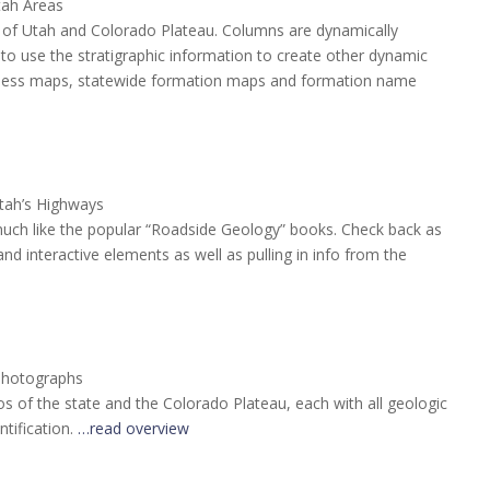
tah Areas
te of Utah and Colorado Plateau. Columns are dynamically
o use the stratigraphic information to create other dynamic
ckness maps, statewide formation maps and formation name
tah’s Highways
much like the popular “Roadside Geology” books. Check back as
d interactive elements as well as pulling in info from the
Photographs
tos of the state and the Colorado Plateau, each with all geologic
tification.
…read overview