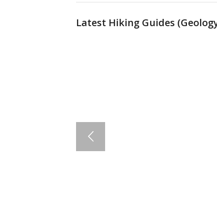
Latest Hiking Guides (
Geology