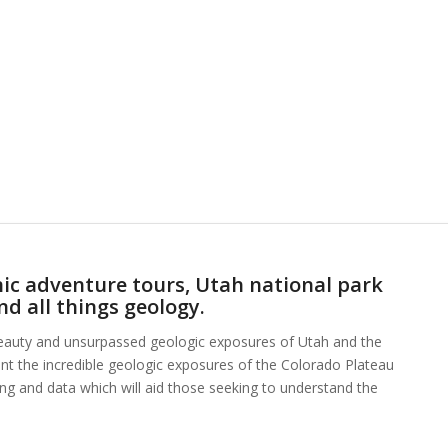
ic adventure tours, Utah national park
nd all things geology.
beauty and unsurpassed geologic exposures of Utah and the
ent the incredible geologic exposures of the Colorado Plateau
hing and data which will aid those seeking to understand the