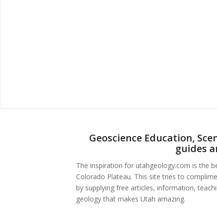
Geoscience Education, Scen
guides a
The inspiration for utahgeology.com is the 
Colorado Plateau. This site tries to complim
by supplying free articles, information, teac
geology that makes Utah amazing.