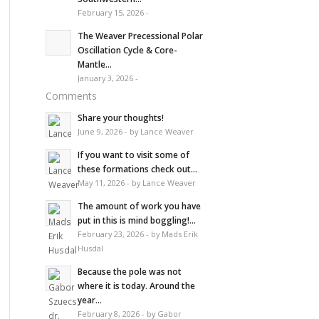
February 15, 2026 -
The Weaver Precessional Polar
Oscillation Cycle & Core-
Mantle...
January 3, 2026 -
Comments
Share your thoughts!
June 9, 2026 - by Lance Weaver
If you want to visit some of
these formations check out...
May 11, 2026 - by Lance Weaver
The amount of work you have
put in this is mind boggling!...
February 23, 2026 - by Mads Erik
Husdal
Because the pole was not
where it is today. Around the
year...
February 8, 2026 - by Gabor