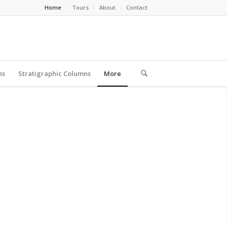
Home
Tours
About
Contact
ns
Stratigraphic Columns
More