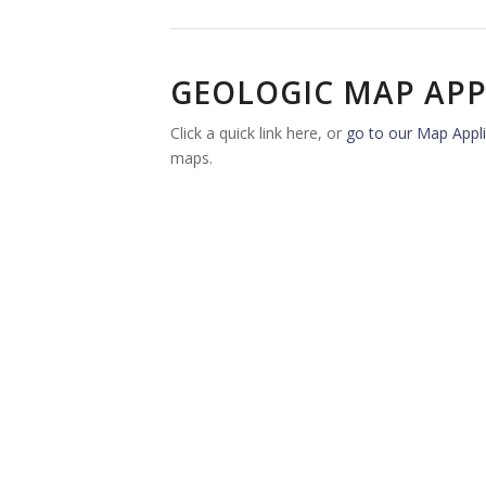
GEOLOGIC MAP APP
Click a quick link here, or
go to our Map Appli
maps.