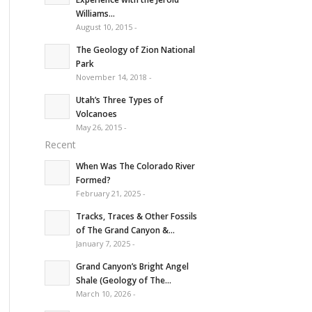
Williams...
August 10, 2015 -
The Geology of Zion National
Park
November 14, 2018 -
Utah’s Three Types of
Volcanoes
May 26, 2015 -
Recent
When Was The Colorado River
Formed?
February 21, 2025 -
Tracks, Traces & Other Fossils
of The Grand Canyon &...
January 7, 2025 -
Grand Canyon’s Bright Angel
Shale (Geology of The...
March 10, 2026 -