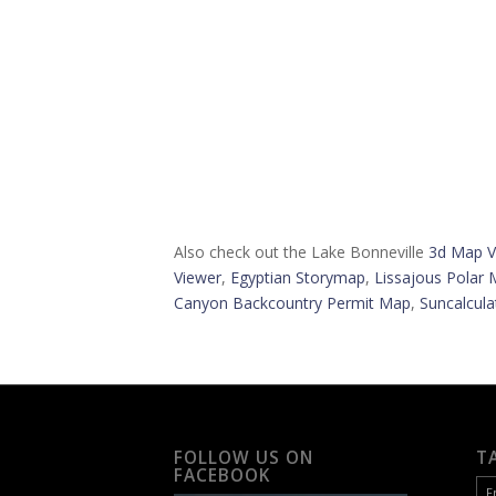
Also check out the Lake Bonneville
3d Map V
Viewer
,
Egyptian Storymap
,
Lissajous Polar 
Canyon Backcountry Permit Map
,
Suncalcula
FOLLOW US ON
T
FACEBOOK
F