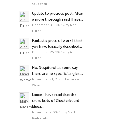
Szuecs dr.
Update to previous post. After
a more thorough read I have...
December 30, 2025 - by Alan
Fuller
Fantastic piece of work I think
you have basically described...
December 26, 2025 - by Alan
Fuller
No. Despite what some say,
there are no specific 'angles'...
November 21, 2025 - by Lance
Weaver
Lance, i have read that the
cross beds of Checkerboard
Mesa...
November 9, 2025 - by Mark
Rademaker