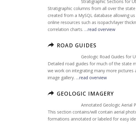
Stratigraphic Sections for U
Stratigraphic columns from all over the sta
created from a MySQL database allowing us t
online resources such as isopach/layer thi
correlation charts.
…read overview
ROAD GUIDES
Geologic Road Guides for U
Detailed road guides for much of the state 
we work on integrating many more pictures an
image gallery.
…read overview
GEOLOGIC IMAGERY
Annotated Geologic Aerial 
This section contains/will contain aerial pho
formations annotated or labeled for easy iden