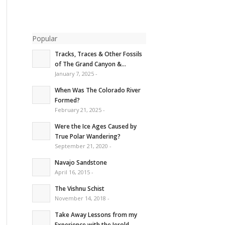
Popular
Tracks, Traces & Other Fossils
of The Grand Canyon &...
January 7, 2025 -
When Was The Colorado River
Formed?
February 21, 2025 -
Were the Ice Ages Caused by
True Polar Wandering?
September 21, 2020 -
Navajo Sandstone
April 16, 2015 -
The Vishnu Schist
November 14, 2018 -
Take Away Lessons from my
Experience with the Jerold