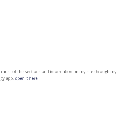
 most of the sections and information on my site through my
ogy app.
open it here