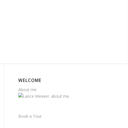
WELCOME
About me
Book a Tour