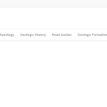
haeology
Geologic History
Road Guides
Geologic Formatio