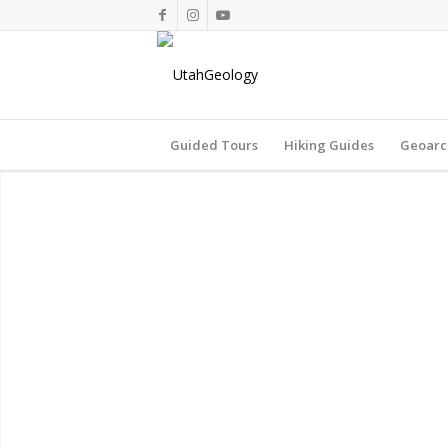
Guided Tours
Hiking Guides
Geoarc