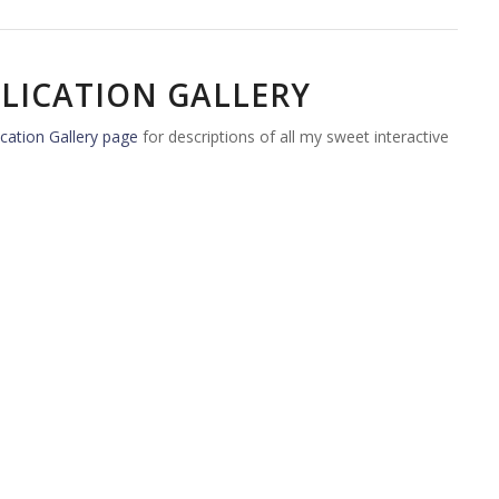
LICATION GALLERY
cation Gallery page
for descriptions of all my sweet interactive