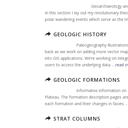
Geoarchaeology and 
In this section I lay out my revolutionary the
polar wandering events which serve as the tr
GEOLOGIC HISTORY
Paleogeography illustration
back as we work on adding more vector map g
into GIS applications. We’re working on integ
users to access the underlying data. …
read o
GEOLOGIC FORMATIONS
Informative information on
Plateau. The formation description pages are 
each formation and their changes in facies. 
STRAT COLUMNS