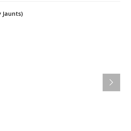
 Jaunts
)