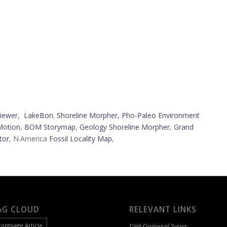
iewer
,
LakeBon. Shoreline Morpher,
Pho-Paleo Environment
Motion
,
BOM Storymap
,
Geology Shoreline Morpher
,
Grand
tor
, N.America
Fossil Locality Map
,
AG CLOUD
RELEVANT LINKS
rontpage Article
Utah Geological Survey