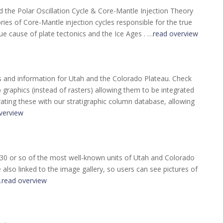
the Polar Oscillation Cycle & Core-Mantle Injection Theory
ories of Core-Mantle injection cycles responsible for the true
ue cause of plate tectonics and the Ice Ages . …
read overview
s and information for Utah and the Colorado Plateau. Check
raphics (instead of rasters) allowing them to be integrated
rating these with our stratigraphic column database, allowing
verview
 30 or so of the most well-known units of Utah and Colorado
also linked to the image gallery, so users can see pictures of
…
read overview