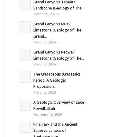
Grand Canyon’s Tapeats
Sandstone (Geology of The...
March 10, 2026 -
Grand Canyon’s Muav
Limestone (Geology of The
Grand...
March 7, 2026 -
Grand Canyon’s Redwall
Limestone (Geology of The...
March 7, 2026 -
The Cretaceous (Cretassic)
Period: A Geologic
Proposition...
March 2, 2026 -
A Geologic Overview of Lake
Powell, Utah
February 15, 2026 -
Pine Park and the Ancient
Supervolcanoes of
Southwestern...