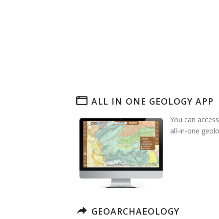
ALL IN ONE GEOLOGY APP
You can access
all-in-one geol
GEOARCHAEOLOGY