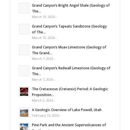
Grand Canyon’s Bright Angel Shale (Geology of
The...
March 10, 2026 -
Grand Canyon’s Tapeats Sandstone (Geology
of The...
March 10, 2026 -
Grand Canyon’s Muav Limestone (Geology of
The Grand...
March 7, 2026 -
Grand Canyon’s Redwall Limestone (Geology of
The...
March 7, 2026 -
The Cretaceous (Cretassic) Period: A Geologic
Proposition...
March 2, 2026 -
A Geologic Overview of Lake Powell, Utah
February 15, 2026 -
Pine Park and the Ancient Supervolcanoes of