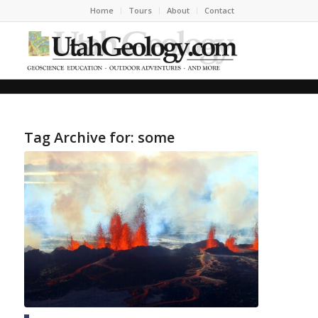
Home
Tours
About
Contact
Tag Archive for:
some