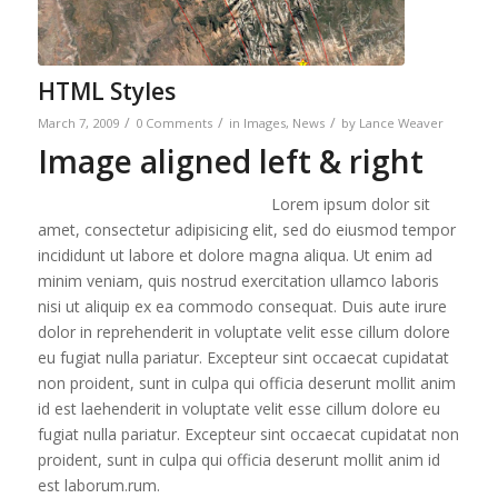
HTML Styles
/
/
/
March 7, 2009
0 Comments
in
Images
,
News
by
Lance Weaver
Image aligned left & right
Lorem ipsum dolor sit
amet, consectetur adipisicing elit, sed do eiusmod tempor
incididunt ut labore et dolore magna aliqua. Ut enim ad
minim veniam, quis nostrud exercitation ullamco laboris
nisi ut aliquip ex ea commodo consequat. Duis aute irure
dolor in reprehenderit in voluptate velit esse cillum dolore
eu fugiat nulla pariatur. Excepteur sint occaecat cupidatat
non proident, sunt in culpa qui officia deserunt mollit anim
id est laehenderit in voluptate velit esse cillum dolore eu
fugiat nulla pariatur. Excepteur sint occaecat cupidatat non
proident, sunt in culpa qui officia deserunt mollit anim id
est laborum.rum.