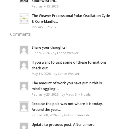
Southwestern...
February 15, 2026 -
The Weaver Precessional Polar Oscillation Cycle
& Core-Mantle...
January 3, 2026 -
Comments
Share your thoughts!
June 9, 2026 - by Lance Weaver
If you want to visit some of these formations
check out...
May 11, 2026 - by Lance Weaver
The amount of work you have put in this is
mind boggling!...
February 23, 2026 - by Mads Erik Husdal
Because the pole was not where it is today.
Around the year...
February 8, 2026 - by Gabor Szuecs dr.
Update to previous post. After a more