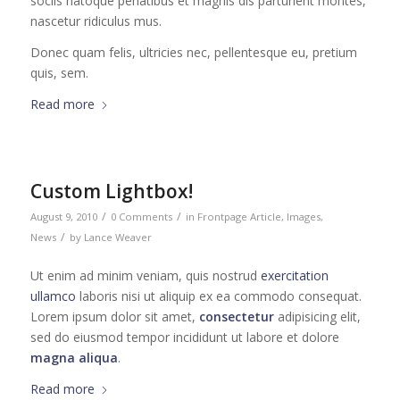
sociis natoque penatibus et magnis dis parturient montes,
nascetur ridiculus mus.
Donec quam felis, ultricies nec, pellentesque eu, pretium
quis, sem.
Read more
Custom Lightbox!
/
/
August 9, 2010
0 Comments
in
Frontpage Article
,
Images
,
/
News
by
Lance Weaver
Ut enim ad minim veniam, quis nostrud
exercitation
ullamco
laboris nisi ut aliquip ex ea commodo consequat.
Lorem ipsum dolor sit amet,
consectetur
adipisicing elit,
sed do eiusmod tempor incididunt ut labore et dolore
magna aliqua
.
Read more