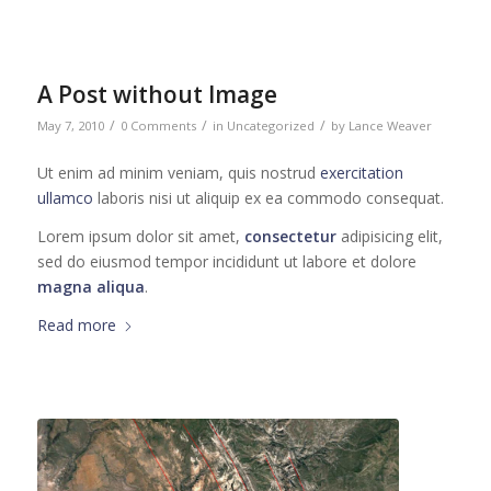
A Post without Image
/
/
/
May 7, 2010
0 Comments
in
Uncategorized
by
Lance Weaver
Ut enim ad minim veniam, quis nostrud
exercitation
ullamco
laboris nisi ut aliquip ex ea commodo consequat.
Lorem ipsum dolor sit amet,
consectetur
adipisicing elit,
sed do eiusmod tempor incididunt ut labore et dolore
magna aliqua
.
Read more