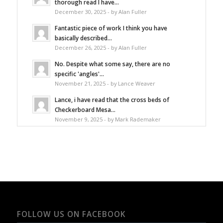
thorough read I have...
December 30, 2025 - by Alan Fuller
Fantastic piece of work I think you have
basically described...
December 26, 2025 - by Alan Fuller
No. Despite what some say, there are no
specific 'angles'...
November 21, 2025 - by Lance Weaver
Lance, i have read that the cross beds of
Checkerboard Mesa...
November 9, 2025 - by Mark Rademaker
FOLLOW US ON FACEBOOK