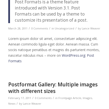
Post Formats is a theme feature
introduced with Version 3.1. Post
Formats can be used by a theme to
customize its presentation of a post.
/
/
/
March 28, 2011
0 Comments
in
Uncategorized
by
Lance Weaver
Lorem ipsum dolor sit amet, consectetuer adipiscing elit.
Aenean commodo ligula eget dolor. Aenean massa. Cum
sociis natoque penatibus et magnis dis parturient montes,
nascetur ridiculus mus – more on
WordPress.org: Post
Formats
Postformat Gallery: Multiple images
with different sizes
/
/
February 17, 2011
0 Comments
in
Frontpage Article
,
Images
,
/
News
by
Lance Weaver