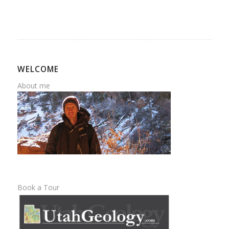
WELCOME
About me
Book a Tour