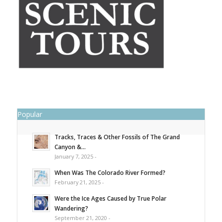
Popular
Tracks, Traces & Other Fossils of The Grand
Canyon &...
January 7, 2025 -
When Was The Colorado River Formed?
February 21, 2025 -
Were the Ice Ages Caused by True Polar
Wandering?
September 21, 2020 -