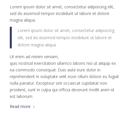
Lorem ipsum dolor sit amet, consectetur adipisicing elit,
sed do eiusmod tempor incididunt ut labore et dolore
magna aliqua.
Lorem ipsum dolor sit amet, consectetur adipisicing
elit, sed do eiusmod tempor incididunt ut labore et
dolore magna aliqua.
Ut enim ad minim veniam,
quis nostrud exercitation ullamco laboris nisi ut aliquip ex
ea commodo consequat. Duis aute irure dolor in
reprehenderit in voluptate velit esse cillum dolore eu fugiat
nulla pariatur. Excepteur sint occaecat cupidatat non
proident, sunt in culpa qui officia deserunt mollit anim id
est laborum.
Read more