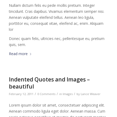
Nullam dictum felis eu pede mollis pretium. Integer
tincidunt. Cras dapibus. Vivamus elementum semper nisi.
Aenean vulputate eleifend tellus. Aenean leo ligula,
porttitor eu, consequat vitae, eleifend ac, enim. Aliquam
lor
Donec quam felis, ultricies nec, pellentesque eu, pretium
quis, sem.
Read more
Indented Quotes and Images –
beautiful
/
/
/
February 12, 2011
0 Comments
in
Images
by
Lance Weaver
Lorem ipsum dolor sit amet, consectetuer adipiscing elit.
Aenean commodo ligula eget dolor. Aenean massa. Cum