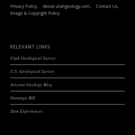
Privacy Policy
,
About utahgeology.com
,
Contact Us
,
Image & Copyright Policy
RELEVANT LINKS
Utah Geological Survey
U.S. Geological Survey
Arizona Geology Blog
Durango Bill
Zion Experiences