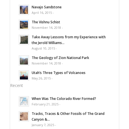
Navajo Sandstone
April 16, 2015 -
The Vishnu Schist
November 14, 2018 -
Take Away Lessons from my Experience with
the Jerold Williams...
August 10, 2015 -
The Geology of Zion National Park
November 14, 2018 -
Utah’s Three Types of Volcanoes
May 26, 2015 -
Recent
When Was The Colorado River Formed?
February 21, 2025 -
Tracks, Traces & Other Fossils of The Grand
Canyon &...
January 7, 2025 -