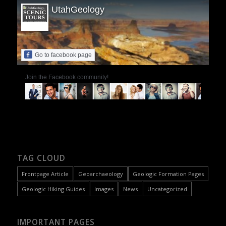
UtahGeology
Go to facebook page
Join the Facebook community!
TAG CLOUD
Frontpage Article
Geoarchaeology
Geologic Formation Pages
Geologic Hiking Guides
Images
News
Uncategorized
IMPORTANT PAGES