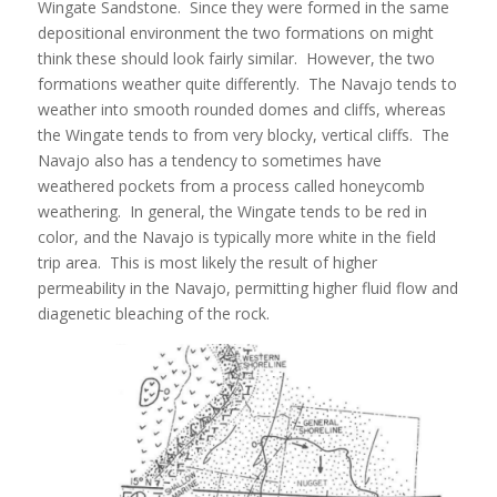
Wingate Sandstone. Since they were formed in the same
depositional environment the two formations on might
think these should look fairly similar. However, the two
formations weather quite differently. The Navajo tends to
weather into smooth rounded domes and cliffs, whereas
the Wingate tends to from very blocky, vertical cliffs. The
Navajo also has a tendency to sometimes have
weathered pockets from a process called honeycomb
weathering. In general, the Wingate tends to be red in
color, and the Navajo is typically more white in the field
trip area. This is most likely the result of higher
permeability in the Navajo, permitting higher fluid flow and
diagenetic bleaching of the rock.