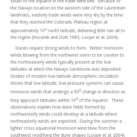
south of the equator in the trade wind belt. Because of
the Navajo location on the western side of the Laurentian
landmass, easterly trade winds were very dry by the time
that they reached the Colorado Plateau region at
o
approximately 10
north latitude, delivering little rain all to
the region (Kocurek and Dott 1983, Loope et al. 2004).
Dunes require strong winds to form. Winter monsoon
winds blowing from the northwest seem to be counter to
the northeasterly winds typically present at the low
latitudes at which the Navajo Sandstone was deposited.
Studies of modern low latitude atmospheric circulation
shows that low latitude, low-pressure systems can cause
0
monsoon winds that undergo a 90
change in direction as
0
they approach latitudes within 10
of the equator. These
observations explain how dune fields formed by
northwesterly winds could develop at a latitude where
northeasterly winds are expected. During the summer a
lighter cross equatorial monsoon wind blew from the
southwest modifying the dune shapes (Loope et al. 2004).