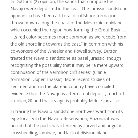
In Dutton’s (2) opinion, the sands that compose the
Navajo were deposited in the sea: “The Jurassic sandstone
appears to have been a littoral or offshore formation
thrown down along the coast of the Mesozoic mainland,
which occupied the region now forming the Great Basin . .
. its red color becomes more common as we recede from
the old shore line towards the east.” In common with his
co-workers of the Wheeler and Powell survey, Dutton
treated the Navajo sandstone as basal Jurassic, though
recognizing the possibility that it may be “a mere upward
continuation of the Vermilion Cliff series” (Chinle
formation: Upper Triassic). More recent studies of
sedimentation in the plateau country have compiled
evidence that the Navajo is a terrestrial deposit, much of
it eolian,20 and that its age is probably Middle Jurrassic.
In tracing the Navajo sandstone northwestward from its
type locality in the Navajo Reservation, Arizona, it was
noted that the part characterized by curved and angular
crossbedding, laminae, and lack of division planes