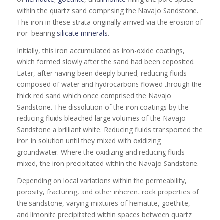
within the quartz sand comprising the Navajo Sandstone.
The iron in these strata originally arrived via the erosion of
iron-bearing
silicate
minerals
.
Initially, this iron accumulated as iron-oxide coatings,
which formed slowly after the sand had been deposited.
Later, after having been deeply buried, reducing fluids
composed of water and hydrocarbons flowed through the
thick red sand which once comprised the Navajo
Sandstone. The dissolution of the iron coatings by the
reducing fluids bleached large volumes of the Navajo
Sandstone a brilliant white. Reducing fluids transported the
iron in solution until they mixed with oxidizing
groundwater. Where the oxidizing and reducing fluids
mixed, the iron precipitated within the Navajo Sandstone.
Depending on local variations within the permeability,
porosity, fracturing, and other inherent rock properties of
the sandstone, varying mixtures of hematite, goethite,
and limonite precipitated within spaces between quartz