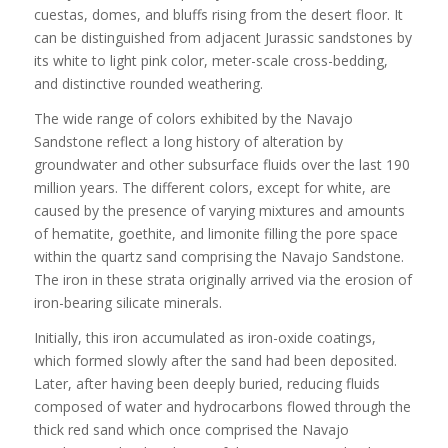
cuestas, domes, and bluffs rising from the desert floor. It
can be distinguished from adjacent Jurassic sandstones by
its white to light pink color, meter-scale cross-bedding,
and distinctive rounded weathering.
The wide range of colors exhibited by the Navajo
Sandstone reflect a long history of alteration by
groundwater and other subsurface fluids over the last 190
million years. The different colors, except for white, are
caused by the presence of varying mixtures and amounts
of hematite, goethite, and limonite filling the pore space
within the quartz sand comprising the Navajo Sandstone.
The iron in these strata originally arrived via the erosion of
iron-bearing silicate minerals.
Initially, this iron accumulated as iron-oxide coatings,
which formed slowly after the sand had been deposited.
Later, after having been deeply buried, reducing fluids
composed of water and hydrocarbons flowed through the
thick red sand which once comprised the Navajo