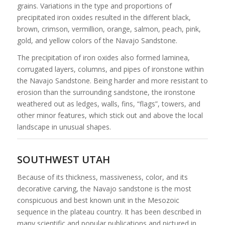
grains. Variations in the type and proportions of
precipitated iron oxides resulted in the different black,
brown, crimson, vermillion, orange, salmon, peach, pink,
gold, and yellow colors of the Navajo Sandstone.
The precipitation of iron oxides also formed laminea,
corrugated layers, columns, and pipes of ironstone within
the Navajo Sandstone. Being harder and more resistant to
erosion than the surrounding sandstone, the ironstone
weathered out as ledges, walls, fins, “flags”, towers, and
other minor features, which stick out and above the local
landscape in unusual shapes.
SOUTHWEST UTAH
Because of its thickness, massiveness, color, and its
decorative carving, the Navajo sandstone is the most
conspicuous and best known unit in the Mesozoic
sequence in the plateau country. It has been described in
many scientific and popular publications and pictured in