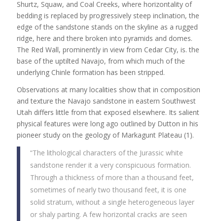
Shurtz, Squaw, and Coal Creeks, where horizontality of
bedding is replaced by progressively steep inclination, the
edge of the sandstone stands on the skyline as a rugged
ridge, here and there broken into pyramids and domes.
The Red Wall, prominently in view from Cedar City, is. the
base of the uptilted Navajo, from which much of the
underlying Chinle formation has been stripped.
Observations at many localities show that in composition
and texture the Navajo sandstone in eastern Southwest
Utah differs little from that exposed elsewhere. Its salient
physical features were long ago outlined by Dutton in his
pioneer study on the geology of Markagunt Plateau (1).
“The lithological characters of the Jurassic white
sandstone render it a very conspicuous formation.
Through a thickness of more than a thousand feet,
sometimes of nearly two thousand feet, it is one
solid stratum, without a single heterogeneous layer
or shaly parting. A few horizontal cracks are seen