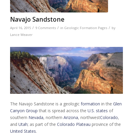
Navajo Sandstone
/
/
/
April 16, 2015
9 Comments
in
Geologic Formation Pages
by
Lance Weaver
The Navajo Sandstone is a geologic
formation
in the
Glen
Canyon Group
that is spread across the
U.S. states
of
southern
Nevada
, northern
Arizona
, northwest
Colorado
,
and
Utah
; as part of the
Colorado Plateau
province of the
United States
.