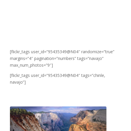
[flickr_tags user_id=”95435349@N04″ randomize=”true”
margins=”4″ pagination=”numbers” tags=”navajo”
max_num_photos=”9″]
[flickr_tags user_id=”95435349@N04″ tags=”chinle,
navajo”]