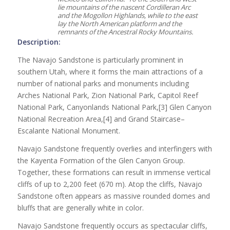
lie mountains of the nascent Cordilleran Arc
and the Mogollon Highlands, while to the east
lay the North American platform and the
remnants of the Ancestral Rocky Mountains.
Description:
The Navajo Sandstone is particularly prominent in
southern Utah, where it forms the main attractions of a
number of national parks and monuments including
Arches National Park, Zion National Park, Capitol Reef
National Park, Canyonlands National Park,[3] Glen Canyon
National Recreation Area,[4] and Grand Staircase–
Escalante National Monument.
Navajo Sandstone frequently overlies and interfingers with
the Kayenta Formation of the Glen Canyon Group.
Together, these formations can result in immense vertical
cliffs of up to 2,200 feet (670 m). Atop the cliffs, Navajo
Sandstone often appears as massive rounded domes and
bluffs that are generally white in color.
Navajo Sandstone frequently occurs as spectacular cliffs,