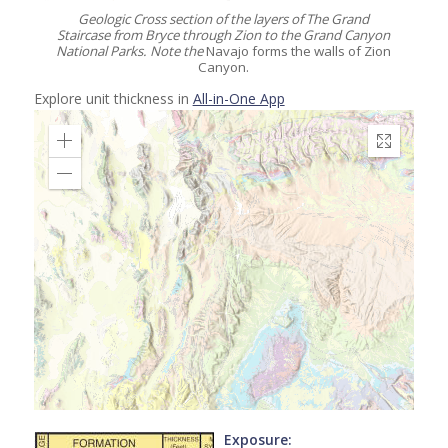
Geologic Cross section of the layers of The Grand
Staircase from Bryce through Zion to the Grand Canyon
National Parks. Note the
Navajo forms the walls of Zion
Canyon.
Explore unit thickness in
All-in-One App
Exposure: