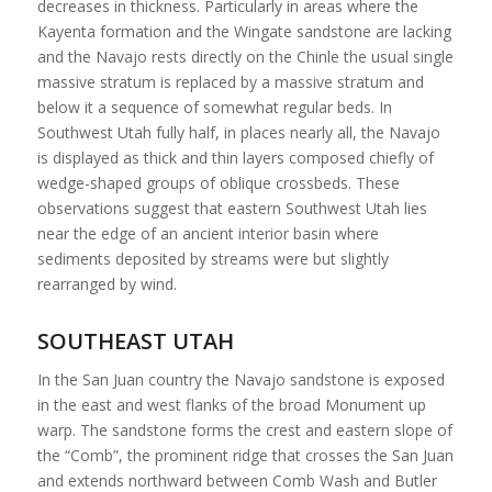
decreases in thickness. Particularly in areas where the
Kayenta formation and the Wingate sandstone are lacking
and the Navajo rests directly on the Chinle the usual single
massive stratum is replaced by a massive stratum and
below it a sequence of somewhat regular beds. In
Southwest Utah fully half, in places nearly all, the Navajo
is displayed as thick and thin layers composed chiefly of
wedge-shaped groups of oblique crossbeds. These
observations suggest that eastern Southwest Utah lies
near the edge of an ancient interior basin where
sediments deposited by streams were but slightly
rearranged by wind.
SOUTHEAST UTAH
In the San Juan country the Navajo sandstone is exposed
in the east and west flanks of the broad Monument up
warp. The sandstone forms the crest and eastern slope of
the “Comb”, the prominent ridge that crosses the San Juan
and extends northward between Comb Wash and Butler