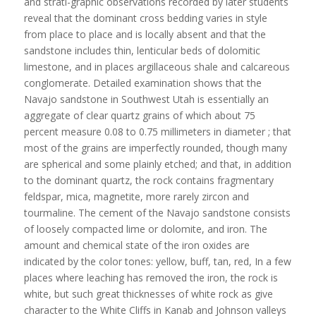
and strati-graphic observations recorded by later students
reveal that the dominant cross bedding varies in style
from place to place and is locally absent and that the
sandstone includes thin, lenticular beds of dolomitic
limestone, and in places argillaceous shale and calcareous
conglomerate. Detailed examination shows that the
Navajo sandstone in Southwest Utah is essentially an
aggregate of clear quartz grains of which about 75
percent measure 0.08 to 0.75 millimeters in diameter ; that
most of the grains are imperfectly rounded, though many
are spherical and some plainly etched; and that, in addition
to the dominant quartz, the rock contains fragmentary
feldspar, mica, magnetite, more rarely zircon and
tourmaline. The cement of the Navajo sandstone consists
of loosely compacted lime or dolomite, and iron. The
amount and chemical state of the iron oxides are
indicated by the color tones: yellow, buff, tan, red, In a few
places where leaching has removed the iron, the rock is
white, but such great thicknesses of white rock as give
character to the White Cliffs in Kanab and Johnson valleys