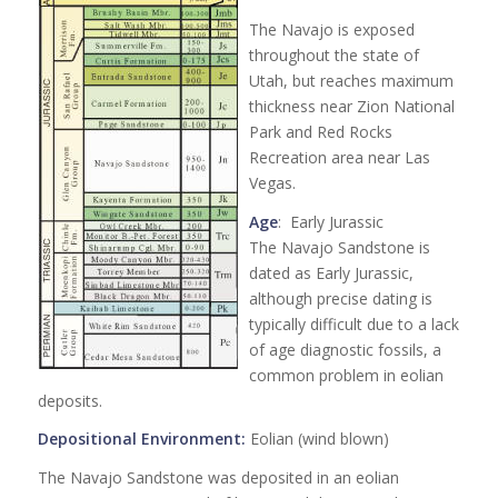
The Navajo is exposed
throughout the state of
Utah, but reaches maximum
thickness near Zion National
Park and Red Rocks
Recreation area near Las
Vegas.
Age
: Early Jurassic
The Navajo Sandstone is
dated as Early Jurassic,
although precise dating is
typically difficult due to a lack
of age diagnostic fossils, a
common problem in eolian
deposits.
Depositional Environment:
Eolian (wind blown)
The Navajo Sandstone was deposited in an eolian