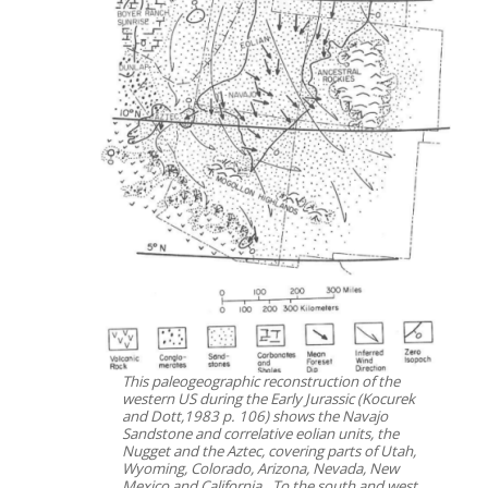
This paleogeographic reconstruction of the
western US during the Early Jurassic (Kocurek
and Dott,1983 p. 106) shows the Navajo
Sandstone and correlative eolian units, the
Nugget and the Aztec, covering parts of Utah,
Wyoming, Colorado, Arizona, Nevada, New
Mexico and California. To the south and west