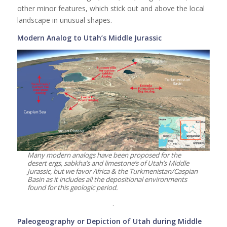
other minor features, which stick out and above the local
landscape in unusual shapes.
Modern Analog to Utah’s Middle Jurassic
Many modern analogs have been proposed for the
desert ergs, sabkha’s and limestone’s of Utah’s Middle
Jurassic, but we favor Africa & the Turkmenistan/Caspian
Basin as it includes all the depositional environments
found for this geologic period.
.
Paleogeography or Depiction of Utah during Middle