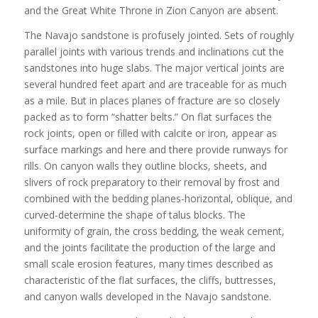
and the Great White Throne in Zion Canyon are absent.
The Navajo sandstone is profusely jointed. Sets of roughly
parallel joints with various trends and inclinations cut the
sandstones into huge slabs. The major vertical joints are
several hundred feet apart and are traceable for as much
as a mile. But in places planes of fracture are so closely
packed as to form “shatter belts.” On flat surfaces the
rock joints, open or filled with calcite or iron, appear as
surface markings and here and there provide runways for
rills. On canyon walls they outline blocks, sheets, and
slivers of rock preparatory to their removal by frost and
combined with the bedding planes-horizontal, oblique, and
curved-determine the shape of talus blocks. The
uniformity of grain, the cross bedding, the weak cement,
and the joints facilitate the production of the large and
small scale erosion features, many times described as
characteristic of the flat surfaces, the cliffs, buttresses,
and canyon walls developed in the Navajo sandstone.