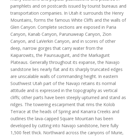
pamphlets and on postcards issued by tourist bureaus and
transportation companies. In Utah it surrounds the Henry
Mountains, forms the famous White Cliffs and the walls of
Glen Canyon. Complete sections are exposed in Paria
Canyon, Kanab Canyon, Parunuweap Canyon, Zion
Canyon, and LaVerkin Canyon, and in scores of other
deep, narrow gorges that carry water from the
Kaiparowits, the Paunsaugunt, and the Markagunt
Plateaus. Generally throughout its expanse, the Navajo
sandstone lies nearly flat and its sharply truncated edges
are unscalable walls of commanding height. In eastern
Southwest Utah part of the Navajo retains its normal
attitude and is expressed in the topography as vertical
cliffs; other parts have been steeply upturned and stand as
ridges. The towering escarpment that rims the Kolob
Terrace at the heads of Spring and Kanarra Creeks and
outlines the lava-capped Square Mountain has been
developed by cutting into Navajo sandstone, here fully
1,500 feet thick. Northward across the canyons of Murie,