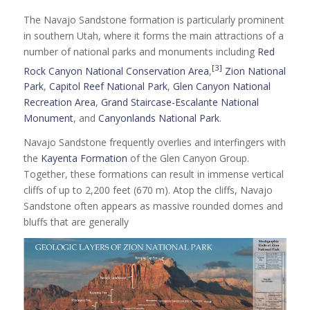
The Navajo Sandstone formation is particularly prominent
in southern Utah, where it forms the main attractions of a
number of national parks and monuments including
Red
[3]
Rock Canyon National Conservation Area
,
Zion National
Park
,
Capitol Reef National Park
,
Glen Canyon National
Recreation Area
,
Grand Staircase-Escalante National
Monument
, and
Canyonlands National Park
.
Navajo Sandstone frequently overlies and interfingers with
the
Kayenta Formation
of the Glen Canyon Group.
Together, these formations can result in immense vertical
cliffs of up to 2,200 feet (670 m). Atop the cliffs, Navajo
Sandstone often appears as massive rounded domes and
bluffs that are generally