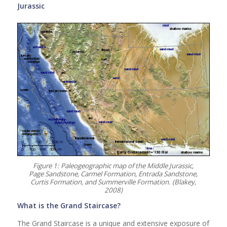
Jurassic
Figure 1: Paleogeographic map of the Middle Jurassic,
Page Sandstone, Carmel Formation, Entrada Sandstone,
Curtis Formation, and Summerville Formation. (Blakey,
2008)
What is the Grand Staircase?
The Grand Staircase is a unique and extensive exposure of