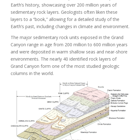
Earth’s history, showcasing over 200 million years of
sedimentary rock layers. Geologists often liken these
layers to a “book,” allowing for a detailed study of the
Earth’s past, including changes in climate and environment.
The major sedimentary rock units exposed in the Grand
Canyon range in age from 200 million to 600 million years
and were deposited in warm shallow seas and near-shore
environments. The nearly 40 identified rock layers of
Grand Canyon form one of the most studied geologic
columns in the world.