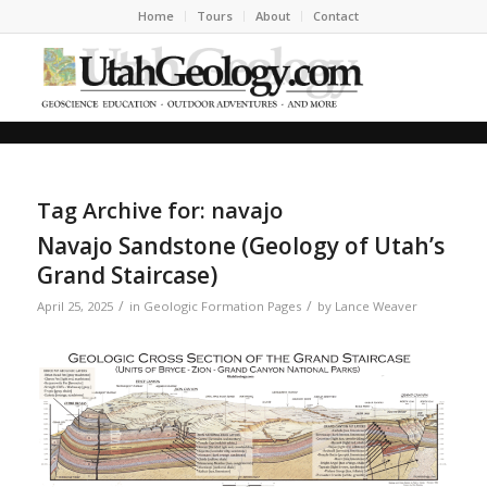
Home
Tours
About
Contact
Tag Archive for:
navajo
Navajo Sandstone (Geology of Utah’s
Grand Staircase)
/
/
April 25, 2025
in
Geologic Formation Pages
by
Lance Weaver