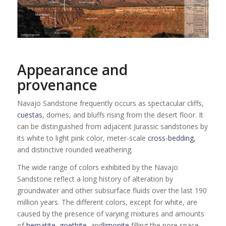
Appearance and
provenance
Navajo Sandstone frequently occurs as spectacular cliffs,
cuestas
, domes, and bluffs rising from the desert floor. It
can be distinguished from adjacent Jurassic sandstones by
its white to light pink color, meter-scale
cross-bedding
,
and distinctive rounded weathering.
The wide range of colors exhibited by the Navajo
Sandstone reflect a long history of alteration by
groundwater and other subsurface fluids over the last 190
million years. The different colors, except for white, are
caused by the presence of varying mixtures and amounts
of
hematite
,
goethite
, and
limonite
filling the pore space