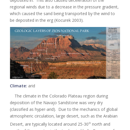
deposited in. This also caused deceleration of the
regional winds due to a decrease in the pressure gradient,
which caused the sand being transported by the wind to
be deposited in the erg (Kocurek 2003).
Climate:
arid
The climate in the Colorado Plateau region during
deposition of the Navajo Sandstone was very dry
(classified as hyper-arid). Due to the mechanics of global
atmospheric circulation, large desert, such as the Arabian
o
Desert, are typically located around 25-30
north and