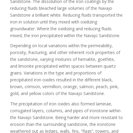
Sandstone. The dissolution of the iron coatings by the
reducing fluids bleached large volumes of the Navajo
Sandstone a brilliant white. Reducing fluids transported the
iron in solution until they mixed with oxidizing
groundwater. Where the oxidizing and reducing fluids
mixed, the iron precipitated within the Navajo Sandstone.
Depending on local variations within the permeability,
porosity, fracturing, and other inherent rock properties of
the sandstone, varying mixtures of hematite, goethite,
and limonite precipitated within spaces between quartz
grains. Variations in the type and proportions of
precipitated iron oxides resulted in the different black,
brown, crimson, vermillion, orange, salmon, peach, pink,
gold, and yellow colors of the Navajo Sandstone.
The precipitation of iron oxides also formed laminae,
corrugated layers, columns, and pipes of ironstone within
the Navajo Sandstone. Being harder and more resistant to
erosion than the surrounding sandstone, the ironstone
weathered out as ledges, walls, fins, “flags”, towers, and