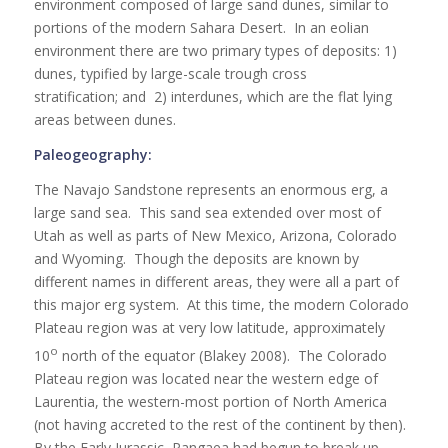
environment composed of large sand dunes, similar to
portions of the modern Sahara Desert. In an eolian
environment there are two primary types of deposits: 1)
dunes, typified by large-scale trough cross
stratification; and 2) interdunes, which are the flat lying
areas between dunes.
Paleogeography:
The Navajo Sandstone represents an enormous erg, a
large sand sea. This sand sea extended over most of
Utah as well as parts of New Mexico, Arizona, Colorado
and Wyoming. Though the deposits are known by
different names in different areas, they were all a part of
this major erg system. At this time, the modern Colorado
Plateau region was at very low latitude, approximately
o
10
north of the equator (Blakey 2008). The Colorado
Plateau region was located near the western edge of
Laurentia, the western-most portion of North America
(not having accreted to the rest of the continent by then).
By the Early Jurassic, Pangaea had begun to break up.