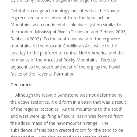
Detrital zircon geochronology indicates that the Navajo
erg received some sediment from the Appalachian
Mountains via a continental scale river system similar to
the modern Mississippi River. (Dickinson and Gehrels 2003;
Rahl et al.2003) To the south and west of the erg were
mountains of the nascent Cordilleran Arc, while to the
east lay to the platform of central North America and the
remnants of the Ancestral Rocky Mountains. Directly
adjacent to the south and west of the erg lay the fluvial
facies of the Kayenta Formation.
Tectonics:
Although the Navajo Sandstone was not deformed by
the active tectonics, it did form in a basin that was a result
of the regional tectonics. As the mountains to the south
and west were uplifting a flexural basin was formed from
the added mass of the new mountain range. The
subsidence of this basin created room for the sand to be