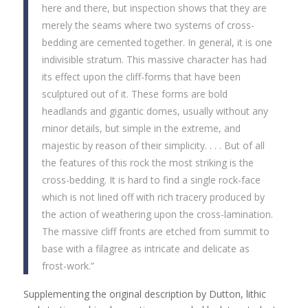
here and there, but inspection shows that they are
merely the seams where two systems of cross-
bedding are cemented together. In general, it is one
indivisible stratum. This massive character has had
its effect upon the cliff-forms that have been
sculptured out of it. These forms are bold
headlands and gigantic domes, usually without any
minor details, but simple in the extreme, and
majestic by reason of their simplicity. . . . But of all
the features of this rock the most striking is the
cross-bedding. It is hard to find a single rock-face
which is not lined off with rich tracery produced by
the action of weathering upon the cross-lamination.
The massive cliff fronts are etched from summit to
base with a filagree as intricate and delicate as
frost-work.”
Supplementing the original description by Dutton, lithic