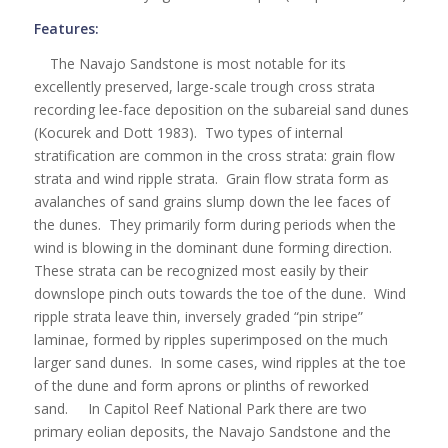
Features:
The Navajo Sandstone is most notable for its
excellently preserved, large-scale trough cross strata
recording lee-face deposition on the subareial sand dunes
(Kocurek and Dott 1983). Two types of internal
stratification are common in the cross strata: grain flow
strata and wind ripple strata. Grain flow strata form as
avalanches of sand grains slump down the lee faces of
the dunes. They primarily form during periods when the
wind is blowing in the dominant dune forming direction.
These strata can be recognized most easily by their
downslope pinch outs towards the toe of the dune. Wind
ripple strata leave thin, inversely graded “pin stripe”
laminae, formed by ripples superimposed on the much
larger sand dunes. In some cases, wind ripples at the toe
of the dune and form aprons or plinths of reworked
sand. In Capitol Reef National Park there are two
primary eolian deposits, the Navajo Sandstone and the