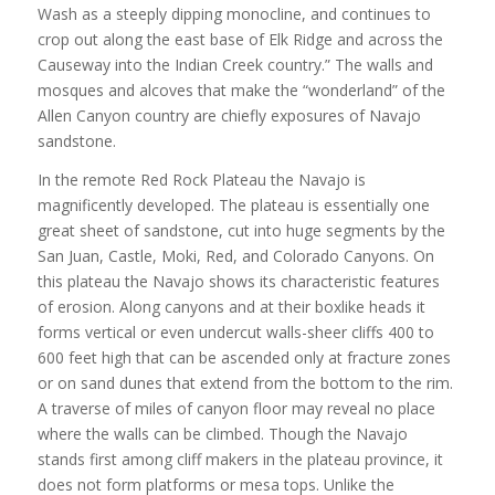
Wash as a steeply dipping monocline, and continues to
crop out along the east base of Elk Ridge and across the
Causeway into the Indian Creek country.” The walls and
mosques and alcoves that make the “wonderland” of the
Allen Canyon country are chiefly exposures of Navajo
sandstone.
In the remote Red Rock Plateau the Navajo is
magnificently developed. The plateau is essentially one
great sheet of sandstone, cut into huge segments by the
San Juan, Castle, Moki, Red, and Colorado Canyons. On
this plateau the Navajo shows its characteristic features
of erosion. Along canyons and at their boxlike heads it
forms vertical or even undercut walls-sheer cliffs 400 to
600 feet high that can be ascended only at fracture zones
or on sand dunes that extend from the bottom to the rim.
A traverse of miles of canyon floor may reveal no place
where the walls can be climbed. Though the Navajo
stands first among cliff makers in the plateau province, it
does not form platforms or mesa tops. Unlike the