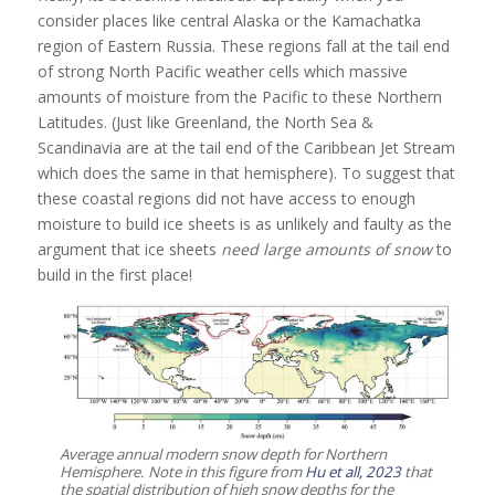
consider places like central Alaska or the Kamachatka
region of Eastern Russia. These regions fall at the tail end
of strong North Pacific weather cells which massive
amounts of moisture from the Pacific to these Northern
Latitudes. (Just like Greenland, the North Sea &
Scandinavia are at the tail end of the Caribbean Jet Stream
which does the same in that hemisphere). To suggest that
these coastal regions did not have access to enough
moisture to build ice sheets is as unlikely and faulty as the
argument that ice sheets
need large amounts of snow
to
build in the first place!
Average annual modern snow depth for Northern
Hemisphere. Note in this figure from
Hu et all, 2023
that
the spatial distribution of high snow depths for the