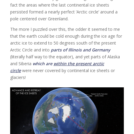
fact the areas where the last continental ice sheets
persisted formed a nearly perfect ‘Arctic circle’ around a
pole centered over Greenland.
The more I puzzled over this, the odder it seemed to me
that the earth could be cold enough during the ice age for
arctic ice to extend to 50 degrees south of the present
Arctic Circle and into
parts of Illinois and Germany
(literally half way to the equator), and yet parts of Alaska
and Siberia
which are
within the present arctic
circle
were never covered by continental ice sheets or
glaciers!