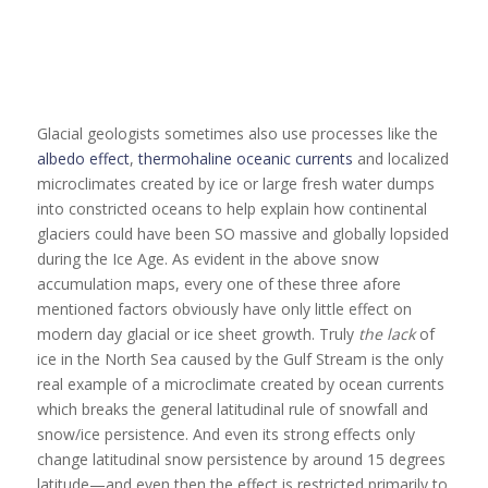
Glacial geologists sometimes also use processes like the
albedo effect
,
thermohaline oceanic currents
and localized
microclimates created by ice or large fresh water dumps
into constricted oceans to help explain how continental
glaciers could have been SO massive and globally lopsided
during the Ice Age. As evident in the above snow
accumulation maps, every one of these three afore
mentioned factors obviously have only little effect on
modern day glacial or ice sheet growth. Truly
the lack
of
ice in the North Sea caused by the Gulf Stream is the only
real example of a microclimate created by ocean currents
which breaks the general latitudinal rule of snowfall and
snow/ice persistence. And even its strong effects only
change latitudinal snow persistence by around 15 degrees
latitude—and even then the effect is restricted primarily to