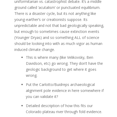
uniformitarian vs. catastrophist debate. It’s a middle
ground called ‘acutalism’ or punctuated equilibrium.
There is a disaster cycle, but its not anything like
young-earther’s or creationists suppose. Its
unpredictable and not that bad geologically speaking,
but enough to sometimes cause extinction events
(Younger Dryas) and so something ALL of science
should be looking into with as much vigor as human
induced climate change.
This is where many (like Velikovsky, Ben
Davidson, etc) go wrong. They don’t have the
geologic background to get where it goes
wrong.
Put the Carlotto/Buidreps archaeological
alignment pole evidence in here somewhere if
you can validate it?
Detailed description of how this fits our
Colorado plateau river through fold evidence.