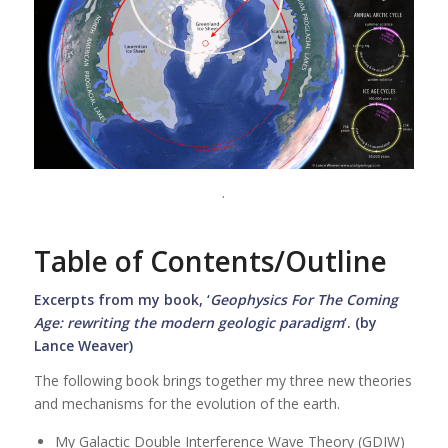
.
Table of Contents/Outline
Excerpts from my book, ‘
Geophysics For The Coming
Age: rewriting the modern geologic paradigm
‘. (by
Lance Weaver)
The following book brings together my three new theories
and mechanisms for the evolution of the earth.
My Galactic Double Interference Wave Theory (GDIW)