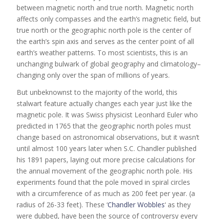
between magnetic north and true north. Magnetic north
affects only compasses and the earth’s magnetic field, but
true north or the geographic north pole is the center of
the earth’s spin axis and serves as the center point of all
earth’s weather patterns. To most scientists, this is an
unchanging bulwark of global geography and climatology–
changing only over the span of millions of years.
But unbeknownst to the majority of the world, this
stalwart feature actually changes each year just like the
magnetic pole. It was Swiss physicist Leonhard Euler who
predicted in 1765 that the geographic north poles must
change based on astronomical observations, but it wasn’t
until almost 100 years later when S.C. Chandler published
his 1891 papers, laying out more precise calculations for
the annual movement of the geographic north pole. His
experiments found that the pole moved in spiral circles
with a circumference of as much as 200 feet per year. (a
radius of 26-33 feet). These ‘
Chandler Wobbles
‘ as they
were dubbed, have been the source of controversy every