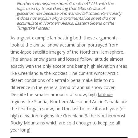
Northern Hemisphere doesn’t match AT ALL with the
logic used by those claiming that Siberia’s lack of
glaciation was because of low snow fall totals. Particularly
it does not explain why a continental ice sheet did not
accumulate in Northern Alaska, Eastern Siberia or the
Tunguska Plateau.
As a great example lambasting both these arguments,
look at the annual snow accumulation portrayed from
time-lapse satellite imagery of the Northern Hemisphere.
The annual snow gains and losses follow latitude almost
exactly with the only exceptions being high elevation areas
like Greenland & the Rockies. The current winter Arctic
desert conditions of Central Siberia make little to no
difference in the general trend of annual snow cover.
Despite the smaller amounts of snow, high
latitude
regions like Siberia, Northern Alaska and Arctic Canada are
the first to gain snow, and the last to lose it each year (or
high elevation regions like Greenland & the Northernmost
Rocky Mountains which are cold enough to keep ice all
year long).