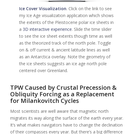
Ice Cover Visualization
. Click on the link to see
my Ice Age visualization application which shows
the extents of the Pleistocene polar ice sheets in
a
3D interactive experience
. Slide the time slider
to see the ice sheet extents though time as well
as the theorized track of the north pole. Toggle
on & off current & ancient latitude lines as well
as an Antarctica overlay. Note the geometry of
the ice sheets suggests an ice age north pole
centered over Greenland.
TPW Caused by Crustal Precession &
Obliquity Forcing as a Replacement
for Milankovitch Cycles
Most scientists are well aware that magnetic north
migrates its way along the surface of the earth every year.
It’s what makes navigators have to change the declination
of their compasses every year. But there’s a big difference