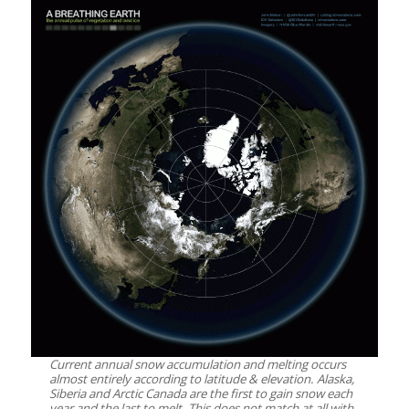
Current annual snow accumulation and melting occurs
almost entirely according to latitude & elevation. Alaska,
Siberia and Arctic Canada are the first to gain snow each
year and the last to melt. This does not match at all with