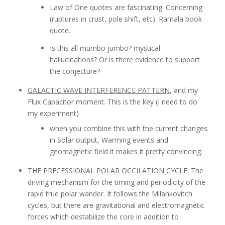
Law of One quotes are fascinating. Concerning
(ruptures in crust, pole shift, etc). Ramala book
quote.
Is this all mumbo jumbo? mystical
hallucinations? Or is there evidence to support
the conjecture?
GALACTIC WAVE INTERFERENCE PATTERN
, and my
Flux Capacitor moment. This is the key (I need to do
my experiment)
when you combine this with the current changes
in Solar output, Warming events and
geomagnetic field it makes it pretty convincing.
THE PRECESSIONAL POLAR OCCILATION CYCLE
. The
driving mechanism for the timing and periodicity of the
rapid true polar wander. It follows the Milankovitch
cycles, but there are gravitational and electromagnetic
forces which destabilize the core in addition to