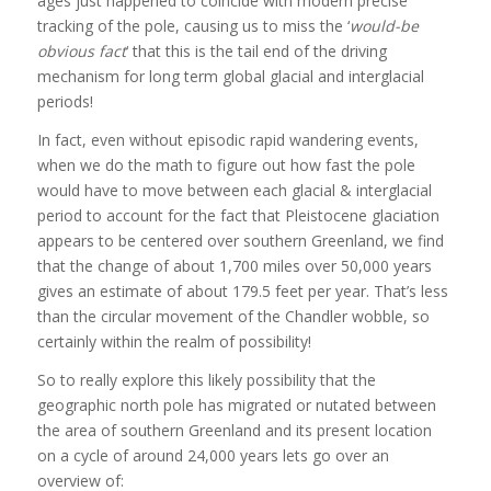
ages just happened to coincide with modern precise
tracking of the pole, causing us to miss the ‘
would-be
obvious fact
‘ that this is the tail end of the driving
mechanism for long term global glacial and interglacial
periods!
In fact, even without episodic rapid wandering events,
when we do the math to figure out how fast the pole
would have to move between each glacial & interglacial
period to account for the fact that Pleistocene glaciation
appears to be centered over southern Greenland, we find
that the change of about 1,700 miles over 50,000 years
gives an estimate of about 179.5 feet per year. That’s less
than the circular movement of the Chandler wobble, so
certainly within the realm of possibility!
So to really explore this likely possibility that the
geographic north pole has migrated or nutated between
the area of southern Greenland and its present location
on a cycle of around 24,000 years lets go over an
overview of: