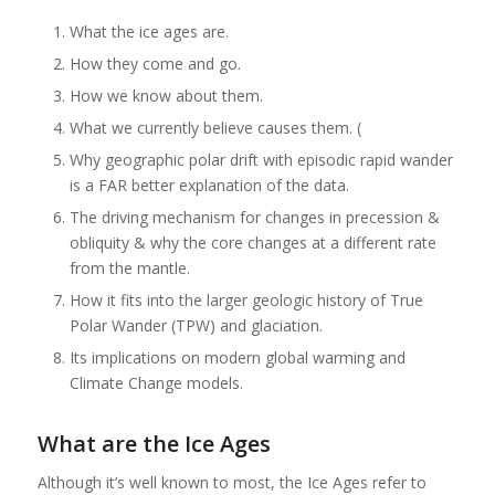
What the ice ages are.
How they come and go.
How we know about them.
What we currently believe causes them. (
Why geographic polar drift with episodic rapid wander
is a FAR better explanation of the data.
The driving mechanism for changes in precession &
obliquity & why the core changes at a different rate
from the mantle.
How it fits into the larger geologic history of True
Polar Wander (TPW) and glaciation.
Its implications on modern global warming and
Climate Change models.
What are the Ice Ages
Although it’s well known to most, the Ice Ages refer to