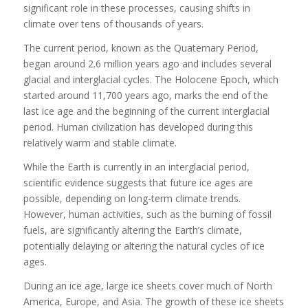
significant role in these processes, causing shifts in
climate over tens of thousands of years.
The current period, known as the Quaternary Period,
began around 2.6 million years ago and includes several
glacial and interglacial cycles. The Holocene Epoch, which
started around 11,700 years ago, marks the end of the
last ice age and the beginning of the current interglacial
period. Human civilization has developed during this
relatively warm and stable climate.
While the Earth is currently in an interglacial period,
scientific evidence suggests that future ice ages are
possible, depending on long-term climate trends.
However, human activities, such as the burning of fossil
fuels, are significantly altering the Earth’s climate,
potentially delaying or altering the natural cycles of ice
ages.
During an ice age, large ice sheets cover much of North
America, Europe, and Asia. The growth of these ice sheets