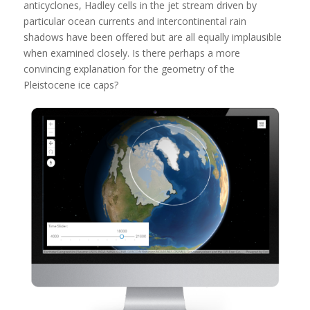
anticyclones, Hadley cells in the jet stream driven by
particular ocean currents and intercontinental rain
shadows have been offered but are all equally implausible
when examined closely. Is there perhaps a more
convincing explanation for the geometry of the
Pleistocene ice caps?