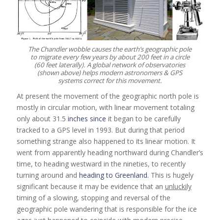
The Chandler wobble causes the earth’s geographic pole
to migrate every few years by about 200 feet in a circle
(60 feet laterally). A global network of observatories
(shown above) helps modern astronomers & GPS
systems correct for this movement.
At present the movement of the geographic north pole is
mostly in circular motion, with linear movement totaling
only about 31.5
inches since
it began to be carefully
tracked to a GPS level in 1993. But during that period
something strange also happened to its linear motion. It
went from apparently heading northward during Chandler’s
time, to heading westward in the nineties, to recently
turning around and
heading to Greenland
. This is hugely
significant because it may be evidence that an
unluckily
timing of a slowing, stopping and reversal of the
geographic pole wandering that is responsible for the ice