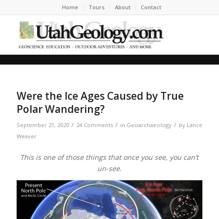
Home
Tours
About
Contact
Were the Ice Ages Caused by True
Polar Wandering?
/
/
/
September 21, 2020
24 Comments
in
Geoarchaeology
by
Lance
Weaver
This is one of those things that once you see, you can’t
un-see.