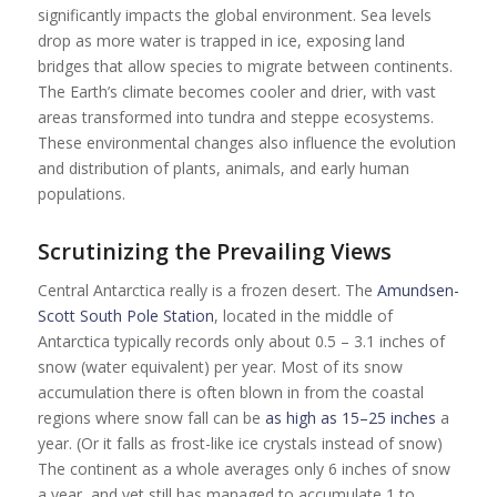
significantly impacts the global environment. Sea levels
drop as more water is trapped in ice, exposing land
bridges that allow species to migrate between continents.
The Earth’s climate becomes cooler and drier, with vast
areas transformed into tundra and steppe ecosystems.
These environmental changes also influence the evolution
and distribution of plants, animals, and early human
populations.
Scrutinizing the Prevailing View
s
Central Antarctica really is a frozen desert. The
Amundsen-
Scott South Pole Station
, located in the middle of
Antarctica typically records only about 0.5 – 3.1 inches of
snow (water equivalent) per year. Most of its snow
accumulation there is often blown in from the coastal
regions where snow fall can be
as high as 15–25 inches
a
year. (Or it falls as frost-like ice crystals instead of snow)
The continent as a whole averages only 6 inches of snow
a year, and yet still has managed to accumulate 1 to