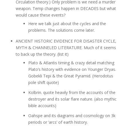
Circulation theory.) Only problem is we need a murder
weapon. Temp changes happen in DECADES but what
would cause these events?
Here we talk just about the cycles and the
problems. The solutions come later.
ANCIENT HISTORIC EVIDENCE FOR DISASTER CYCLE,
MYTH & CHANNELED LITERATURE. Much of it seems
to back up the theory. (list it)
Plato & Atlantis timing & crazy detail matching
Plato’s history with evidence on Younger Dryas.
Gobekli Tepi & the Great Pyramid. (Herodotus
pole shift quote)
Kolbrin. quote heavily from the accounts of the
destroyer and its solar flare nature. (also mythic
bible accounts)
Oahspe and its diagrams and cosmology on 3k
periods or ‘arcs’ of earth history.