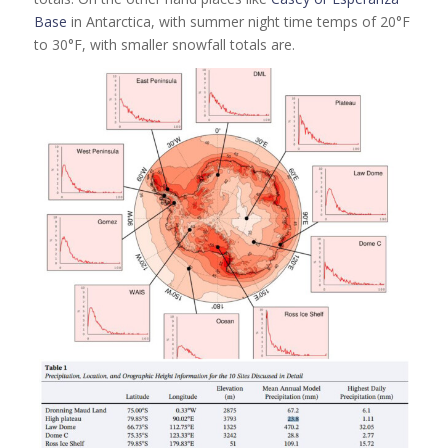
Base
in Antarctica, with summer night time temps of 20°F
to 30°F, with smaller snowfall totals are.