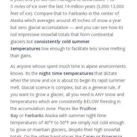
3
miles
of ice over the last 14 million years (5,000-13,000
feet of ice). Compare that to Fairbanks in the center of
Alaska which averages around 45 inches of snow a year
but zero glacial accumulation — and you can see how its
not impressive snowfall totals that form continental
glaciers but
consistently cold summer
temperatures
low enough to facilitate less snow melting
than gains.
As anyone whose spent much time in alpine environments
knows. Its the
night time temperatures
that dictate
when the snow and ice is about to begin its rapid summer
melt. Glacial science is complex, but as a general rule, if
you want to grow a glacier, all you need is ANY snow and
temperatures which are consistently BELOW freezing in
the accumulation zone. Places like
Prudhoe
Bay
or
Fairbanks
Alaska with summer night time
temperatures of 40°F to 50°F are simply not cold enough
to grow or maintain glaciers, despite their high snowfall
totals. On the other hand places like
Casey or Esperanza