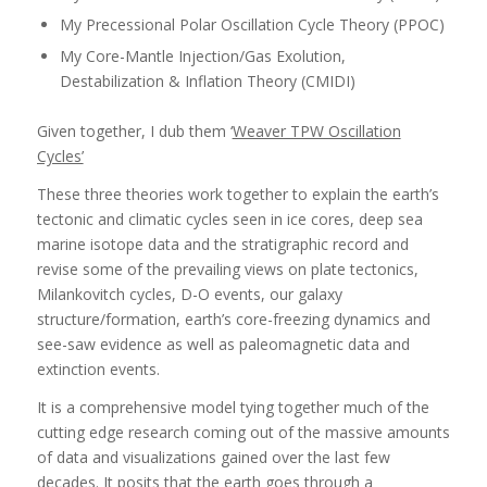
My Precessional Polar Oscillation Cycle Theory (PPOC)
My Core-Mantle Injection/Gas Exolution,
Destabilization & Inflation Theory (CMIDI)
Given together, I dub them ‘
Weaver TPW Oscillation
Cycles’
These three theories work together to explain the earth’s
tectonic and climatic cycles seen in ice cores, deep sea
marine isotope data and the stratigraphic record and
revise some of the prevailing views on plate tectonics,
Milankovitch cycles, D-O events, our galaxy
structure/formation, earth’s core-freezing dynamics and
see-saw evidence as well as paleomagnetic data and
extinction events.
It is a comprehensive model tying together much of the
cutting edge research coming out of the massive amounts
of data and visualizations gained over the last few
decades. It posits that the earth goes through a