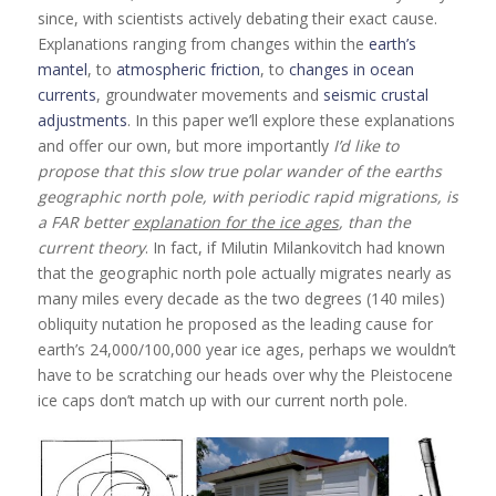
since, with scientists actively debating their exact cause.
Explanations ranging from changes within the
earth’s
mantel
, to
atmospheric friction
, to
changes in ocean
currents
, groundwater movements and
seismic crustal
adjustments
. In this paper we’ll explore these explanations
and offer our own, but more importantly
I’d like to
propose that this slow true polar wander of the earths
geographic north pole, with periodic rapid migrations, is
a FAR better
explanation for the ice ages
, than the
current theory
. In fact, if Milutin Milankovitch had known
that the geographic north pole actually migrates nearly as
many miles every decade as the two degrees (140 miles)
obliquity nutation he proposed as the leading cause for
earth’s 24,000/100,000 year ice ages, perhaps we wouldn’t
have to be scratching our heads over why the Pleistocene
ice caps don’t match up with our current north pole.