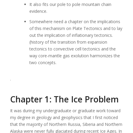
It also fits our pole to pole mountain chain
evidence.
Somewhere need a chapter on the implications
of this mechanism on Plate Tectonics and to lay
out the implication of inflationary tectonics.
(history of the transition from expansion
tectonics to convective cell tectonics and the
way core-mantle gas exolution harmonizes the
two concepts.
.
Chapter 1: The Ice Problem
It was during my undergraduate or graduate work toward
my degree in geology and geophysics that I first noticed
that the majority of Northern Russia, Siberia and Northern
Alaska were never fully glaciated during recent Ice Ages. In