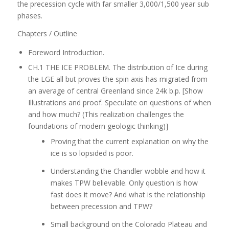
the precession cycle with far smaller 3,000/1,500 year sub
phases.
Chapters / Outline
Foreword Introduction.
CH.1 THE ICE PROBLEM. The distribution of Ice during
the LGE all but proves the spin axis has migrated from
an average of central Greenland since 24k b.p. [Show
Illustrations and proof. Speculate on questions of when
and how much? (This realization challenges the
foundations of modern geologic thinking)]
Proving that the current explanation on why the
ice is so lopsided is poor.
Understanding the Chandler wobble and how it
makes TPW believable. Only question is how
fast does it move? And what is the relationship
between precession and TPW?
Small background on the Colorado Plateau and