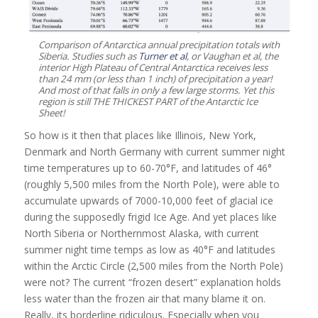
Comparison of Antarctica annual precipitation totals with
Siberia. Studies such as
Turner et al
, or Vaughan et al, the
interior High Plateau of Central Antarctica receives less
than 24 mm (or less than 1 inch) of precipitation a year!
And most of that falls in only a few large storms. Yet this
region is still THE THICKEST PART of the Antarctic Ice
Sheet!
So how is it then that places like Illinois, New York,
Denmark and North Germany with current summer night
time temperatures up to 60-70°F, and latitudes of 46°
(roughly 5,500 miles from the North Pole), were able to
accumulate upwards of 7000-10,000 feet of glacial ice
during the supposedly frigid Ice Age. And yet places like
North Siberia or Northernmost Alaska, with current
summer night time temps as low as 40°F and latitudes
within the Arctic Circle (2,500 miles from the North Pole)
were not? The current “frozen desert” explanation holds
less water than the frozen air that many blame it on.
Really, its borderline ridiculous. Especially when you