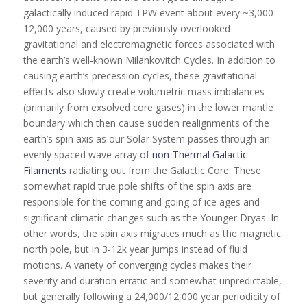
galactically induced rapid TPW event about every ~3,000-
12,000 years, caused by previously overlooked
gravitational and electromagnetic forces associated with
the earth’s well-known Milankovitch Cycles. In addition to
causing earth’s precession cycles, these gravitational
effects also slowly create volumetric mass imbalances
(primarily from exsolved core gases) in the lower mantle
boundary which then cause sudden realignments of the
earth’s spin axis as our Solar System passes through an
evenly spaced wave array of
non-Thermal Galactic
Filaments
radiating out from the Galactic Core. These
somewhat rapid true pole shifts of the spin axis are
responsible for the coming and going of ice ages and
significant climatic changes such as the Younger Dryas. In
other words, the spin axis migrates much as the magnetic
north pole, but in 3-12k year jumps instead of fluid
motions. A variety of converging cycles makes their
severity and duration erratic and somewhat unpredictable,
but generally following a 24,000/12,000 year periodicity of