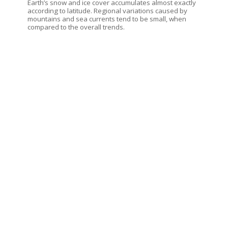
Earth’s snow and ice cover accumulates almost exactly
according to latitude. Regional variations caused by
mountains and sea currents tend to be small, when
compared to the overall trends.