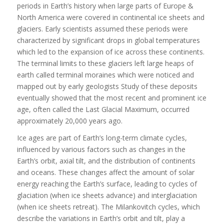
periods in Earth’s history when large parts of Europe &
North America were covered in continental ice sheets and
glaciers. Early scientists assumed these periods were
characterized by significant drops in global temperatures
which led to the expansion of ice across these continents.
The terminal limits to these glaciers left large heaps of
earth called terminal moraines which were noticed and
mapped out by early geologists Study of these deposits
eventually showed that the most recent and prominent ice
age, often called the Last Glacial Maximum, occurred
approximately 20,000 years ago.
Ice ages are part of Earth’s long-term climate cycles,
influenced by various factors such as changes in the
Earth’s orbit, axial tilt, and the distribution of continents
and oceans. These changes affect the amount of solar
energy reaching the Earth’s surface, leading to cycles of
glaciation (when ice sheets advance) and interglaciation
(when ice sheets retreat). The Milankovitch cycles, which
describe the variations in Earth’s orbit and tilt, play a