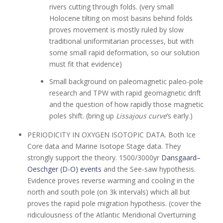
rivers cutting through folds. (very small
Holocene tilting on most basins behind folds
proves movement is mostly ruled by slow
traditional uniformitarian processes, but with
some small rapid deformation, so our solution
must fit that evidence)
Small background on paleomagnetic paleo-pole
research and TPW with rapid geomagnetic drift
and the question of how rapidly those magnetic
poles shift. (bring up
Lissajous curve
‘s early.)
PERIODICITY IN OXYGEN ISOTOPIC DATA. Both Ice
Core data and Marine Isotope Stage data. They
strongly support the theory. 1500/3000yr
Dansgaard–
Oeschger (D-O) events
and the See-saw hypothesis.
Evidence proves reverse warming and cooling in the
north and south pole (on 3k intervals) which all but
proves the rapid pole migration hypothesis. (cover the
ridiculousness of the Atlantic Meridional Overturning