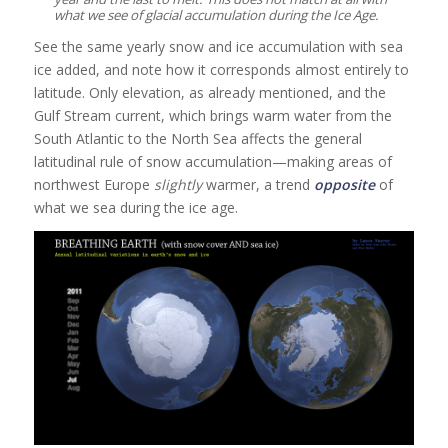
what we see of glacial accumulation during the Ice Age.
See the same yearly snow and ice accumulation with sea
ice added, and note how it corresponds almost entirely to
latitude. Only elevation, as already mentioned, and the
Gulf Stream current, which brings warm water from the
South Atlantic to the North Sea affects the general
latitudinal rule of snow accumulation—making areas of
northwest Europe
slightly
warmer, a trend
opposite
of
what we sea during the ice age.