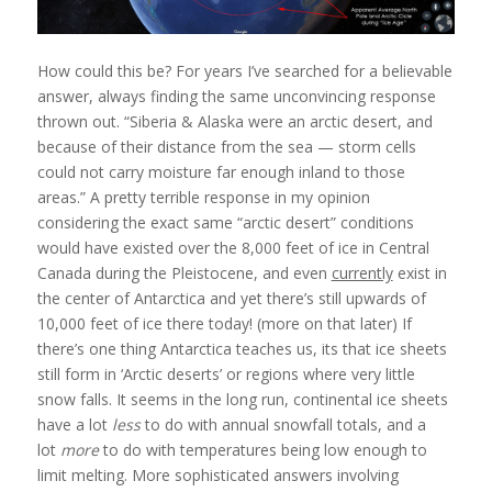
How could this be? For years I’ve searched for a believable
answer, always finding the same unconvincing response
thrown out. “Siberia & Alaska were an arctic desert, and
because of their distance from the sea — storm cells
could not carry moisture far enough inland to those
areas.” A pretty terrible response in my opinion
considering the exact same “arctic desert” conditions
would have existed over the 8,000 feet of ice in Central
Canada during the Pleistocene, and even
currently
exist in
the center of Antarctica and yet there’s still upwards of
10,000 feet of ice there today! (more on that later) If
there’s one thing Antarctica teaches us, its that ice sheets
still form in ‘Arctic deserts’ or regions where very little
snow falls. It seems in the long run, continental ice sheets
have a lot
less
to do with annual snowfall totals, and a
lot
more
to do with temperatures being low enough to
limit melting. More sophisticated answers involving