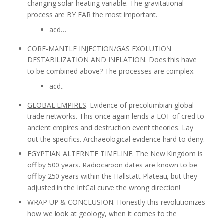
changing solar heating variable. The gravitational
process are BY FAR the most important.
add…
CORE-MANTLE INJECTION/GAS EXOLUTION
DESTABILIZATION AND INFLATION
. Does this have
to be combined above? The processes are complex.
add..
GLOBAL EMPIRES
. Evidence of precolumbian global
trade networks. This once again lends a LOT of cred to
ancient empires and destruction event theories. Lay
out the specifics. Archaeological evidence hard to deny.
EGYPTIAN ALTERNTE TIMELINE
. The New Kingdom is
off by 500 years. Radiocarbon dates are known to be
off by 250 years within the Hallstatt Plateau, but they
adjusted in the IntCal curve the wrong direction!
WRAP UP & CONCLUSION. Honestly this revolutionizes
how we look at geology, when it comes to the