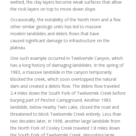
wetted, the clay layers become weak surfaces that allow
the rock layers on top to move down slope.
Occasionally, the instability of the North Horn and a few
other similar geologic units has led to massive
modern landslides and debris flows that have
caused significant damage to infrastructure on the
plateau.
One such example occurred in Twelvemile Canyon, which
has a long history of damaging landslides. In the spring of
1983, a massive landslide in the canyon temporarily
blocked the creek, which soon overtopped the natural
dam and created a debris flow. The debris flow traveled
2.4 miles down the South Fork of Twelvemile Creek before
burying part of Pinchot Campground. Another 1983
landslide, below nearby Twin Lake, closed the road and
threatened to block Twelvemile Creek entirely. Less than
two decades later, in 1998, another large landslide from
the North Fork of Cooley Creek traveled 1.8 miles down
the South Fork of Twelvemile Creek, depositing large