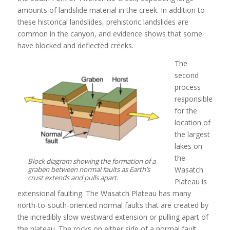
amounts of landslide material in the creek. In addition to
these historical landslides, prehistoric landslides are
common in the canyon, and evidence shows that some
have blocked and deflected creeks.
The
second
process
responsible
for the
location of
the largest
lakes on
the
Block diagram showing the formation of a
graben between normal faults as Earth’s
Wasatch
crust extends and pulls apart.
Plateau is
extensional faulting. The Wasatch Plateau has many
north-to-south-oriented normal faults that are created by
the incredibly slow westward extension or pulling apart of
the plateau. The rocks on either side of a normal fault