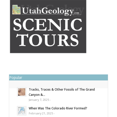
Popular
Tracks, Traces & Other Fossils of The Grand
Canyon &...
January 7, 2025 -
When Was The Colorado River Formed?
February 21, 2025 -