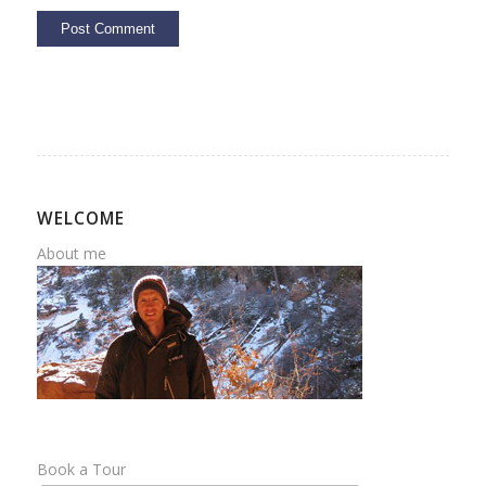
WELCOME
About me
Book a Tour