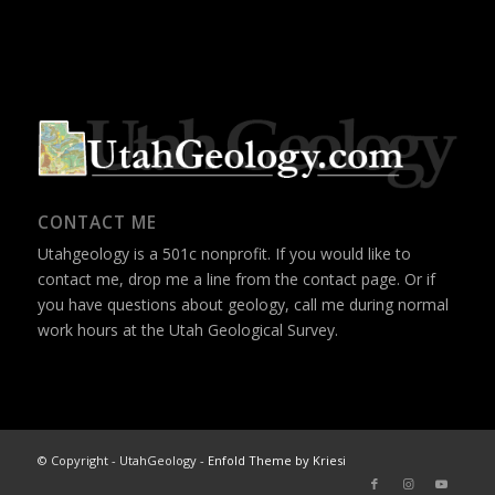
CONTACT ME
Utahgeology is a 501c nonprofit. If you would like to
contact me, drop me a line from the
contact page
. Or if
you have questions about geology, call me during normal
work hours at the Utah Geological Survey.
© Copyright - UtahGeology -
Enfold Theme by Kriesi