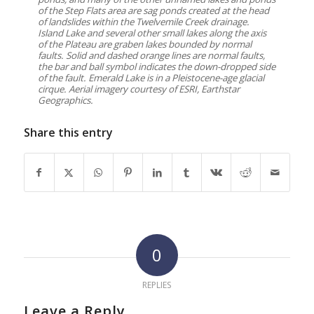
of the Step Flats area are sag ponds created at the head
of landslides within the Twelvemile Creek drainage.
Island Lake and several other small lakes along the axis
of the Plateau are graben lakes bounded by normal
faults. Solid and dashed orange lines are normal faults,
the bar and ball symbol indicates the down-dropped side
of the fault. Emerald Lake is in a Pleistocene-age glacial
cirque. Aerial imagery courtesy of ESRI, Earthstar
Geographics.
Share this entry
0
REPLIES
Leave a Reply