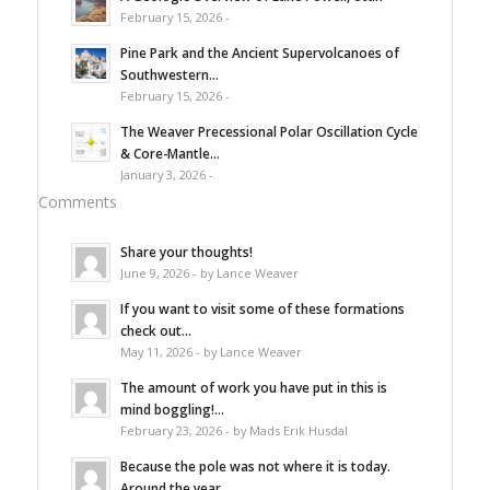
February 15, 2026 -
Pine Park and the Ancient Supervolcanoes of
Southwestern...
February 15, 2026 -
The Weaver Precessional Polar Oscillation Cycle
& Core-Mantle...
January 3, 2026 -
Comments
Share your thoughts!
June 9, 2026 - by Lance Weaver
If you want to visit some of these formations
check out...
May 11, 2026 - by Lance Weaver
The amount of work you have put in this is
mind boggling!...
February 23, 2026 - by Mads Erik Husdal
Because the pole was not where it is today.
Around the year...