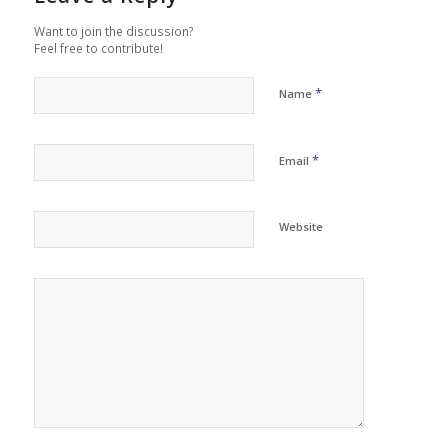
Want to join the discussion?
Feel free to contribute!
*
Name
*
Email
Website