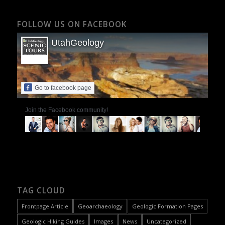
FOLLOW US ON FACEBOOK
UtahGeology
Go to facebook page
Join the Facebook community!
TAG CLOUD
Frontpage Article
Geoarchaeology
Geologic Formation Pages
Geologic Hiking Guides
Images
News
Uncategorized