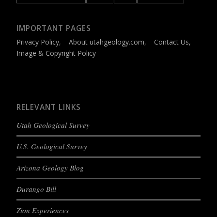
IMPORTANT PAGES
Privacy Policy
,
About utahgeology.com
,
Contact Us
,
Image & Copyright Policy
RELEVANT LINKS
Utah Geological Survey
U.S. Geological Survey
Arizona Geology Blog
Durango Bill
Zion Experiences