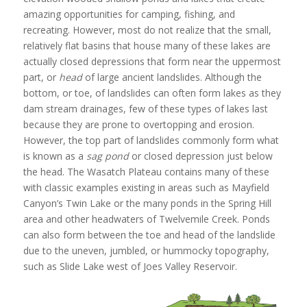
amazing opportunities for camping, fishing, and
recreating. However, most do not realize that the small,
relatively flat basins that house many of these lakes are
actually closed depressions that form near the uppermost
part, or
head
of large ancient landslides. Although the
bottom, or toe, of landslides can often form lakes as they
dam stream drainages, few of these types of lakes last
because they are prone to overtopping and erosion.
However, the top part of landslides commonly form what
is known as a
sag pond
or closed depression just below
the head. The Wasatch Plateau contains many of these
with classic examples existing in areas such as Mayfield
Canyon’s Twin Lake or the many ponds in the Spring Hill
area and other headwaters of Twelvemile Creek. Ponds
can also form between the toe and head of the landslide
due to the uneven, jumbled, or hummocky topography,
such as Slide Lake west of Joes Valley Reservoir.