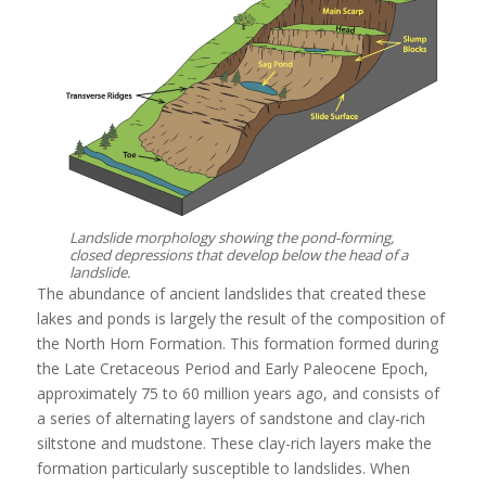
Landslide morphology showing the pond-forming,
closed depressions that develop below the head of a
landslide.
The abundance of ancient landslides that created these
lakes and ponds is largely the result of the composition of
the North Horn Formation. This formation formed during
the Late Cretaceous Period and Early Paleocene Epoch,
approximately 75 to 60 million years ago, and consists of
a series of alternating layers of sandstone and clay-rich
siltstone and mudstone. These clay-rich layers make the
formation particularly susceptible to landslides. When