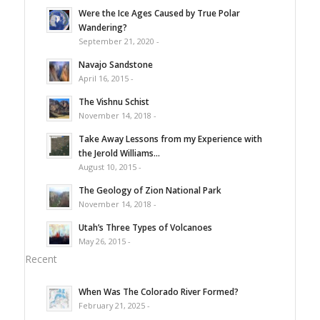
Were the Ice Ages Caused by True Polar
Wandering?
September 21, 2020 -
Navajo Sandstone
April 16, 2015 -
The Vishnu Schist
November 14, 2018 -
Take Away Lessons from my Experience with
the Jerold Williams...
August 10, 2015 -
The Geology of Zion National Park
November 14, 2018 -
Utah’s Three Types of Volcanoes
May 26, 2015 -
Recent
When Was The Colorado River Formed?
February 21, 2025 -