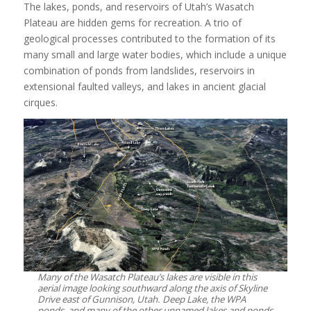
The lakes, ponds, and reservoirs of Utah’s Wasatch
Plateau are hidden gems for recreation. A trio of
geological processes contributed to the formation of its
many small and large water bodies, which include a unique
combination of ponds from landslides, reservoirs in
extensional faulted valleys, and lakes in ancient glacial
cirques.
Many of the Wasatch Plateau’s lakes are visible in this
aerial image looking southward along the axis of Skyline
Drive east of Gunnison, Utah. Deep Lake, the WPA
ponds, and many of the other unnamed lakes and ponds