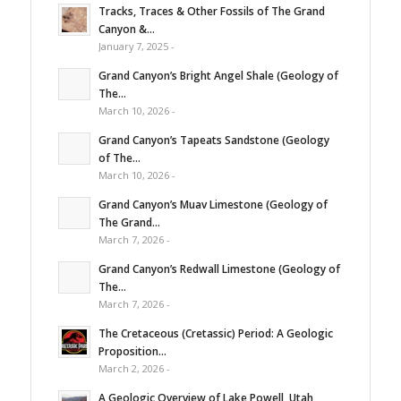
Tracks, Traces & Other Fossils of The Grand
Canyon &...
January 7, 2025 -
Grand Canyon’s Bright Angel Shale (Geology of
The...
March 10, 2026 -
Grand Canyon’s Tapeats Sandstone (Geology
of The...
March 10, 2026 -
Grand Canyon’s Muav Limestone (Geology of
The Grand...
March 7, 2026 -
Grand Canyon’s Redwall Limestone (Geology of
The...
March 7, 2026 -
The Cretaceous (Cretassic) Period: A Geologic
Proposition...
March 2, 2026 -
A Geologic Overview of Lake Powell, Utah