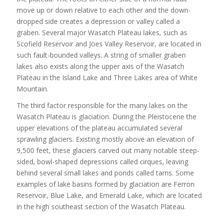
move up or down relative to each other and the down-
dropped side creates a depression or valley called a
graben. Several major Wasatch Plateau lakes, such as
Scofield Reservoir and Joes Valley Reservoir, are located in
such fault-bounded valleys. A string of smaller graben
lakes also exists along the upper axis of the Wasatch
Plateau in the Island Lake and Three Lakes area of White
Mountain.
The third factor responsible for the many lakes on the
Wasatch Plateau is glaciation. During the Pleistocene the
upper elevations of the plateau accumulated several
sprawling glaciers. Existing mostly above an elevation of
9,500 feet, these glaciers carved out many notable steep-
sided, bowl-shaped depressions called cirques, leaving
behind several small lakes and ponds called tarns. Some
examples of lake basins formed by glaciation are Ferron
Reservoir, Blue Lake, and Emerald Lake, which are located
in the high southeast section of the Wasatch Plateau.