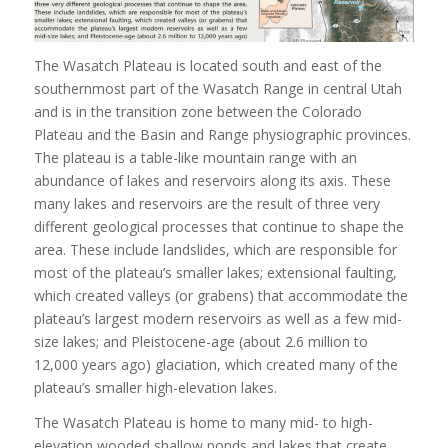
The Wasatch Plateau is located south and east of the
southernmost part of the Wasatch Range in central Utah
and is in the transition zone between the Colorado
Plateau and the Basin and Range physiographic provinces.
The plateau is a table-like mountain range with an
abundance of lakes and reservoirs along its axis. These
many lakes and reservoirs are the result of three very
different geological processes that continue to shape the
area. These include landslides, which are responsible for
most of the plateau’s smaller lakes; extensional faulting,
which created valleys (or grabens) that accommodate the
plateau’s largest modern reservoirs as well as a few mid-
size lakes; and Pleistocene-age (about 2.6 million to
12,000 years ago) glaciation, which created many of the
plateau’s smaller high-elevation lakes.
The Wasatch Plateau is home to many mid- to high-
elevation wooded shallow ponds and lakes that create