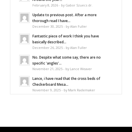
February 8, 2026 - by Gabor Szuecs dr.
Update to previous post. After a more
thorough read I have...
December 30, 2025 - by Alan Fuller
Fantastic piece of work I think you have
basically described...
December 26, 2025 - by Alan Fuller
No. Despite what some say, there are no
specific 'angles'...
November 21, 2025 - by Lance Weaver
Lance, i have read that the cross beds of
Checkerboard Mesa...
November 9, 2025 - by Mark Rademaker