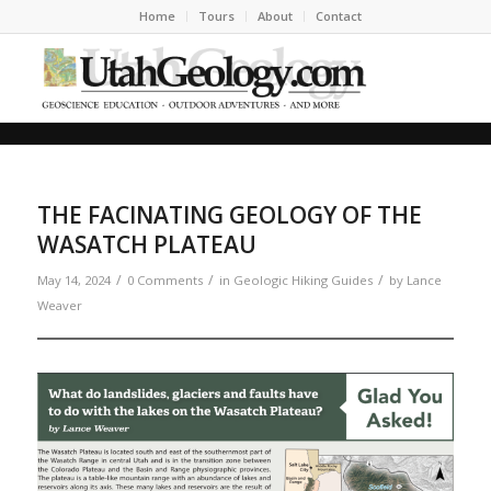
Home
Tours
About
Contact
THE FACINATING GEOLOGY OF THE
WASATCH PLATEAU
/
/
/
May 14, 2024
0 Comments
in
Geologic Hiking Guides
by
Lance
Weaver