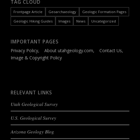
TAG CLOUD
Frontpage Article
Geoarchaeology
Geologic Formation Pages
Geologic Hiking Guides
Images
News
Uncategorized
IMPORTANT PAGES
Privacy Policy
,
About utahgeology.com
,
Contact Us
,
Image & Copyright Policy
RELEVANT LINKS
Utah Geological Survey
U.S. Geological Survey
Arizona Geology Blog