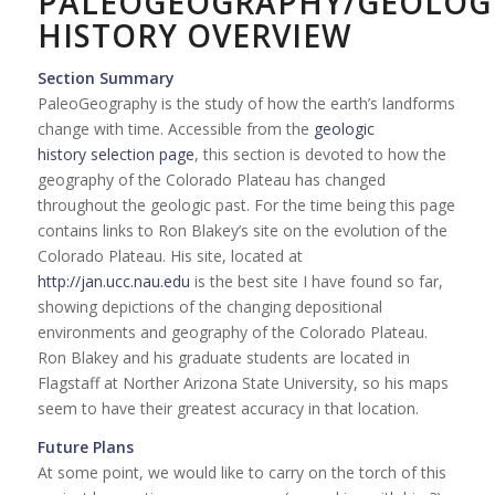
PALEOGEOGRAPHY/GEOLOG
HISTORY OVERVIEW
Section Summary
PaleoGeography is the study of how the earth’s landforms
change with time. Accessible from the
geologic
history selection page
, this section is devoted to how the
geography of the Colorado Plateau has changed
throughout the geologic past. For the time being this page
contains links to Ron Blakey’s site on the evolution of the
Colorado Plateau. His site, located at
http://jan.ucc.nau.edu
is the best site I have found so far,
showing depictions of the changing depositional
environments and geography of the Colorado Plateau.
Ron Blakey and his graduate students are located in
Flagstaff at Norther Arizona State University, so his maps
seem to have their greatest accuracy in that location.
Future Plans
At some point, we would like to carry on the torch of this