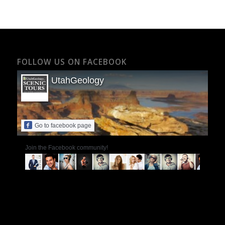
FOLLOW US ON FACEBOOK
UtahGeology
Go to facebook page
Join the Facebook community!