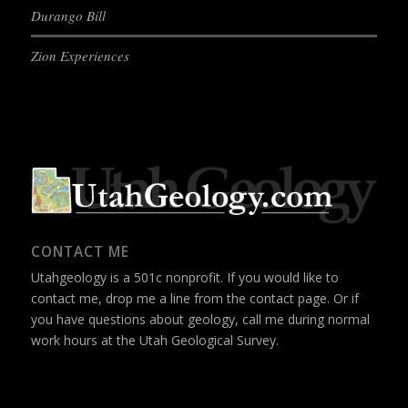
Durango Bill
Zion Experiences
CONTACT ME
Utahgeology is a 501c nonprofit. If you would like to
contact me, drop me a line from the
contact page
. Or if
you have questions about geology, call me during normal
work hours at the Utah Geological Survey.