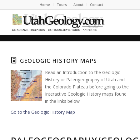
Home
Tours
About
Contact
GEOLOGIC HISTORY MAPS
Read an Introduction to the Geologic
History or Paleogeography of Utah and
the Colorado Plateau before going to the
Interactive Geologic History maps found
in the links below.
Go to the Geologic History Map