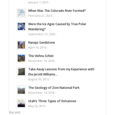
January 7, 2025 -
When Was The Colorado River Formed?
February 21, 2025 -
Were the Ice Ages Caused by True Polar
Wandering?
September 21, 2020 -
Navajo Sandstone
April 16, 2015 -
The Vishnu Schist
November 14, 2018 -
Take Away Lessons from my Experience with
the Jerold Williams...
August 10, 2015 -
The Geology of Zion National Park
November 14, 2018 -
Utah’s Three Types of Volcanoes
May 26, 2015 -
Recent