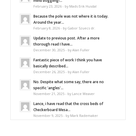
mind boggling!...
February 23, 2026 - by Mads Erik Husdal
Because the pole was not where it is today.
Around the year...
February 8, 2026 - by Gabor Szuecs dr.
Update to previous post. After a more
thorough read I have...
December 30, 2025 - by Alan Fuller
Fantastic piece of work I think you have
basically described...
December 26, 2025 - by Alan Fuller
No. Despite what some say, there are no
specific 'angles'...
November 21, 2025 - by Lance Weaver
Lance, i have read that the cross beds of
Checkerboard Mesa...
November 9, 2025 - by Mark Rademaker