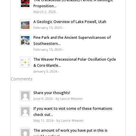
Proposition...
March 2, 2026 -
A Geologic Overview of Lake Powell, Utah
February 15, 2026 -
Pine Park and the Ancient Supervolcanoes of
Southwestern...
February 15, 2026 -
The Weaver Precessional Polar Oscillation Cycle
& Core-Mantle...
January 3, 2026 -
Comments
Share your thoughts!
June 9, 2026 - by Lance Weaver
If you want to visit some of these formations
check out...
May 11, 2026 - by Lance Weaver
The amount of work you have put in this is