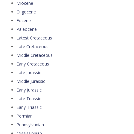
Miocene
Oligocene
Eocene
Paleocene
Latest Cretaceous
Late Cretaceous
Middle Cretaceous
Early Cretaceous
Late Jurassic
Middle Jurassic
Early Jurassic
Late Triassic
Early Triassic
Permian
Pennsylvanian
Mississippian