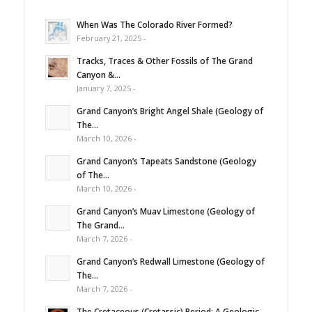
When Was The Colorado River Formed?
February 21, 2025 -
Tracks, Traces & Other Fossils of The Grand
Canyon &...
January 7, 2025 -
Grand Canyon’s Bright Angel Shale (Geology of
The...
March 10, 2026 -
Grand Canyon’s Tapeats Sandstone (Geology
of The...
March 10, 2026 -
Grand Canyon’s Muav Limestone (Geology of
The Grand...
March 7, 2026 -
Grand Canyon’s Redwall Limestone (Geology of
The...
March 7, 2026 -
The Cretaceous (Cretassic) Period: A Geologic