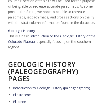
columns” section of this site will be used for the purpose
of being able to recreate accurate paleomaps. At some
point in the future, we hope to be able to recreate
paleomaps, isopach maps, and cross sections on the fly
with the strat column information found in the database.
Geologic History
This is a basic
Introduction to the Geologic History of the
Colorado Plateau
–especially focusing on the southern
regions.
GEOLOGIC HISTORY
(PALEOGEOGRAPHY)
PAGES
Introduction to Geologic History (paleogeography)
Pliestocene
Pliocene