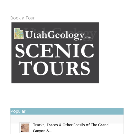
Book a Tour
Popular
Tracks, Traces & Other Fossils of The Grand
Canyon &...