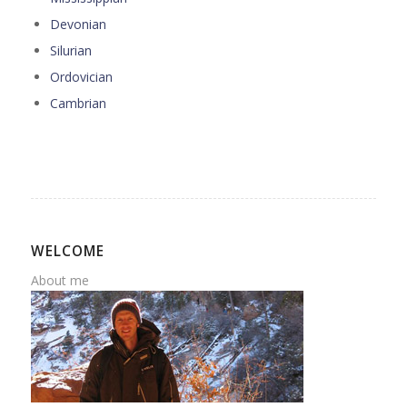
Devonian
Silurian
Ordovician
Cambrian
WELCOME
About me