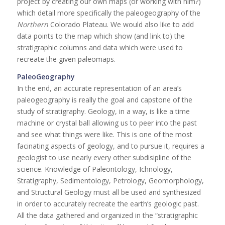
project by creating our own maps (or working with him?)
which detail more specifically the paleogeography of the
Northern
Colorado Plateau. We would also like to add
data points to the map which show (and link to) the
stratigraphic columns and data which were used to
recreate the given paleomaps.
PaleoGeography
In the end, an accurate representation of an area’s
paleogeography is really the goal and capstone of the
study of stratigraphy. Geology, in a way, is like a time
machine or crystal ball allowing us to peer into the past
and see what things were like. This is one of the most
facinating aspects of geology, and to pursue it, requires a
geologist to use nearly every other subdisipline of the
science. Knowledge of Paleontology, Ichnology,
Stratigraphy, Sedimentology, Petrology, Geomorphology,
and Structural Geology must all be used and synthesized
in order to accurately recreate the earth’s geologic past.
All the data gathered and organized in the “stratigraphic