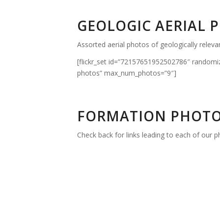
GEOLOGIC AERIAL 
Assorted aerial photos of geologically releva
[flickr_set id=”72157651952502786″ randomi
photos” max_num_photos=”9″]
FORMATION PHOTO
Check back for links leading to each of our ph