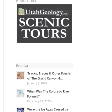
Book a Tour
Popular
Tracks, Traces & Other Fossils
of The Grand Canyon &...
January 7, 2025 -
When Was The Colorado River
Formed?
February 21, 2025 -
Were the Ice Ages Caused by