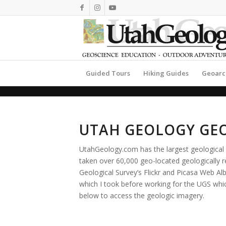
Guided Tours
Hiking Guides
Geoarc
UTAH GEOLOGY GE
UtahGeology.com has the largest geological 
taken over 60,000 geo-located geologically
Geological Survey’s Flickr and Picasa Web 
which I took before working for the UGS which
below to access the geologic imagery.