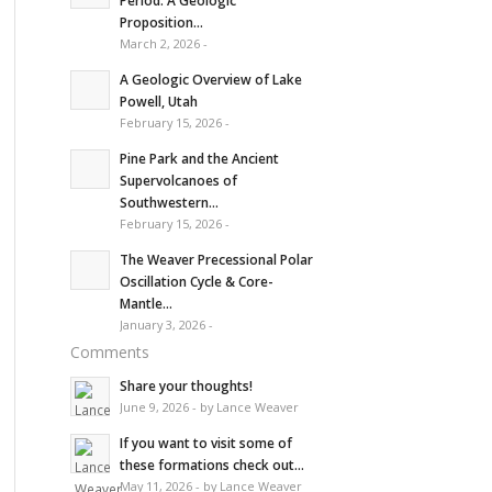
Period: A Geologic
Proposition...
March 2, 2026 -
A Geologic Overview of Lake
Powell, Utah
February 15, 2026 -
Pine Park and the Ancient
Supervolcanoes of
Southwestern...
February 15, 2026 -
The Weaver Precessional Polar
Oscillation Cycle & Core-
Mantle...
January 3, 2026 -
Comments
Share your thoughts!
June 9, 2026 - by Lance Weaver
If you want to visit some of
these formations check out...
May 11, 2026 - by Lance Weaver