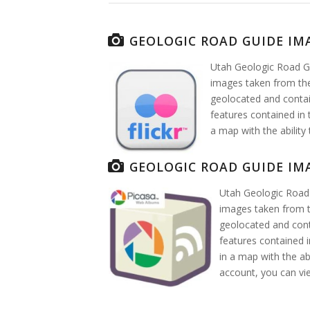
GEOLOGIC ROAD GUIDE IM
Utah Geologic Road Gu
images taken from the
geolocated and contai
features contained in 
a map with the ability
GEOLOGIC ROAD GUIDE IM
Utah Geologic Road 
images taken from t
geolocated and cont
features contained i
in a map with the ab
account, you can v