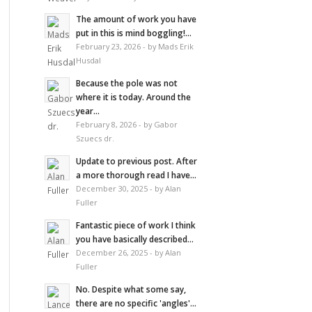
The amount of work you have
put in this is mind boggling!...
February 23, 2026 - by Mads Erik
Husdal
Because the pole was not
where it is today. Around the
year...
February 8, 2026 - by Gabor
Szuecs dr.
Update to previous post. After
a more thorough read I have...
December 30, 2025 - by Alan
Fuller
Fantastic piece of work I think
you have basically described...
December 26, 2025 - by Alan
Fuller
No. Despite what some say,
there are no specific 'angles'...