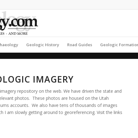
haeology
Geologic History
Road Guides
Geologic Formatio
OLOGIC IMAGERY
imagery repository on the web. We have driven the state and
 relevant photos. These photos are housed on the Utah
Albums accounts. We also have tens of thousands of images
 I am slowly getting around to georeferencing. Visit the links