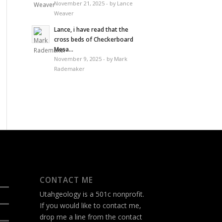
November 21, 2025 - by Lance
Weaver
Lance, i have read that the
cross beds of Checkerboard
Mesa...
November 9, 2025 - by Mark
Rademaker
CONTACT ME
Utahgeology is a 501c nonprofit.
If you would like to contact me,
drop me a line from the
contact