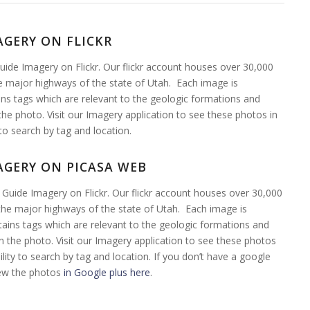
AGERY ON FLICKR
ide Imagery on Flickr. Our flickr account houses over 30,000
 major highways of the state of Utah. Each image is
ns tags which are relevant to the geologic formations and
the photo. Visit our Imagery application to see these photos in
 to search by tag and location.
AGERY ON PICASA WEB
Guide Imagery on Flickr. Our flickr account houses over 30,000
he major highways of the state of Utah. Each image is
ains tags which are relevant to the geologic formations and
n the photo. Visit our Imagery application to see these photos
ility to search by tag and location. If you don’t have a google
iew the photos
in Google plus here
.