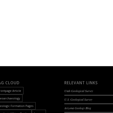
AG CLOUD
RELEVANT LINKS
rontpage Article
Utah Geological Survey
eoarchaeology
U.S. Geological Survey
eologic Formation Pages
Arizona Geology Blog