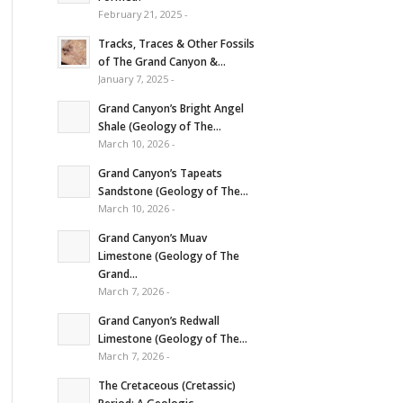
February 21, 2025 -
Tracks, Traces & Other Fossils
of The Grand Canyon &...
January 7, 2025 -
Grand Canyon’s Bright Angel
Shale (Geology of The...
March 10, 2026 -
Grand Canyon’s Tapeats
Sandstone (Geology of The...
March 10, 2026 -
Grand Canyon’s Muav
Limestone (Geology of The
Grand...
March 7, 2026 -
Grand Canyon’s Redwall
Limestone (Geology of The...
March 7, 2026 -
The Cretaceous (Cretassic)