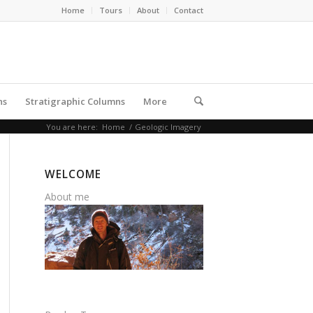
Home
Tours
About
Contact
ns
Stratigraphic Columns
More
You are here:
Home
/
Geologic Imagery
WELCOME
About me