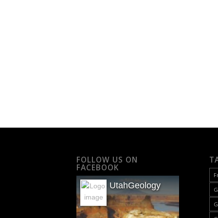
FOLLOW US ON
T
FACEBOOK
F
UtahGeology
G
G