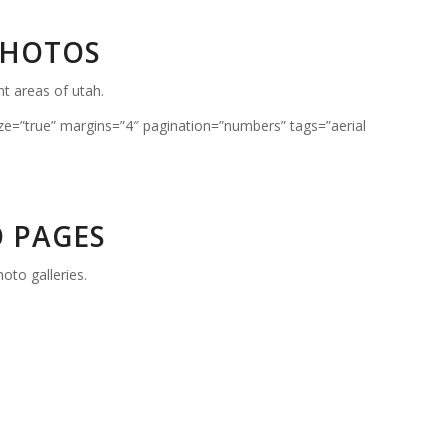
PHOTOS
nt areas of utah.
ze=”true” margins=”4″ pagination=”numbers” tags=”aerial
 PAGES
oto galleries.