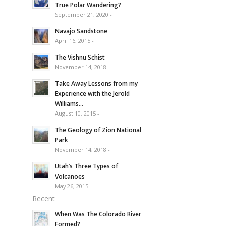
True Polar Wandering?
September 21, 2020 -
Navajo Sandstone
April 16, 2015 -
The Vishnu Schist
November 14, 2018 -
Take Away Lessons from my
Experience with the Jerold
Williams...
August 10, 2015 -
The Geology of Zion National
Park
November 14, 2018 -
Utah’s Three Types of
Volcanoes
May 26, 2015 -
Recent
When Was The Colorado River
Formed?