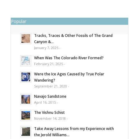
Popular
Tracks, Traces & Other Fossils of The Grand
Canyon &...
January 7, 2025 -
When Was The Colorado River Formed?
February 21, 2025 -
Were the Ice Ages Caused by True Polar
Wandering?
September 21, 2020 -
Navajo Sandstone
April 16, 2015 -
The Vishnu Schist
November 14, 2018 -
Take Away Lessons from my Experience with
the Jerold Williams...