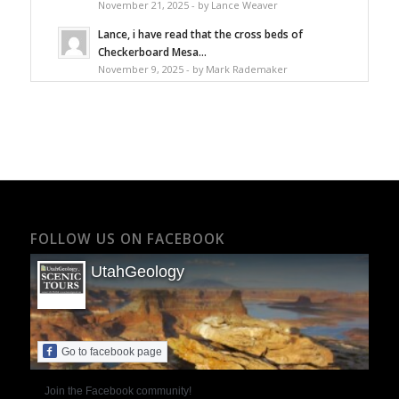
November 21, 2025 - by Lance Weaver
Lance, i have read that the cross beds of
Checkerboard Mesa...
November 9, 2025 - by Mark Rademaker
FOLLOW US ON FACEBOOK
UtahGeology
Go to facebook page
Join the Facebook community!