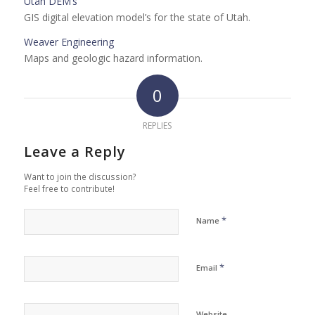
Utah DEM’s
GIS digital elevation model’s for the state of Utah.
Weaver Engineering
Maps and geologic hazard information.
0
REPLIES
Leave a Reply
Want to join the discussion?
Feel free to contribute!
*
Name
*
Email
Website