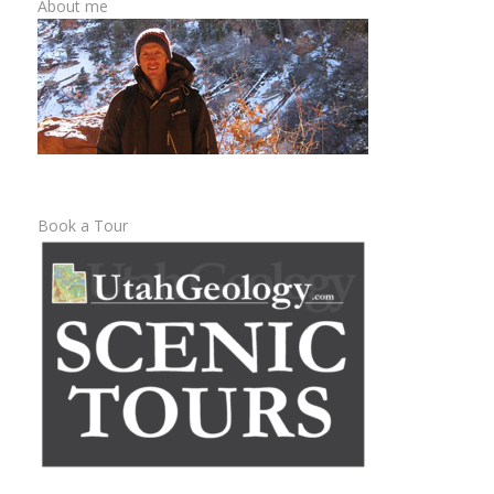
About me
Book a Tour