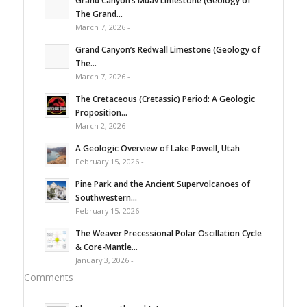
The Grand...
March 7, 2026 -
Grand Canyon’s Redwall Limestone (Geology of
The...
March 7, 2026 -
The Cretaceous (Cretassic) Period: A Geologic
Proposition...
March 2, 2026 -
A Geologic Overview of Lake Powell, Utah
February 15, 2026 -
Pine Park and the Ancient Supervolcanoes of
Southwestern...
February 15, 2026 -
The Weaver Precessional Polar Oscillation Cycle
& Core-Mantle...
January 3, 2026 -
Comments