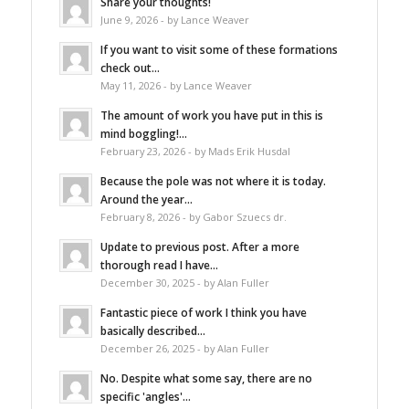
Share your thoughts!
June 9, 2026 - by Lance Weaver
If you want to visit some of these formations
check out...
May 11, 2026 - by Lance Weaver
The amount of work you have put in this is
mind boggling!...
February 23, 2026 - by Mads Erik Husdal
Because the pole was not where it is today.
Around the year...
February 8, 2026 - by Gabor Szuecs dr.
Update to previous post. After a more
thorough read I have...
December 30, 2025 - by Alan Fuller
Fantastic piece of work I think you have
basically described...
December 26, 2025 - by Alan Fuller
No. Despite what some say, there are no
specific 'angles'...