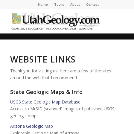
Home
Tours
About
Contact
WEBSITE LINKS
Thank you for visiting us! Here are a few of the sites
around the web that I recommend.
State Geologic Maps & Info
USGS State Geologic Map Database
Access to MrSID (scanned) images of published USGS
geologic maps.
Arizona Geologic Map
Explorable Geologic Map of Arizona.