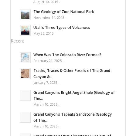
August 10, 2015 -
The Geology of Zion National Park
November 14, 2018 -
Utah’s Three Types of Volcanoes
May 26, 2015 -
Recent
When Was The Colorado River Formed?
February 21, 2025 -
Tracks, Traces & Other Fossils of The Grand
Canyon &...
January 7, 2025 -
Grand Canyon’s Bright Angel Shale (Geology of
The...
March 10, 2026 -
Grand Canyon’s Tapeats Sandstone (Geology
of The...
March 10, 2026 -
Grand Canyon’s Muav Limestone (Geology of