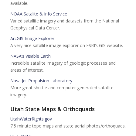
available.
NOAA Satalite & Info Service
Varied satallite imagery and datasets from the National
Geophysical Data Center.
ArcGIS Image Explorer
A very nice satallite image explorer on ESRI’s GIS website.
NASA’s Visable Earth
Incredible satallite imagery of geologic processes and
areas of interest.
Nasa Jet Propulsion Laboratory
More great shuttle and computer generated satallite
imagery.
Utah State Maps & Orthoquads
UtahWaterRights.gov
7.5 minute topo maps and state aerial photos/orthoquads.