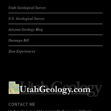
Utah Geological Survey
U.S. Geological Survey
Arizona Geology Blog
Durango Bill
Zion Experiences
CONTACT ME