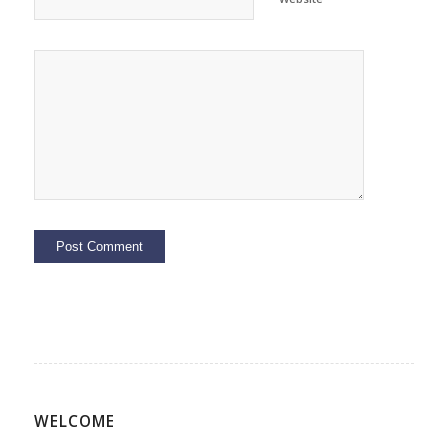
WELCOME