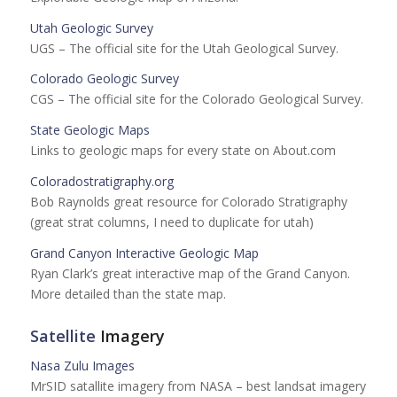
Utah Geologic Survey
UGS – The official site for the Utah Geological Survey.
Colorado Geologic Survey
CGS – The official site for the Colorado Geological Survey.
State Geologic Maps
Links to geologic maps for every state on About.com
Coloradostratigraphy.org
Bob Raynolds great resource for Colorado Stratigraphy
(great strat columns, I need to duplicate for utah)
Grand Canyon Interactive Geologic Map
Ryan Clark’s great interactive map of the Grand Canyon.
More detailed than the state map.
Satellite
Imagery
Nasa Zulu Images
MrSID satallite imagery from NASA – best landsat imagery