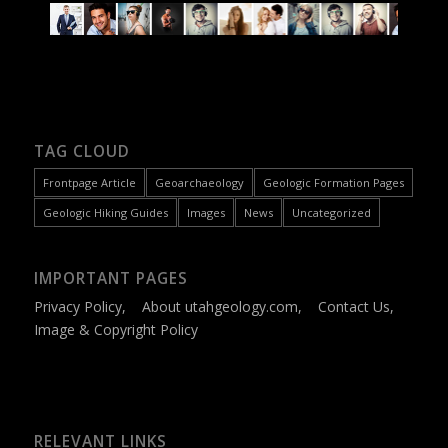
TAG CLOUD
Frontpage Article
Geoarchaeology
Geologic Formation Pages
Geologic Hiking Guides
Images
News
Uncategorized
IMPORTANT PAGES
Privacy Policy
,
About utahgeology.com
,
Contact Us
,
Image & Copyright Policy
RELEVANT LINKS