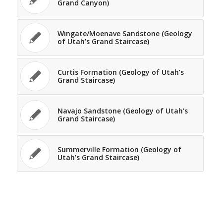
Grand Canyon)
Wingate/Moenave Sandstone (Geology
of Utah’s Grand Staircase)
Curtis Formation (Geology of Utah’s
Grand Staircase)
Navajo Sandstone (Geology of Utah’s
Grand Staircase)
Summerville Formation (Geology of
Utah’s Grand Staircase)