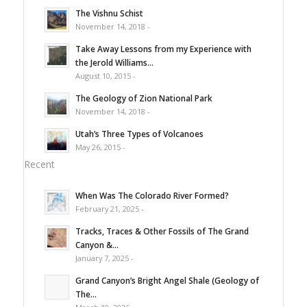
The Vishnu Schist
November 14, 2018 -
Take Away Lessons from my Experience with
the Jerold Williams...
August 10, 2015 -
The Geology of Zion National Park
November 14, 2018 -
Utah’s Three Types of Volcanoes
May 26, 2015 -
Recent
When Was The Colorado River Formed?
February 21, 2025 -
Tracks, Traces & Other Fossils of The Grand
Canyon &...
January 7, 2025 -
Grand Canyon’s Bright Angel Shale (Geology of
The...