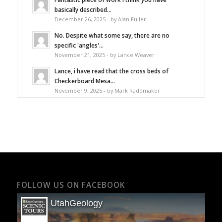
basically described...
December 26, 2025 - by Alan Fuller
No. Despite what some say, there are no
specific 'angles'...
November 21, 2025 - by Lance Weaver
Lance, i have read that the cross beds of
Checkerboard Mesa...
November 9, 2025 - by Mark Rademaker
FOLLOW US ON FACEBOOK
UtahGeology