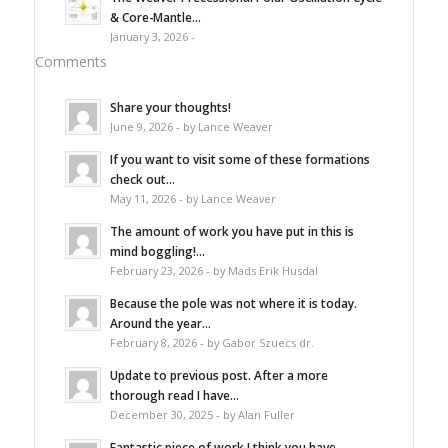
& Core-Mantle...
January 3, 2026 -
Comments
Share your thoughts!
June 9, 2026 - by Lance Weaver
If you want to visit some of these formations
check out...
May 11, 2026 - by Lance Weaver
The amount of work you have put in this is
mind boggling!...
February 23, 2026 - by Mads Erik Husdal
Because the pole was not where it is today.
Around the year...
February 8, 2026 - by Gabor Szuecs dr.
Update to previous post. After a more
thorough read I have...
December 30, 2025 - by Alan Fuller
Fantastic piece of work I think you have