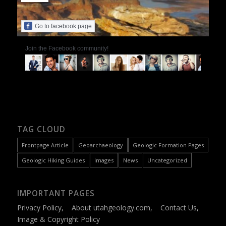
Go to facebook page
Join the Facebook community!
TAG CLOUD
Frontpage Article
Geoarchaeology
Geologic Formation Pages
Geologic Hiking Guides
Images
News
Uncategorized
IMPORTANT PAGES
Privacy Policy
,
About utahgeology.com
,
Contact Us
,
Image & Copyright Policy