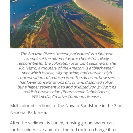
The Amazon River’s “meeting of waters” is a fantastic
example of the different water chemistries likely
responsible for the coloration of ancient sediments. The
Rio Negro, a tributary of the Amazon, is a “blackwater”
river which is clear, slightly acidic, and contains high
concentrations of reduced iron. The Amazon, however,
has lower concentrations of iron and dissolved solids,
but a higher sediment load and oxidized iron giving it its
reddish-brown color. (Photo credit Gabriel Heusi,
Wikimedia, Creative Commons license.)
Multicolored sections of the Navajo Sandstone in the Zion
National Park area.
After the sediment is buried, moving groundwater can
further mineralize and alter the red rock to change it to