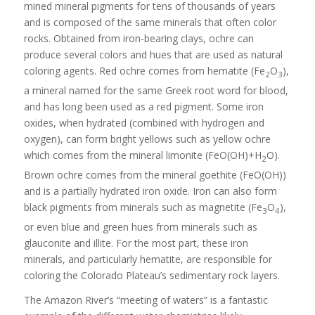
mined mineral pigments for tens of thousands of years
and is composed of the same minerals that often color
rocks. Obtained from iron-bearing clays, ochre can
produce several colors and hues that are used as natural
coloring agents. Red ochre comes from hematite (Fe
O
),
2
3
a mineral named for the same Greek root word for blood,
and has long been used as a red pigment. Some iron
oxides, when hydrated (combined with hydrogen and
oxygen), can form bright yellows such as yellow ochre
which comes from the mineral limonite (FeO(OH)+H
O).
2
Brown ochre comes from the mineral goethite (FeO(OH))
and is a partially hydrated iron oxide. Iron can also form
black pigments from minerals such as magnetite (Fe
O
),
3
4
or even blue and green hues from minerals such as
glauconite and illite. For the most part, these iron
minerals, and particularly hematite, are responsible for
coloring the Colorado Plateau’s sedimentary rock layers.
The Amazon River’s “meeting of waters” is a fantastic