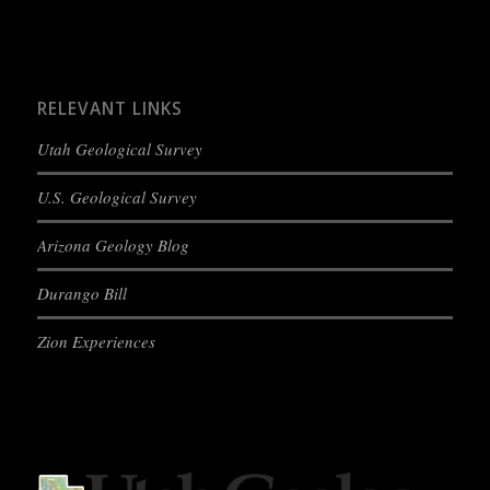
RELEVANT LINKS
Utah Geological Survey
U.S. Geological Survey
Arizona Geology Blog
Durango Bill
Zion Experiences