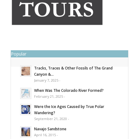
Popular
Tracks, Traces & Other Fossils of The Grand
Canyon &...
January 7, 2025 -
When Was The Colorado River Formed?
February 21, 2025 -
Were the Ice Ages Caused by True Polar
Wandering?
September 21, 2020 -
Navajo Sandstone
April 16, 2015 -