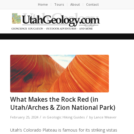
Home
Tours
About
Contact
What Makes the Rock Red (in
Utah/Arches & Zion National Park)
/
/
February 25, 2024
in
Geologic Hiking Guides
by
Lance Weaver
Utah’s Colorado Plateau is famous for its striking vistas