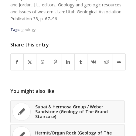
and Jordan, J.L., editors, Geology and geologic resources
and issues of western Utah: Utah Geological Association
Publication 38, p. 67–96.
Tags:
geology
Share this entry
You might also like
Supai & Hermosa Group / Weber
Sandstone (Geology of The Grand
Staircase)
Hermit/Organ Rock (Geology of The