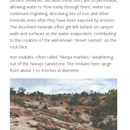
surface. However, because these units are so permeable,
allowing water to flow easily through them, water has
continued migrating, dissolving bits of iron and other
minerals even after they have been exposed by erosion.
The dissolved minerals often get left behind on canyon
walls and surfaces as the water evaporates, contributing
to the creation of the well-known “desert varnish” on the
rock face.
Iron nodules, often called “Moqui marbles,” weathering
out of the Navajo Sandstone. The nodules here range
from about 1 to 4 inches in diameter.