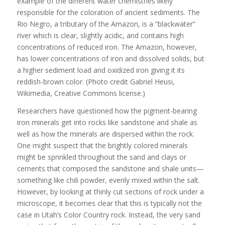
example of the different water chemistries likely
responsible for the coloration of ancient sediments. The
Rio Negro, a tributary of the Amazon, is a “blackwater”
river which is clear, slightly acidic, and contains high
concentrations of reduced iron. The Amazon, however,
has lower concentrations of iron and dissolved solids, but
a higher sediment load and oxidized iron giving it its
reddish-brown color. (Photo credit Gabriel Heusi,
Wikimedia, Creative Commons license.)
Researchers have questioned how the pigment-bearing
iron minerals get into rocks like sandstone and shale as
well as how the minerals are dispersed within the rock.
One might suspect that the brightly colored minerals
might be sprinkled throughout the sand and clays or
cements that composed the sandstone and shale units—
something like chili powder, evenly mixed within the salt.
However, by looking at thinly cut sections of rock under a
microscope, it becomes clear that this is typically not the
case in Utah’s Color Country rock. Instead, the very sand