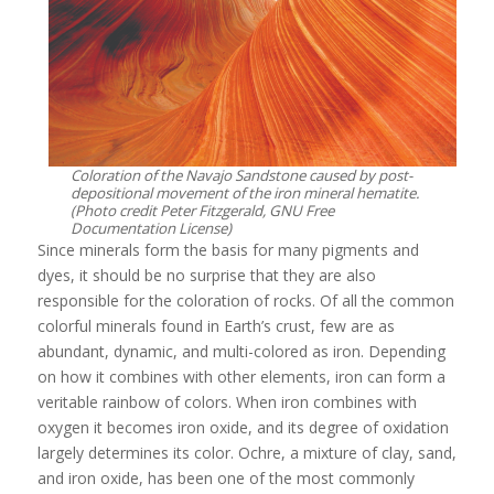
Coloration of the Navajo Sandstone caused by post-
depositional movement of the iron mineral hematite.
(Photo credit Peter Fitzgerald, GNU Free
Documentation License)
Since minerals form the basis for many pigments and
dyes, it should be no surprise that they are also
responsible for the coloration of rocks. Of all the common
colorful minerals found in Earth’s crust, few are as
abundant, dynamic, and multi-colored as iron. Depending
on how it combines with other elements, iron can form a
veritable rainbow of colors. When iron combines with
oxygen it becomes iron oxide, and its degree of oxidation
largely determines its color. Ochre, a mixture of clay, sand,
and iron oxide, has been one of the most commonly