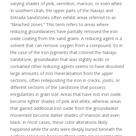
varying shades of pink, vermilion, maroon, or even white.
In southern Utah, the upper parts of the Navajo and
Entrada Sandstones often exhibit areas referred to as
“bleached zones.” This term refers to areas where
reducing groundwaters have partially removed the iron
oxide coating from the sand grains. A reducing agent is a
solvent that can remove oxygen from a compound. So in
the case of the iron pigments that colored the Navajo
Sandstone, groundwater that was slightly acidic or
contained other reducing agents seems to have dissolved
large amounts of iron mineralization from the upper
sections, often redepositing the iron in cracks, joints, or
different sections of the sandstone that possess
irregularities in grain size. Areas that have lost iron oxide
become lighter shades of pink and white, whereas areas
that gained additional iron oxide from the groundwater
movement become darker shades of maroon and even
black. In most cases, these color alterations likely
happened while the units were deeply buried beneath the