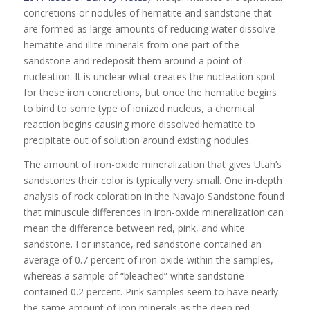
concretions or nodules of hematite and sandstone that
are formed as large amounts of reducing water dissolve
hematite and illite minerals from one part of the
sandstone and redeposit them around a point of
nucleation. It is unclear what creates the nucleation spot
for these iron concretions, but once the hematite begins
to bind to some type of ionized nucleus, a chemical
reaction begins causing more dissolved hematite to
precipitate out of solution around existing nodules.
The amount of iron-oxide mineralization that gives Utah’s
sandstones their color is typically very small. One in-depth
analysis of rock coloration in the Navajo Sandstone found
that minuscule differences in iron-oxide mineralization can
mean the difference between red, pink, and white
sandstone. For instance, red sandstone contained an
average of 0.7 percent of iron oxide within the samples,
whereas a sample of “bleached” white sandstone
contained 0.2 percent. Pink samples seem to have nearly
the same amount of iron minerals as the deep red