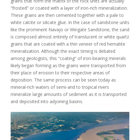
grains that form the matrix of the rock units are actually
“frosted” or coated with a layer of iron-rich mineralization.
These grains are then cemented together with a pale to
white calcite or silicate glue. In the case of sandstone units
like the prominent Navajo or Wingate Sandstone, the sand
is composed almost entirely of translucent or white quartz
grains that are coated with a thin veneer of red hematite
mineralization. Although the exact timing is debated
among geologists, this “coating” of iron-bearing minerals
likely began forming as the grains were transported from
their place of erosion to their respective areas of
deposition. The same process can be seen today as
mineral-rich waters of semi-arid to tropical rivers
mineralize large amounts of sediment as it is transported
and deposited into adjoining basins.