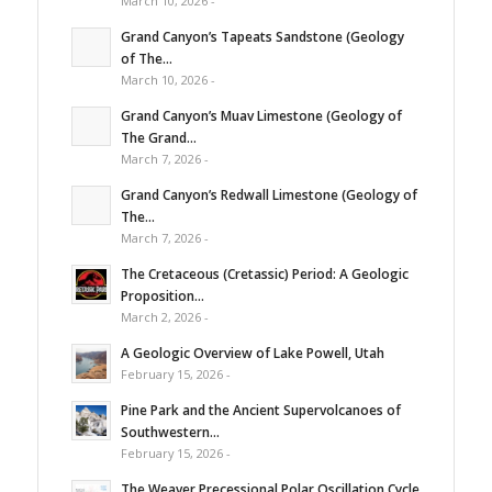
March 10, 2026 -
Grand Canyon’s Tapeats Sandstone (Geology
of The...
March 10, 2026 -
Grand Canyon’s Muav Limestone (Geology of
The Grand...
March 7, 2026 -
Grand Canyon’s Redwall Limestone (Geology of
The...
March 7, 2026 -
The Cretaceous (Cretassic) Period: A Geologic
Proposition...
March 2, 2026 -
A Geologic Overview of Lake Powell, Utah
February 15, 2026 -
Pine Park and the Ancient Supervolcanoes of
Southwestern...
February 15, 2026 -
The Weaver Precessional Polar Oscillation Cycle