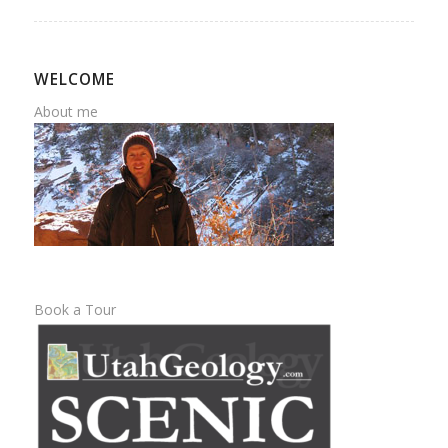
WELCOME
About me
Book a Tour