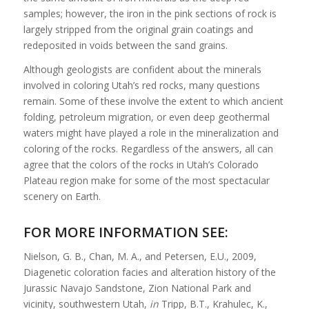
samples; however, the iron in the pink sections of rock is
largely stripped from the original grain coatings and
redeposited in voids between the sand grains.
Although geologists are confident about the minerals
involved in coloring Utah’s red rocks, many questions
remain. Some of these involve the extent to which ancient
folding, petroleum migration, or even deep geothermal
waters might have played a role in the mineralization and
coloring of the rocks. Regardless of the answers, all can
agree that the colors of the rocks in Utah’s Colorado
Plateau region make for some of the most spectacular
scenery on Earth.
FOR MORE INFORMATION SEE:
Nielson, G. B., Chan, M. A., and Petersen, E.U., 2009,
Diagenetic coloration facies and alteration history of the
Jurassic Navajo Sandstone, Zion National Park and
vicinity, southwestern Utah,
in
Tripp, B.T., Krahulec, K.,