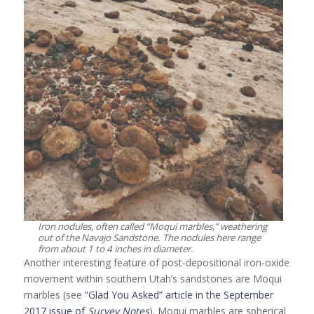
Iron nodules, often called “Moqui marbles,” weathering
out of the Navajo Sandstone. The nodules here range
from about 1 to 4 inches in diameter.
Another interesting feature of post-depositional iron-oxide
movement within southern Utah’s sandstones are Moqui
marbles (see
“Glad You Asked” article in the September
2017 issue of
Survey Notes
). Moqui marbles are spherical