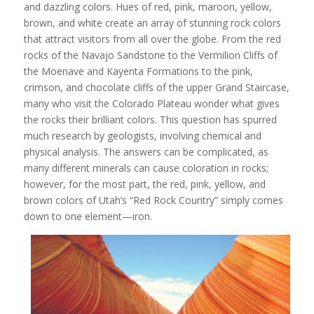
and dazzling colors. Hues of red, pink, maroon, yellow,
brown, and white create an array of stunning rock colors
that attract visitors from all over the globe. From the red
rocks of the Navajo Sandstone to the Vermilion Cliffs of
the Moenave and Kayenta Formations to the pink,
crimson, and chocolate cliffs of the upper Grand Staircase,
many who visit the Colorado Plateau wonder what gives
the rocks their brilliant colors. This question has spurred
much research by geologists, involving chemical and
physical analysis. The answers can be complicated, as
many different minerals can cause coloration in rocks;
however, for the most part, the red, pink, yellow, and
brown colors of Utah’s “Red Rock Country” simply comes
down to one element—iron.