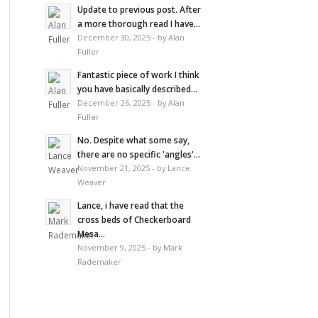
Update to previous post. After
a more thorough read I have...
December 30, 2025 - by Alan
Fuller
Fantastic piece of work I think
you have basically described...
December 26, 2025 - by Alan
Fuller
No. Despite what some say,
there are no specific 'angles'...
November 21, 2025 - by Lance
Weaver
Lance, i have read that the
cross beds of Checkerboard
Mesa...
November 9, 2025 - by Mark
Rademaker