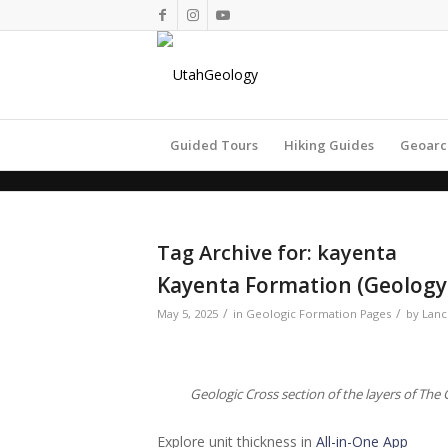
Guided Tours
Hiking Guides
Geoarc
Tag Archive for:
kayenta
Kayenta Formation (Geology 
/
/
May 5, 2025
in
Geologic Formation Pages
by
Lanc
Geologic Cross section of the layers of Th
Explore unit thickness in
All-in-One App