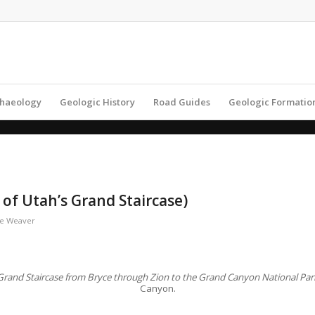
haeology
Geologic History
Road Guides
Geologic Formatio
of Utah’s Grand Staircase)
e Weaver
e Grand Staircase from Bryce through Zion to the Grand Canyon National Pa
Canyon.