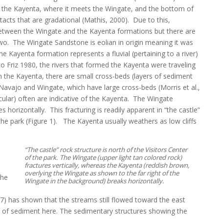
of the Kayenta, where it meets the Wingate, and the bottom of
acts that are gradational (Mathis, 2000). Due to this,
 between the Wingate and the Kayenta formations but there are
two. The Wingate Sandstone is eolian in origin meaning it was
e Kayenta formation represents a fluvial (pertaining to a river)
o Friz 1980, the rivers that formed the Kayenta were traveling
 the Kayenta, there are small cross-beds (layers of sediment
e Navajo and Wingate, which have large cross-beds (Morris et al.,
icular) often are indicative of the Kayenta. The Wingate
es horizontally. This fracturing is readily apparent in “the castle”
 the park (Figure 1). The Kayenta usually weathers as low cliffs
“The castle” rock structure is north of the Visitors Center
of the park. The Wingate (upper light tan colored rock)
fractures vertically, whereas the Kayenta (reddish brown,
overlying the Wingate as shown to the far right of the
the
Wingate in the background) breaks horizontally.
) has shown that the streams still flowed toward the east
) of sediment here. The sedimentary structures showing the