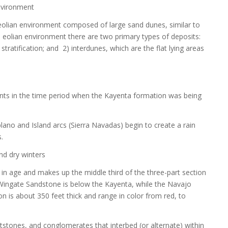
environment
olian environment composed of large sand dunes, similar to
 eolian environment there are two primary types of deposits:
stratification; and 2) interdunes, which are the flat lying areas
nts in the time period when the Kayenta formation was being
lano and Island arcs (Sierra Navadas) begin to create a rain
.
nd dry winters
in age and makes up the middle third of the three-part section
ingate Sandstone is below the Kayenta, while the Navajo
 is about 350 feet thick and range in color from red, to
stones, and conglomerates that interbed (or alternate) within