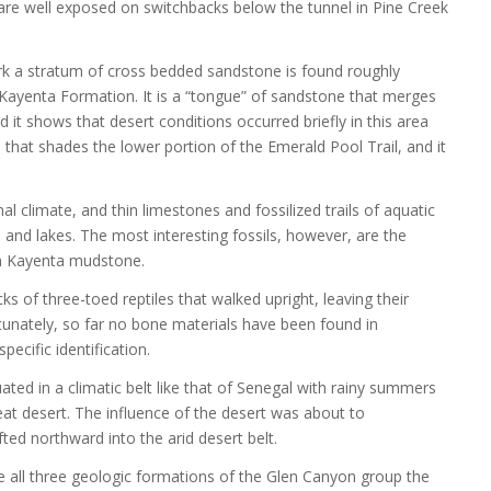
are well exposed on switchbacks below the tunnel in Pine Creek
ark a stratum of cross bedded sandstone is found roughly
ayenta Formation. It is a “tongue” of sandstone that merges
it shows that desert conditions occurred briefly in this area
 that shades the lower portion of the Emerald Pool Trail, and it
l climate, and thin limestones and fossilized trails of aquatic
and lakes. The most interesting fossils, however, are the
in Kayenta mudstone.
cks of three-toed reptiles that walked upright, leaving their
rtunately, so far no bone materials have been found in
cific identification.
ted in a climatic belt like that of Senegal with rainy summers
eat desert. The influence of the desert was about to
ed northward into the arid desert belt.
e all three geologic formations of the Glen Canyon group the