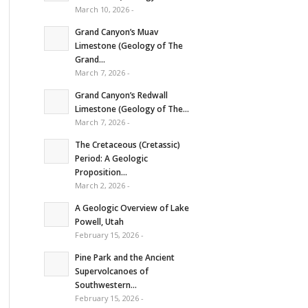
March 10, 2026 -
Grand Canyon’s Muav
Limestone (Geology of The
Grand...
March 7, 2026 -
Grand Canyon’s Redwall
Limestone (Geology of The...
March 7, 2026 -
The Cretaceous (Cretassic)
Period: A Geologic
Proposition...
March 2, 2026 -
A Geologic Overview of Lake
Powell, Utah
February 15, 2026 -
Pine Park and the Ancient
Supervolcanoes of
Southwestern...
February 15, 2026 -