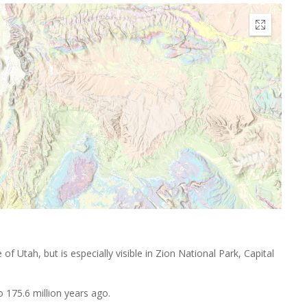
f Utah, but is especially visible in Zion National Park, Capital
to 175.6 million years ago.