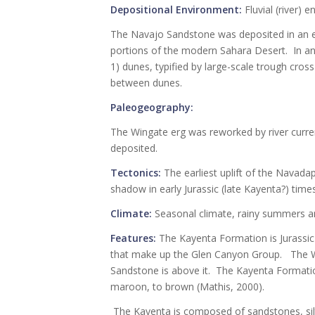
Depositional Environment:
Fluvial (river) 
The Navajo Sandstone was deposited in an e
portions of the modern Sahara Desert. In an
1) dunes, typified by large-scale trough cross 
between dunes.
Paleogeography:
The Wingate erg was reworked by river curre
deposited.
Tectonics:
The earliest uplift of the Navadap
shadow in early Jurassic (late Kayenta?) times
Climate:
Seasonal climate, rainy summers a
Features:
The Kayenta Formation is Jurassic 
that make up the Glen Canyon Group. The W
Sandstone is above it. The Kayenta Formation
maroon, to brown (Mathis, 2000).
The Kayenta is composed of sandstones, silt