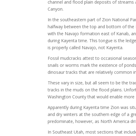
channel and flood plain deposits of streams 
Canyon.
In the southeastern part of Zion National P
halfway between the top and bottom of the K
with the Navajo formation east of Kanab, and 
during Kayenta time. This tongue is the ledge
is properly called Navajo, not Kayenta.
Fossil mudcracks attest to occasional seasona
snails or worms mark the existence of ponds 
dinosaur tracks that are relatively common 
These vary in size, but all seem to be the tra
tracks in the muds on the flood plains. Unfo
Washington County that would enable more spe
Apparently during Kayenta time Zion was situa
and dry winters at the southern edge of a gr
predominate, however, as North America drift
In Southeast Utah, most sections that includ