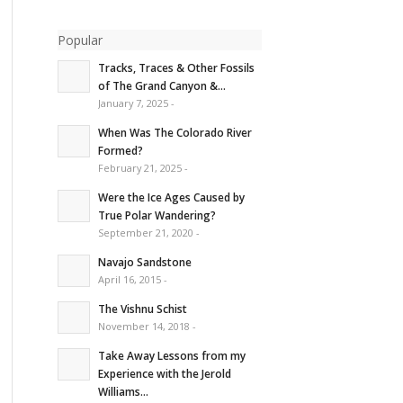
Popular
Tracks, Traces & Other Fossils
of The Grand Canyon &...
January 7, 2025 -
When Was The Colorado River
Formed?
February 21, 2025 -
Were the Ice Ages Caused by
True Polar Wandering?
September 21, 2020 -
Navajo Sandstone
April 16, 2015 -
The Vishnu Schist
November 14, 2018 -
Take Away Lessons from my
Experience with the Jerold
Williams...