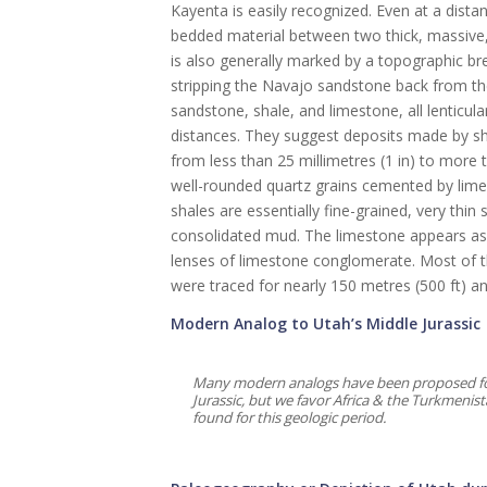
Kayenta is easily recognized. Even at a dista
bedded material between two thick, massive, c
is also generally marked by a topographic b
stripping the Navajo sandstone back from the
sandstone, shale, and limestone, all lenticula
distances. They suggest deposits made by sh
from less than 25 millimetres (1 in) to more 
well-rounded quartz grains cemented by lime 
shales are essentially fine-grained, very thin
consolidated mud. The limestone appears as s
lenses of limestone conglomerate. Most of th
were traced for nearly 150 metres (500 ft) an
Modern Analog to Utah’s Middle Jurassic
Many modern analogs have been proposed for 
Jurassic, but we favor Africa & the Turkmenis
found for this geologic period.