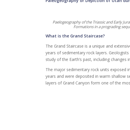
Paleogeography or Depiction of Utah dur
Paelogeography of the Triassic and Early Ju
Formations in a prograding seque
What is the Grand Staircase?
The Grand Staircase is a unique and extensiv
years of sedimentary rock layers. Geologists o
study of the Earth’s past, including changes 
The major sedimentary rock units exposed in
years and were deposited in warm shallow se
layers of Grand Canyon form one of the most