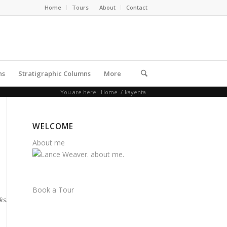
Home
Tours
About
Contact
ns
Stratigraphic Columns
More
You are here:
Home
/
kayenta
WELCOME
About me
Book a Tour
rks. Note the
Navajo forms the walls of Zion