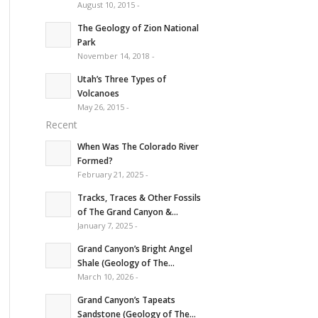
August 10, 2015 -
The Geology of Zion National
Park
November 14, 2018 -
Utah’s Three Types of
Volcanoes
May 26, 2015 -
Recent
When Was The Colorado River
Formed?
February 21, 2025 -
Tracks, Traces & Other Fossils
of The Grand Canyon &...
January 7, 2025 -
Grand Canyon’s Bright Angel
Shale (Geology of The...
March 10, 2026 -
Grand Canyon’s Tapeats
Sandstone (Geology of The...