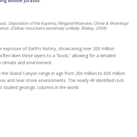
ing Middle Jurassic
rassic. Deposition of the Kayenta, Wingate/Moenave, Chinle & Moenkopi
nce. (Deltaic mountains extremely unlikely. Blakey, 2008)
e exposure of Earth’s history, showcasing over 200 million
ften liken these layers to a “book,” allowing for a detailed
in climate and environment.
 the Grand Canyon range in age from 200 million to 600 million
as and near-shore environments. The nearly 40 identified rock
 studied geologic columns in the world.