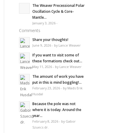
The Weaver Precessional Polar
Oscillation Cycle & Core-
Mantle...
January 3, 2026 -
Comments
Share your thoughts!
June 9, 2026 - by Lance Weaver
If you want to visit some of
these formations check out...
May 11, 2026 - by Lance Weaver
The amount of work you have
put in this is mind boggling!...
February 23, 2026 - by Mads Erik
Husdal
Because the pole was not
where it is today. Around the
year...
February 8, 2026 - by Gabor
Szuecs dr.