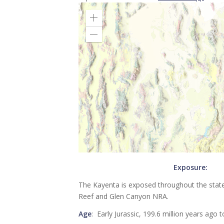
Exposure:
The Kayenta is exposed throughout the state o
Reef and Glen Canyon NRA.
Age
: Early Jurassic, 199.6 million years ago 