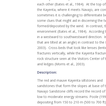
each other (Bates et al., 1984). At the top 
the Kayenta, where it meets Navajo, are cont
sometimes it is challenging to differentiate
some clues that might aid in discerning the 
formed/deposited by the wind. In contrast, th
environment (Bates et al., 1984). According t
in a westward to southwestward direction. In
that are tilted at an angle) in contrast to th
2003). Cross-beds that look like lenses (lent
fractures vertically, while the Kayenta fractur
rock structure seen at the Visitors Center of
and ledges (Morris et al., 2003).
Description:
The red and mauve Kayenta siltstones and
sandstones that form the slopes at base of 
Navajo Sandstone cliffs record the record of
low to moderate energy streams. Poole (1997
depositing from 150 to 210 m (500 to 700 ft