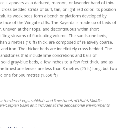
nce it appears as a dark-red, maroon, or lavender band of thin-
ross bedded strata of buff, tan, or light-red color. Its position
reak. Its weak beds form a bench or platform developed by
 face of the Wingate cliffs. The Kayenta is made up of beds of
r, uneven at their tops, and discontinuous within short
ifting streams of fluctuating volume. The sandstone beds,
than 3 metres (10 ft) thick, are composed of relatively coarse,
and iron. The thicker beds are indefinitely cross bedded. The
 sandstones that include lime concretions and balls of
olid gray-blue beds, a few inches to a few feet thick, and as
e limestone lenses are less than 8 metres (25 ft) long, but two
d one for 500 metres (1,650 ft).
the desert ergs, sabkha’s and limestone’s of Utah’s Middle
tan/Caspian Basin as it includes all the depositional environments
.