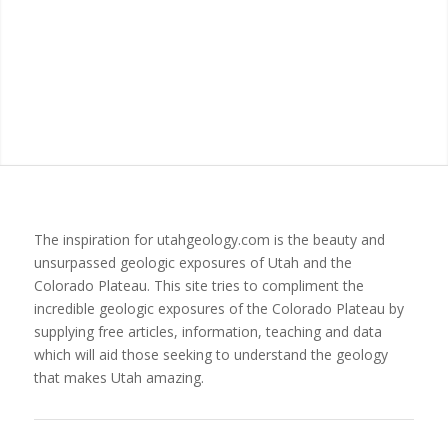
The inspiration for utahgeology.com is the beauty and
unsurpassed geologic exposures of Utah and the
Colorado Plateau. This site tries to compliment the
incredible geologic exposures of the Colorado Plateau by
supplying free articles, information, teaching and data
which will aid those seeking to understand the geology
that makes Utah amazing.