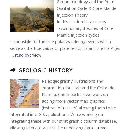
Geoarchaeology and the Polar
Oscillation Cycle & Core-Mantle
Injection Theory
In this section I lay out my
revolutionary theories of Core-
Mantle injection cycles
responsible for the true polar wandering events which
serve as the true cause of plate tectonics and the Ice Ages
. …
read overview
GEOLOGIC HISTORY
Paleogeography illustrations and
information for Utah and the Colorado
Plateau. Check back as we work on
adding more vector map graphics
(instead of rasters) allowing them to be
integrated into GIS applications. We’re working on
integrating these with our stratigraphic column database,
allowing users to access the underlying data. …
read