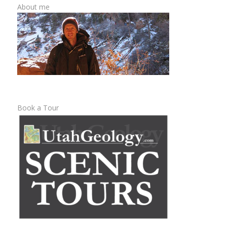
About me
Book a Tour