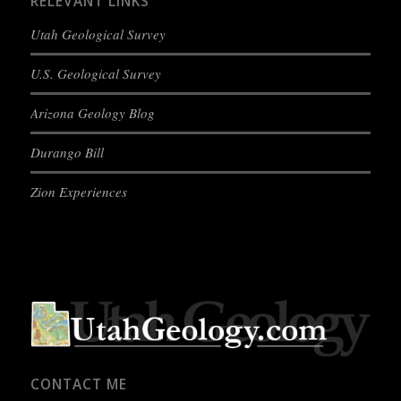
RELEVANT LINKS
Utah Geological Survey
U.S. Geological Survey
Arizona Geology Blog
Durango Bill
Zion Experiences
CONTACT ME