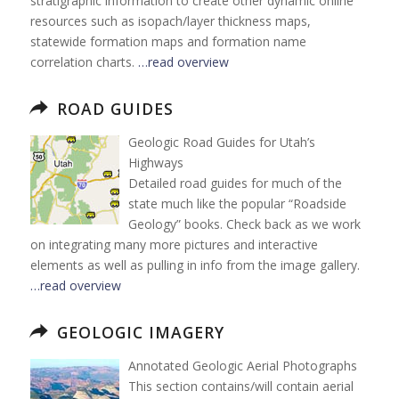
stratigraphic information to create other dynamic online
resources such as isopach/layer thickness maps,
statewide formation maps and formation name
correlation charts.
…read overview
ROAD GUIDES
Geologic Road Guides for Utah’s
Highways
Detailed road guides for much of the
state much like the popular “Roadside
Geology” books. Check back as we work
on integrating many more pictures and interactive
elements as well as pulling in info from the image gallery.
…read overview
GEOLOGIC IMAGERY
Annotated Geologic Aerial Photographs
This section contains/will contain aerial