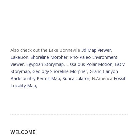
Also check out the Lake Bonneville
3d Map Viewer
,
LakeBon. Shoreline Morpher,
Pho-Paleo Environment
Viewer
,
Egyptian Storymap
,
Lissajous Polar Motion
,
BOM
Storymap
,
Geology Shoreline Morpher
,
Grand Canyon
Backcountry Permit Map
,
Suncalculator
, N.America
Fossil
Locality Map
,
WELCOME