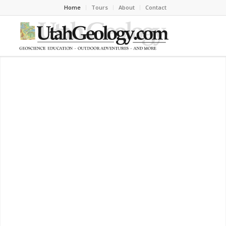
Home
Tours
About
Contact