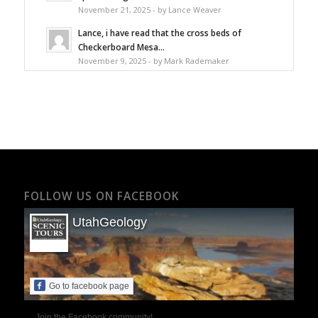
November 21, 2025 - by Lance Weaver
Lance, i have read that the cross beds of
Checkerboard Mesa...
November 9, 2025 - by Mark Rademaker
FOLLOW US ON FACEBOOK
UtahGeology
Go to facebook page
Join the Facebook community!