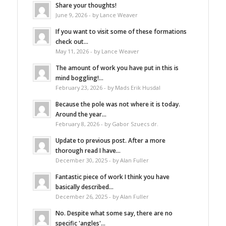
Share your thoughts!
June 9, 2026 - by Lance Weaver
If you want to visit some of these formations
check out...
May 11, 2026 - by Lance Weaver
The amount of work you have put in this is
mind boggling!...
February 23, 2026 - by Mads Erik Husdal
Because the pole was not where it is today.
Around the year...
February 8, 2026 - by Gabor Szuecs dr.
Update to previous post. After a more
thorough read I have...
December 30, 2025 - by Alan Fuller
Fantastic piece of work I think you have
basically described...
December 26, 2025 - by Alan Fuller
No. Despite what some say, there are no
specific 'angles'...