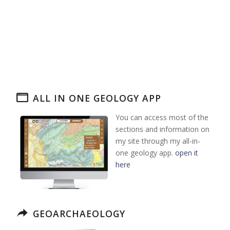
ALL IN ONE GEOLOGY APP
You can access most of the
sections and information on
my site through my all-in-
one geology app.
open it
here
GEOARCHAEOLOGY