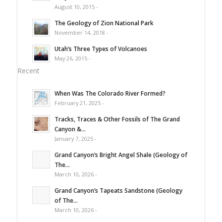
August 10, 2015 -
The Geology of Zion National Park
November 14, 2018 -
Utah’s Three Types of Volcanoes
May 26, 2015 -
Recent
When Was The Colorado River Formed?
February 21, 2025 -
Tracks, Traces & Other Fossils of The Grand
Canyon &...
January 7, 2025 -
Grand Canyon’s Bright Angel Shale (Geology of
The...
March 10, 2026 -
Grand Canyon’s Tapeats Sandstone (Geology
of The...
March 10, 2026 -