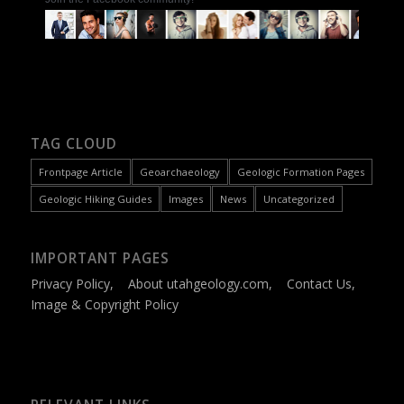
TAG CLOUD
Frontpage Article
Geoarchaeology
Geologic Formation Pages
Geologic Hiking Guides
Images
News
Uncategorized
IMPORTANT PAGES
Privacy Policy
,
About utahgeology.com
,
Contact Us
,
Image & Copyright Policy