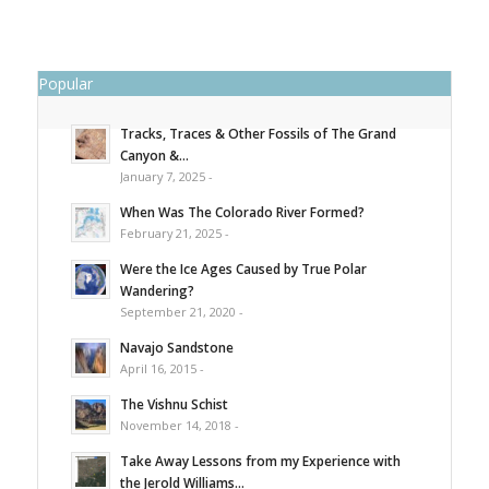
Popular
Tracks, Traces & Other Fossils of The Grand
Canyon &...
January 7, 2025 -
When Was The Colorado River Formed?
February 21, 2025 -
Were the Ice Ages Caused by True Polar
Wandering?
September 21, 2020 -
Navajo Sandstone
April 16, 2015 -
The Vishnu Schist
November 14, 2018 -
Take Away Lessons from my Experience with
the Jerold Williams...