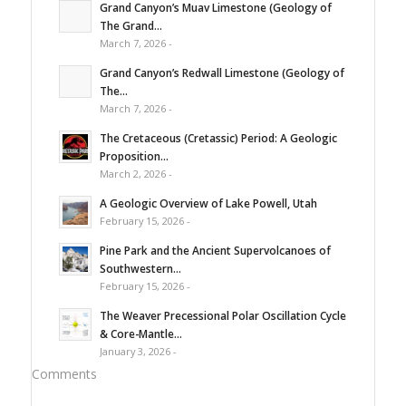
Grand Canyon’s Muav Limestone (Geology of
The Grand...
March 7, 2026 -
Grand Canyon’s Redwall Limestone (Geology of
The...
March 7, 2026 -
The Cretaceous (Cretassic) Period: A Geologic
Proposition...
March 2, 2026 -
A Geologic Overview of Lake Powell, Utah
February 15, 2026 -
Pine Park and the Ancient Supervolcanoes of
Southwestern...
February 15, 2026 -
The Weaver Precessional Polar Oscillation Cycle
& Core-Mantle...
January 3, 2026 -
Comments