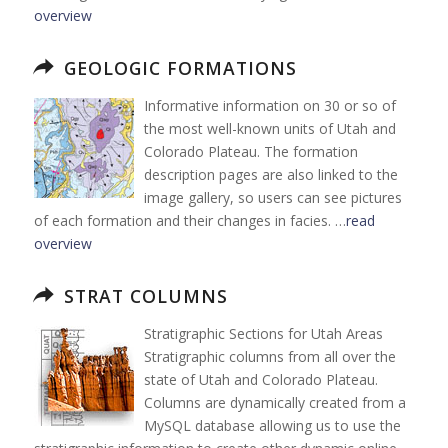
overview
GEOLOGIC FORMATIONS
Informative information on 30 or so of
the most well-known units of Utah and
Colorado Plateau. The formation
description pages are also linked to the
image gallery, so users can see pictures
of each formation and their changes in facies. …
read
overview
STRAT COLUMNS
Stratigraphic Sections for Utah Areas
Stratigraphic columns from all over the
state of Utah and Colorado Plateau.
Columns are dynamically created from a
MySQL database allowing us to use the