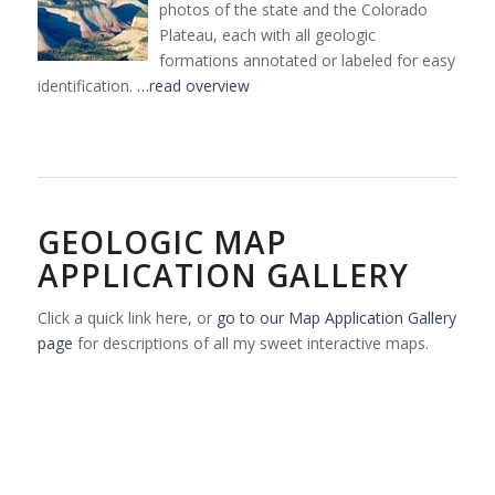
photos of the state and the Colorado
Plateau, each with all geologic
formations annotated or labeled for easy
identification.
…read overview
GEOLOGIC MAP
APPLICATION GALLERY
Click a quick link here, or
go to our Map Application Gallery
page
for descriptions of all my sweet interactive maps.