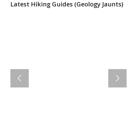
Latest Hiking Guides (
Geology Jaunts
)