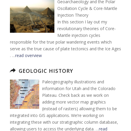
Geoarchaeology and the Polar
Oscillation Cycle & Core-Mantle
Injection Theory
In this section I lay out my
revolutionary theories of Core-
Mantle injection cycles
responsible for the true polar wandering events which
serve as the true cause of plate tectonics and the Ice Ages
. …
read overview
GEOLOGIC HISTORY
Paleogeography illustrations and
information for Utah and the Colorado
Plateau. Check back as we work on
adding more vector map graphics
(instead of rasters) allowing them to be
integrated into GIS applications. We’re working on
integrating these with our stratigraphic column database,
allowing users to access the underlying data. …
read