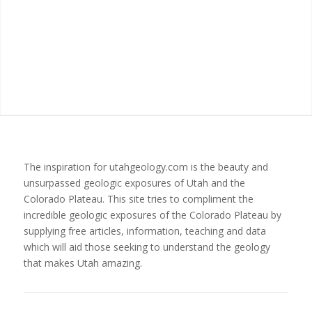
The inspiration for utahgeology.com is the beauty and
unsurpassed geologic exposures of Utah and the
Colorado Plateau. This site tries to compliment the
incredible geologic exposures of the Colorado Plateau by
supplying free articles, information, teaching and data
which will aid those seeking to understand the geology
that makes Utah amazing.