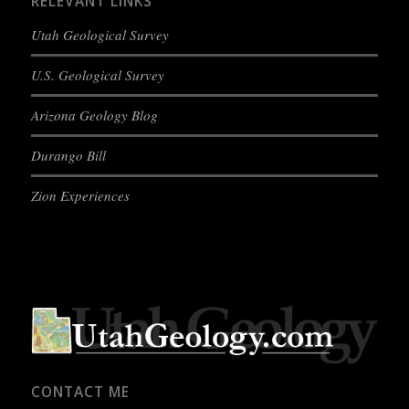
RELEVANT LINKS
Utah Geological Survey
U.S. Geological Survey
Arizona Geology Blog
Durango Bill
Zion Experiences
CONTACT ME