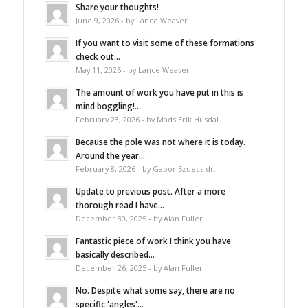
Share your thoughts!
June 9, 2026 - by Lance Weaver
If you want to visit some of these formations
check out...
May 11, 2026 - by Lance Weaver
The amount of work you have put in this is
mind boggling!...
February 23, 2026 - by Mads Erik Husdal
Because the pole was not where it is today.
Around the year...
February 8, 2026 - by Gabor Szuecs dr.
Update to previous post. After a more
thorough read I have...
December 30, 2025 - by Alan Fuller
Fantastic piece of work I think you have
basically described...
December 26, 2025 - by Alan Fuller
No. Despite what some say, there are no
specific 'angles'...