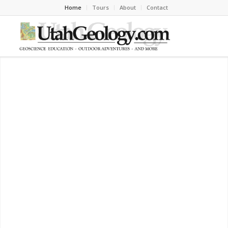
Home
Tours
About
Contact