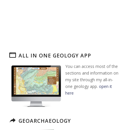
ALL IN ONE GEOLOGY APP
You can access most of the
sections and information on
my site through my all-in-
one geology app.
open it
here
GEOARCHAEOLOGY