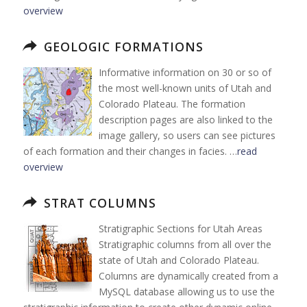
overview
GEOLOGIC FORMATIONS
Informative information on 30 or so of
the most well-known units of Utah and
Colorado Plateau. The formation
description pages are also linked to the
image gallery, so users can see pictures
of each formation and their changes in facies. …
read
overview
STRAT COLUMNS
Stratigraphic Sections for Utah Areas
Stratigraphic columns from all over the
state of Utah and Colorado Plateau.
Columns are dynamically created from a
MySQL database allowing us to use the