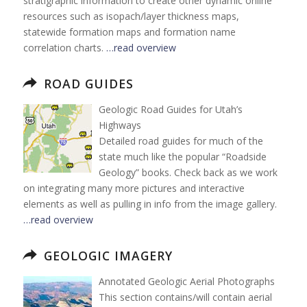
stratigraphic information to create other dynamic online
resources such as isopach/layer thickness maps,
statewide formation maps and formation name
correlation charts.
…read overview
ROAD GUIDES
Geologic Road Guides for Utah’s
Highways
Detailed road guides for much of the
state much like the popular “Roadside
Geology” books. Check back as we work
on integrating many more pictures and interactive
elements as well as pulling in info from the image gallery.
…read overview
GEOLOGIC IMAGERY
Annotated Geologic Aerial Photographs
This section contains/will contain aerial