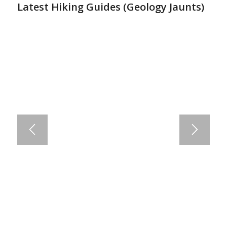
Latest Hiking Guides (
Geology Jaunts
)