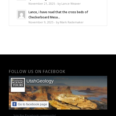
November 21, 2025 - by Lance Weaver
Lance, i have read that the cross beds of
Checkerboard Mesa...
November 9, 2025 - by Mark Rademaker
FOLLOW US ON FACEBOOK
UtahGeology
Go to facebook page
Join the Facebook community!