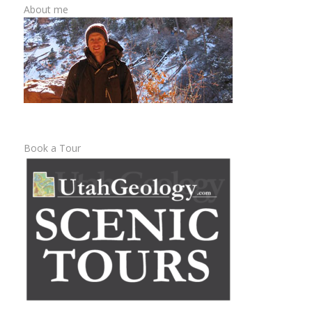
About me
Book a Tour