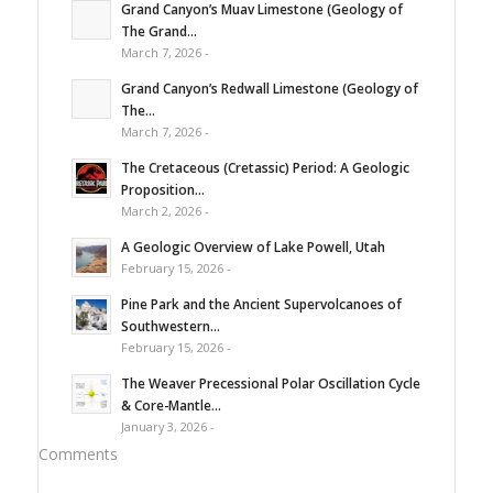
Grand Canyon’s Muav Limestone (Geology of
The Grand...
March 7, 2026 -
Grand Canyon’s Redwall Limestone (Geology of
The...
March 7, 2026 -
The Cretaceous (Cretassic) Period: A Geologic
Proposition...
March 2, 2026 -
A Geologic Overview of Lake Powell, Utah
February 15, 2026 -
Pine Park and the Ancient Supervolcanoes of
Southwestern...
February 15, 2026 -
The Weaver Precessional Polar Oscillation Cycle
& Core-Mantle...
January 3, 2026 -
Comments