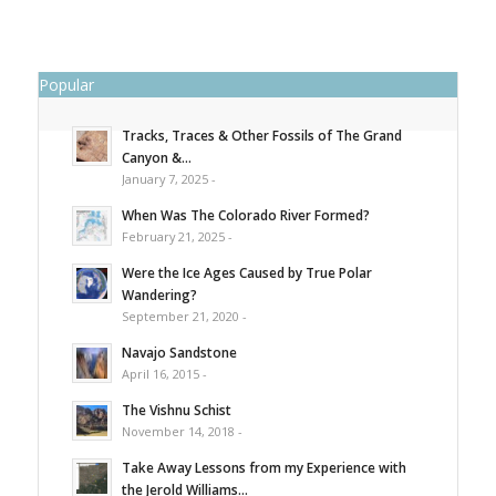
Popular
Tracks, Traces & Other Fossils of The Grand
Canyon &...
January 7, 2025 -
When Was The Colorado River Formed?
February 21, 2025 -
Were the Ice Ages Caused by True Polar
Wandering?
September 21, 2020 -
Navajo Sandstone
April 16, 2015 -
The Vishnu Schist
November 14, 2018 -
Take Away Lessons from my Experience with
the Jerold Williams...