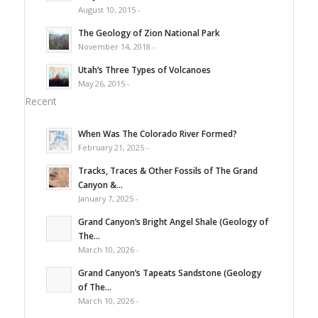
August 10, 2015 -
The Geology of Zion National Park
November 14, 2018 -
Utah’s Three Types of Volcanoes
May 26, 2015 -
Recent
When Was The Colorado River Formed?
February 21, 2025 -
Tracks, Traces & Other Fossils of The Grand
Canyon &...
January 7, 2025 -
Grand Canyon’s Bright Angel Shale (Geology of
The...
March 10, 2026 -
Grand Canyon’s Tapeats Sandstone (Geology
of The...
March 10, 2026 -