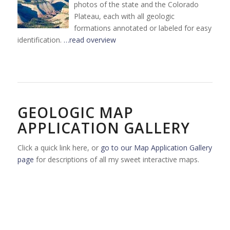
photos of the state and the Colorado
Plateau, each with all geologic
formations annotated or labeled for easy
identification.
…read overview
GEOLOGIC MAP
APPLICATION GALLERY
Click a quick link here, or
go to our Map Application Gallery
page
for descriptions of all my sweet interactive maps.