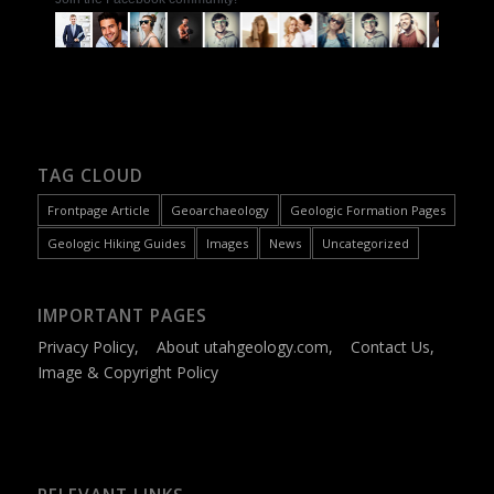
TAG CLOUD
Frontpage Article
Geoarchaeology
Geologic Formation Pages
Geologic Hiking Guides
Images
News
Uncategorized
IMPORTANT PAGES
Privacy Policy
,
About utahgeology.com
,
Contact Us
,
Image & Copyright Policy