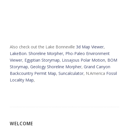
Also check out the Lake Bonneville
3d Map Viewer
,
LakeBon. Shoreline Morpher,
Pho-Paleo Environment
Viewer
,
Egyptian Storymap
,
Lissajous Polar Motion
,
BOM
Storymap
,
Geology Shoreline Morpher
,
Grand Canyon
Backcountry Permit Map
,
Suncalculator
, N.America
Fossil
Locality Map
,
WELCOME