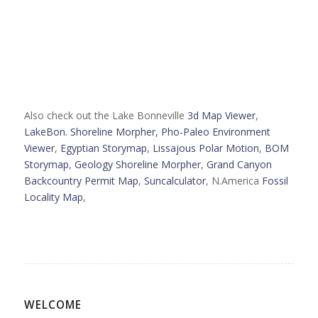
Also check out the Lake Bonneville
3d Map Viewer
,
LakeBon. Shoreline Morpher,
Pho-Paleo Environment
Viewer
,
Egyptian Storymap
,
Lissajous Polar Motion
,
BOM
Storymap
,
Geology Shoreline Morpher
,
Grand Canyon
Backcountry Permit Map
,
Suncalculator
, N.America
Fossil
Locality Map
,
WELCOME