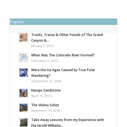
Popular
Tracks, Traces & Other Fossils of The Grand
Canyon &...
January 7, 2025 -
When Was The Colorado River Formed?
February 21, 2025 -
Were the Ice Ages Caused by True Polar
Wandering?
September 21, 2020 -
Navajo Sandstone
April 16, 2015 -
The Vishnu Schist
November 14, 2018 -
Take Away Lessons from my Experience with
the Jerold Williams...