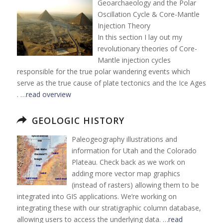
Geoarchaeology and the Polar
Oscillation Cycle & Core-Mantle
Injection Theory
In this section I lay out my
revolutionary theories of Core-
Mantle injection cycles
responsible for the true polar wandering events which
serve as the true cause of plate tectonics and the Ice Ages
. …
read overview
GEOLOGIC HISTORY
Paleogeography illustrations and
information for Utah and the Colorado
Plateau. Check back as we work on
adding more vector map graphics
(instead of rasters) allowing them to be
integrated into GIS applications. We’re working on
integrating these with our stratigraphic column database,
allowing users to access the underlying data. …
read