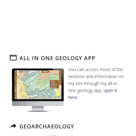
ALL IN ONE GEOLOGY APP
You can access most of the
sections and information on
my site through my all-in-
one geology app.
open it
here
GEOARCHAEOLOGY