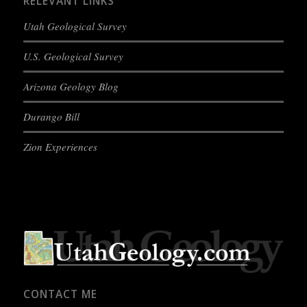
RELEVANT LINKS
Utah Geological Survey
U.S. Geological Survey
Arizona Geology Blog
Durango Bill
Zion Experiences
CONTACT ME