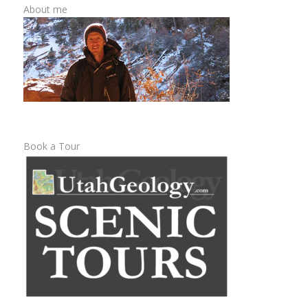
About me
Book a Tour