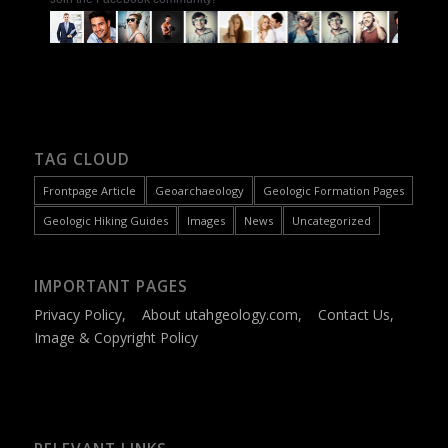
TAG CLOUD
Frontpage Article
Geoarchaeology
Geologic Formation Pages
Geologic Hiking Guides
Images
News
Uncategorized
IMPORTANT PAGES
Privacy Policy
,
About utahgeology.com
,
Contact Us
,
Image & Copyright Policy