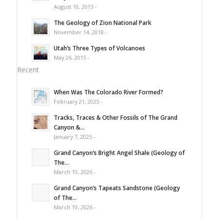
August 10, 2015 -
The Geology of Zion National Park
November 14, 2018 -
Utah’s Three Types of Volcanoes
May 26, 2015 -
Recent
When Was The Colorado River Formed?
February 21, 2025 -
Tracks, Traces & Other Fossils of The Grand
Canyon &...
January 7, 2025 -
Grand Canyon’s Bright Angel Shale (Geology of
The...
March 10, 2026 -
Grand Canyon’s Tapeats Sandstone (Geology
of The...
March 10, 2026 -