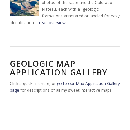
photos of the state and the Colorado
Plateau, each with all geologic
formations annotated or labeled for easy
identification.
…read overview
GEOLOGIC MAP
APPLICATION GALLERY
Click a quick link here, or
go to our Map Application Gallery
page
for descriptions of all my sweet interactive maps.