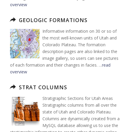
overview
GEOLOGIC FORMATIONS
Informative information on 30 or so of
the most well-known units of Utah and
Colorado Plateau. The formation
description pages are also linked to the
image gallery, so users can see pictures
of each formation and their changes in facies. …
read
overview
STRAT COLUMNS
Stratigraphic Sections for Utah Areas
Stratigraphic columns from all over the
state of Utah and Colorado Plateau.
Columns are dynamically created from a
MySQL database allowing us to use the