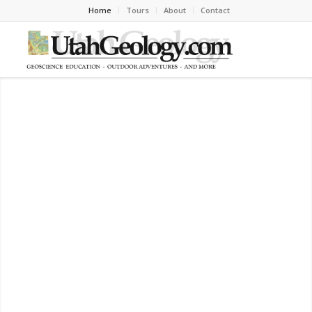
Home
Tours
About
Contact