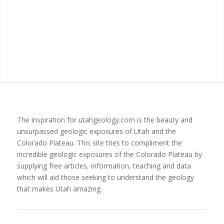
The inspiration for utahgeology.com is the beauty and
unsurpassed geologic exposures of Utah and the
Colorado Plateau. This site tries to compliment the
incredible geologic exposures of the Colorado Plateau by
supplying free articles, information, teaching and data
which will aid those seeking to understand the geology
that makes Utah amazing.