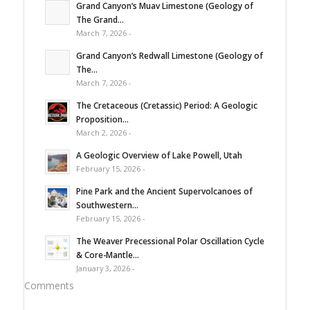
Grand Canyon’s Muav Limestone (Geology of
The Grand...
March 7, 2026 -
Grand Canyon’s Redwall Limestone (Geology of
The...
March 7, 2026 -
The Cretaceous (Cretassic) Period: A Geologic
Proposition...
March 2, 2026 -
A Geologic Overview of Lake Powell, Utah
February 15, 2026 -
Pine Park and the Ancient Supervolcanoes of
Southwestern...
February 15, 2026 -
The Weaver Precessional Polar Oscillation Cycle
& Core-Mantle...
January 3, 2026 -
Comments