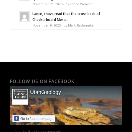
November 21, 2025 - by Lance Weaver
Lance, i have read that the cross beds of
Checkerboard Mesa...
November 9, 2025 - by Mark Rademaker
FOLLOW US ON FACEBOOK
UtahGeology
Go to facebook page
Join the Facebook community!