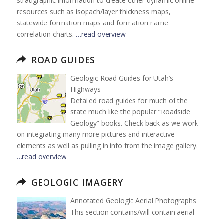
stratigraphic information to create other dynamic online
resources such as isopach/layer thickness maps,
statewide formation maps and formation name
correlation charts.
…read overview
ROAD GUIDES
Geologic Road Guides for Utah’s
Highways
Detailed road guides for much of the
state much like the popular “Roadside
Geology” books. Check back as we work
on integrating many more pictures and interactive
elements as well as pulling in info from the image gallery.
…read overview
GEOLOGIC IMAGERY
Annotated Geologic Aerial Photographs
This section contains/will contain aerial