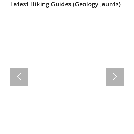
Latest Hiking Guides (
Geology Jaunts
)