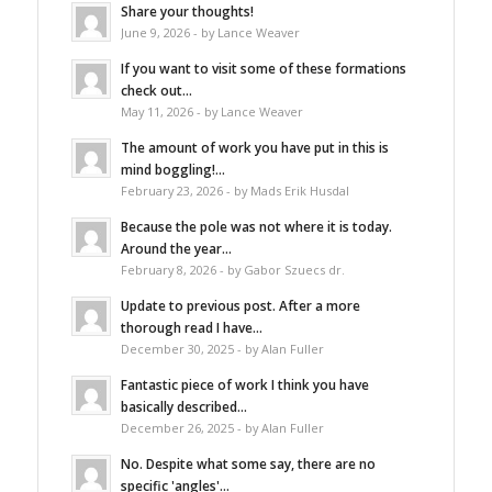
Share your thoughts!
June 9, 2026 - by Lance Weaver
If you want to visit some of these formations
check out...
May 11, 2026 - by Lance Weaver
The amount of work you have put in this is
mind boggling!...
February 23, 2026 - by Mads Erik Husdal
Because the pole was not where it is today.
Around the year...
February 8, 2026 - by Gabor Szuecs dr.
Update to previous post. After a more
thorough read I have...
December 30, 2025 - by Alan Fuller
Fantastic piece of work I think you have
basically described...
December 26, 2025 - by Alan Fuller
No. Despite what some say, there are no
specific 'angles'...