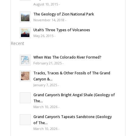
August 10, 2015 -
The Geology of Zion National Park
November 14, 2018 -
Utah’s Three Types of Volcanoes
May 26, 2015 -
Recent
When Was The Colorado River Formed?
February 21, 2025 -
Tracks, Traces & Other Fossils of The Grand
Canyon &...
January 7, 2025 -
Grand Canyon’s Bright Angel Shale (Geology of
The...
March 10, 2026 -
Grand Canyon’s Tapeats Sandstone (Geology
of The...
March 10, 2026 -