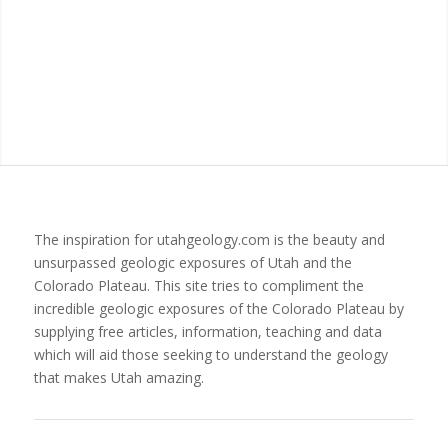
The inspiration for utahgeology.com is the beauty and
unsurpassed geologic exposures of Utah and the
Colorado Plateau. This site tries to compliment the
incredible geologic exposures of the Colorado Plateau by
supplying free articles, information, teaching and data
which will aid those seeking to understand the geology
that makes Utah amazing.