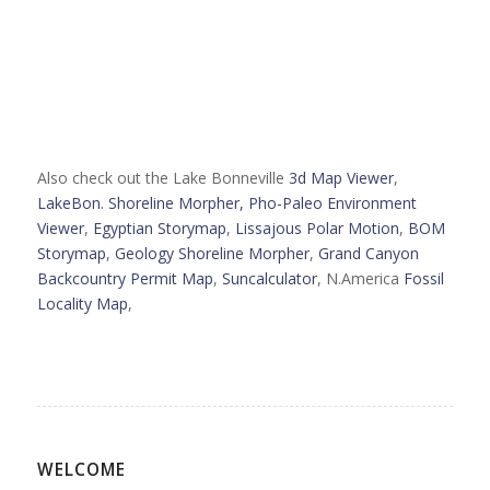
Also check out the Lake Bonneville
3d Map Viewer
,
LakeBon. Shoreline Morpher,
Pho-Paleo Environment
Viewer
,
Egyptian Storymap
,
Lissajous Polar Motion
,
BOM
Storymap
,
Geology Shoreline Morpher
,
Grand Canyon
Backcountry Permit Map
,
Suncalculator
, N.America
Fossil
Locality Map
,
WELCOME