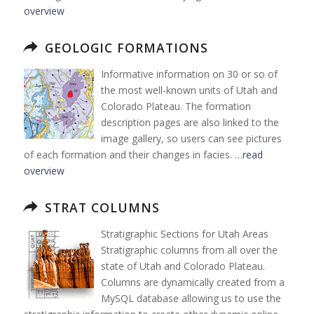
overview
GEOLOGIC FORMATIONS
Informative information on 30 or so of
the most well-known units of Utah and
Colorado Plateau. The formation
description pages are also linked to the
image gallery, so users can see pictures
of each formation and their changes in facies. …
read
overview
STRAT COLUMNS
Stratigraphic Sections for Utah Areas
Stratigraphic columns from all over the
state of Utah and Colorado Plateau.
Columns are dynamically created from a
MySQL database allowing us to use the