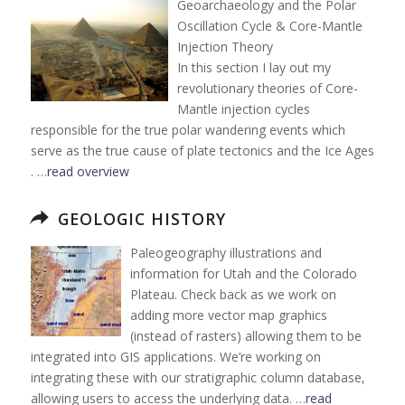
Geoarchaeology and the Polar
Oscillation Cycle & Core-Mantle
Injection Theory
In this section I lay out my
revolutionary theories of Core-
Mantle injection cycles
responsible for the true polar wandering events which
serve as the true cause of plate tectonics and the Ice Ages
. …
read overview
GEOLOGIC HISTORY
Paleogeography illustrations and
information for Utah and the Colorado
Plateau. Check back as we work on
adding more vector map graphics
(instead of rasters) allowing them to be
integrated into GIS applications. We’re working on
integrating these with our stratigraphic column database,
allowing users to access the underlying data. …
read