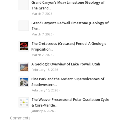
Grand Canyon’s Muav Limestone (Geology of
The Grand...
March 7, 2026 -
Grand Canyon’s Redwall Limestone (Geology of
The...
March 7, 2026 -
The Cretaceous (Cretassic) Period: A Geologic
Proposition...
March 2, 2026 -
A Geologic Overview of Lake Powell, Utah
February 15, 2026 -
Pine Park and the Ancient Supervolcanoes of
Southwestern...
February 15, 2026 -
The Weaver Precessional Polar Oscillation Cycle
& Core-Mantle...
January 3, 2026 -
Comments