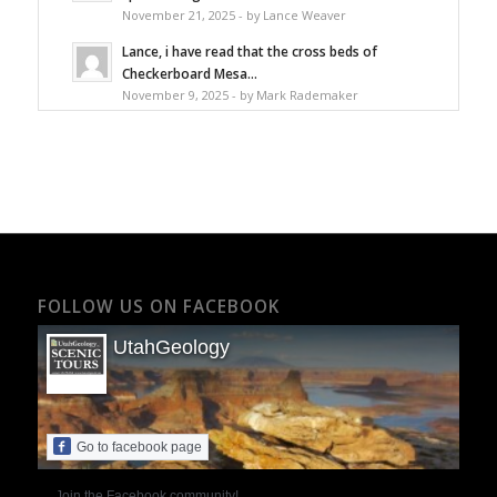
November 21, 2025 - by Lance Weaver
Lance, i have read that the cross beds of
Checkerboard Mesa...
November 9, 2025 - by Mark Rademaker
FOLLOW US ON FACEBOOK
UtahGeology
Go to facebook page
Join the Facebook community!