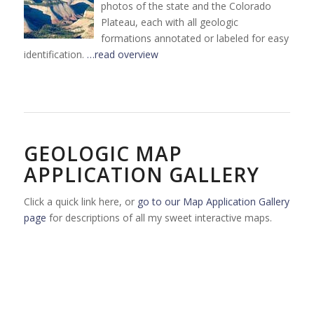
photos of the state and the Colorado
Plateau, each with all geologic
formations annotated or labeled for easy
identification.
…read overview
GEOLOGIC MAP
APPLICATION GALLERY
Click a quick link here, or
go to our Map Application Gallery
page
for descriptions of all my sweet interactive maps.