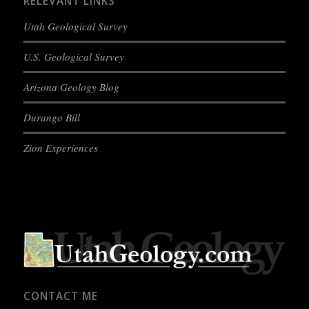
RELEVANT LINKS
Utah Geological Survey
U.S. Geological Survey
Arizona Geology Blog
Durango Bill
Zion Experiences
CONTACT ME