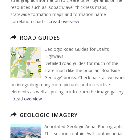
stratigraphic information to create other dynamic online
resources such as isopach/layer thickness maps,
statewide formation maps and formation name
correlation charts.
…read overview
ROAD GUIDES
Geologic Road Guides for Utah’s
Highways
Detailed road guides for much of the
state much like the popular “Roadside
Geology” books. Check back as we work
on integrating many more pictures and interactive
elements as well as pulling in info from the image gallery.
…read overview
GEOLOGIC IMAGERY
Annotated Geologic Aerial Photographs
This section contains/will contain aerial