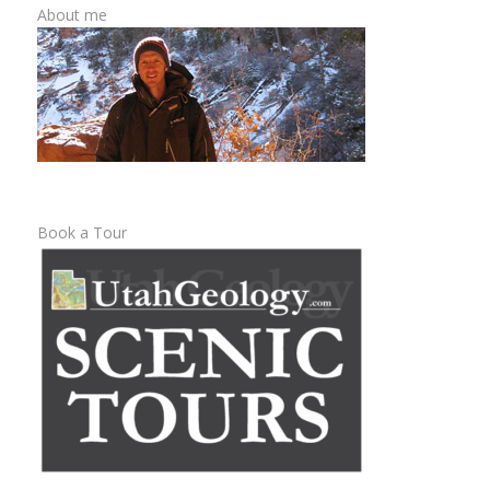
About me
Book a Tour