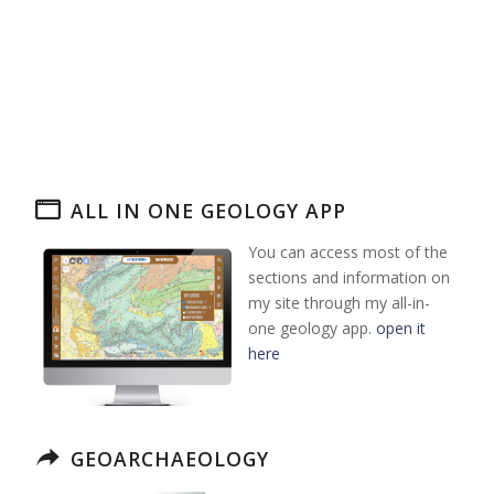
ALL IN ONE GEOLOGY APP
You can access most of the
sections and information on
my site through my all-in-
one geology app.
open it
here
GEOARCHAEOLOGY