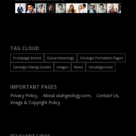
TAG CLOUD
Frontpage Article
Geoarchaeology
Geologic Formation Pages
Geologic Hiking Guides
Images
News
Uncategorized
IMPORTANT PAGES
Privacy Policy
,
About utahgeology.com
,
Contact Us
,
Image & Copyright Policy