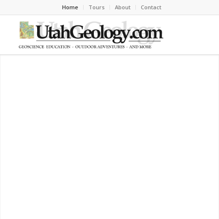
Home
Tours
About
Contact