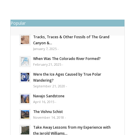
Popular
Tracks, Traces & Other Fossils of The Grand
Canyon &...
January 7, 2025 -
When Was The Colorado River Formed?
February 21, 2025 -
Were the Ice Ages Caused by True Polar
Wandering?
September 21, 2020 -
Navajo Sandstone
April 16, 2015 -
The Vishnu Schist
November 14, 2018 -
Take Away Lessons from my Experience with
the Jerold Williams...