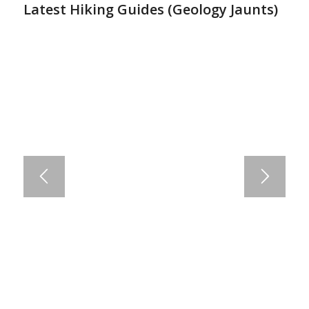
Latest Hiking Guides (
Geology Jaunts
)