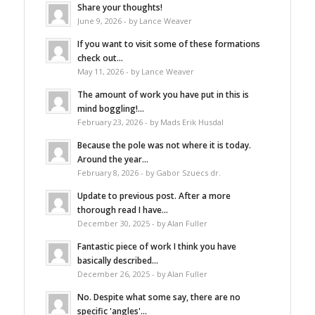
Share your thoughts!
June 9, 2026 - by Lance Weaver
If you want to visit some of these formations
check out...
May 11, 2026 - by Lance Weaver
The amount of work you have put in this is
mind boggling!...
February 23, 2026 - by Mads Erik Husdal
Because the pole was not where it is today.
Around the year...
February 8, 2026 - by Gabor Szuecs dr.
Update to previous post. After a more
thorough read I have...
December 30, 2025 - by Alan Fuller
Fantastic piece of work I think you have
basically described...
December 26, 2025 - by Alan Fuller
No. Despite what some say, there are no
specific 'angles'...