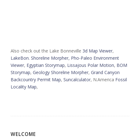
Also check out the Lake Bonneville
3d Map Viewer
,
LakeBon. Shoreline Morpher,
Pho-Paleo Environment
Viewer
,
Egyptian Storymap
,
Lissajous Polar Motion
,
BOM
Storymap
,
Geology Shoreline Morpher
,
Grand Canyon
Backcountry Permit Map
,
Suncalculator
, N.America
Fossil
Locality Map
,
WELCOME