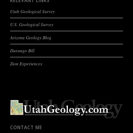
RELEVANT LINKS
Utah Geological Survey
U.S. Geological Survey
Arizona Geology Blog
Durango Bill
Zion Experiences
CONTACT ME