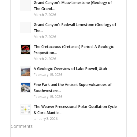
Grand Canyon’s Muav Limestone (Geology of
The Grand...
March 7, 2026 -
Grand Canyon’s Redwall Limestone (Geology of
The...
March 7, 2026 -
The Cretaceous (Cretassic) Period: A Geologic
Proposition...
March 2, 2026 -
A Geologic Overview of Lake Powell, Utah
February 15, 2026 -
Pine Park and the Ancient Supervolcanoes of
Southwestern...
February 15, 2026 -
The Weaver Precessional Polar Oscillation Cycle
& Core-Mantle...
January 3, 2026 -
Comments