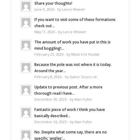
Share your thoughts!
June 9, 2026 - by Lance Weaver
If you want to visit some of these formations
check out...
May 11, 2026 - by Lance Weaver
The amount of work you have put in this is
mind boggling!...
February 23, 2026 - by Mads Erik Husdal
Because the pole was not where it is today.
Around the year...
February 8, 2026 - by Gabor Szuecs dr.
Update to previous post. After a more
thorough read I have...
December 30, 2025 - by Alan Fuller
Fantastic piece of work I think you have
basically described...
December 26, 2025 - by Alan Fuller
No. Despite what some say, there are no
specific 'angles'...