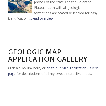
photos of the state and the Colorado
Plateau, each with all geologic
formations annotated or labeled for easy
identification.
…read overview
GEOLOGIC MAP
APPLICATION GALLERY
Click a quick link here, or
go to our Map Application Gallery
page
for descriptions of all my sweet interactive maps.