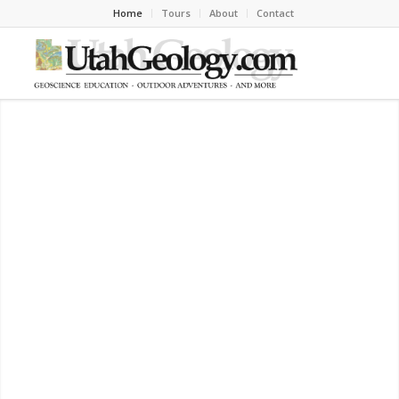
Home
Tours
About
Contact