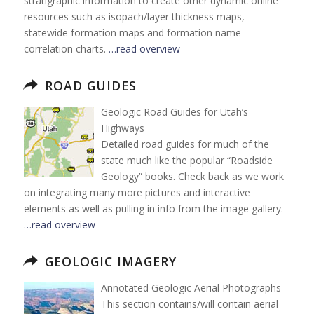
stratigraphic information to create other dynamic online
resources such as isopach/layer thickness maps,
statewide formation maps and formation name
correlation charts.
…read overview
ROAD GUIDES
Geologic Road Guides for Utah’s
Highways
Detailed road guides for much of the
state much like the popular “Roadside
Geology” books. Check back as we work
on integrating many more pictures and interactive
elements as well as pulling in info from the image gallery.
…read overview
GEOLOGIC IMAGERY
Annotated Geologic Aerial Photographs
This section contains/will contain aerial