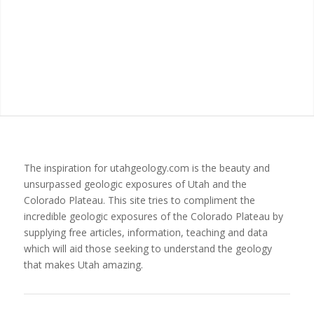
The inspiration for utahgeology.com is the beauty and
unsurpassed geologic exposures of Utah and the
Colorado Plateau. This site tries to compliment the
incredible geologic exposures of the Colorado Plateau by
supplying free articles, information, teaching and data
which will aid those seeking to understand the geology
that makes Utah amazing.