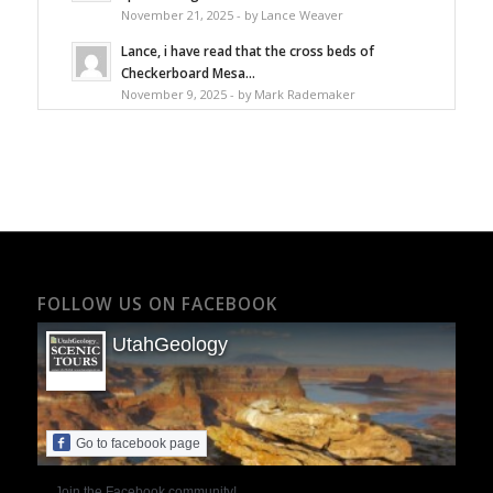
November 21, 2025 - by Lance Weaver
Lance, i have read that the cross beds of
Checkerboard Mesa...
November 9, 2025 - by Mark Rademaker
FOLLOW US ON FACEBOOK
UtahGeology
Go to facebook page
Join the Facebook community!