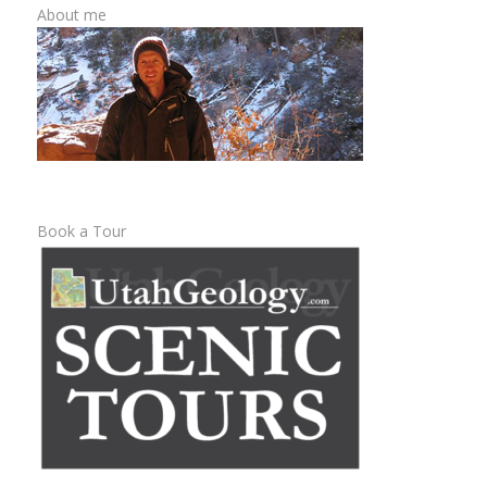
About me
Book a Tour