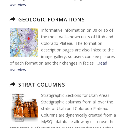
overview
GEOLOGIC FORMATIONS
Informative information on 30 or so of
the most well-known units of Utah and
Colorado Plateau. The formation
description pages are also linked to the
image gallery, so users can see pictures
of each formation and their changes in facies. …
read
overview
STRAT COLUMNS
Stratigraphic Sections for Utah Areas
Stratigraphic columns from all over the
state of Utah and Colorado Plateau.
Columns are dynamically created from a
MySQL database allowing us to use the