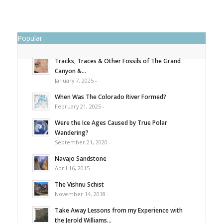
Popular
Tracks, Traces & Other Fossils of The Grand
Canyon &...
January 7, 2025 -
When Was The Colorado River Formed?
February 21, 2025 -
Were the Ice Ages Caused by True Polar
Wandering?
September 21, 2020 -
Navajo Sandstone
April 16, 2015 -
The Vishnu Schist
November 14, 2018 -
Take Away Lessons from my Experience with
the Jerold Williams...