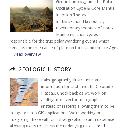
Geoarchaeology and the Polar
Oscillation Cycle & Core-Mantle
Injection Theory
In this section I lay out my
revolutionary theories of Core-
Mantle injection cycles
responsible for the true polar wandering events which
serve as the true cause of plate tectonics and the Ice Ages
. …
read overview
GEOLOGIC HISTORY
Paleogeography illustrations and
information for Utah and the Colorado
Plateau. Check back as we work on
adding more vector map graphics
(instead of rasters) allowing them to be
integrated into GIS applications. We’re working on
integrating these with our stratigraphic column database,
allowing users to access the underlying data. …
read