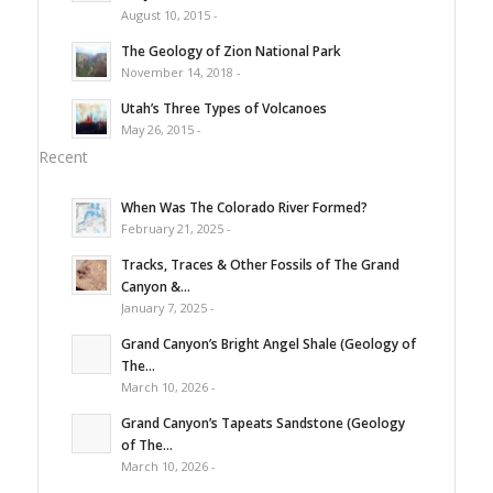
August 10, 2015 -
The Geology of Zion National Park
November 14, 2018 -
Utah’s Three Types of Volcanoes
May 26, 2015 -
Recent
When Was The Colorado River Formed?
February 21, 2025 -
Tracks, Traces & Other Fossils of The Grand
Canyon &...
January 7, 2025 -
Grand Canyon’s Bright Angel Shale (Geology of
The...
March 10, 2026 -
Grand Canyon’s Tapeats Sandstone (Geology
of The...
March 10, 2026 -