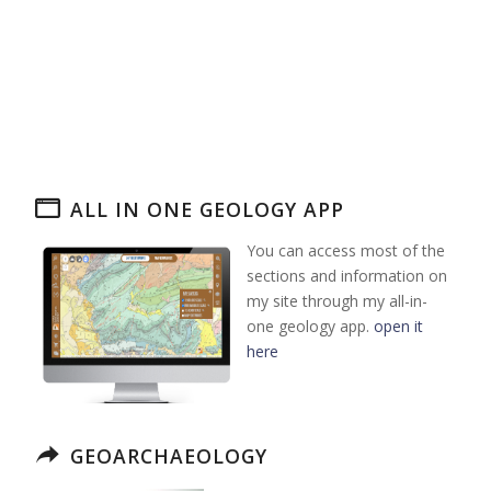
ALL IN ONE GEOLOGY APP
You can access most of the
sections and information on
my site through my all-in-
one geology app.
open it
here
GEOARCHAEOLOGY