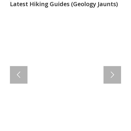
Latest Hiking Guides (
Geology Jaunts
)