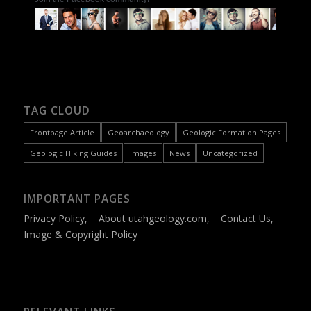
TAG CLOUD
Frontpage Article
Geoarchaeology
Geologic Formation Pages
Geologic Hiking Guides
Images
News
Uncategorized
IMPORTANT PAGES
Privacy Policy
,
About utahgeology.com
,
Contact Us
,
Image & Copyright Policy