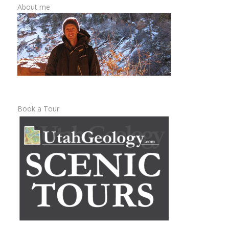
About me
Book a Tour