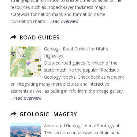
stratigraphic information to create other dynamic online
resources such as isopach/layer thickness maps,
statewide formation maps and formation name
correlation charts.
…read overview
ROAD GUIDES
Geologic Road Guides for Utah’s
Highways
Detailed road guides for much of the
state much like the popular “Roadside
Geology” books. Check back as we work
on integrating many more pictures and interactive
elements as well as pulling in info from the image gallery.
…read overview
GEOLOGIC IMAGERY
Annotated Geologic Aerial Photographs
This section contains/will contain aerial