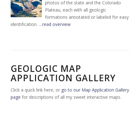
photos of the state and the Colorado
Plateau, each with all geologic
formations annotated or labeled for easy
identification.
…read overview
GEOLOGIC MAP
APPLICATION GALLERY
Click a quick link here, or
go to our Map Application Gallery
page
for descriptions of all my sweet interactive maps.