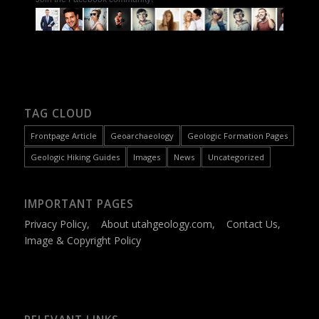
TAG CLOUD
Frontpage Article
Geoarchaeology
Geologic Formation Pages
Geologic Hiking Guides
Images
News
Uncategorized
IMPORTANT PAGES
Privacy Policy
,
About utahgeology.com
,
Contact Us
,
Image & Copyright Policy