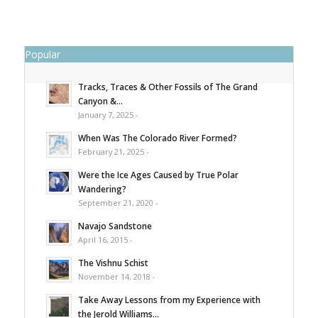
Popular
Tracks, Traces & Other Fossils of The Grand
Canyon &...
January 7, 2025 -
When Was The Colorado River Formed?
February 21, 2025 -
Were the Ice Ages Caused by True Polar
Wandering?
September 21, 2020 -
Navajo Sandstone
April 16, 2015 -
The Vishnu Schist
November 14, 2018 -
Take Away Lessons from my Experience with
the Jerold Williams...