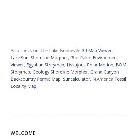
Also check out the Lake Bonneville
3d Map Viewer
,
LakeBon. Shoreline Morpher,
Pho-Paleo Environment
Viewer
,
Egyptian Storymap
,
Lissajous Polar Motion
,
BOM
Storymap
,
Geology Shoreline Morpher
,
Grand Canyon
Backcountry Permit Map
,
Suncalculator
, N.America
Fossil
Locality Map
,
WELCOME