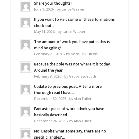
Share your thoughts!
June 9, 2026 - by Lance Weaver
If you want to visit some of these formations
check out...
May 11, 2026 - by Lance Weaver
The amount of work you have put in this is
mind boggling!...
February 23, 2026 - by Mads Erik Husdal
Because the pole was not where it is today.
Around the year...
February 8, 2026 - by Gabor Szuecs dr.
Update to previous post. After a more
thorough read I have...
December 30, 2025 - by Alan Fuller
Fantastic piece of work I think you have
basically described...
December 26, 2025 - by Alan Fuller
No. Despite what some say, there are no
specific 'angles'...