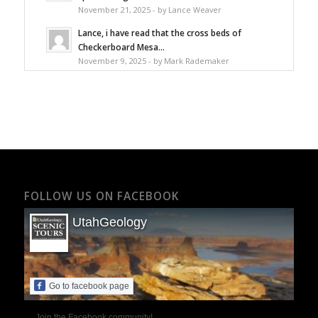
November 21, 2025 - by Lance Weaver
Lance, i have read that the cross beds of
Checkerboard Mesa...
November 9, 2025 - by Mark Rademaker
FOLLOW US ON FACEBOOK
UtahGeology
Go to facebook page
Join the Facebook community!