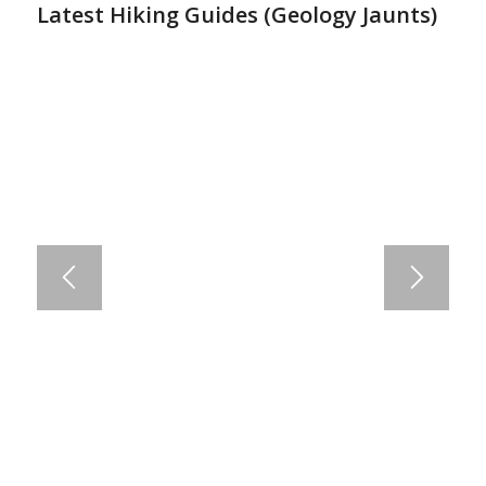
Latest Hiking Guides (
Geology Jaunts
)