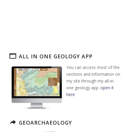
ALL IN ONE GEOLOGY APP
You can access most of the
sections and information on
my site through my all-in-
one geology app.
open it
here
GEOARCHAEOLOGY