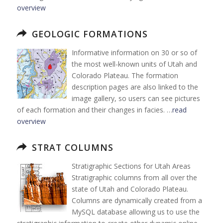
overview
GEOLOGIC FORMATIONS
Informative information on 30 or so of
the most well-known units of Utah and
Colorado Plateau. The formation
description pages are also linked to the
image gallery, so users can see pictures
of each formation and their changes in facies. …
read
overview
STRAT COLUMNS
Stratigraphic Sections for Utah Areas
Stratigraphic columns from all over the
state of Utah and Colorado Plateau.
Columns are dynamically created from a
MySQL database allowing us to use the