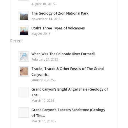
August 10, 2015 -
The Geology of Zion National Park
November 14, 2018 -
Utah’s Three Types of Volcanoes
May 26, 2015 -
Recent
When Was The Colorado River Formed?
February 21, 2025 -
Tracks, Traces & Other Fossils of The Grand
Canyon &...
January 7, 2025 -
Grand Canyon’s Bright Angel Shale (Geology of
The...
March 10, 2026 -
Grand Canyon’s Tapeats Sandstone (Geology
of The...
March 10, 2026 -