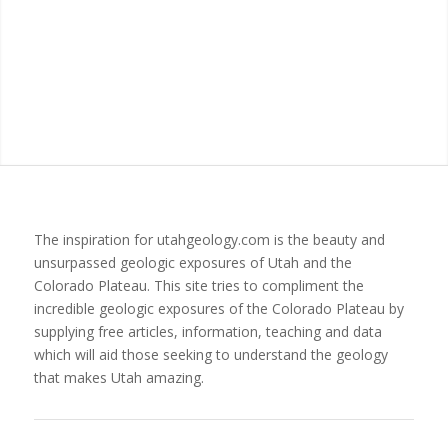
The inspiration for utahgeology.com is the beauty and
unsurpassed geologic exposures of Utah and the
Colorado Plateau. This site tries to compliment the
incredible geologic exposures of the Colorado Plateau by
supplying free articles, information, teaching and data
which will aid those seeking to understand the geology
that makes Utah amazing.