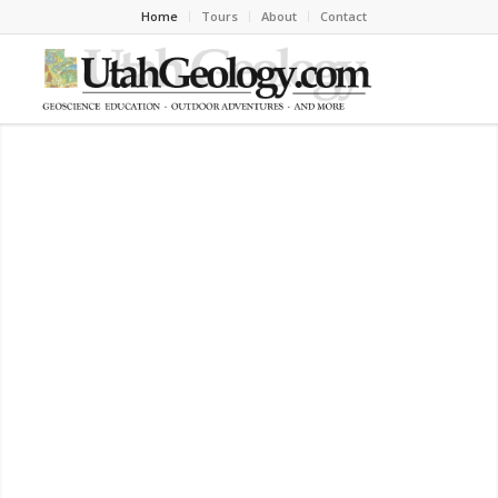
Home
Tours
About
Contact