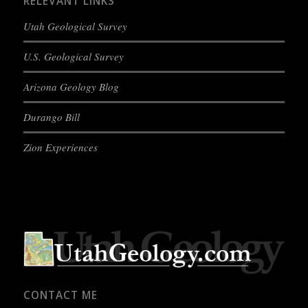
RELEVANT LINKS
Utah Geological Survey
U.S. Geological Survey
Arizona Geology Blog
Durango Bill
Zion Experiences
CONTACT ME