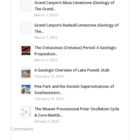
Grand Canyon’s Muav Limestone (Geology of
The Grand...
March 7, 2026 -
Grand Canyon’s Redwall Limestone (Geology of
The...
March 7, 2026 -
The Cretaceous (Cretassic) Period: A Geologic
Proposition...
March 2, 2026 -
A Geologic Overview of Lake Powell, Utah
February 15, 2026 -
Pine Park and the Ancient Supervolcanoes of
Southwestern...
February 15, 2026 -
The Weaver Precessional Polar Oscillation Cycle
& Core-Mantle...
January 3, 2026 -
Comments