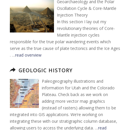
Geoarchaeology and the Polar
Oscillation Cycle & Core-Mantle
Injection Theory
In this section I lay out my
revolutionary theories of Core-
Mantle injection cycles
responsible for the true polar wandering events which
serve as the true cause of plate tectonics and the Ice Ages
. …
read overview
GEOLOGIC HISTORY
Paleogeography illustrations and
information for Utah and the Colorado
Plateau. Check back as we work on
adding more vector map graphics
(instead of rasters) allowing them to be
integrated into GIS applications. We’re working on
integrating these with our stratigraphic column database,
allowing users to access the underlying data. …
read