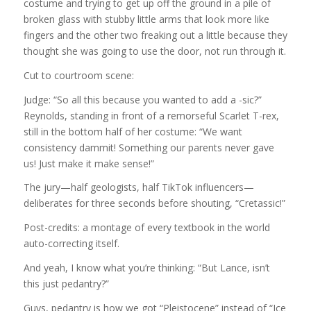
costume and trying to get up off the ground in a pile of
broken glass with stubby little arms that look more like
fingers and the other two freaking out a little because they
thought she was going to use the door, not run through it.
Cut to courtroom scene:
Judge: “So all this because you wanted to add a -sic?”
Reynolds, standing in front of a remorseful Scarlet T-rex,
still in the bottom half of her costume: “We want
consistency dammit! Something our parents never gave
us! Just make it make sense!”
The jury—half geologists, half TikTok influencers—
deliberates for three seconds before shouting, “Cretassic!”
Post-credits: a montage of every textbook in the world
auto-correcting itself.
And yeah, I know what you’re thinking: “But Lance, isn’t
this just pedantry?”
Guys, pedantry is how we got “Pleistocene” instead of “Ice