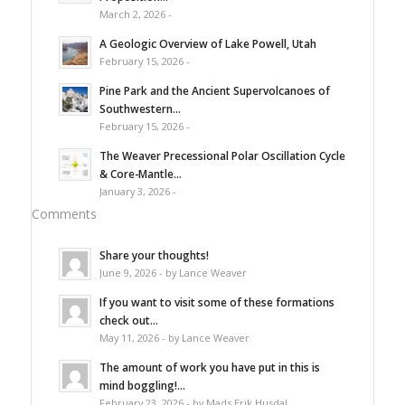
March 2, 2026 -
A Geologic Overview of Lake Powell, Utah
February 15, 2026 -
Pine Park and the Ancient Supervolcanoes of
Southwestern...
February 15, 2026 -
The Weaver Precessional Polar Oscillation Cycle
& Core-Mantle...
January 3, 2026 -
Comments
Share your thoughts!
June 9, 2026 - by Lance Weaver
If you want to visit some of these formations
check out...
May 11, 2026 - by Lance Weaver
The amount of work you have put in this is
mind boggling!...
February 23, 2026 - by Mads Erik Husdal