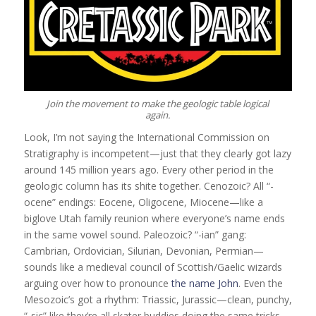
Join the movement to make the geologic table logical
again.
Look, I’m not saying the International Commission on
Stratigraphy is incompetent—just that they clearly got lazy
around 145 million years ago. Every other period in the
geologic column has its shite together. Cenozoic? All “-
ocene” endings: Eocene, Oligocene, Miocene—like a
biglove Utah family reunion where everyone’s name ends
in the same vowel sound. Paleozoic? “-ian” gang:
Cambrian, Ordovician, Silurian, Devonian, Permian—
sounds like a medieval council of Scottish/Gaelic wizards
arguing over how to pronounce
the name John
. Even the
Mesozoic’s got a rhythm: Triassic, Jurassic—clean, punchy,
“-sic” like they’re all skater buddies doing the same tricks.