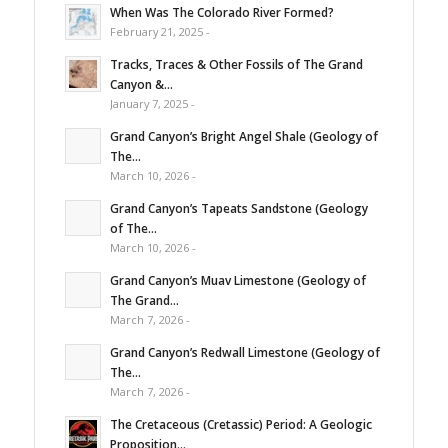
When Was The Colorado River Formed?
February 21, 2025 -
Tracks, Traces & Other Fossils of The Grand
Canyon &...
January 7, 2025 -
Grand Canyon’s Bright Angel Shale (Geology of
The...
March 10, 2026 -
Grand Canyon’s Tapeats Sandstone (Geology
of The...
March 10, 2026 -
Grand Canyon’s Muav Limestone (Geology of
The Grand...
March 7, 2026 -
Grand Canyon’s Redwall Limestone (Geology of
The...
March 7, 2026 -
The Cretaceous (Cretassic) Period: A Geologic
Proposition...