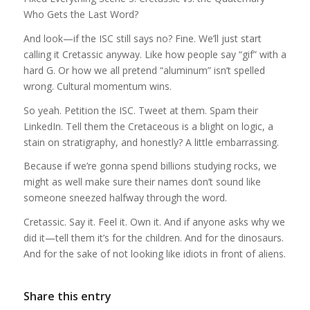
Who Gets the Last Word?
And look—if the ISC still says no? Fine. We’ll just start
calling it Cretassic anyway. Like how people say “gif” with a
hard G. Or how we all pretend “aluminum” isn’t spelled
wrong. Cultural momentum wins.
So yeah. Petition the ISC. Tweet at them. Spam their
LinkedIn. Tell them the Cretaceous is a blight on logic, a
stain on stratigraphy, and honestly? A little embarrassing.
Because if we’re gonna spend billions studying rocks, we
might as well make sure their names don’t sound like
someone sneezed halfway through the word.
Cretassic. Say it. Feel it. Own it. And if anyone asks why we
did it—tell them it’s for the children. And for the dinosaurs.
And for the sake of not looking like idiots in front of aliens.
Share this entry