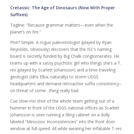
Cretassic: The Age of Dinosaurs (Now With Proper
Suffixes)
Tagline: “Because grammar matters—even when the
planet’s on fire.”
Plot? Simple. A rogue paleontologist (played by Ryan
Reynolds, obviously) discovers that the ISC’s naming
board is secretly funded by Big Chalk conglomerates. He
teams up with a sassy psychotic girl who things she’s a T.
rex (played by Scarlett Johansson) and a time-traveling
geologist (Idris Elba, naturally) to storm USGS
headquarters and demand retroactive suffix consistency–
on threat of some…thing really bad.
Cue slow-mo shot of the whole team getting out of a
hummer in front of the USGS national offices as Scarlett
Johansson is seen running a filing cabinet on a dolly
labeled “Mesozoic Inconsistencies” into the front door
window at full speed. All while wearing her inflatable T-res