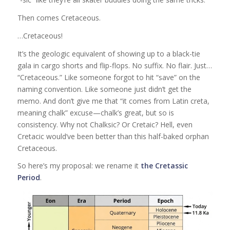
Then comes Cretaceous.
…Cretaceous!
It’s the geologic equivalent of showing up to a black-tie
gala in cargo shorts and flip-flops. No suffix. No flair. Just…
“Cretaceous.” Like someone forgot to hit “save” on the
naming convention. Like someone just didn’t get the
memo. And don’t give me that “it comes from Latin creta,
meaning chalk” excuse—chalk’s great, but so is
consistency. Why not Chalksic? Or Cretaic? Hell, even
Cretacic would’ve been better than this half-baked orphan
Cretaceous.
So here’s my proposal: we rename it
the Cretassic
Period
.