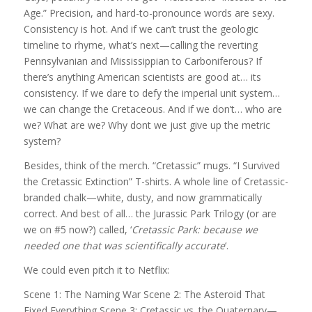
Age.” Precision, and hard-to-pronounce words are sexy.
Consistency is hot. And if we can’t trust the geologic
timeline to rhyme, what’s next—calling the reverting
Pennsylvanian and Mississippian to Carboniferous? If
there’s anything American scientists are good at… its
consistency. If we dare to defy the imperial unit system…
we can change the Cretaceous. And if we don’t… who are
we? What are we? Why dont we just give up the metric
system?
Besides, think of the merch. “Cretassic” mugs. “I Survived
the Cretassic Extinction” T-shirts. A whole line of Cretassic-
branded chalk—white, dusty, and now grammatically
correct. And best of all… the Jurassic Park Trilogy (or are
we on #5 now?) called, ‘
Cretassic Park: because we
needed one that was scientifically accurate
‘.
We could even pitch it to Netflix:
Scene 1: The Naming War Scene 2: The Asteroid That
Fixed Everything Scene 3: Cretassic vs. the Quaternary—