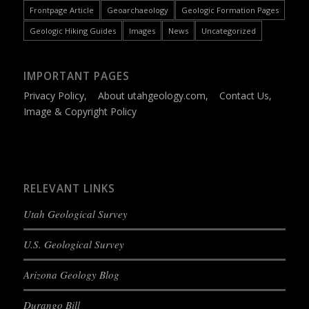
Frontpage Article
Geoarchaeology
Geologic Formation Pages
Geologic Hiking Guides
Images
News
Uncategorized
IMPORTANT PAGES
Privacy Policy
,
About utahgeology.com
,
Contact Us
,
Image & Copyright Policy
RELEVANT LINKS
Utah Geological Survey
U.S. Geological Survey
Arizona Geology Blog
Durango Bill