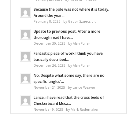
Because the pole was not where it is today.
Around the year...
February 8, 2026 - by Gabor Szuecs dr.
Update to previous post. After a more
thorough read I have...
December 30, 2025 - by Alan Fuller
Fantastic piece of work I think you have
basically described...
December 26, 2025 - by Alan Fuller
No. Despite what some say, there are no
specific 'angles'...
November 21, 2025 - by Lance Weaver
Lance, i have read that the cross beds of
Checkerboard Mesa...
November 9, 2025 - by Mark Rademaker