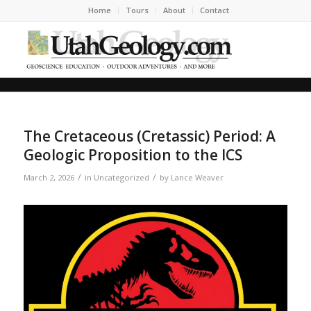
Home
Tours
About
Contact
The Cretaceous (Cretassic) Period: A
Geologic Proposition to the ICS
/
/
March 2, 2026
in
Uncategorized
by
Lance Weaver