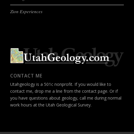
Zion Experiences
CONTACT ME
Utahgeology is a 501c nonprofit. If you would like to
contact me, drop me a line from the
contact page
. Or if
you have questions about geology, call me during normal
work hours at the Utah Geological Survey.