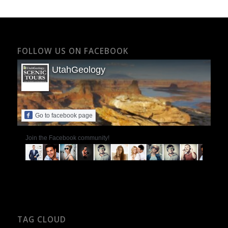
FOLLOW US ON FACEBOOK
UtahGeology
Go to facebook page
Join the Facebook community!
TAG CLOUD