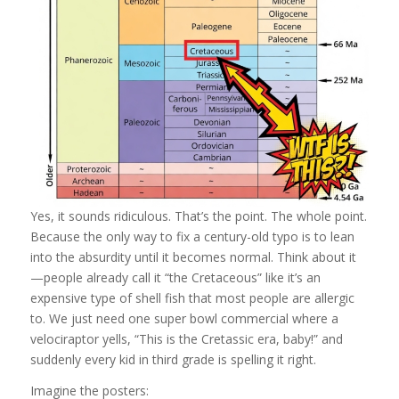
Yes, it sounds ridiculous. That’s the point. The whole point.
Because the only way to fix a century-old typo is to lean
into the absurdity until it becomes normal. Think about it
—people already call it “the Cretaceous” like it’s an
expensive type of shell fish that most people are allergic
to. We just need one super bowl commercial where a
velociraptor yells, “This is the Cretassic era, baby!” and
suddenly every kid in third grade is spelling it right.
Imagine the posters: