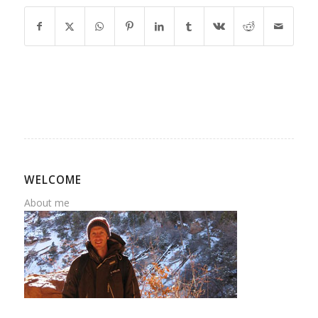
WELCOME
About me