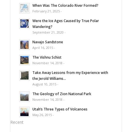
When Was The Colorado River Formed?
February 21, 2025 -
Were the Ice Ages Caused by True Polar
Wandering?
September 21, 2020 -
Navajo Sandstone
April 16, 2015 -
The Vishnu Schist
November 14, 2018 -
Take Away Lessons from my Experience with
the Jerold Williams...
August 10, 2015 -
The Geology of Zion National Park
November 14, 2018 -
Utah’s Three Types of Volcanoes
May 26, 2015 -
Recent