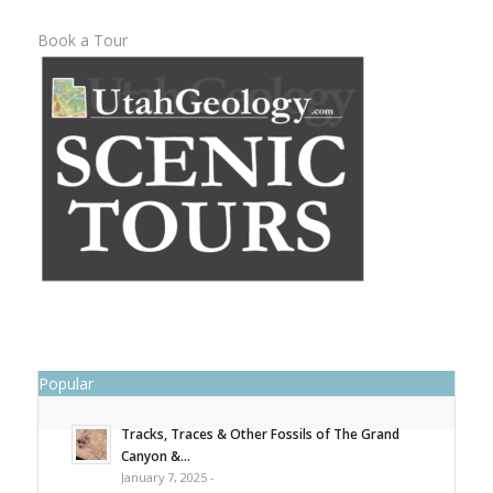
Book a Tour
Popular
Tracks, Traces & Other Fossils of The Grand
Canyon &...
January 7, 2025 -