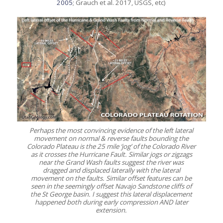
2005
; Grauch et al. 2017, USGS, etc)
Perhaps the most convincing evidence of the left lateral
movement on normal & reverse faults bounding the
Colorado Plateau is the 25 mile ‘jog’ of the Colorado River
as it crosses the Hurricane Fault. Similar jogs or zigzags
near the Grand Wash faults suggest the river was
dragged and displaced laterally with the lateral
movement on the faults. Similar offset features can be
seen in the seemingly offset Navajo Sandstone cliffs of
the St George basin. I suggest this lateral displacement
happened both during early compression AND later
extension.