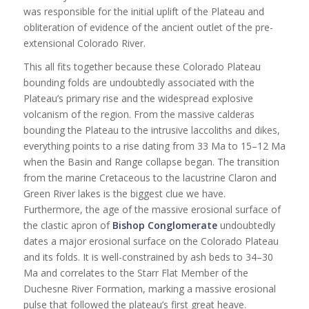
was responsible for the initial uplift of the Plateau and
obliteration of evidence of the ancient outlet of the pre-
extensional Colorado River.
This all fits together because these Colorado Plateau
bounding folds are undoubtedly associated with the
Plateau’s primary rise and the widespread explosive
volcanism of the region. From the massive calderas
bounding the Plateau to the intrusive laccoliths and dikes,
everything points to a rise dating from 33 Ma to 15–12 Ma
when the Basin and Range collapse began. The transition
from the marine Cretaceous to the lacustrine Claron and
Green River lakes is the biggest clue we have.
Furthermore, the age of the massive erosional surface of
the clastic apron of
Bishop Conglomerate
undoubtedly
dates a major erosional surface on the Colorado Plateau
and its folds. It is well-constrained by ash beds to 34–30
Ma and correlates to the Starr Flat Member of the
Duchesne River Formation, marking a massive erosional
pulse that followed the plateau’s first great heave.