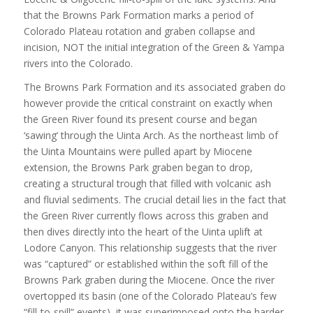
that the Browns Park Formation marks a period of
Colorado Plateau rotation and graben collapse and
incision, NOT the initial integration of the Green & Yampa
rivers into the Colorado.
The Browns Park Formation and its associated graben do
however provide the critical constraint on exactly when
the Green River found its present course and began
‘sawing’ through the Uinta Arch. As the northeast limb of
the Uinta Mountains were pulled apart by Miocene
extension, the Browns Park graben began to drop,
creating a structural trough that filled with volcanic ash
and fluvial sediments. The crucial detail lies in the fact that
the Green River currently flows across this graben and
then dives directly into the heart of the Uinta uplift at
Lodore Canyon. This relationship suggests that the river
was “captured” or established within the soft fill of the
Browns Park graben during the Miocene. Once the river
overtopped its basin (one of the Colorado Plateau’s few
“fill-to-spill” events), it was superimposed onto the harder,