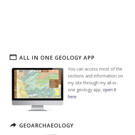
ALL IN ONE GEOLOGY APP
You can access most of the
sections and information on
my site through my all-in-
one geology app.
open it
here
GEOARCHAEOLOGY