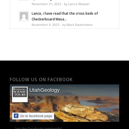
November 21, 2025 - by Lance Weaver
Lance, i have read that the cross beds of
Checkerboard Mesa...
November 9, 2025 - by Mark Rademaker
FOLLOW US ON FACEBOOK
UtahGeology
Go to facebook page
Join the Facebook community!