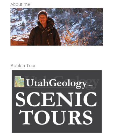
About me
Book a Tour