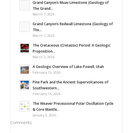
Grand Canyon’s Muav Limestone (Geology of
The Grand...
March 7, 2026 -
Grand Canyon’s Redwall Limestone (Geology of
The...
March 7, 2026 -
The Cretaceous (Cretassic) Period: A Geologic
Proposition...
March 2, 2026 -
A Geologic Overview of Lake Powell, Utah
February 15, 2026 -
Pine Park and the Ancient Supervolcanoes of
Southwestern...
February 15, 2026 -
The Weaver Precessional Polar Oscillation Cycle
& Core-Mantle...
January 3, 2026 -
Comments