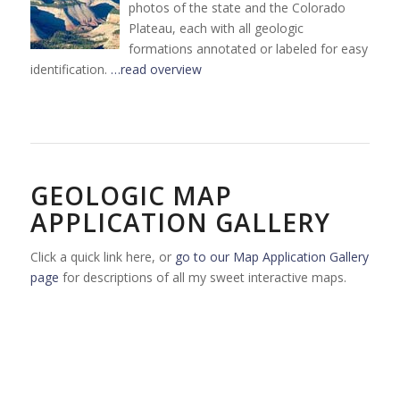
photos of the state and the Colorado
Plateau, each with all geologic
formations annotated or labeled for easy
identification.
…read overview
GEOLOGIC MAP
APPLICATION GALLERY
Click a quick link here, or
go to our Map Application Gallery
page
for descriptions of all my sweet interactive maps.