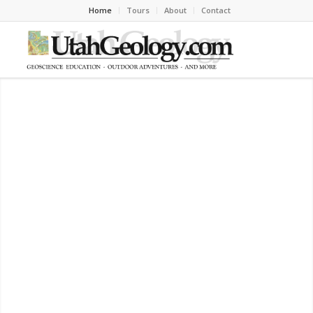
Home
Tours
About
Contact