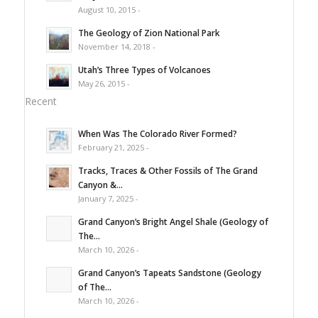
August 10, 2015 -
The Geology of Zion National Park
November 14, 2018 -
Utah’s Three Types of Volcanoes
May 26, 2015 -
Recent
When Was The Colorado River Formed?
February 21, 2025 -
Tracks, Traces & Other Fossils of The Grand
Canyon &...
January 7, 2025 -
Grand Canyon’s Bright Angel Shale (Geology of
The...
March 10, 2026 -
Grand Canyon’s Tapeats Sandstone (Geology
of The...
March 10, 2026 -