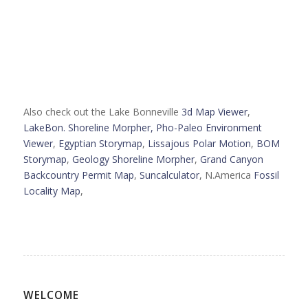
Also check out the Lake Bonneville
3d Map Viewer
,
LakeBon. Shoreline Morpher,
Pho-Paleo Environment
Viewer
,
Egyptian Storymap
,
Lissajous Polar Motion
,
BOM
Storymap
,
Geology Shoreline Morpher
,
Grand Canyon
Backcountry Permit Map
,
Suncalculator
, N.America
Fossil
Locality Map
,
WELCOME