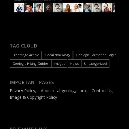
TAG CLOUD
Frontpage Article
Geoarchaeology
Geologic Formation Pages
Geologic Hiking Guides
Images
News
Uncategorized
IMPORTANT PAGES
Privacy Policy
,
About utahgeology.com
,
Contact Us
,
Image & Copyright Policy