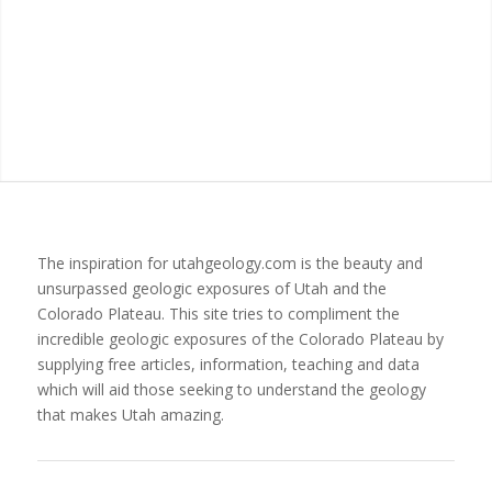
The inspiration for utahgeology.com is the beauty and
unsurpassed geologic exposures of Utah and the
Colorado Plateau. This site tries to compliment the
incredible geologic exposures of the Colorado Plateau by
supplying free articles, information, teaching and data
which will aid those seeking to understand the geology
that makes Utah amazing.