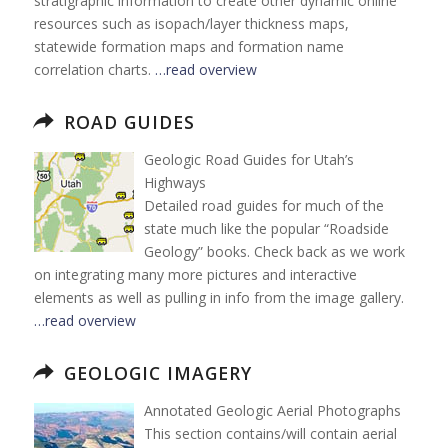
stratigraphic information to create other dynamic online
resources such as isopach/layer thickness maps,
statewide formation maps and formation name
correlation charts.
…read overview
ROAD GUIDES
Geologic Road Guides for Utah’s
Highways
Detailed road guides for much of the
state much like the popular “Roadside
Geology” books. Check back as we work
on integrating many more pictures and interactive
elements as well as pulling in info from the image gallery.
…read overview
GEOLOGIC IMAGERY
Annotated Geologic Aerial Photographs
This section contains/will contain aerial