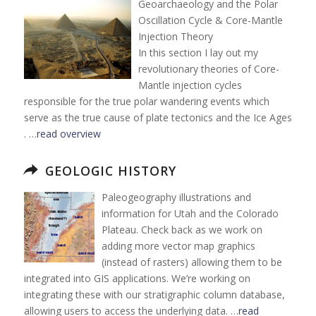
Geoarchaeology and the Polar
Oscillation Cycle & Core-Mantle
Injection Theory
In this section I lay out my
revolutionary theories of Core-
Mantle injection cycles
responsible for the true polar wandering events which
serve as the true cause of plate tectonics and the Ice Ages
. …
read overview
GEOLOGIC HISTORY
Paleogeography illustrations and
information for Utah and the Colorado
Plateau. Check back as we work on
adding more vector map graphics
(instead of rasters) allowing them to be
integrated into GIS applications. We’re working on
integrating these with our stratigraphic column database,
allowing users to access the underlying data. …
read