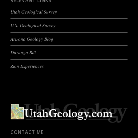
RELEVANT LINKS
Utah Geological Survey
U.S. Geological Survey
Arizona Geology Blog
Durango Bill
Zion Experiences
CONTACT ME