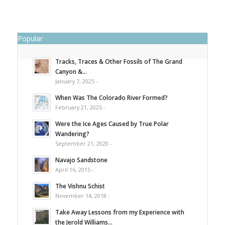
Popular
Tracks, Traces & Other Fossils of The Grand
Canyon &...
January 7, 2025 -
When Was The Colorado River Formed?
February 21, 2025 -
Were the Ice Ages Caused by True Polar
Wandering?
September 21, 2020 -
Navajo Sandstone
April 16, 2015 -
The Vishnu Schist
November 14, 2018 -
Take Away Lessons from my Experience with
the Jerold Williams...