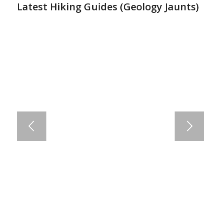
Latest Hiking Guides (
Geology Jaunts
)