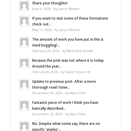
Share your thoughts!
June 9, 2026 - by Lance Weaver
If you want to visit some of these formations
check out...
May 11, 2026 - by Lance Weaver
The amount of work you have put in this is
mind boggling!...
February 23, 2026 - by Mads Erik Husdal
Because the pole was not where it is today.
Around the year...
February 8, 2026 - by Gabor Szuecs dr.
Update to previous post. After a more
thorough read I have...
December 30, 2025 - by Alan Fuller
Fantastic piece of work I think you have
basically described...
December 26, 2025 - by Alan Fuller
No. Despite what some say, there are no
specific 'angles'...