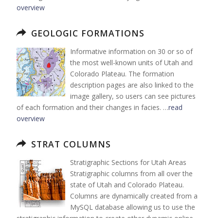
overview
GEOLOGIC FORMATIONS
Informative information on 30 or so of
the most well-known units of Utah and
Colorado Plateau. The formation
description pages are also linked to the
image gallery, so users can see pictures
of each formation and their changes in facies. …
read
overview
STRAT COLUMNS
Stratigraphic Sections for Utah Areas
Stratigraphic columns from all over the
state of Utah and Colorado Plateau.
Columns are dynamically created from a
MySQL database allowing us to use the