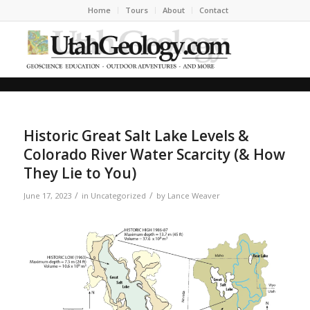
Home
Tours
About
Contact
Historic Great Salt Lake Levels &
Colorado River Water Scarcity (& How
They Lie to You)
/
/
June 17, 2023
in
Uncategorized
by
Lance Weaver