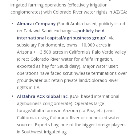
irrigated farming operations (effectively irrigation
conglomerates) with Colorado River water rights in AZ/CA:
Almarai Company
(Saudi Arabia-based, publicly listed
on Tadawul Saudi exchange—
publicly held
international capital/agribusiness group
): Via
subsidiary Fondomonte, owns ~10,000 acres in
Arizona + ~3,500 acres in California’s Palo Verde Valley
(direct Colorado River water for alfalfa irrigation,
exported as hay for Saudi dairy). Major water user;
operations have faced scrutiny/lease terminations over
groundwater but retain private land/Colorado River
rights in CA.
Al Dahra ACX Global Inc.
(UAE-based international
agribusiness conglomerate): Operates large
forage/alfalfa farms in Arizona (La Paz, etc.) and
California, using Colorado River or connected water
sources. Exports hay; one of the bigger foreign players
in Southwest irrigated ag.