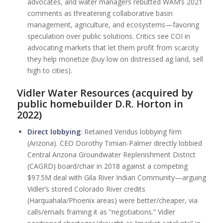
advocates, and water managers rebutted WAM’s 2021
comments as threatening collaborative basin
management, agriculture, and ecosystems—favoring
speculation over public solutions. Critics see COI in
advocating markets that let them profit from scarcity
they help monetize (buy low on distressed ag land, sell
high to cities).
Vidler Water Resources (acquired by
public homebuilder D.R. Horton in
2022)
Direct lobbying
: Retained Veridus lobbying firm
(Arizona). CEO Dorothy Timian-Palmer directly lobbied
Central Arizona Groundwater Replenishment District
(CAGRD) board/chair in 2018 against a competing
$97.5M deal with Gila River Indian Community—arguing
Vidler’s stored Colorado River credits
(Harquahala/Phoenix areas) were better/cheaper, via
calls/emails framing it as “negotiations.” Vidler