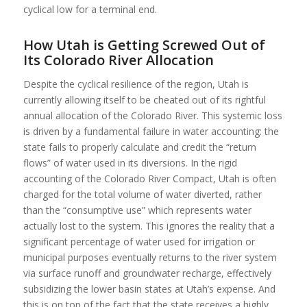
cyclical low for a terminal end.
How Utah is Getting Screwed Out of
Its Colorado River Allocation
Despite the cyclical resilience of the region, Utah is
currently allowing itself to be cheated out of its rightful
annual allocation of the Colorado River. This systemic loss
is driven by a fundamental failure in water accounting: the
state fails to properly calculate and credit the “return
flows” of water used in its diversions. In the rigid
accounting of the Colorado River Compact, Utah is often
charged for the total volume of water diverted, rather
than the “consumptive use” which represents water
actually lost to the system. This ignores the reality that a
significant percentage of water used for irrigation or
municipal purposes eventually returns to the river system
via surface runoff and groundwater recharge, effectively
subsidizing the lower basin states at Utah’s expense. And
this is on top of the fact that
the state receives a highly