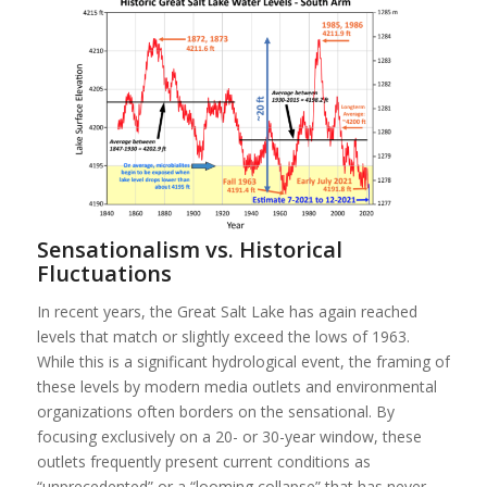
Sensationalism vs. Historical
Fluctuations
In recent years, the Great Salt Lake has again reached
levels that match or slightly exceed the lows of 1963.
While this is a significant hydrological event, the framing of
these levels by modern media outlets and environmental
organizations often borders on the sensational. By
focusing exclusively on a 20- or 30-year window, these
outlets frequently present current conditions as
“unprecedented” or a “looming collapse” that has never