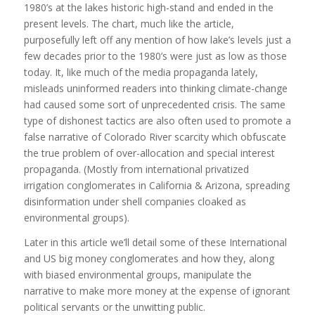
1980’s at the lakes historic high-stand and ended in the
present levels. The chart, much like the article,
purposefully left off any mention of how lake’s levels just a
few decades prior to the 1980’s were just as low as those
today. It, like much of the media propaganda lately,
misleads uninformed readers into thinking climate-change
had caused some sort of unprecedented crisis. The same
type of dishonest tactics are also often used to promote a
false narrative of Colorado River scarcity which obfuscate
the true problem of over-allocation and special interest
propaganda. (Mostly from international privatized
irrigation conglomerates in California & Arizona, spreading
disinformation under shell companies cloaked as
environmental groups).
Later in this article we’ll detail some of these International
and US big money conglomerates and how they, along
with biased environmental groups, manipulate the
narrative to make more money at the expense of ignorant
political servants or the unwitting public.