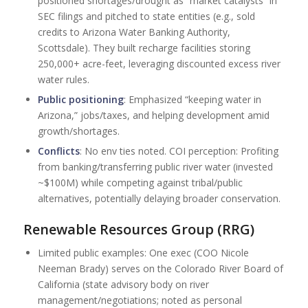
positioned shortages/drought as “market catalysts” in
SEC filings and pitched to state entities (e.g., sold
credits to Arizona Water Banking Authority,
Scottsdale). They built recharge facilities storing
250,000+ acre-feet, leveraging discounted excess river
water rules.
Public positioning
: Emphasized “keeping water in
Arizona,” jobs/taxes, and helping development amid
growth/shortages.
Conflicts
: No env ties noted. COI perception: Profiting
from banking/transferring public river water (invested
~$100M) while competing against tribal/public
alternatives, potentially delaying broader conservation.
Renewable Resources Group (RRG)
Limited public examples: One exec (COO Nicole
Neeman Brady) serves on the Colorado River Board of
California (state advisory body on river
management/negotiations; noted as personal