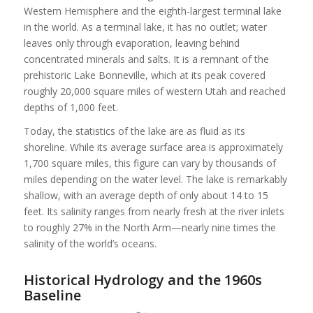
Western Hemisphere and the eighth-largest terminal lake
in the world. As a terminal lake, it has no outlet; water
leaves only through evaporation, leaving behind
concentrated minerals and salts. It is a remnant of the
prehistoric Lake Bonneville, which at its peak covered
roughly 20,000 square miles of western Utah and reached
depths of 1,000 feet.
Today, the statistics of the lake are as fluid as its
shoreline. While its average surface area is approximately
1,700 square miles, this figure can vary by thousands of
miles depending on the water level. The lake is remarkably
shallow, with an average depth of only about 14 to 15
feet. Its salinity ranges from nearly fresh at the river inlets
to roughly 27% in the North Arm—nearly nine times the
salinity of the world’s oceans.
Historical Hydrology and the 1960s
Baseline