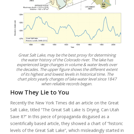
Great Salt Lake, may be the best proxy for determining
the water history of the Colorado river. The lake has
experienced large changes in volume & water levels over
the decades. The upper figure shows the different extent
of its highest and lowest levels in historical time. The
chart plots yearly changes of lake water level since 1847
when reliable records began.
How They Lie to You
Recently the New York Times did an article on the Great
Salt Lake, titled “The Great Salt Lake Is Drying. Can Utah
Save It?” In this piece of propaganda disguised as a
scientifically based article, they showed a chart of “historic
levels of the Great Salt Lake”, which misleadingly started in