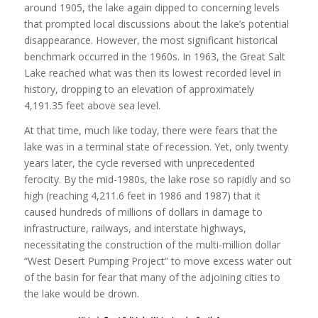
around 1905, the lake again dipped to concerning levels
that prompted local discussions about the lake’s potential
disappearance. However, the most significant historical
benchmark occurred in the 1960s. In 1963, the Great Salt
Lake reached what was then its lowest recorded level in
history, dropping to an elevation of approximately
4,191.35 feet above sea level.
At that time, much like today, there were fears that the
lake was in a terminal state of recession. Yet, only twenty
years later, the cycle reversed with unprecedented
ferocity. By the mid-1980s, the lake rose so rapidly and so
high (reaching 4,211.6 feet in 1986 and 1987) that it
caused hundreds of millions of dollars in damage to
infrastructure, railways, and interstate highways,
necessitating the construction of the multi-million dollar
“West Desert Pumping Project” to move excess water out
of the basin for fear that many of the adjoining cities to
the lake would be drown.