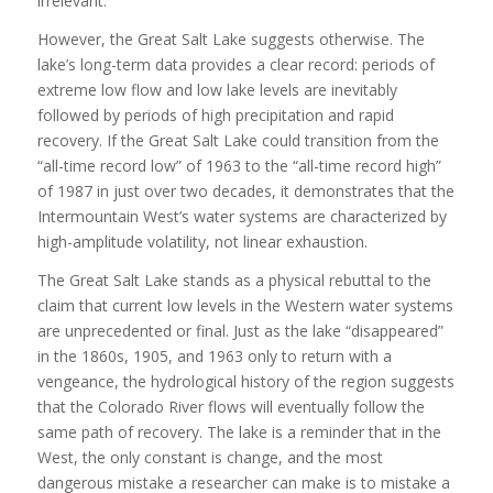
irrelevant.
However, the Great Salt Lake suggests otherwise. The
lake’s long-term data provides a clear record: periods of
extreme low flow and low lake levels are inevitably
followed by periods of high precipitation and rapid
recovery. If the Great Salt Lake could transition from the
“all-time record low” of 1963 to the “all-time record high”
of 1987 in just over two decades, it demonstrates that the
Intermountain West’s water systems are characterized by
high-amplitude volatility, not linear exhaustion.
The Great Salt Lake stands as a physical rebuttal to the
claim that current low levels in the Western water systems
are unprecedented or final. Just as the lake “disappeared”
in the 1860s, 1905, and 1963 only to return with a
vengeance, the hydrological history of the region suggests
that the Colorado River flows will eventually follow the
same path of recovery. The lake is a reminder that in the
West, the only constant is change, and the most
dangerous mistake a researcher can make is to mistake a