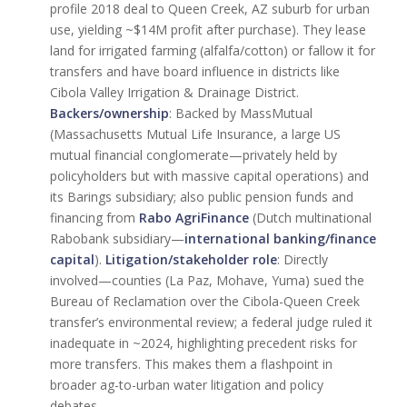
profile 2018 deal to Queen Creek, AZ suburb for urban
use, yielding ~$14M profit after purchase). They lease
land for irrigated farming (alfalfa/cotton) or fallow it for
transfers and have board influence in districts like
Cibola Valley Irrigation & Drainage District.
Backers/ownership
: Backed by MassMutual
(Massachusetts Mutual Life Insurance, a large US
mutual financial conglomerate—privately held by
policyholders but with massive capital operations) and
its Barings subsidiary; also public pension funds and
financing from
Rabo AgriFinance
(Dutch multinational
Rabobank subsidiary—
international banking/finance
capital
).
Litigation/stakeholder role
: Directly
involved—counties (La Paz, Mohave, Yuma) sued the
Bureau of Reclamation over the Cibola-Queen Creek
transfer’s environmental review; a federal judge ruled it
inadequate in ~2024, highlighting precedent risks for
more transfers. This makes them a flashpoint in
broader ag-to-urban water litigation and policy
debates.