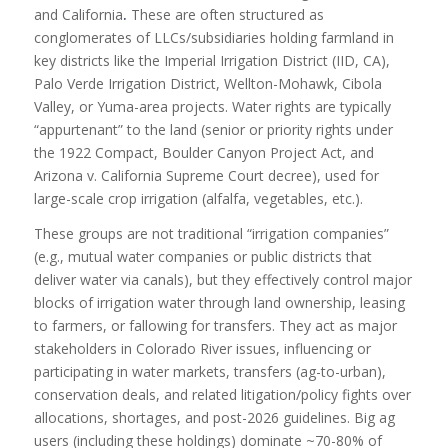
and California
.
These are often structured as
conglomerates of LLCs/subsidiaries holding farmland in
key districts like the Imperial Irrigation District (IID, CA),
Palo Verde Irrigation District, Wellton-Mohawk, Cibola
Valley, or Yuma-area projects. Water rights are typically
“appurtenant” to the land (senior or priority rights under
the 1922 Compact, Boulder Canyon Project Act, and
Arizona v. California Supreme Court decree), used for
large-scale crop irrigation (alfalfa, vegetables, etc.).
These groups are not traditional “irrigation companies”
(e.g., mutual water companies or public districts that
deliver water via canals), but they effectively control major
blocks of irrigation water through land ownership, leasing
to farmers, or fallowing for transfers. They act as major
stakeholders in Colorado River issues, influencing or
participating in water markets, transfers (ag-to-urban),
conservation deals, and related litigation/policy fights over
allocations, shortages, and post-2026 guidelines. Big ag
users (including these holdings) dominate ~70-80% of