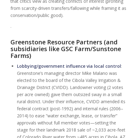
that critics view as creating conflicts of interest (profiting
from scarcity-driven transfers/fallowing while framing it as
conservation/public good).
.
Greenstone Resource Partners (and
subsidiaries like GSC Farm/Sunstone
Farms)
Lobbying/government influence via local control
:
Greenstone’s managing director Mike Malano was
elected to the board of the Cibola Valley Irrigation &
Drainage District (CVIDD). Landowner voting (2 votes
per acre owned) gave them outsized sway in a small
rural district. Under their influence, CVIDD amended its
federal contract (post-1992) and internal rules (2006–
2014) to ease “water exchange, lease, or transfer”
approvals without full member votes—setting the
stage for their landmark 2018 sale of ~2,033 acre-feet
of Colorado River water from ~485 acres in Cibola, AZ,