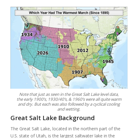
Note that just as seen in the Great Salt Lake level data,
the early 1900’s, 1930/40’s, & 1960’s were all quite warm
and dry. But each was also followed by a cyclical cooling
and wetting.
Great Salt Lake Background
The Great Salt Lake, located in the northern part of the
U.S. state of Utah, is the largest saltwater lake in the