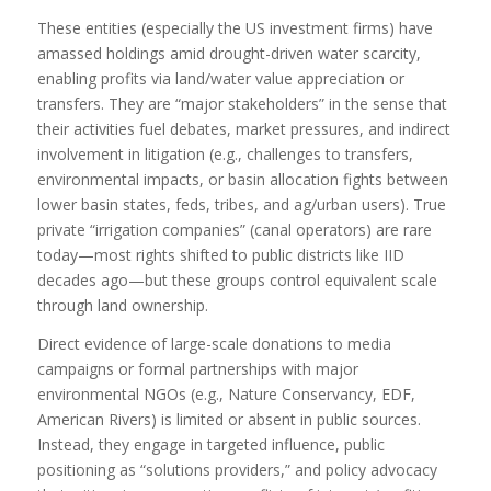
These entities (especially the US investment firms) have
amassed holdings amid drought-driven water scarcity,
enabling profits via land/water value appreciation or
transfers. They are “major stakeholders” in the sense that
their activities fuel debates, market pressures, and indirect
involvement in litigation (e.g., challenges to transfers,
environmental impacts, or basin allocation fights between
lower basin states, feds, tribes, and ag/urban users). True
private “irrigation companies” (canal operators) are rare
today—most rights shifted to public districts like IID
decades ago—but these groups control equivalent scale
through land ownership.
Direct evidence of large-scale donations to media
campaigns or formal partnerships with major
environmental NGOs (e.g., Nature Conservancy, EDF,
American Rivers) is limited or absent in public sources.
Instead, they engage in targeted influence, public
positioning as “solutions providers,” and policy advocacy