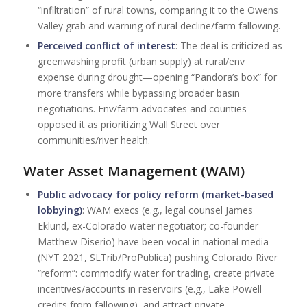
“infiltration” of rural towns, comparing it to the Owens
Valley grab and warning of rural decline/farm fallowing.
Perceived conflict of interest
: The deal is criticized as
greenwashing profit (urban supply) at rural/env
expense during drought—opening “Pandora’s box” for
more transfers while bypassing broader basin
negotiations. Env/farm advocates and counties
opposed it as prioritizing Wall Street over
communities/river health.
Water Asset Management (WAM)
Public advocacy for policy reform (market-based
lobbying)
: WAM execs (e.g., legal counsel James
Eklund, ex-Colorado water negotiator; co-founder
Matthew Diserio) have been vocal in national media
(NYT 2021, SLTrib/ProPublica) pushing Colorado River
“reform”: commodify water for trading, create private
incentives/accounts in reservoirs (e.g., Lake Powell
credits from fallowing), and attract private