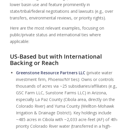
lower basin use and feature prominently in
state/tribal/federal negotiations and lawsuits (e.g., over
transfers, environmental reviews, or priority rights).
Here are the most relevant examples, focusing on
public/private status and international ties where
applicable:
US-Based but with International
Backing or Reach
Greenstone Resource Partners LLC
(private water
investment firm, Phoenix/NY ties): Owns or controls
thousands of acres via ~25 subsidiaries/affiliates (e.g.,
GSC Farm LLC, Sunstone Farms LLC) in Arizona,
especially La Paz County (Cibola area, directly on the
Colorado River) and Yuma County (Wellton-Mohawk
Irrigation & Drainage District). Key holdings include
~485 acres in Cibola with ~2,033 acre-feet (AF) of 4th-
priority Colorado River water (transferred in a high-