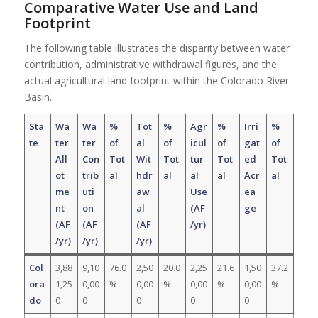
Comparative Water Use and Land
Footprint
The following table illustrates the disparity between water
contribution, administrative withdrawal figures, and the
actual agricultural land footprint within the Colorado River
Basin.
Sta
Wa
Wa
%
Tot
%
Agr
%
Irri
%
te
ter
ter
of
al
of
icul
of
gat
of
All
Con
Tot
Wit
Tot
tur
Tot
ed
Tot
ot
trib
al
hdr
al
al
al
Acr
al
me
uti
aw
Use
ea
nt
on
al
(AF
ge
(AF
(AF
(AF
/yr)
/yr)
/yr)
/yr)
Col
3,88
9,10
76.0
2,50
20.0
2,25
21.6
1,50
37.2
ora
1,25
0,00
%
0,00
%
0,00
%
0,00
%
do
0
0
0
0
0