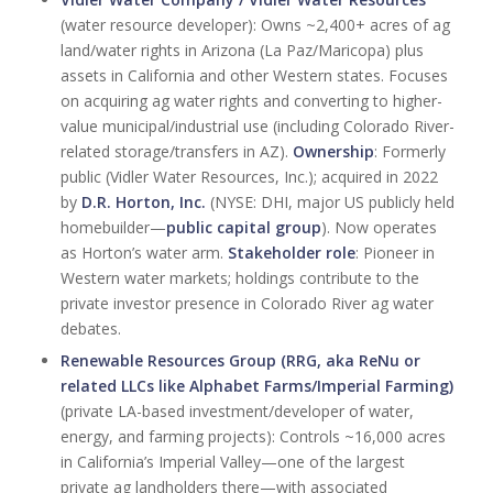
(water resource developer): Owns ~2,400+ acres of ag
land/water rights in Arizona (La Paz/Maricopa) plus
assets in California and other Western states. Focuses
on acquiring ag water rights and converting to higher-
value municipal/industrial use (including Colorado River-
related storage/transfers in AZ).
Ownership
: Formerly
public (Vidler Water Resources, Inc.); acquired in 2022
by
D.R. Horton, Inc.
(NYSE: DHI, major US publicly held
homebuilder—
public capital group
). Now operates
as Horton’s water arm.
Stakeholder role
: Pioneer in
Western water markets; holdings contribute to the
private investor presence in Colorado River ag water
debates.
Renewable Resources Group (RRG, aka ReNu or
related LLCs like Alphabet Farms/Imperial Farming)
(private LA-based investment/developer of water,
energy, and farming projects): Controls ~16,000 acres
in California’s Imperial Valley—one of the largest
private ag landholders there—with associated