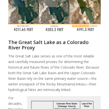
The Great Salt Lake as a Colorado
River Proxy
The Great Salt Lake serves as one of the most reliable
and carefully measured proxies for determining the
historical and future flows of the Colorado River. Because
both the Great Salt Lake Basin and the Upper Colorado
River Basin rely on the same primary water source—the
winter snowpack of the Rocky Mountains(Unitas)—their
hydrological fates are intrinsically linked.
For
decades,