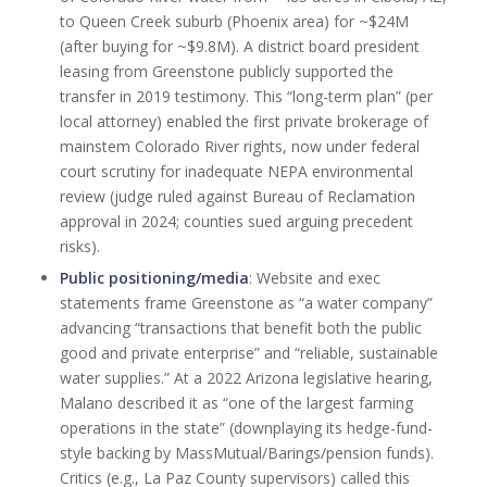
to Queen Creek suburb (Phoenix area) for ~$24M
(after buying for ~$9.8M). A district board president
leasing from Greenstone publicly supported the
transfer in 2019 testimony. This “long-term plan” (per
local attorney) enabled the first private brokerage of
mainstem Colorado River rights, now under federal
court scrutiny for inadequate NEPA environmental
review (judge ruled against Bureau of Reclamation
approval in 2024; counties sued arguing precedent
risks).
Public positioning/media
: Website and exec
statements frame Greenstone as “a water company”
advancing “transactions that benefit both the public
good and private enterprise” and “reliable, sustainable
water supplies.” At a 2022 Arizona legislative hearing,
Malano described it as “one of the largest farming
operations in the state” (downplaying its hedge-fund-
style backing by MassMutual/Barings/pension funds).
Critics (e.g., La Paz County supervisors) called this