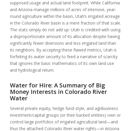
supposed usage and actual land footprint. While California
and Arizona manage millions of acres of intensive, year-
round agriculture within the basin, Utah’s irrigated acreage
in the Colorado River basin is a mere fraction of that scale.
The stats simply do not add up: Utah is credited with using
a disproportionate amount of its allocation despite having
significantly fewer diversions and less irrigated land than
its neighbors. By accepting these flawed metrics, Utah is
forfeiting its water security to feed a narrative of scarcity
that ignores the basic mathematics of its own land use
and hydrological return.
Water for Hire: A Summary of Big
Money Interests in Colorado River
Water
Several private equity, hedge fund-style, and agribusiness
investment/capital groups (or their backed entities) own or
control large portfolios of irrigated agricultural land—and
thus the attached Colorado River water rights—in Arizona