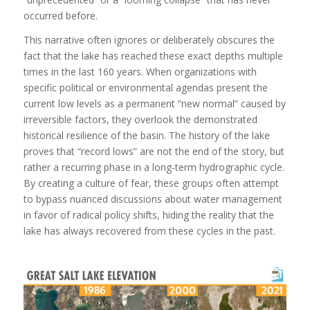
occurred before.
This narrative often ignores or deliberately obscures the
fact that the lake has reached these exact depths multiple
times in the last 160 years. When organizations with
specific political or environmental agendas present the
current low levels as a permanent “new normal” caused by
irreversible factors, they overlook the demonstrated
historical resilience of the basin. The history of the lake
proves that “record lows” are not the end of the story, but
rather a recurring phase in a long-term hydrographic cycle.
By creating a culture of fear, these groups often attempt
to bypass nuanced discussions about water management
in favor of radical policy shifts, hiding the reality that the
lake has always recovered from these cycles in the past.