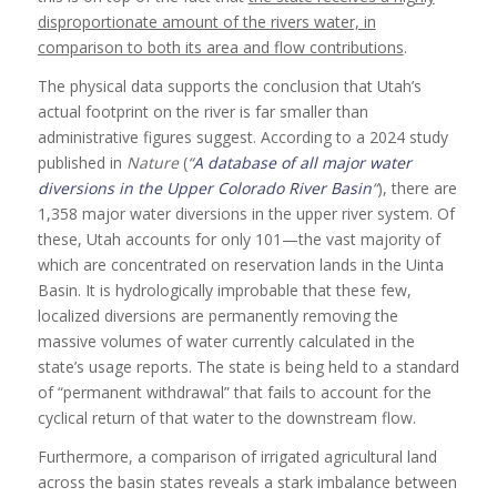
disproportionate amount of the rivers water, in
comparison to both its area and flow contributions
.
The physical data supports the conclusion that Utah’s
actual footprint on the river is far smaller than
administrative figures suggest. According to a 2024 study
published in
Nature
(
“
A database of all major water
diversions in the Upper Colorado River Basin
“
), there are
1,358 major water diversions in the upper river system. Of
these, Utah accounts for only 101—the vast majority of
which are concentrated on reservation lands in the Uinta
Basin. It is hydrologically improbable that these few,
localized diversions are permanently removing the
massive volumes of water currently calculated in the
state’s usage reports. The state is being held to a standard
of “permanent withdrawal” that fails to account for the
cyclical return of that water to the downstream flow.
Furthermore, a comparison of irrigated agricultural land
across the basin states reveals a stark imbalance between