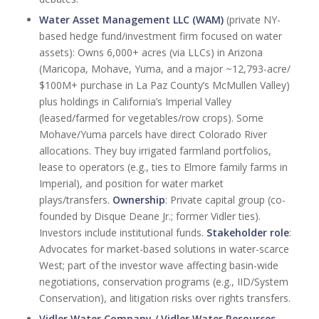
Water Asset Management LLC (WAM)
(private NY-
based hedge fund/investment firm focused on water
assets): Owns 6,000+ acres (via LLCs) in Arizona
(Maricopa, Mohave, Yuma, and a major ~12,793-acre/
$100M+ purchase in La Paz County’s McMullen Valley)
plus holdings in California’s Imperial Valley
(leased/farmed for vegetables/row crops). Some
Mohave/Yuma parcels have direct Colorado River
allocations. They buy irrigated farmland portfolios,
lease to operators (e.g., ties to Elmore family farms in
Imperial), and position for water market
plays/transfers.
Ownership
: Private capital group (co-
founded by Disque Deane Jr.; former Vidler ties).
Investors include institutional funds.
Stakeholder role
:
Advocates for market-based solutions in water-scarce
West; part of the investor wave affecting basin-wide
negotiations, conservation programs (e.g., IID/System
Conservation), and litigation risks over rights transfers.
Vidler Water Company / Vidler Water Resources