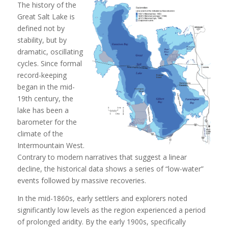
The history of the
Great Salt Lake is
defined not by
stability, but by
dramatic, oscillating
cycles. Since formal
record-keeping
began in the mid-
19th century, the
lake has been a
barometer for the
climate of the
Intermountain West.
Contrary to modern narratives that suggest a linear
decline, the historical data shows a series of “low-water”
events followed by massive recoveries.
In the mid-1860s, early settlers and explorers noted
significantly low levels as the region experienced a period
of prolonged aridity. By the early 1900s, specifically