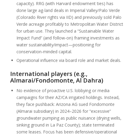
capacity). RRG (with Harvard endowment ties) has
done large ag-land deals in Imperial Valley/Palo Verde
(Colorado River rights via IID) and previously sold Palo
Verde acreage profitably to Metropolitan Water District
for urban use. They launched a “Sustainable Water
Impact Fund” (and follow-on) framing investments as
water sustainability/impact—positioning for
conservation-minded capital.
Operational influence via board role and market deals.
International players (e.g.,
Almarai/Fondomonte, Al Dahra)
No evidence of proactive U.S. lobbying or media
campaigns for their AZ/CA irrigated holdings. Instead,
they face pushback: Arizona AG sued Fondomonte
(Almarai subsidiary) in 2024–2026 for “excessive”
groundwater pumping as public nuisance (drying wells,
sinking ground in La Paz County); state terminated
some leases. Focus has been defensive/operational