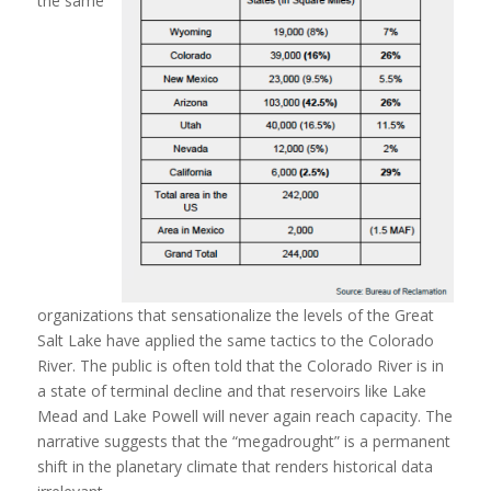
the same
organizations that sensationalize the levels of the Great
Salt Lake have applied the same tactics to the Colorado
River. The public is often told that the Colorado River is in
a state of terminal decline and that reservoirs like Lake
Mead and Lake Powell will never again reach capacity. The
narrative suggests that the “megadrought” is a permanent
shift in the planetary climate that renders historical data