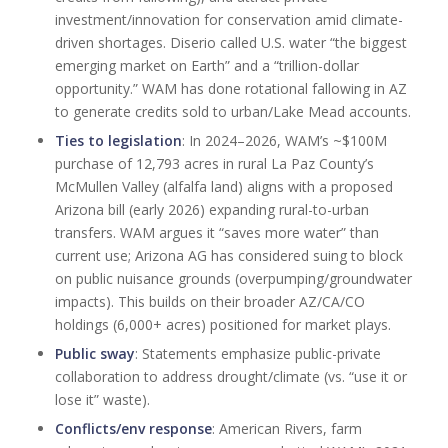
investment/innovation for conservation amid climate-
driven shortages. Diserio called U.S. water “the biggest
emerging market on Earth” and a “trillion-dollar
opportunity.” WAM has done rotational fallowing in AZ
to generate credits sold to urban/Lake Mead accounts.
Ties to legislation
: In 2024–2026, WAM’s ~$100M
purchase of 12,793 acres in rural La Paz County’s
McMullen Valley (alfalfa land) aligns with a proposed
Arizona bill (early 2026) expanding rural-to-urban
transfers. WAM argues it “saves more water” than
current use; Arizona AG has considered suing to block
on public nuisance grounds (overpumping/groundwater
impacts). This builds on their broader AZ/CA/CO
holdings (6,000+ acres) positioned for market plays.
Public sway
: Statements emphasize public-private
collaboration to address drought/climate (vs. “use it or
lose it” waste).
Conflicts/env response
: American Rivers, farm