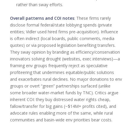
rather than sway efforts.
Overall patterns and COI notes
: These firms rarely
disclose formal federal/state lobbying spends (private
entities; Vidler used hired firms pre-acquisition). Influence
is often indirect (local boards, public comments, media
quotes) or via proposed legislation benefiting transfers.
They sway opinion by branding as efficiency/conservation
innovators solving drought (websites, exec interviews)—a
framing env groups frequently reject as speculative
profiteering that undermines equitable/public solutions
and exacerbates rural declines. No major donations to env
groups or overt “green” partnerships surfaced (unlike
some broader water-market funds by TNC). Critics argue
inherent COI: they buy distressed water rights cheap,
fallow/transfer for big gains (~$14M+ profits cited), and
advocate rules enabling more of the same, while rural
communities and basin-wide env priorities bear costs.