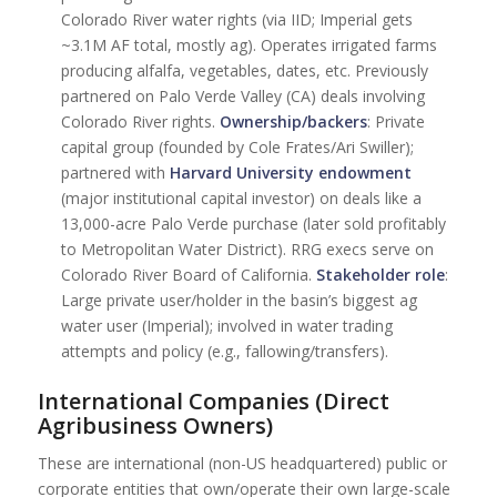
Colorado River water rights (via IID; Imperial gets
~3.1M AF total, mostly ag). Operates irrigated farms
producing alfalfa, vegetables, dates, etc. Previously
partnered on Palo Verde Valley (CA) deals involving
Colorado River rights.
Ownership/backers
: Private
capital group (founded by Cole Frates/Ari Swiller);
partnered with
Harvard University endowment
(major institutional capital investor) on deals like a
13,000-acre Palo Verde purchase (later sold profitably
to Metropolitan Water District). RRG execs serve on
Colorado River Board of California.
Stakeholder role
:
Large private user/holder in the basin’s biggest ag
water user (Imperial); involved in water trading
attempts and policy (e.g., fallowing/transfers).
International Companies (Direct
Agribusiness Owners)
These are international (non-US headquartered) public or
corporate entities that own/operate their own large-scale