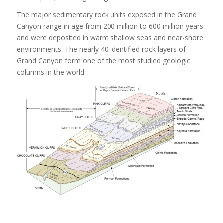
The major sedimentary rock units exposed in the Grand
Canyon range in age from 200 million to 600 million years
and were deposited in warm shallow seas and near-shore
environments. The nearly 40 identified rock layers of
Grand Canyon form one of the most studied geologic
columns in the world.