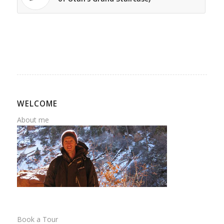
WELCOME
About me
Book a Tour