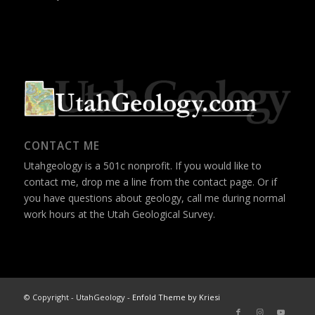
CONTACT ME
Utahgeology is a 501c nonprofit. If you would like to
contact me, drop me a line from the
contact page
. Or if
you have questions about geology, call me during normal
work hours at the Utah Geological Survey.
© Copyright - UtahGeology -
Enfold Theme by Kriesi