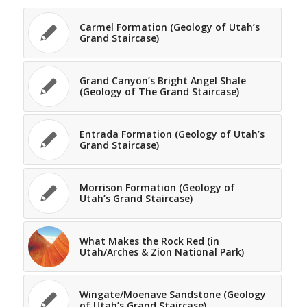
Carmel Formation (Geology of Utah’s
Grand Staircase)
Grand Canyon’s Bright Angel Shale
(Geology of The Grand Staircase)
Entrada Formation (Geology of Utah’s
Grand Staircase)
Morrison Formation (Geology of
Utah’s Grand Staircase)
What Makes the Rock Red (in
Utah/Arches & Zion National Park)
Wingate/Moenave Sandstone (Geology
of Utah’s Grand Staircase)