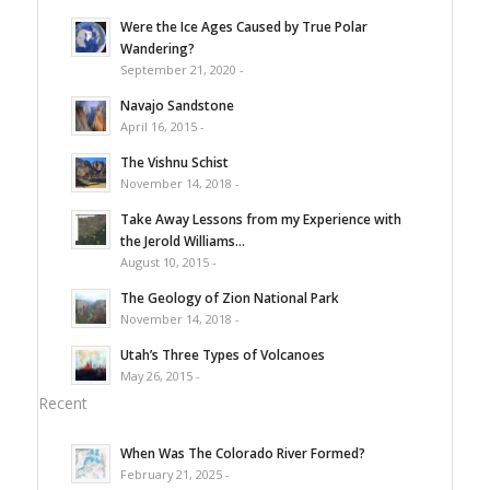
Were the Ice Ages Caused by True Polar
Wandering?
September 21, 2020 -
Navajo Sandstone
April 16, 2015 -
The Vishnu Schist
November 14, 2018 -
Take Away Lessons from my Experience with
the Jerold Williams...
August 10, 2015 -
The Geology of Zion National Park
November 14, 2018 -
Utah’s Three Types of Volcanoes
May 26, 2015 -
Recent
When Was The Colorado River Formed?
February 21, 2025 -