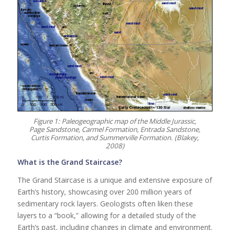
Figure 1: Paleogeographic map of the Middle Jurassic,
Page Sandstone, Carmel Formation, Entrada Sandstone,
Curtis Formation, and Summerville Formation. (Blakey,
2008)
What is the Grand Staircase?
The Grand Staircase is a unique and extensive exposure of
Earth’s history, showcasing over 200 million years of
sedimentary rock layers. Geologists often liken these
layers to a “book,” allowing for a detailed study of the
Earth’s past, including changes in climate and environment.