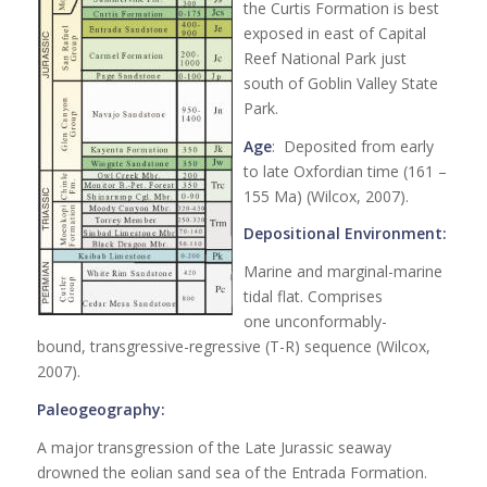
the Curtis Formation is best
exposed in east of Capital
Reef National Park just
south of Goblin Valley State
Park.
Age
: Deposited from early
to late Oxfordian time (161 –
155 Ma) (Wilcox, 2007).
Depositional Environment:
Marine and marginal-marine
tidal flat. Comprises
one unconformably-
bound, transgressive-regressive (T-R) sequence (Wilcox,
2007).
Paleogeography:
A major transgression of the Late Jurassic seaway
drowned the eolian sand sea of the Entrada Formation.