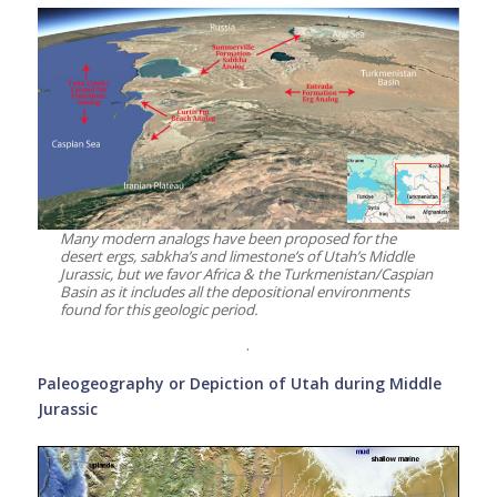
Many modern analogs have been proposed for the
desert ergs, sabkha’s and limestone’s of Utah’s Middle
Jurassic, but we favor Africa & the Turkmenistan/Caspian
Basin as it includes all the depositional environments
found for this geologic period.
.
Paleogeography or Depiction of Utah during Middle
Jurassic