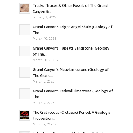
Tracks, Traces & Other Fossils of The Grand
Canyon &...
January 7, 2025 -
Grand Canyon’s Bright Angel Shale (Geology of
The...
March 10, 2026 -
Grand Canyon’s Tapeats Sandstone (Geology
of The...
March 10, 2026 -
Grand Canyon’s Muav Limestone (Geology of
The Grand...
March 7, 2026 -
Grand Canyon’s Redwall Limestone (Geology of
The...
March 7, 2026 -
The Cretaceous (Cretassic) Period: A Geologic
Proposition...
March 2, 2026 -