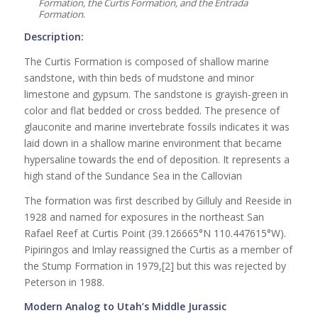
Formation, the Curtis Formation, and the Entrada
Formation
.
Description:
The Curtis Formation is composed of shallow marine
sandstone, with thin beds of mudstone and minor
limestone and gypsum. The sandstone is grayish-green in
color and flat bedded or cross bedded. The presence of
glauconite and marine invertebrate fossils indicates it was
laid down in a shallow marine environment that became
hypersaline towards the end of deposition. It represents a
high stand of the Sundance Sea in the Callovian
The formation was first described by Gilluly and Reeside in
1928 and named for exposures in the northeast San
Rafael Reef at Curtis Point (39.126665°N 110.447615°W).
Pipiringos and Imlay reassigned the Curtis as a member of
the Stump Formation in 1979,[2] but this was rejected by
Peterson in 1988.
Modern Analog to Utah’s Middle Jurassic