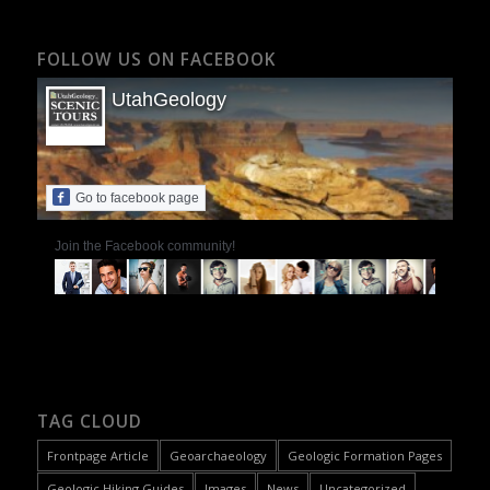
FOLLOW US ON FACEBOOK
UtahGeology
Go to facebook page
Join the Facebook community!
TAG CLOUD
Frontpage Article
Geoarchaeology
Geologic Formation Pages
Geologic Hiking Guides
Images
News
Uncategorized