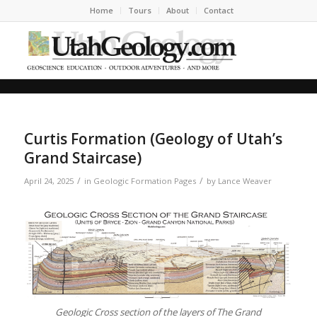
Home
Tours
About
Contact
Curtis Formation (Geology of Utah’s
Grand Staircase)
/
/
April 24, 2025
in
Geologic Formation Pages
by
Lance Weaver
Geologic Cross section of the layers of The Grand