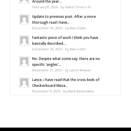
Around the year...
February 8, 2026 - by Gabor Szuecs dr.
Update to previous post. After a more
thorough read I have...
December 30, 2025 - by Alan Fuller
Fantastic piece of work I think you have
basically described...
December 26, 2025 - by Alan Fuller
No. Despite what some say, there are no
specific 'angles'...
November 21, 2025 - by Lance Weaver
Lance, i have read that the cross beds of
Checkerboard Mesa...
November 9, 2025 - by Mark Rademaker