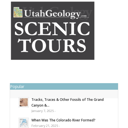
Popular
Tracks, Traces & Other Fossils of The Grand
Canyon &...
January 7, 2025 -
When Was The Colorado River Formed?
February 21, 2025 -