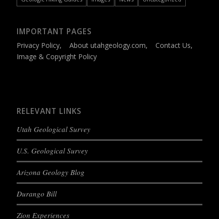
IMPORTANT PAGES
Privacy Policy
,
About utahgeology.com
,
Contact Us
,
Image & Copyright Policy
RELEVANT LINKS
Utah Geological Survey
U.S. Geological Survey
Arizona Geology Blog
Durango Bill
Zion Experiences