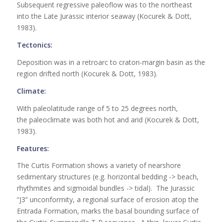
Subsequent regressive paleoflow was to the northeast
into the Late Jurassic interior seaway (Kocurek & Dott,
1983).
Tectonics:
Deposition was in a retroarc to craton-margin basin as the
region drifted north (Kocurek & Dott, 1983).
Climate:
With paleolatitude range of 5 to 25 degrees north,
the paleoclimate was both hot and arid (Kocurek & Dott,
1983).
Features:
The Curtis Formation shows a variety of nearshore
sedimentary structures (e.g. horizontal bedding -> beach,
rhythmites and sigmoidal bundles -> tidal). The Jurassic
“J3” unconformity, a regional surface of erosion atop the
Entrada Formation, marks the basal bounding surface of