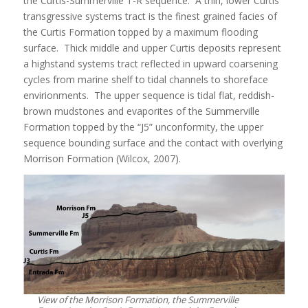
the Curtis-Summerville T-R sequence. A thin, lower Curtis
transgressive systems tract is the finest grained facies of
the Curtis Formation topped by a maximum flooding
surface. Thick middle and upper Curtis deposits represent
a highstand systems tract reflected in upward coarsening
cycles from marine shelf to tidal channels to shoreface
envirionments. The upper sequence is tidal flat, reddish-
brown mudstones and evaporites of the Summerville
Formation topped by the “J5” unconformity, the upper
sequence bounding surface and the contact with overlying
Morrison Formation (Wilcox, 2007).
View of the Morrison Formation, the Summerville