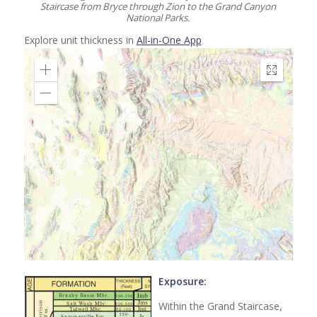
Staircase from Bryce through Zion to the Grand Canyon
National Parks.
Explore unit thickness in
All-in-One App
Exposure:
Within the Grand Staircase,