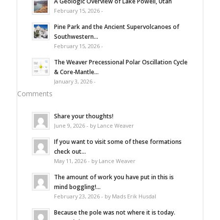
A Geologic Overview of Lake Powell, Utah
February 15, 2026 -
Pine Park and the Ancient Supervolcanoes of
Southwestern...
February 15, 2026 -
The Weaver Precessional Polar Oscillation Cycle
& Core-Mantle...
January 3, 2026 -
Comments
Share your thoughts!
June 9, 2026 - by Lance Weaver
If you want to visit some of these formations
check out...
May 11, 2026 - by Lance Weaver
The amount of work you have put in this is
mind boggling!...
February 23, 2026 - by Mads Erik Husdal
Because the pole was not where it is today.