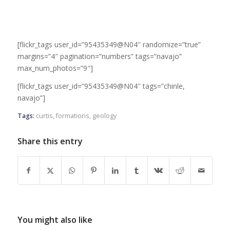
[flickr_tags user_id=”95435349@N04″ randomize=”true”
margins=”4″ pagination=”numbers” tags=”navajo”
max_num_photos=”9″]
[flickr_tags user_id=”95435349@N04″ tags=”chinle,
navajo”]
Tags:
curtis
,
formations
,
geology
Share this entry
You might also like