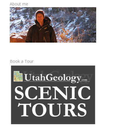
About me
Book a Tour