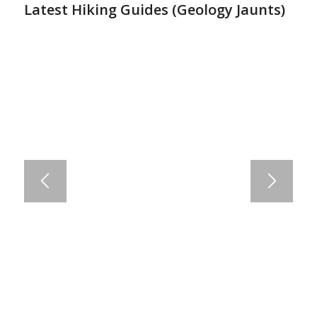
Latest Hiking Guides (
Geology Jaunts
)