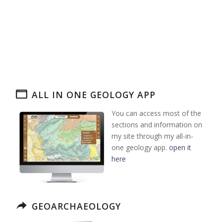
ALL IN ONE GEOLOGY APP
You can access most of the
sections and information on
my site through my all-in-
one geology app.
open it
here
GEOARCHAEOLOGY