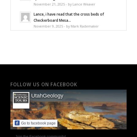
November 21, 2025 - by Lance Weaver
Lance, i have read that the cross beds of
Checkerboard Mesa...
November 9, 2025 - by Mark Rademaker
FOLLOW US ON FACEBOOK
UtahGeology
Go to facebook page
Join the Facebook community!