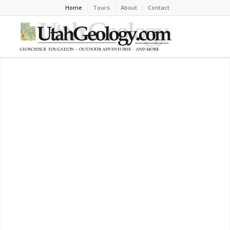
Home
Tours
About
Contact