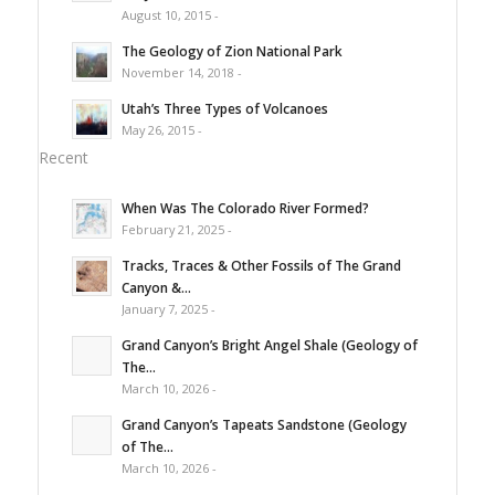
August 10, 2015 -
The Geology of Zion National Park
November 14, 2018 -
Utah’s Three Types of Volcanoes
May 26, 2015 -
Recent
When Was The Colorado River Formed?
February 21, 2025 -
Tracks, Traces & Other Fossils of The Grand
Canyon &...
January 7, 2025 -
Grand Canyon’s Bright Angel Shale (Geology of
The...
March 10, 2026 -
Grand Canyon’s Tapeats Sandstone (Geology
of The...
March 10, 2026 -