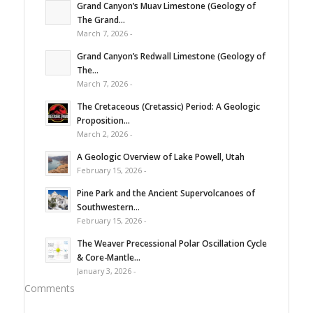
Grand Canyon’s Muav Limestone (Geology of
The Grand...
March 7, 2026 -
Grand Canyon’s Redwall Limestone (Geology of
The...
March 7, 2026 -
The Cretaceous (Cretassic) Period: A Geologic
Proposition...
March 2, 2026 -
A Geologic Overview of Lake Powell, Utah
February 15, 2026 -
Pine Park and the Ancient Supervolcanoes of
Southwestern...
February 15, 2026 -
The Weaver Precessional Polar Oscillation Cycle
& Core-Mantle...
January 3, 2026 -
Comments