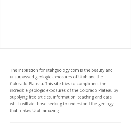
The inspiration for utahgeology.com is the beauty and
unsurpassed geologic exposures of Utah and the
Colorado Plateau. This site tries to compliment the
incredible geologic exposures of the Colorado Plateau by
supplying free articles, information, teaching and data
which will aid those seeking to understand the geology
that makes Utah amazing.