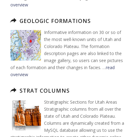
overview
GEOLOGIC FORMATIONS
Informative information on 30 or so of
the most well-known units of Utah and
Colorado Plateau. The formation
description pages are also linked to the
image gallery, so users can see pictures
of each formation and their changes in facies. …
read
overview
STRAT COLUMNS
Stratigraphic Sections for Utah Areas
Stratigraphic columns from all over the
state of Utah and Colorado Plateau.
Columns are dynamically created from a
MySQL database allowing us to use the