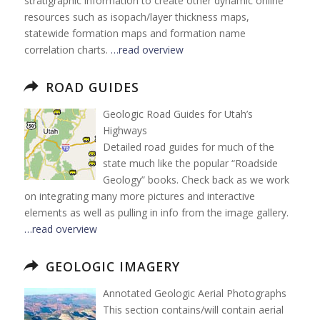
stratigraphic information to create other dynamic online
resources such as isopach/layer thickness maps,
statewide formation maps and formation name
correlation charts.
…read overview
ROAD GUIDES
Geologic Road Guides for Utah’s
Highways
Detailed road guides for much of the
state much like the popular “Roadside
Geology” books. Check back as we work
on integrating many more pictures and interactive
elements as well as pulling in info from the image gallery.
…read overview
GEOLOGIC IMAGERY
Annotated Geologic Aerial Photographs
This section contains/will contain aerial