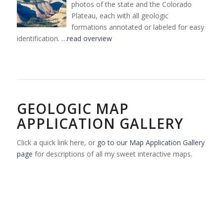
photos of the state and the Colorado
Plateau, each with all geologic
formations annotated or labeled for easy
identification.
…read overview
GEOLOGIC MAP
APPLICATION GALLERY
Click a quick link here, or
go to our Map Application Gallery
page
for descriptions of all my sweet interactive maps.