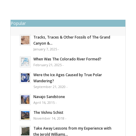
Popular
Tracks, Traces & Other Fossils of The Grand
Canyon &...
January 7, 2025 -
When Was The Colorado River Formed?
February 21, 2025 -
Were the Ice Ages Caused by True Polar
Wandering?
September 21, 2020 -
Navajo Sandstone
April 16, 2015 -
The Vishnu Schist
November 14, 2018 -
Take Away Lessons from my Experience with
the Jerold Williams...