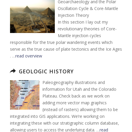
Geoarchaeology and the Polar
Oscillation Cycle & Core-Mantle
Injection Theory
In this section I lay out my
revolutionary theories of Core-
Mantle injection cycles
responsible for the true polar wandering events which
serve as the true cause of plate tectonics and the Ice Ages
. …
read overview
GEOLOGIC HISTORY
Paleogeography illustrations and
information for Utah and the Colorado
Plateau. Check back as we work on
adding more vector map graphics
(instead of rasters) allowing them to be
integrated into GIS applications. We’re working on
integrating these with our stratigraphic column database,
allowing users to access the underlying data. …
read