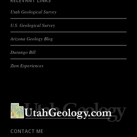
RELEVANT LINKS
Utah Geological Survey
U.S. Geological Survey
Arizona Geology Blog
Durango Bill
Zion Experiences
CONTACT ME