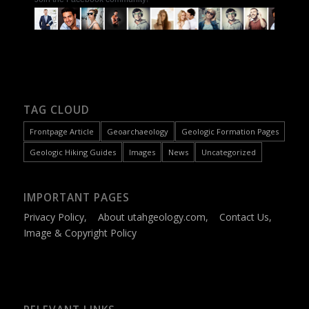
TAG CLOUD
Frontpage Article
Geoarchaeology
Geologic Formation Pages
Geologic Hiking Guides
Images
News
Uncategorized
IMPORTANT PAGES
Privacy Policy
,
About utahgeology.com
,
Contact Us
,
Image & Copyright Policy