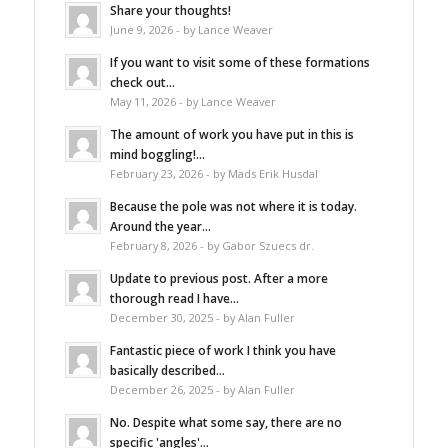
Share your thoughts!
June 9, 2026 - by Lance Weaver
If you want to visit some of these formations
check out...
May 11, 2026 - by Lance Weaver
The amount of work you have put in this is
mind boggling!...
February 23, 2026 - by Mads Erik Husdal
Because the pole was not where it is today.
Around the year...
February 8, 2026 - by Gabor Szuecs dr.
Update to previous post. After a more
thorough read I have...
December 30, 2025 - by Alan Fuller
Fantastic piece of work I think you have
basically described...
December 26, 2025 - by Alan Fuller
No. Despite what some say, there are no
specific 'angles'...