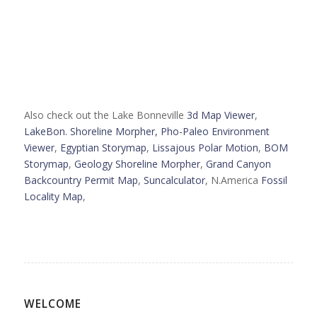
Also check out the Lake Bonneville
3d Map Viewer
,
LakeBon. Shoreline Morpher,
Pho-Paleo Environment
Viewer
,
Egyptian Storymap
,
Lissajous Polar Motion
,
BOM
Storymap
,
Geology Shoreline Morpher
,
Grand Canyon
Backcountry Permit Map
,
Suncalculator
, N.America
Fossil
Locality Map
,
WELCOME