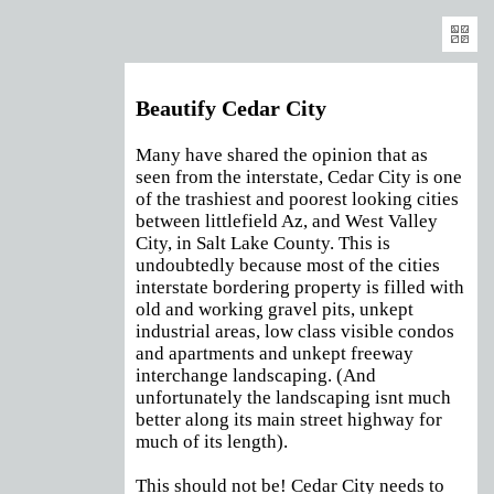
Exp
Beautify Cedar City
Many have shared the opinion that as
seen from the interstate, Cedar City is one
of the trashiest and poorest looking cities
between littlefield Az, and West Valley
City, in Salt Lake County. This is
undoubtedly because most of the cities
interstate bordering property is filled with
old and working gravel pits, unkept
industrial areas, low class visible condos
and apartments and unkept freeway
interchange landscaping. (And
unfortunately the landscaping isnt much
better along its main street highway for
much of its length).
This should not be! Cedar City needs to