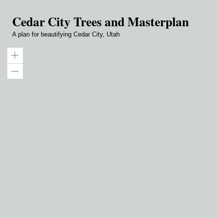
Cedar City Trees and Masterplan
A plan for beautifying Cedar City, Utah
Zoom
in
Zoom
out