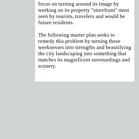
focus on turning around its image by
working on its property "storefront" most
seen by tourists, travelers and would be
future residents.
The following master plan seeks to
remedy this problem by turning these
weeknesses into strengths and beautifying
the city landscaping into something that
matches its magnificent surroundings and
scenery.