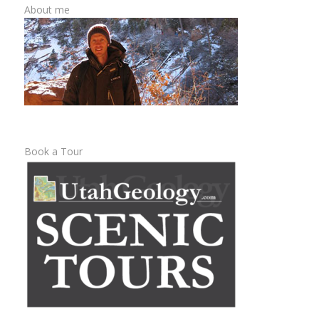
About me
Book a Tour