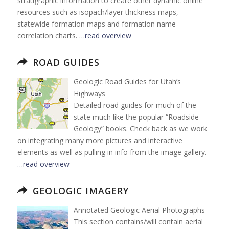
stratigraphic information to create other dynamic online
resources such as isopach/layer thickness maps,
statewide formation maps and formation name
correlation charts.
…read overview
ROAD GUIDES
Geologic Road Guides for Utah’s
Highways
Detailed road guides for much of the
state much like the popular “Roadside
Geology” books. Check back as we work
on integrating many more pictures and interactive
elements as well as pulling in info from the image gallery.
…read overview
GEOLOGIC IMAGERY
Annotated Geologic Aerial Photographs
This section contains/will contain aerial