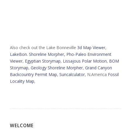
Also check out the Lake Bonneville
3d Map Viewer
,
LakeBon. Shoreline Morpher,
Pho-Paleo Environment
Viewer
,
Egyptian Storymap
,
Lissajous Polar Motion
,
BOM
Storymap
,
Geology Shoreline Morpher
,
Grand Canyon
Backcountry Permit Map
,
Suncalculator
, N.America
Fossil
Locality Map
,
WELCOME