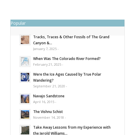
Popular
Tracks, Traces & Other Fossils of The Grand
Canyon &...
January 7, 2025 -
When Was The Colorado River Formed?
February 21, 2025 -
Were the Ice Ages Caused by True Polar
Wandering?
September 21, 2020 -
Navajo Sandstone
April 16, 2015 -
The Vishnu Schist
November 14, 2018 -
Take Away Lessons from my Experience with
the Jerold Williams...