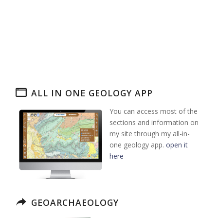
ALL IN ONE GEOLOGY APP
You can access most of the
sections and information on
my site through my all-in-
one geology app.
open it
here
GEOARCHAEOLOGY