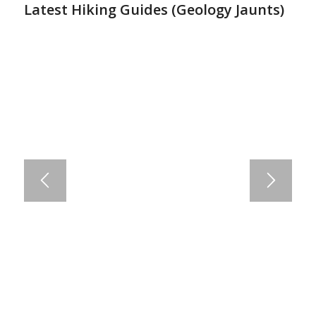
Latest Hiking Guides (
Geology Jaunts
)