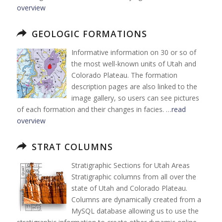
overview
GEOLOGIC FORMATIONS
Informative information on 30 or so of
the most well-known units of Utah and
Colorado Plateau. The formation
description pages are also linked to the
image gallery, so users can see pictures
of each formation and their changes in facies. …
read
overview
STRAT COLUMNS
Stratigraphic Sections for Utah Areas
Stratigraphic columns from all over the
state of Utah and Colorado Plateau.
Columns are dynamically created from a
MySQL database allowing us to use the