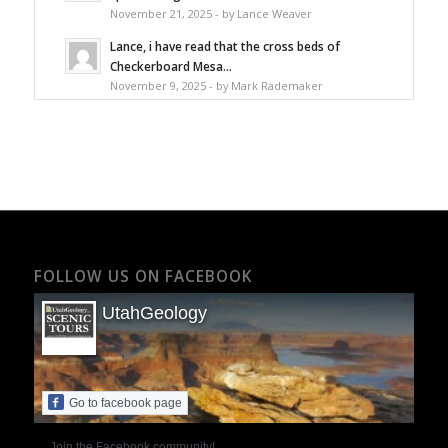
November 21, 2025 - by Lance Weaver
Lance, i have read that the cross beds of
Checkerboard Mesa...
November 9, 2025 - by Mark Rademaker
FOLLOW US ON FACEBOOK
UtahGeology
Go to facebook page
Join the Facebook community!