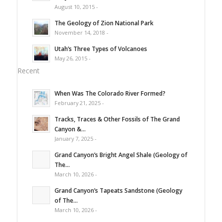
August 10, 2015 -
The Geology of Zion National Park
November 14, 2018 -
Utah’s Three Types of Volcanoes
May 26, 2015 -
Recent
When Was The Colorado River Formed?
February 21, 2025 -
Tracks, Traces & Other Fossils of The Grand
Canyon &...
January 7, 2025 -
Grand Canyon’s Bright Angel Shale (Geology of
The...
March 10, 2026 -
Grand Canyon’s Tapeats Sandstone (Geology
of The...
March 10, 2026 -