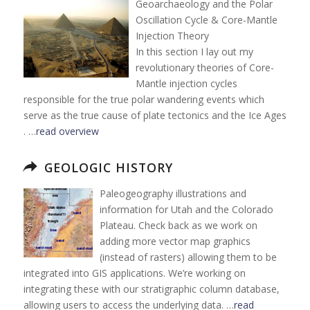
Geoarchaeology and the Polar
Oscillation Cycle & Core-Mantle
Injection Theory
In this section I lay out my
revolutionary theories of Core-
Mantle injection cycles
responsible for the true polar wandering events which
serve as the true cause of plate tectonics and the Ice Ages
. …
read overview
GEOLOGIC HISTORY
Paleogeography illustrations and
information for Utah and the Colorado
Plateau. Check back as we work on
adding more vector map graphics
(instead of rasters) allowing them to be
integrated into GIS applications. We’re working on
integrating these with our stratigraphic column database,
allowing users to access the underlying data. …
read