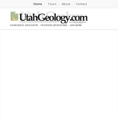
Home
Tours
About
Contact