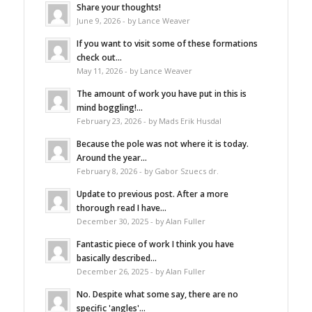
Share your thoughts!
June 9, 2026 - by Lance Weaver
If you want to visit some of these formations
check out...
May 11, 2026 - by Lance Weaver
The amount of work you have put in this is
mind boggling!...
February 23, 2026 - by Mads Erik Husdal
Because the pole was not where it is today.
Around the year...
February 8, 2026 - by Gabor Szuecs dr.
Update to previous post. After a more
thorough read I have...
December 30, 2025 - by Alan Fuller
Fantastic piece of work I think you have
basically described...
December 26, 2025 - by Alan Fuller
No. Despite what some say, there are no
specific 'angles'...