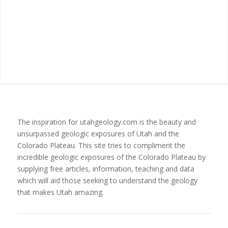
The inspiration for utahgeology.com is the beauty and
unsurpassed geologic exposures of Utah and the
Colorado Plateau. This site tries to compliment the
incredible geologic exposures of the Colorado Plateau by
supplying free articles, information, teaching and data
which will aid those seeking to understand the geology
that makes Utah amazing.