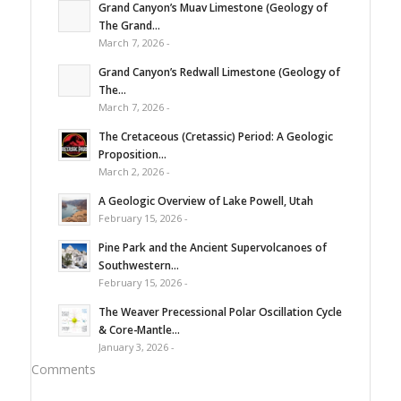
Grand Canyon’s Muav Limestone (Geology of
The Grand...
March 7, 2026 -
Grand Canyon’s Redwall Limestone (Geology of
The...
March 7, 2026 -
The Cretaceous (Cretassic) Period: A Geologic
Proposition...
March 2, 2026 -
A Geologic Overview of Lake Powell, Utah
February 15, 2026 -
Pine Park and the Ancient Supervolcanoes of
Southwestern...
February 15, 2026 -
The Weaver Precessional Polar Oscillation Cycle
& Core-Mantle...
January 3, 2026 -
Comments