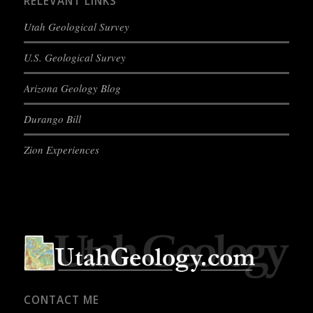
RELEVANT LINKS
Utah Geological Survey
U.S. Geological Survey
Arizona Geology Blog
Durango Bill
Zion Experiences
CONTACT ME