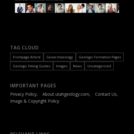
TAG CLOUD
Frontpage Article
Geoarchaeology
Geologic Formation Pages
Geologic Hiking Guides
Images
News
Uncategorized
IMPORTANT PAGES
Privacy Policy
,
About utahgeology.com
,
Contact Us
,
Image & Copyright Policy