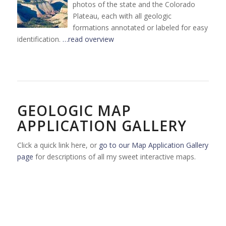
photos of the state and the Colorado
Plateau, each with all geologic
formations annotated or labeled for easy
identification.
…read overview
GEOLOGIC MAP
APPLICATION GALLERY
Click a quick link here, or
go to our Map Application Gallery
page
for descriptions of all my sweet interactive maps.