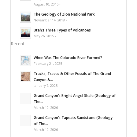
August 10, 2015 -
The Geology of Zion National Park
November 14, 2018 -
Utah’s Three Types of Volcanoes
May 26, 2015 -
Recent
When Was The Colorado River Formed?
February 21, 2025 -
Tracks, Traces & Other Fossils of The Grand
Canyon &...
January 7, 2025 -
Grand Canyon’s Bright Angel Shale (Geology of
The...
March 10, 2026 -
Grand Canyon’s Tapeats Sandstone (Geology
of The...
March 10, 2026 -