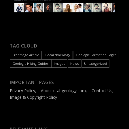
TAG CLOUD
Frontpage Article
Geoarchaeology
Geologic Formation Pages
Geologic Hiking Guides
Images
News
Uncategorized
IMPORTANT PAGES
Privacy Policy
,
About utahgeology.com
,
Contact Us
,
Image & Copyright Policy