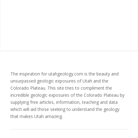
The inspiration for utahgeology.com is the beauty and
unsurpassed geologic exposures of Utah and the
Colorado Plateau. This site tries to compliment the
incredible geologic exposures of the Colorado Plateau by
supplying free articles, information, teaching and data
which will aid those seeking to understand the geology
that makes Utah amazing.