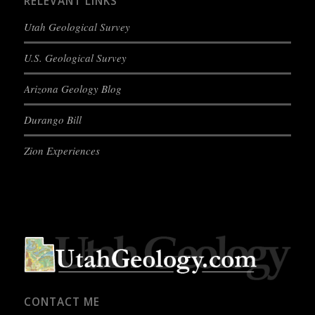
RELEVANT LINKS
Utah Geological Survey
U.S. Geological Survey
Arizona Geology Blog
Durango Bill
Zion Experiences
CONTACT ME