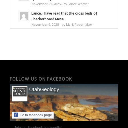
November 21, 2025 - by Lance Weaver
Lance, i have read that the cross beds of
Checkerboard Mesa...
November 9, 2025 - by Mark Rademaker
FOLLOW US ON FACEBOOK
UtahGeology
Go to facebook page
Join the Facebook community!