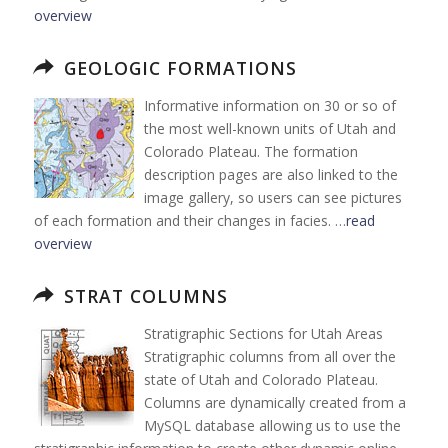
overview
GEOLOGIC FORMATIONS
Informative information on 30 or so of
the most well-known units of Utah and
Colorado Plateau. The formation
description pages are also linked to the
image gallery, so users can see pictures
of each formation and their changes in facies. …
read
overview
STRAT COLUMNS
Stratigraphic Sections for Utah Areas
Stratigraphic columns from all over the
state of Utah and Colorado Plateau.
Columns are dynamically created from a
MySQL database allowing us to use the