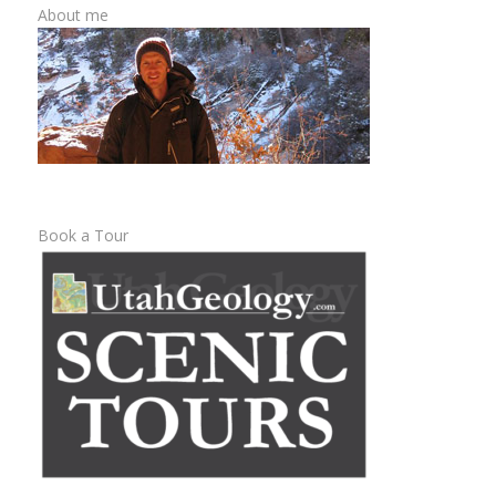
About me
Book a Tour