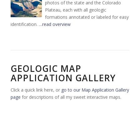
photos of the state and the Colorado
Plateau, each with all geologic
formations annotated or labeled for easy
identification.
…read overview
GEOLOGIC MAP
APPLICATION GALLERY
Click a quick link here, or
go to our Map Application Gallery
page
for descriptions of all my sweet interactive maps.