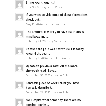
Share your thoughts!
June 9, 2026 - by Lance Weaver
If you want to visit some of these formations
check out...
May 11, 2026 - by Lance Weaver
The amount of work you have put in this is
mind boggling!...
February 23, 2026 - by Mads Erik Husdal
Because the pole was not where it is today.
Around the year...
February 8, 2026 - by Gabor Szuecs dr.
Update to previous post. After a more
thorough read I have...
December 30, 2025 - by Alan Fuller
Fantastic piece of work I think you have
basically described...
December 26, 2025 - by Alan Fuller
No. Despite what some say, there are no
specific 'angles'...