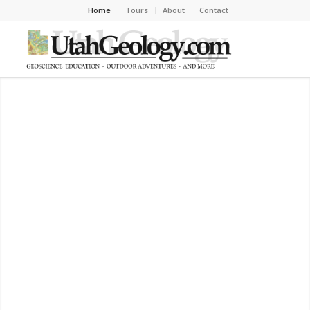
Home
Tours
About
Contact