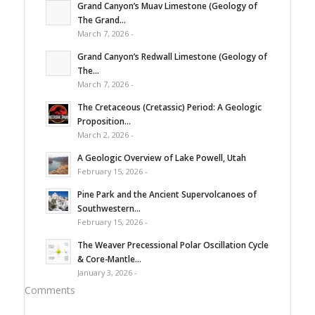
Grand Canyon’s Muav Limestone (Geology of
The Grand...
March 7, 2026 -
Grand Canyon’s Redwall Limestone (Geology of
The...
March 7, 2026 -
The Cretaceous (Cretassic) Period: A Geologic
Proposition...
March 2, 2026 -
A Geologic Overview of Lake Powell, Utah
February 15, 2026 -
Pine Park and the Ancient Supervolcanoes of
Southwestern...
February 15, 2026 -
The Weaver Precessional Polar Oscillation Cycle
& Core-Mantle...
January 3, 2026 -
Comments