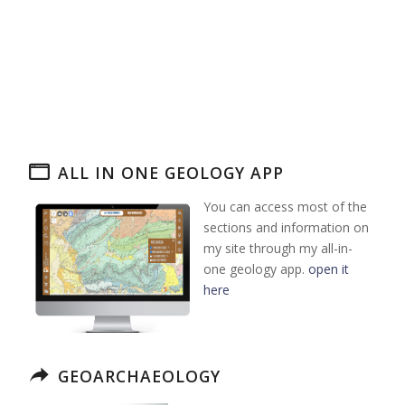
ALL IN ONE GEOLOGY APP
You can access most of the
sections and information on
my site through my all-in-
one geology app.
open it
here
GEOARCHAEOLOGY