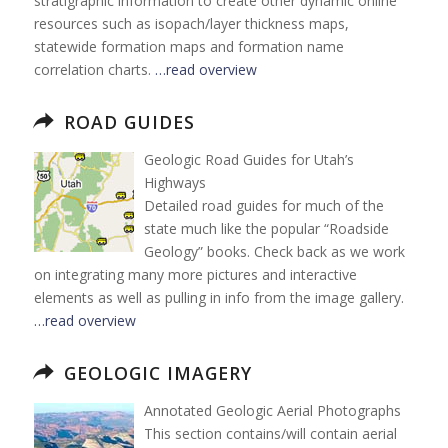
stratigraphic information to create other dynamic online
resources such as isopach/layer thickness maps,
statewide formation maps and formation name
correlation charts.
…read overview
ROAD GUIDES
Geologic Road Guides for Utah’s
Highways
Detailed road guides for much of the
state much like the popular “Roadside
Geology” books. Check back as we work
on integrating many more pictures and interactive
elements as well as pulling in info from the image gallery.
…read overview
GEOLOGIC IMAGERY
Annotated Geologic Aerial Photographs
This section contains/will contain aerial