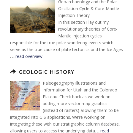
Geoarchaeology and the Polar
Oscillation Cycle & Core-Mantle
Injection Theory
In this section I lay out my
revolutionary theories of Core-
Mantle injection cycles
responsible for the true polar wandering events which
serve as the true cause of plate tectonics and the Ice Ages
. …
read overview
GEOLOGIC HISTORY
Paleogeography illustrations and
information for Utah and the Colorado
Plateau. Check back as we work on
adding more vector map graphics
(instead of rasters) allowing them to be
integrated into GIS applications. We’re working on
integrating these with our stratigraphic column database,
allowing users to access the underlying data. …
read