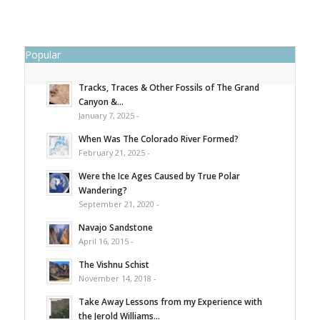
Popular
Tracks, Traces & Other Fossils of The Grand
Canyon &...
January 7, 2025 -
When Was The Colorado River Formed?
February 21, 2025 -
Were the Ice Ages Caused by True Polar
Wandering?
September 21, 2020 -
Navajo Sandstone
April 16, 2015 -
The Vishnu Schist
November 14, 2018 -
Take Away Lessons from my Experience with
the Jerold Williams...