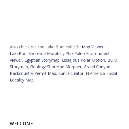
Also check out the Lake Bonneville
3d Map Viewer
,
LakeBon. Shoreline Morpher,
Pho-Paleo Environment
Viewer
,
Egyptian Storymap
,
Lissajous Polar Motion
,
BOM
Storymap
,
Geology Shoreline Morpher
,
Grand Canyon
Backcountry Permit Map
,
Suncalculator
, N.America
Fossil
Locality Map
,
WELCOME