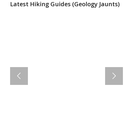
Latest Hiking Guides (
Geology Jaunts
)