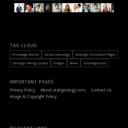
TAG CLOUD
Frontpage Article
Geoarchaeology
Geologic Formation Pages
Geologic Hiking Guides
Images
News
Uncategorized
IMPORTANT PAGES
Privacy Policy
,
About utahgeology.com
,
Contact Us
,
Image & Copyright Policy