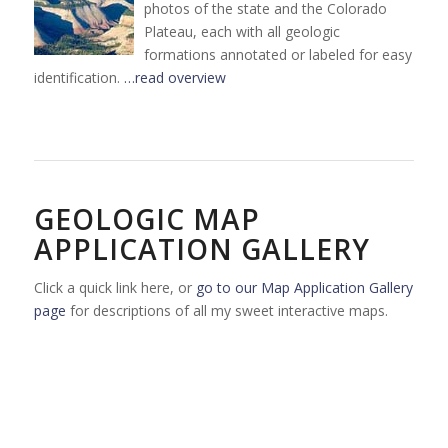
photos of the state and the Colorado
Plateau, each with all geologic
formations annotated or labeled for easy
identification.
…read overview
GEOLOGIC MAP
APPLICATION GALLERY
Click a quick link here, or
go to our Map Application Gallery
page
for descriptions of all my sweet interactive maps.