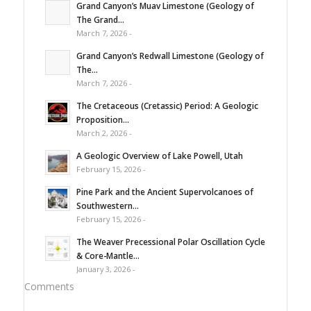
Grand Canyon’s Muav Limestone (Geology of
The Grand...
March 7, 2026 -
Grand Canyon’s Redwall Limestone (Geology of
The...
March 7, 2026 -
The Cretaceous (Cretassic) Period: A Geologic
Proposition...
March 2, 2026 -
A Geologic Overview of Lake Powell, Utah
February 15, 2026 -
Pine Park and the Ancient Supervolcanoes of
Southwestern...
February 15, 2026 -
The Weaver Precessional Polar Oscillation Cycle
& Core-Mantle...
January 3, 2026 -
Comments