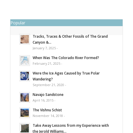
Popular
Tracks, Traces & Other Fossils of The Grand
Canyon &...
January 7, 2025 -
When Was The Colorado River Formed?
February 21, 2025 -
Were the Ice Ages Caused by True Polar
Wandering?
September 21, 2020 -
Navajo Sandstone
April 16, 2015 -
The Vishnu Schist
November 14, 2018 -
Take Away Lessons from my Experience with
the Jerold Williams...