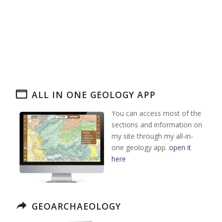
ALL IN ONE GEOLOGY APP
You can access most of the
sections and information on
my site through my all-in-
one geology app.
open it
here
GEOARCHAEOLOGY