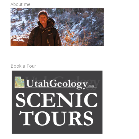
About me
Book a Tour