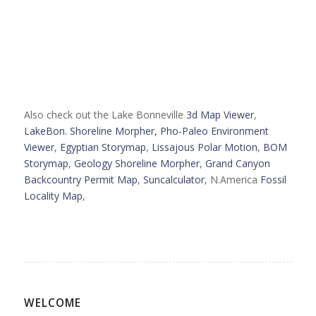
Also check out the Lake Bonneville
3d Map Viewer
,
LakeBon. Shoreline Morpher,
Pho-Paleo Environment
Viewer
,
Egyptian Storymap
,
Lissajous Polar Motion
,
BOM
Storymap
,
Geology Shoreline Morpher
,
Grand Canyon
Backcountry Permit Map
,
Suncalculator
, N.America
Fossil
Locality Map
,
WELCOME