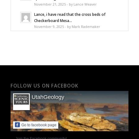
November 21, 2025 - by Lance Weaver
Lance, i have read that the cross beds of
Checkerboard Mesa...
November 9, 2025 - by Mark Rademaker
FOLLOW US ON FACEBOOK
UtahGeology
Go to facebook page
Join the Facebook community!