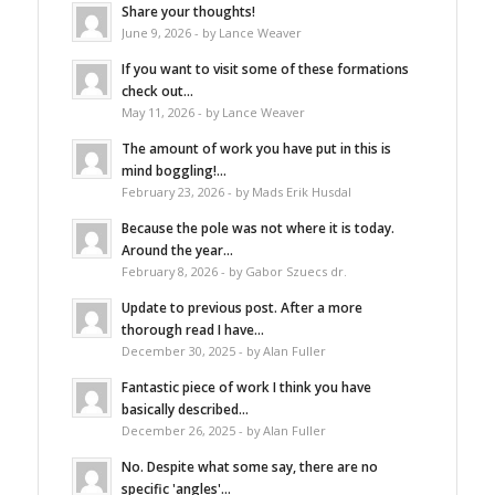
Share your thoughts!
June 9, 2026 - by Lance Weaver
If you want to visit some of these formations
check out...
May 11, 2026 - by Lance Weaver
The amount of work you have put in this is
mind boggling!...
February 23, 2026 - by Mads Erik Husdal
Because the pole was not where it is today.
Around the year...
February 8, 2026 - by Gabor Szuecs dr.
Update to previous post. After a more
thorough read I have...
December 30, 2025 - by Alan Fuller
Fantastic piece of work I think you have
basically described...
December 26, 2025 - by Alan Fuller
No. Despite what some say, there are no
specific 'angles'...