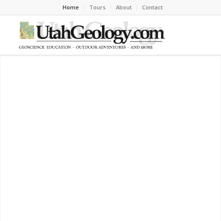
Home
Tours
About
Contact