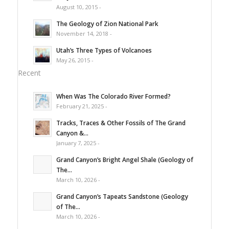
August 10, 2015 -
The Geology of Zion National Park
November 14, 2018 -
Utah’s Three Types of Volcanoes
May 26, 2015 -
Recent
When Was The Colorado River Formed?
February 21, 2025 -
Tracks, Traces & Other Fossils of The Grand
Canyon &...
January 7, 2025 -
Grand Canyon’s Bright Angel Shale (Geology of
The...
March 10, 2026 -
Grand Canyon’s Tapeats Sandstone (Geology
of The...
March 10, 2026 -