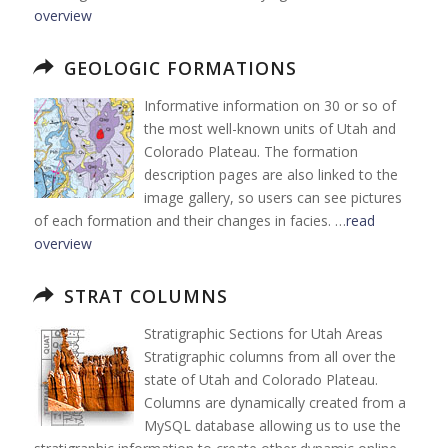
overview
GEOLOGIC FORMATIONS
Informative information on 30 or so of
the most well-known units of Utah and
Colorado Plateau. The formation
description pages are also linked to the
image gallery, so users can see pictures
of each formation and their changes in facies. …
read
overview
STRAT COLUMNS
Stratigraphic Sections for Utah Areas
Stratigraphic columns from all over the
state of Utah and Colorado Plateau.
Columns are dynamically created from a
MySQL database allowing us to use the