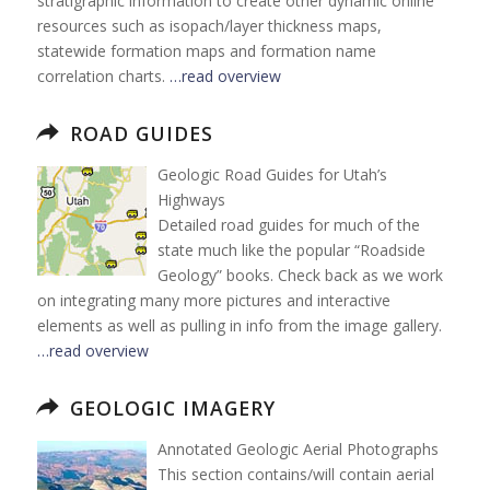
stratigraphic information to create other dynamic online
resources such as isopach/layer thickness maps,
statewide formation maps and formation name
correlation charts.
…read overview
ROAD GUIDES
Geologic Road Guides for Utah’s
Highways
Detailed road guides for much of the
state much like the popular “Roadside
Geology” books. Check back as we work
on integrating many more pictures and interactive
elements as well as pulling in info from the image gallery.
…read overview
GEOLOGIC IMAGERY
Annotated Geologic Aerial Photographs
This section contains/will contain aerial