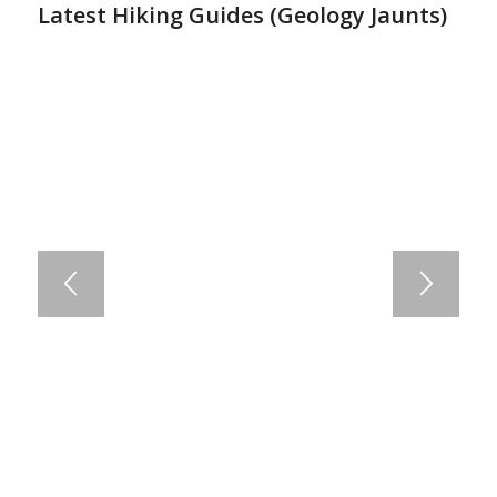
Latest Hiking Guides (
Geology Jaunts
)