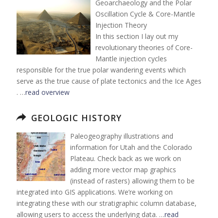
Geoarchaeology and the Polar
Oscillation Cycle & Core-Mantle
Injection Theory
In this section I lay out my
revolutionary theories of Core-
Mantle injection cycles
responsible for the true polar wandering events which
serve as the true cause of plate tectonics and the Ice Ages
. …
read overview
GEOLOGIC HISTORY
Paleogeography illustrations and
information for Utah and the Colorado
Plateau. Check back as we work on
adding more vector map graphics
(instead of rasters) allowing them to be
integrated into GIS applications. We’re working on
integrating these with our stratigraphic column database,
allowing users to access the underlying data. …
read