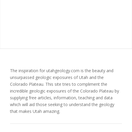
The inspiration for utahgeology.com is the beauty and
unsurpassed geologic exposures of Utah and the
Colorado Plateau. This site tries to compliment the
incredible geologic exposures of the Colorado Plateau by
supplying free articles, information, teaching and data
which will aid those seeking to understand the geology
that makes Utah amazing.