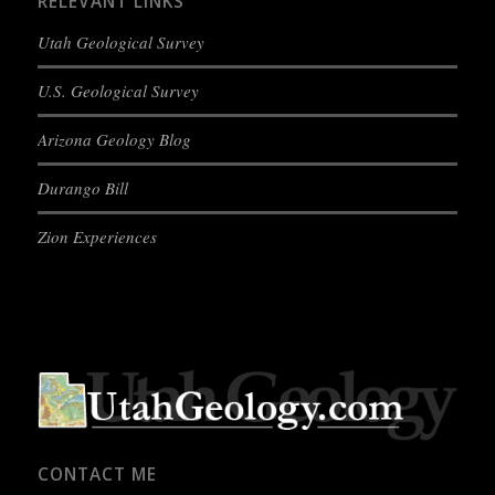
RELEVANT LINKS
Utah Geological Survey
U.S. Geological Survey
Arizona Geology Blog
Durango Bill
Zion Experiences
CONTACT ME