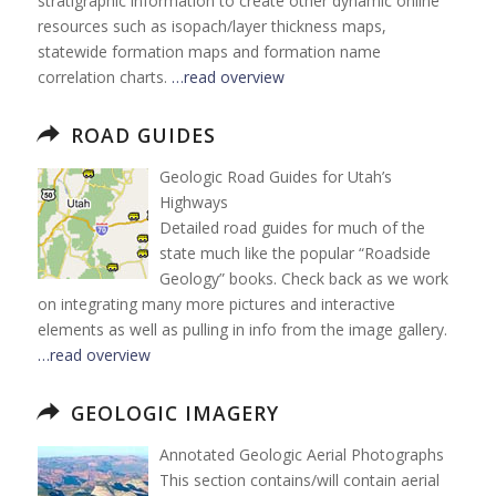
stratigraphic information to create other dynamic online
resources such as isopach/layer thickness maps,
statewide formation maps and formation name
correlation charts.
…read overview
ROAD GUIDES
Geologic Road Guides for Utah’s
Highways
Detailed road guides for much of the
state much like the popular “Roadside
Geology” books. Check back as we work
on integrating many more pictures and interactive
elements as well as pulling in info from the image gallery.
…read overview
GEOLOGIC IMAGERY
Annotated Geologic Aerial Photographs
This section contains/will contain aerial