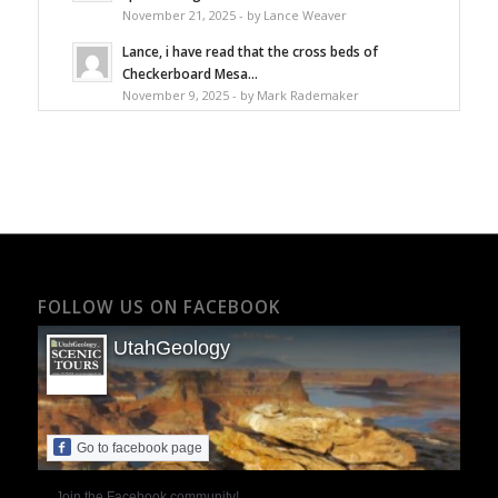
November 21, 2025 - by Lance Weaver
Lance, i have read that the cross beds of
Checkerboard Mesa...
November 9, 2025 - by Mark Rademaker
FOLLOW US ON FACEBOOK
UtahGeology
Go to facebook page
Join the Facebook community!