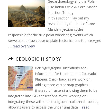
Geoarchaeology and the Polar
Oscillation Cycle & Core-Mantle
Injection Theory
In this section I lay out my
revolutionary theories of Core-
Mantle injection cycles
responsible for the true polar wandering events which
serve as the true cause of plate tectonics and the Ice Ages
. …
read overview
GEOLOGIC HISTORY
Paleogeography illustrations and
information for Utah and the Colorado
Plateau. Check back as we work on
adding more vector map graphics
(instead of rasters) allowing them to be
integrated into GIS applications. We’re working on
integrating these with our stratigraphic column database,
allowing users to access the underlying data. …
read