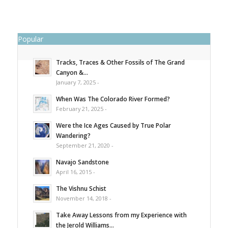
Popular
Tracks, Traces & Other Fossils of The Grand
Canyon &...
January 7, 2025 -
When Was The Colorado River Formed?
February 21, 2025 -
Were the Ice Ages Caused by True Polar
Wandering?
September 21, 2020 -
Navajo Sandstone
April 16, 2015 -
The Vishnu Schist
November 14, 2018 -
Take Away Lessons from my Experience with
the Jerold Williams...