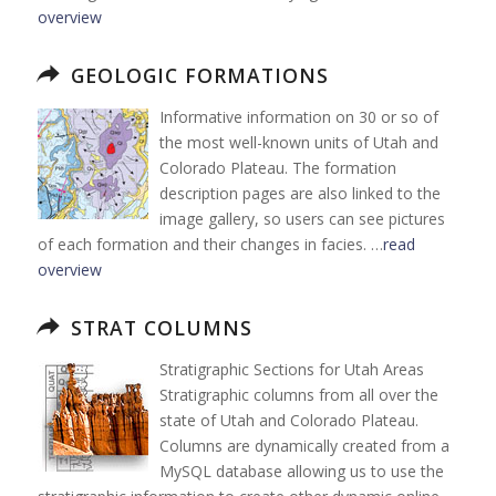
overview
GEOLOGIC FORMATIONS
Informative information on 30 or so of
the most well-known units of Utah and
Colorado Plateau. The formation
description pages are also linked to the
image gallery, so users can see pictures
of each formation and their changes in facies. …
read
overview
STRAT COLUMNS
Stratigraphic Sections for Utah Areas
Stratigraphic columns from all over the
state of Utah and Colorado Plateau.
Columns are dynamically created from a
MySQL database allowing us to use the