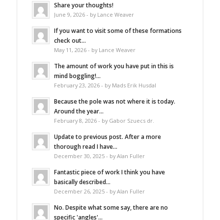
Share your thoughts!
June 9, 2026 - by Lance Weaver
If you want to visit some of these formations
check out...
May 11, 2026 - by Lance Weaver
The amount of work you have put in this is
mind boggling!...
February 23, 2026 - by Mads Erik Husdal
Because the pole was not where it is today.
Around the year...
February 8, 2026 - by Gabor Szuecs dr.
Update to previous post. After a more
thorough read I have...
December 30, 2025 - by Alan Fuller
Fantastic piece of work I think you have
basically described...
December 26, 2025 - by Alan Fuller
No. Despite what some say, there are no
specific 'angles'...