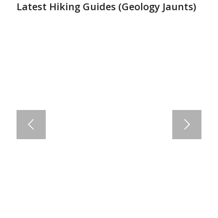
Latest Hiking Guides (
Geology Jaunts
)