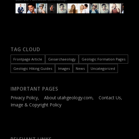
TAG CLOUD
Frontpage Article
Geoarchaeology
Geologic Formation Pages
Geologic Hiking Guides
Images
News
Uncategorized
IMPORTANT PAGES
Privacy Policy
,
About utahgeology.com
,
Contact Us
,
Image & Copyright Policy