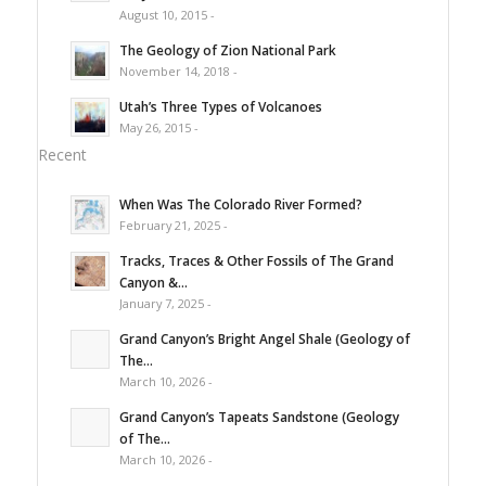
August 10, 2015 -
The Geology of Zion National Park
November 14, 2018 -
Utah’s Three Types of Volcanoes
May 26, 2015 -
Recent
When Was The Colorado River Formed?
February 21, 2025 -
Tracks, Traces & Other Fossils of The Grand
Canyon &...
January 7, 2025 -
Grand Canyon’s Bright Angel Shale (Geology of
The...
March 10, 2026 -
Grand Canyon’s Tapeats Sandstone (Geology
of The...
March 10, 2026 -