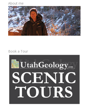
About me
Book a Tour