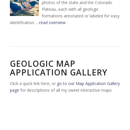
photos of the state and the Colorado
Plateau, each with all geologic
formations annotated or labeled for easy
identification.
…read overview
GEOLOGIC MAP
APPLICATION GALLERY
Click a quick link here, or
go to our Map Application Gallery
page
for descriptions of all my sweet interactive maps.