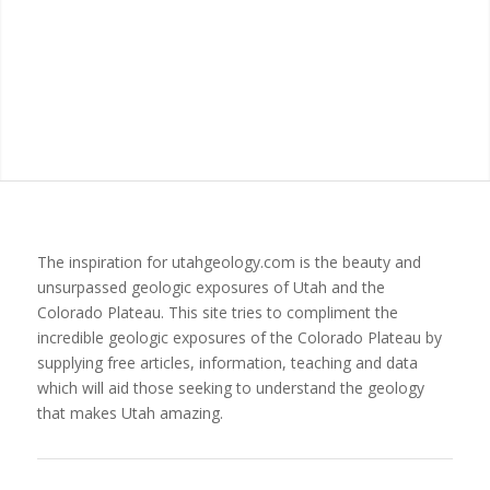
The inspiration for utahgeology.com is the beauty and
unsurpassed geologic exposures of Utah and the
Colorado Plateau. This site tries to compliment the
incredible geologic exposures of the Colorado Plateau by
supplying free articles, information, teaching and data
which will aid those seeking to understand the geology
that makes Utah amazing.