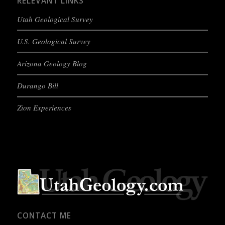
RELEVANT LINKS
Utah Geological Survey
U.S. Geological Survey
Arizona Geology Blog
Durango Bill
Zion Experiences
CONTACT ME