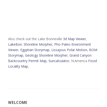
Also check out the Lake Bonneville
3d Map Viewer
,
LakeBon. Shoreline Morpher,
Pho-Paleo Environment
Viewer
,
Egyptian Storymap
,
Lissajous Polar Motion
,
BOM
Storymap
,
Geology Shoreline Morpher
,
Grand Canyon
Backcountry Permit Map
,
Suncalculator
, N.America
Fossil
Locality Map
,
WELCOME