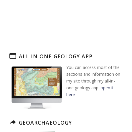
ALL IN ONE GEOLOGY APP
You can access most of the
sections and information on
my site through my all-in-
one geology app.
open it
here
GEOARCHAEOLOGY