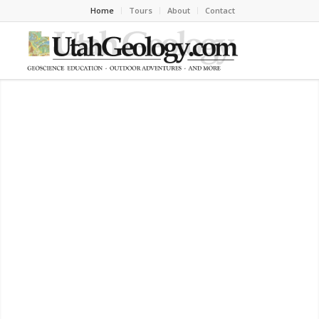
Home
Tours
About
Contact