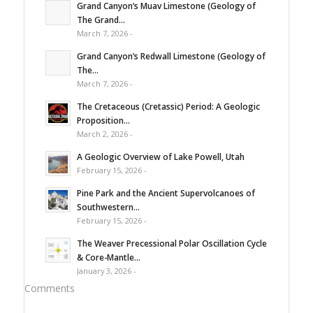
Grand Canyon’s Muav Limestone (Geology of
The Grand...
March 7, 2026 -
Grand Canyon’s Redwall Limestone (Geology of
The...
March 7, 2026 -
The Cretaceous (Cretassic) Period: A Geologic
Proposition...
March 2, 2026 -
A Geologic Overview of Lake Powell, Utah
February 15, 2026 -
Pine Park and the Ancient Supervolcanoes of
Southwestern...
February 15, 2026 -
The Weaver Precessional Polar Oscillation Cycle
& Core-Mantle...
January 3, 2026 -
Comments