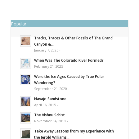
Popular
Tracks, Traces & Other Fossils of The Grand
Canyon &...
January 7, 2025 -
When Was The Colorado River Formed?
February 21, 2025 -
Were the Ice Ages Caused by True Polar
Wandering?
September 21, 2020 -
Navajo Sandstone
April 16, 2015 -
The Vishnu Schist
November 14, 2018 -
Take Away Lessons from my Experience with
the Jerold Williams...