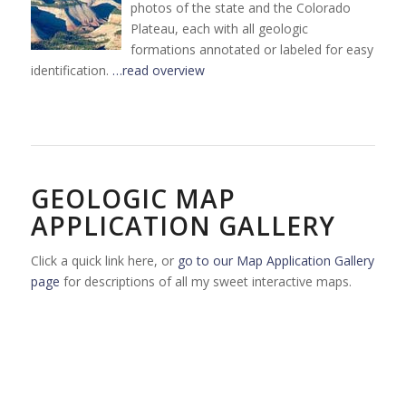
photos of the state and the Colorado
Plateau, each with all geologic
formations annotated or labeled for easy
identification.
…read overview
GEOLOGIC MAP
APPLICATION GALLERY
Click a quick link here, or
go to our Map Application Gallery
page
for descriptions of all my sweet interactive maps.