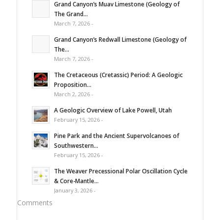
Grand Canyon’s Muav Limestone (Geology of
The Grand...
March 7, 2026 -
Grand Canyon’s Redwall Limestone (Geology of
The...
March 7, 2026 -
The Cretaceous (Cretassic) Period: A Geologic
Proposition...
March 2, 2026 -
A Geologic Overview of Lake Powell, Utah
February 15, 2026 -
Pine Park and the Ancient Supervolcanoes of
Southwestern...
February 15, 2026 -
The Weaver Precessional Polar Oscillation Cycle
& Core-Mantle...
January 3, 2026 -
Comments