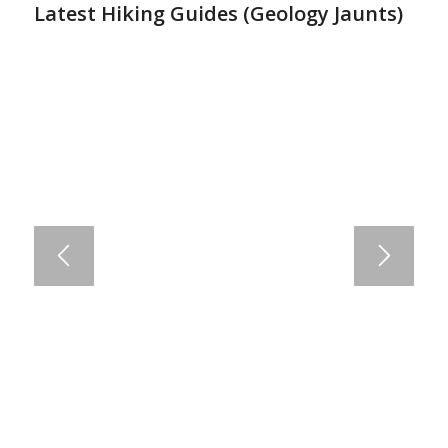
Latest Hiking Guides (
Geology Jaunts
)