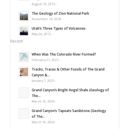
August 10, 2015 -
The Geology of Zion National Park
November 14, 2018 -
Utah’s Three Types of Volcanoes
May 26, 2015 -
Recent
When Was The Colorado River Formed?
February 21, 2025 -
Tracks, Traces & Other Fossils of The Grand
Canyon &...
January 7, 2025 -
Grand Canyon’s Bright Angel Shale (Geology of
The...
March 10, 2026 -
Grand Canyon’s Tapeats Sandstone (Geology
of The...
March 10, 2026 -