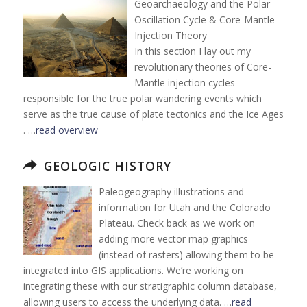
Geoarchaeology and the Polar
Oscillation Cycle & Core-Mantle
Injection Theory
In this section I lay out my
revolutionary theories of Core-
Mantle injection cycles
responsible for the true polar wandering events which
serve as the true cause of plate tectonics and the Ice Ages
. …
read overview
GEOLOGIC HISTORY
Paleogeography illustrations and
information for Utah and the Colorado
Plateau. Check back as we work on
adding more vector map graphics
(instead of rasters) allowing them to be
integrated into GIS applications. We’re working on
integrating these with our stratigraphic column database,
allowing users to access the underlying data. …
read