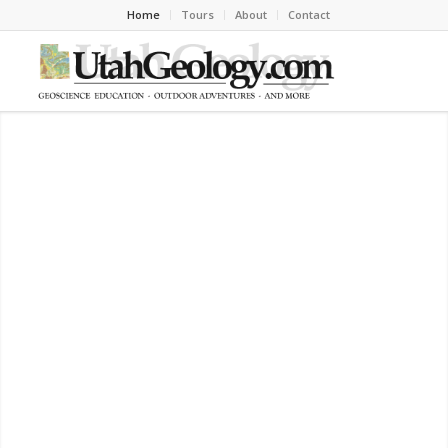
Home
Tours
About
Contact