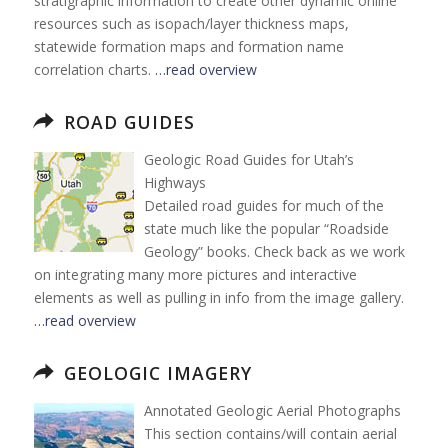
stratigraphic information to create other dynamic online
resources such as isopach/layer thickness maps,
statewide formation maps and formation name
correlation charts.
…read overview
ROAD GUIDES
Geologic Road Guides for Utah’s
Highways
Detailed road guides for much of the
state much like the popular “Roadside
Geology” books. Check back as we work
on integrating many more pictures and interactive
elements as well as pulling in info from the image gallery.
…read overview
GEOLOGIC IMAGERY
Annotated Geologic Aerial Photographs
This section contains/will contain aerial