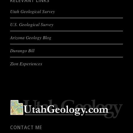
RELEVANT LINKS
Utah Geological Survey
U.S. Geological Survey
Arizona Geology Blog
Durango Bill
Zion Experiences
CONTACT ME