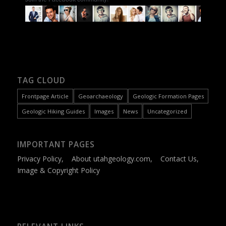
TAG CLOUD
Frontpage Article
Geoarchaeology
Geologic Formation Pages
Geologic Hiking Guides
Images
News
Uncategorized
IMPORTANT PAGES
Privacy Policy
,
About utahgeology.com
,
Contact Us
,
Image & Copyright Policy