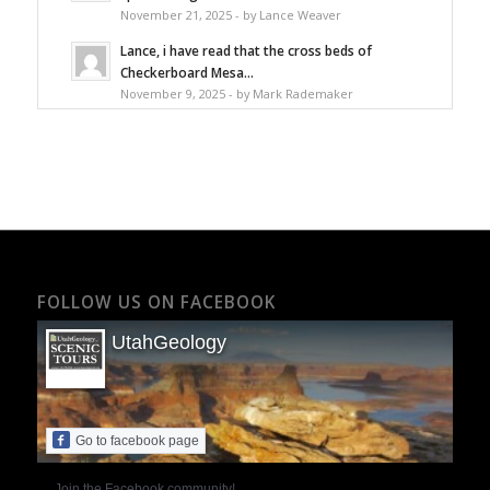
November 21, 2025 - by Lance Weaver
Lance, i have read that the cross beds of
Checkerboard Mesa...
November 9, 2025 - by Mark Rademaker
FOLLOW US ON FACEBOOK
UtahGeology
Go to facebook page
Join the Facebook community!