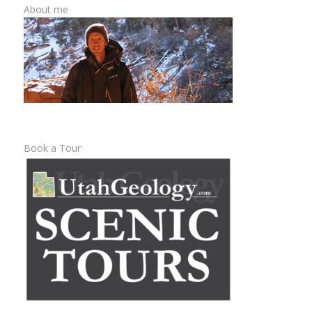
About me
Book a Tour