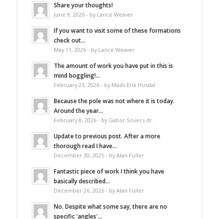
Share your thoughts!
June 9, 2026 - by Lance Weaver
If you want to visit some of these formations
check out...
May 11, 2026 - by Lance Weaver
The amount of work you have put in this is
mind boggling!...
February 23, 2026 - by Mads Erik Husdal
Because the pole was not where it is today.
Around the year...
February 8, 2026 - by Gabor Szuecs dr.
Update to previous post. After a more
thorough read I have...
December 30, 2025 - by Alan Fuller
Fantastic piece of work I think you have
basically described...
December 26, 2025 - by Alan Fuller
No. Despite what some say, there are no
specific 'angles'...