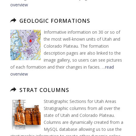
overview
GEOLOGIC FORMATIONS
Informative information on 30 or so of
the most well-known units of Utah and
Colorado Plateau. The formation
description pages are also linked to the
image gallery, so users can see pictures
of each formation and their changes in facies. …
read
overview
STRAT COLUMNS
Stratigraphic Sections for Utah Areas
Stratigraphic columns from all over the
state of Utah and Colorado Plateau.
Columns are dynamically created from a
MySQL database allowing us to use the