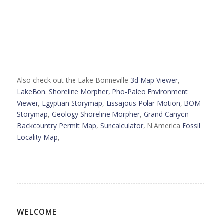
Also check out the Lake Bonneville
3d Map Viewer
,
LakeBon. Shoreline Morpher,
Pho-Paleo Environment
Viewer
,
Egyptian Storymap
,
Lissajous Polar Motion
,
BOM
Storymap
,
Geology Shoreline Morpher
,
Grand Canyon
Backcountry Permit Map
,
Suncalculator
, N.America
Fossil
Locality Map
,
WELCOME