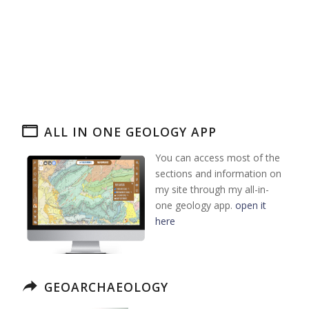
ALL IN ONE GEOLOGY APP
You can access most of the
sections and information on
my site through my all-in-
one geology app.
open it
here
GEOARCHAEOLOGY