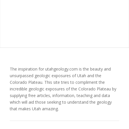
The inspiration for utahgeology.com is the beauty and
unsurpassed geologic exposures of Utah and the
Colorado Plateau. This site tries to compliment the
incredible geologic exposures of the Colorado Plateau by
supplying free articles, information, teaching and data
which will aid those seeking to understand the geology
that makes Utah amazing.