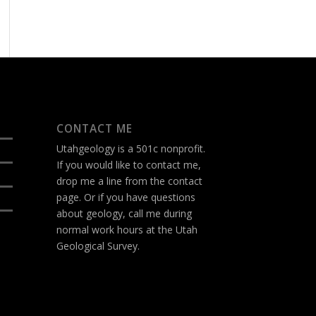
CONTACT ME
Utahgeology is a 501c nonprofit.
If you would like to contact me,
drop me a line from the
contact
page
. Or if you have questions
about geology, call me during
normal work hours at the Utah
Geological Survey.