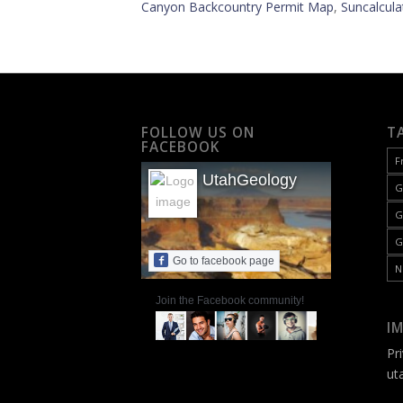
Canyon Backcountry Permit Map
,
Suncalcula
FOLLOW US ON
T
FACEBOOK
F
UtahGeology
G
G
G
Go to facebook page
N
Join the Facebook community!
I
Pr
ut