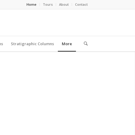
Home
Tours
About
Contact
ns
Stratigraphic Columns
More