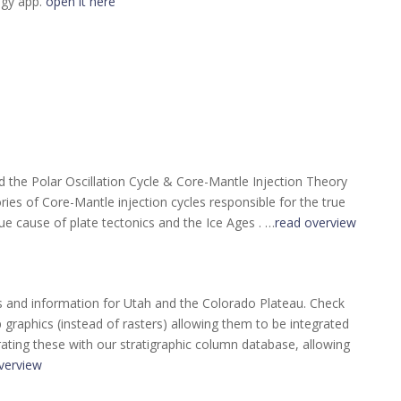
ogy app.
open it here
the Polar Oscillation Cycle & Core-Mantle Injection Theory
ories of Core-Mantle injection cycles responsible for the true
ue cause of plate tectonics and the Ice Ages . …
read overview
s and information for Utah and the Colorado Plateau. Check
raphics (instead of rasters) allowing them to be integrated
rating these with our stratigraphic column database, allowing
verview