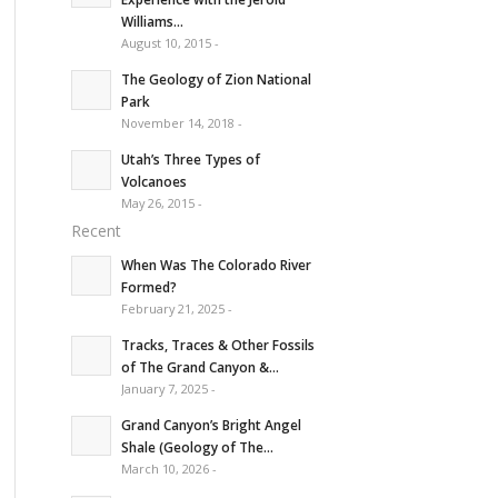
Williams...
August 10, 2015 -
The Geology of Zion National
Park
November 14, 2018 -
Utah’s Three Types of
Volcanoes
May 26, 2015 -
Recent
When Was The Colorado River
Formed?
February 21, 2025 -
Tracks, Traces & Other Fossils
of The Grand Canyon &...
January 7, 2025 -
Grand Canyon’s Bright Angel
Shale (Geology of The...
March 10, 2026 -