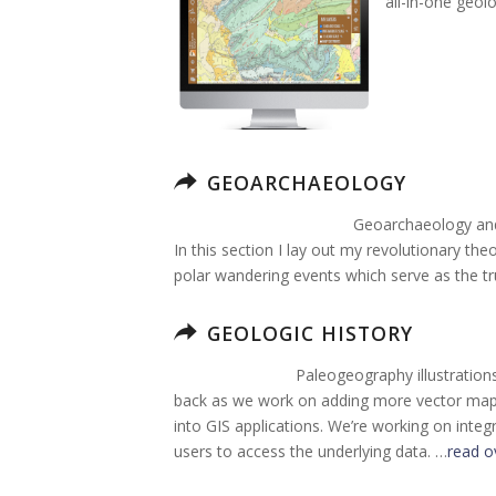
all-in-one geol
GEOARCHAEOLOGY
Geoarchaeology and 
In this section I lay out my revolutionary the
polar wandering events which serve as the tr
GEOLOGIC HISTORY
Paleogeography illustration
back as we work on adding more vector map g
into GIS applications. We’re working on integ
users to access the underlying data. …
read o