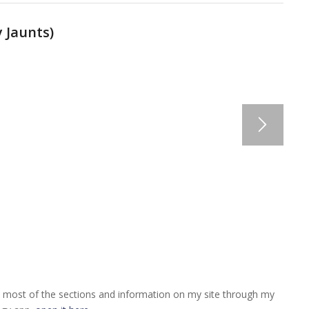
 Jaunts
)
 most of the sections and information on my site through my