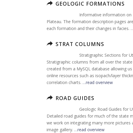
GEOLOGIC FORMATIONS
Informative information on
Plateau. The formation description pages are 
each formation and their changes in facies. 
STRAT COLUMNS
Stratigraphic Sections for U
Stratigraphic columns from all over the sta
created from a MySQL database allowing us t
online resources such as isopach/layer thi
correlation charts.
…read overview
ROAD GUIDES
Geologic Road Guides for U
Detailed road guides for much of the state 
we work on integrating many more pictures an
image gallery.
…read overview