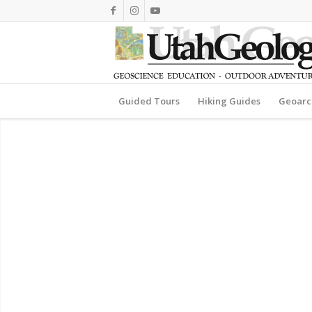
Guided Tours
Hiking Guides
Geoarc