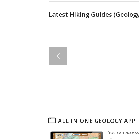
Latest Hiking Guides (
Geology
ALL IN ONE GEOLOGY APP
You can access