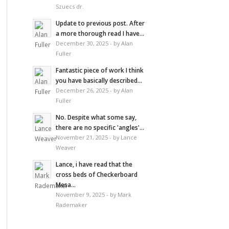
Szuecs dr.
Update to previous post. After
a more thorough read I have...
December 30, 2025 - by Alan
Fuller
Fantastic piece of work I think
you have basically described...
December 26, 2025 - by Alan
Fuller
No. Despite what some say,
there are no specific 'angles'...
November 21, 2025 - by Lance
Weaver
Lance, i have read that the
cross beds of Checkerboard
Mesa...
November 9, 2025 - by Mark
Rademaker