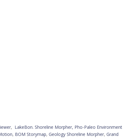
iewer
,
LakeBon. Shoreline Morpher,
Pho-Paleo Environment
Motion
,
BOM Storymap
,
Geology Shoreline Morpher
,
Grand