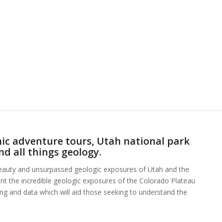
ic adventure tours, Utah national park
nd all things geology.
beauty and unsurpassed geologic exposures of Utah and the
ent the incredible geologic exposures of the Colorado Plateau
hing and data which will aid those seeking to understand the