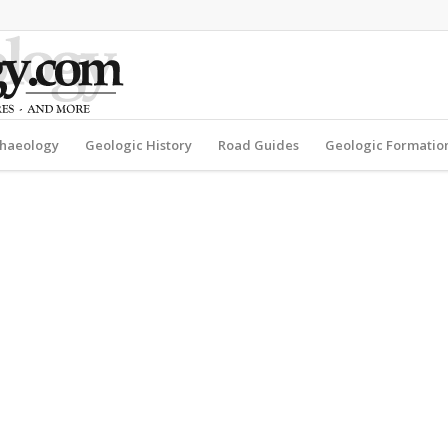
haeology
Geologic History
Road Guides
Geologic Formatio