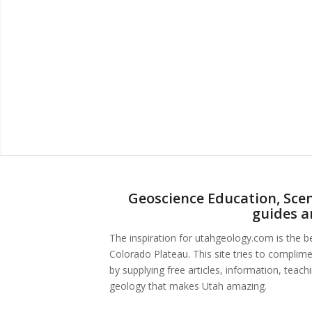
Geoscience Education, Scen
guides a
The inspiration for utahgeology.com is the 
Colorado Plateau. This site tries to complim
by supplying free articles, information, teac
geology that makes Utah amazing.