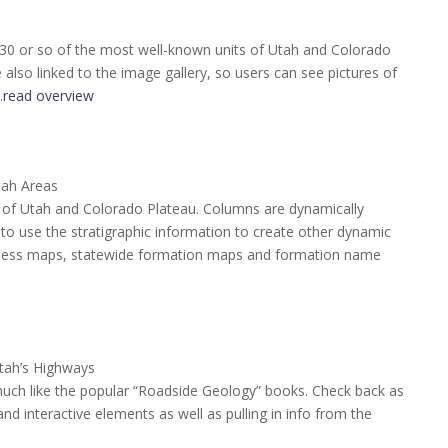
 30 or so of the most well-known units of Utah and Colorado
also linked to the image gallery, so users can see pictures of
…
read overview
tah Areas
te of Utah and Colorado Plateau. Columns are dynamically
o use the stratigraphic information to create other dynamic
ckness maps, statewide formation maps and formation name
tah’s Highways
much like the popular “Roadside Geology” books. Check back as
d interactive elements as well as pulling in info from the