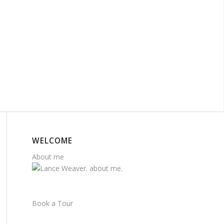
WELCOME
About me
Book a Tour