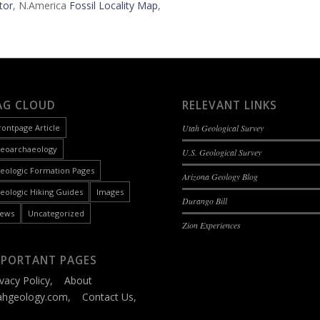
tor
, N.America
Fossil Locality Map
,
AG CLOUD
RELEVANT LINKS
rontpage Article
Utah Geological Survey
eoarchaeology
U.S. Geological Survey
eologic Formation Pages
Arizona Geology Blog
eologic Hiking Guides
Images
Durango Bill
ews
Uncategorized
Zion Experiences
MPORTANT PAGES
ivacy Policy
,
About
ahgeology.com
,
Contact Us
,