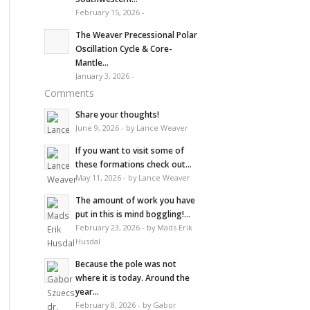
February 15, 2026 -
The Weaver Precessional Polar
Oscillation Cycle & Core-
Mantle...
January 3, 2026 -
Comments
Share your thoughts!
June 9, 2026 - by Lance Weaver
If you want to visit some of
these formations check out...
May 11, 2026 - by Lance Weaver
The amount of work you have
put in this is mind boggling!...
February 23, 2026 - by Mads Erik
Husdal
Because the pole was not
where it is today. Around the
year...
February 8, 2026 - by Gabor