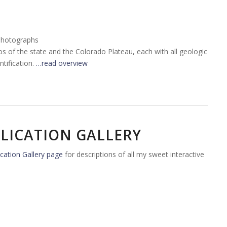
Photographs
tos of the state and the Colorado Plateau, each with all geologic
tification.
…read overview
LICATION GALLERY
cation Gallery page
for descriptions of all my sweet interactive