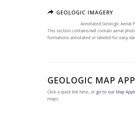
GEOLOGIC IMAGERY
Annotated Geologic Aerial 
This section contains/will contain aerial pho
formations annotated or labeled for easy iden
GEOLOGIC MAP APP
Click a quick link here, or
go to our Map Appli
maps.