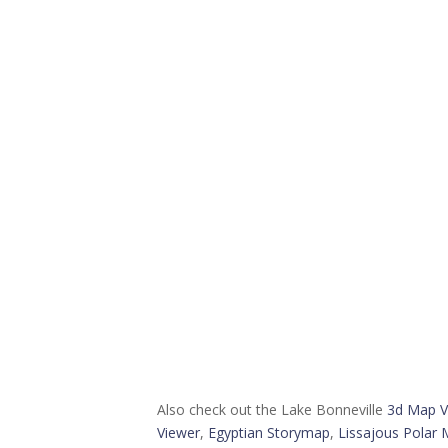
Also check out the Lake Bonneville
3d Map V
Viewer
,
Egyptian Storymap
,
Lissajous Polar 