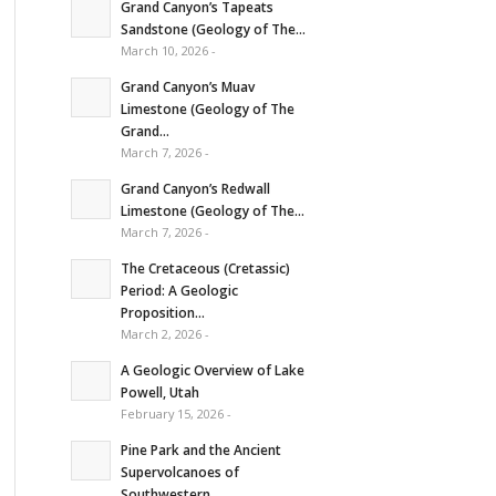
Grand Canyon’s Tapeats
Sandstone (Geology of The...
March 10, 2026 -
Grand Canyon’s Muav
Limestone (Geology of The
Grand...
March 7, 2026 -
Grand Canyon’s Redwall
Limestone (Geology of The...
March 7, 2026 -
The Cretaceous (Cretassic)
Period: A Geologic
Proposition...
March 2, 2026 -
A Geologic Overview of Lake
Powell, Utah
February 15, 2026 -
Pine Park and the Ancient
Supervolcanoes of
Southwestern...