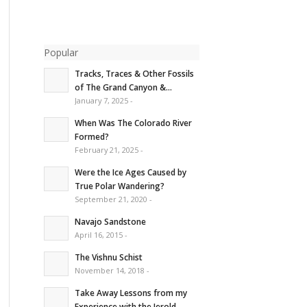
Popular
Tracks, Traces & Other Fossils
of The Grand Canyon &...
January 7, 2025 -
When Was The Colorado River
Formed?
February 21, 2025 -
Were the Ice Ages Caused by
True Polar Wandering?
September 21, 2020 -
Navajo Sandstone
April 16, 2015 -
The Vishnu Schist
November 14, 2018 -
Take Away Lessons from my
Experience with the Jerold