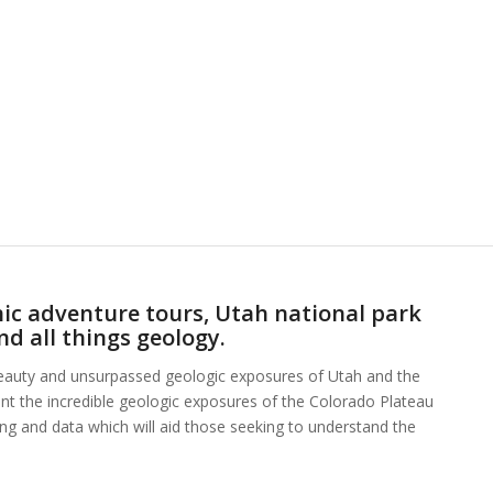
ic adventure tours, Utah national park
nd all things geology.
beauty and unsurpassed geologic exposures of Utah and the
ent the incredible geologic exposures of the Colorado Plateau
hing and data which will aid those seeking to understand the