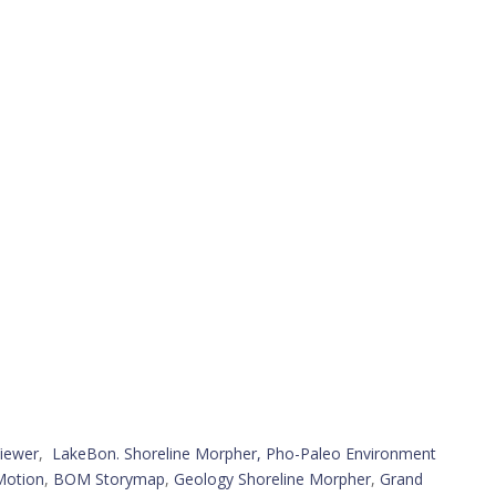
iewer
,
LakeBon. Shoreline Morpher,
Pho-Paleo Environment
Motion
,
BOM Storymap
,
Geology Shoreline Morpher
,
Grand