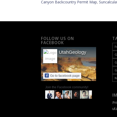
Canyon Backcountry Permit Map
,
Suncalcula
FOLLOW US ON
T
FACEBOOK
F
UtahGeology
G
G
G
Go to facebook page
N
Join the Facebook community!
I
Pr
ut