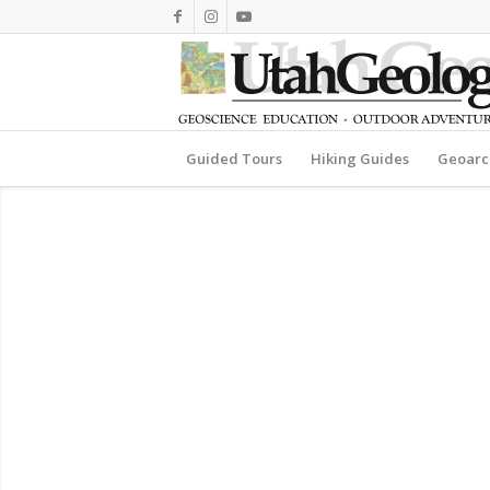
Guided Tours
Hiking Guides
Geoarc