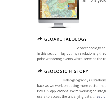
all-in-one geol
GEOARCHAEOLOGY
Geoarchaeology and 
In this section I lay out my revolutionary the
polar wandering events which serve as the tr
GEOLOGIC HISTORY
Paleogeography illustration
back as we work on adding more vector map g
into GIS applications. We’re working on integ
users to access the underlying data. …
read o