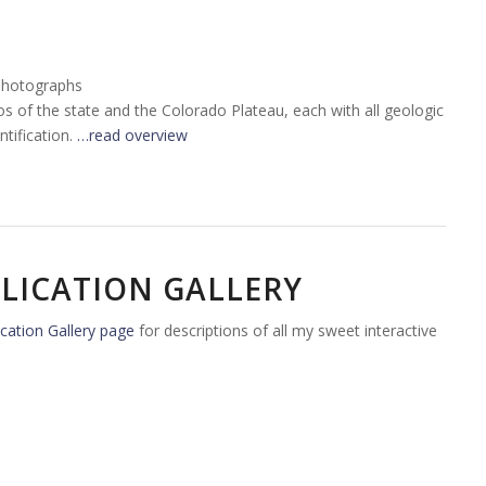
Photographs
tos of the state and the Colorado Plateau, each with all geologic
tification.
…read overview
LICATION GALLERY
cation Gallery page
for descriptions of all my sweet interactive