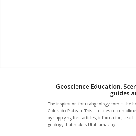
Geoscience Education, Scen
guides a
The inspiration for utahgeology.com is the 
Colorado Plateau. This site tries to complim
by supplying free articles, information, teac
geology that makes Utah amazing.