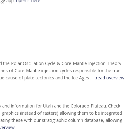
ogy app.
open it here
the Polar Oscillation Cycle & Core-Mantle Injection Theory
ories of Core-Mantle injection cycles responsible for the true
ue cause of plate tectonics and the Ice Ages . …
read overview
s and information for Utah and the Colorado Plateau. Check
raphics (instead of rasters) allowing them to be integrated
rating these with our stratigraphic column database, allowing
verview