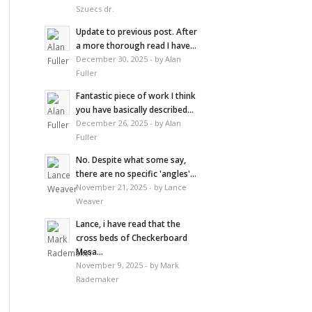
Szuecs dr.
Update to previous post. After
a more thorough read I have...
December 30, 2025 - by Alan
Fuller
Fantastic piece of work I think
you have basically described...
December 26, 2025 - by Alan
Fuller
No. Despite what some say,
there are no specific 'angles'...
November 21, 2025 - by Lance
Weaver
Lance, i have read that the
cross beds of Checkerboard
Mesa...
November 9, 2025 - by Mark
Rademaker