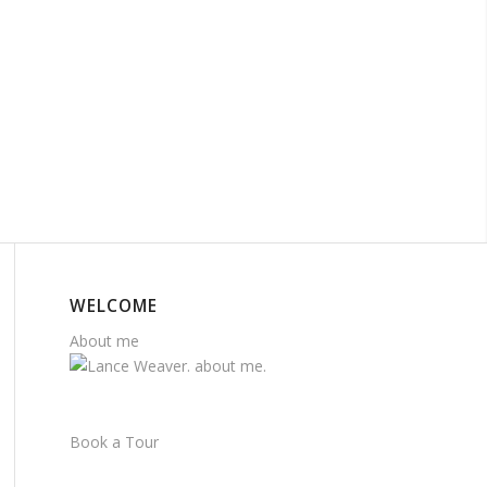
WELCOME
About me
Book a Tour