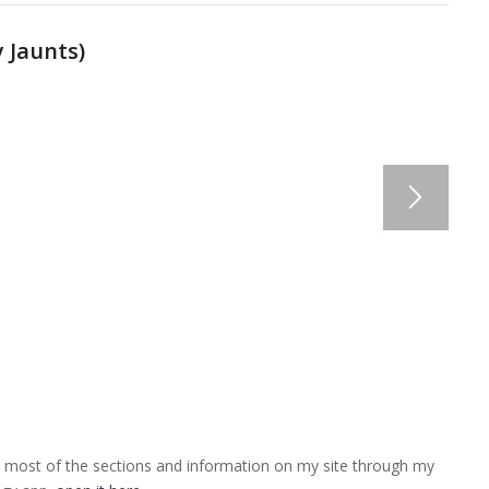
 Jaunts
)
 most of the sections and information on my site through my