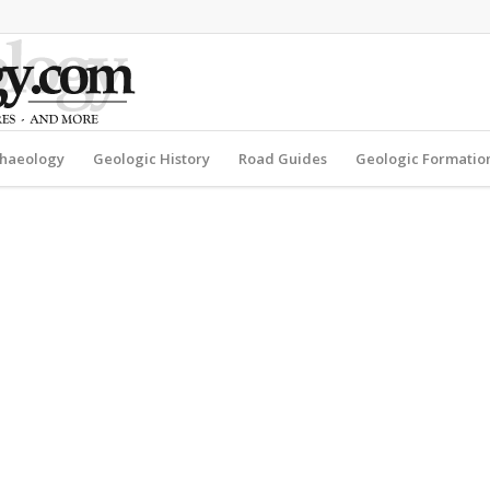
haeology
Geologic History
Road Guides
Geologic Formatio