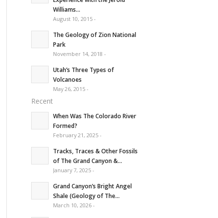
Williams...
August 10, 2015 -
The Geology of Zion National
Park
November 14, 2018 -
Utah’s Three Types of
Volcanoes
May 26, 2015 -
Recent
When Was The Colorado River
Formed?
February 21, 2025 -
Tracks, Traces & Other Fossils
of The Grand Canyon &...
January 7, 2025 -
Grand Canyon’s Bright Angel
Shale (Geology of The...
March 10, 2026 -