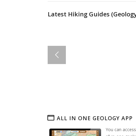
Latest Hiking Guides (
Geology
ALL IN ONE GEOLOGY APP
You can access