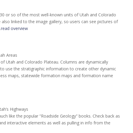
 30 or so of the most well-known units of Utah and Colorado
also linked to the image gallery, so users can see pictures of
…
read overview
tah Areas
te of Utah and Colorado Plateau. Columns are dynamically
o use the stratigraphic information to create other dynamic
ckness maps, statewide formation maps and formation name
tah’s Highways
much like the popular “Roadside Geology” books. Check back as
d interactive elements as well as pulling in info from the