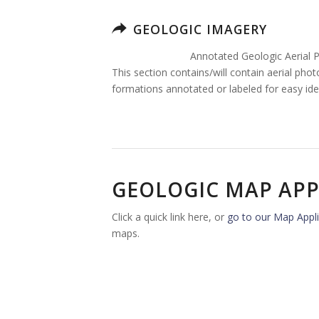
GEOLOGIC IMAGERY
Annotated Geologic Aerial 
This section contains/will contain aerial pho
formations annotated or labeled for easy iden
GEOLOGIC MAP APP
Click a quick link here, or
go to our Map Appli
maps.