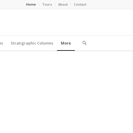
Home
Tours
About
Contact
ns
Stratigraphic Columns
More