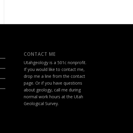
CONTACT ME
Utahgeology is a 501c nonprofit.
If you would like to contact me,
drop me a line from the
contact
page
. Or if you have questions
about geology, call me during
normal work hours at the Utah
Geological Survey.