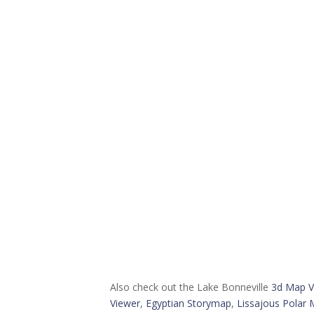
Also check out the Lake Bonneville
3d Map V
Viewer
,
Egyptian Storymap
,
Lissajous Polar 