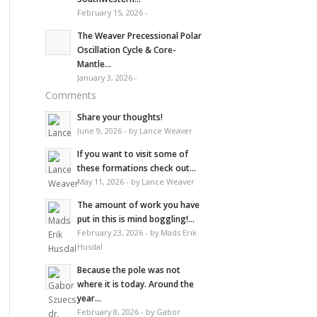
February 15, 2026 -
The Weaver Precessional Polar
Oscillation Cycle & Core-
Mantle...
January 3, 2026 -
Comments
Share your thoughts!
June 9, 2026 - by Lance Weaver
If you want to visit some of
these formations check out...
May 11, 2026 - by Lance Weaver
The amount of work you have
put in this is mind boggling!...
February 23, 2026 - by Mads Erik
Husdal
Because the pole was not
where it is today. Around the
year...
February 8, 2026 - by Gabor