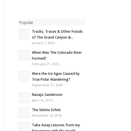
Popular
Tracks, Traces & Other Fossils
of The Grand Canyon &...
January 7, 2025 -
When Was The Colorado River
Formed?
February 21, 2025 -
Were the Ice Ages Caused by
True Polar Wandering?
September 21, 2020 -
Navajo Sandstone
April 16, 2015 -
The Vishnu Schist
November 14, 2018 -
Take Away Lessons from my
Experience with the Jerold