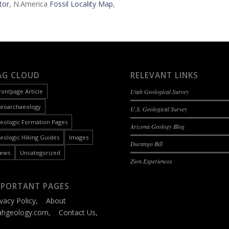
tor
, N.America
Fossil Locality Map
,
AG CLOUD
RELEVANT LINKS
rontpage Article
Utah Geological Survey
eoarchaeology
U.S. Geological Survey
eologic Formation Pages
Arizona Geology Blog
eologic Hiking Guides
Images
Durango Bill
ews
Uncategorized
Zion Experiences
MPORTANT PAGES
ivacy Policy
,
About
ahgeology.com
,
Contact Us
,