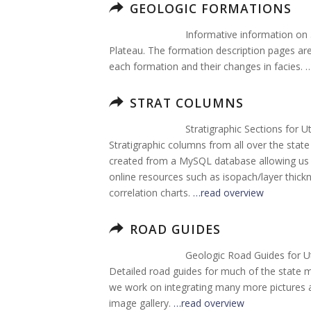
GEOLOGIC FORMATIONS
Informative information on
Plateau. The formation description pages are 
each formation and their changes in facies. 
STRAT COLUMNS
Stratigraphic Sections for U
Stratigraphic columns from all over the sta
created from a MySQL database allowing us t
online resources such as isopach/layer thi
correlation charts.
…read overview
ROAD GUIDES
Geologic Road Guides for U
Detailed road guides for much of the state 
we work on integrating many more pictures an
image gallery.
…read overview