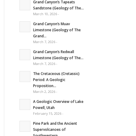
Grand Canyon’s Tapeats
Sandstone (Geology of The...
March 10, 2026 -
Grand Canyon’s Muav
Limestone (Geology of The
Grand...
March 7, 2026 -
Grand Canyon’s Redwall
Limestone (Geology of The...
March 7, 2026 -
The Cretaceous (Cretassic)
Period: A Geologic
Proposition...
March 2, 2026 -
A Geologic Overview of Lake
Powell, Utah
February 15, 2026 -
Pine Park and the Ancient
Supervolcanoes of
Southwestern...