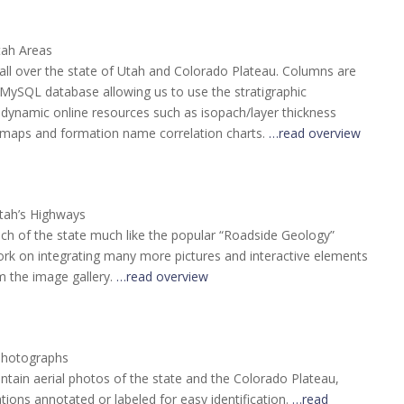
tah Areas
all over the state of Utah and Colorado Plateau. Columns are
MySQL database allowing us to use the stratigraphic
 dynamic online resources such as isopach/layer thickness
maps and formation name correlation charts.
…read overview
tah’s Highways
ch of the state much like the popular “Roadside Geology”
rk on integrating many more pictures and interactive elements
om the image gallery.
…read overview
Photographs
ontain aerial photos of the state and the Colorado Plateau,
tions annotated or labeled for easy identification.
…read