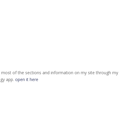
 most of the sections and information on my site through my
ogy app.
open it here