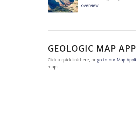
overview
GEOLOGIC MAP APP
Click a quick link here, or
go to our Map Appli
maps.