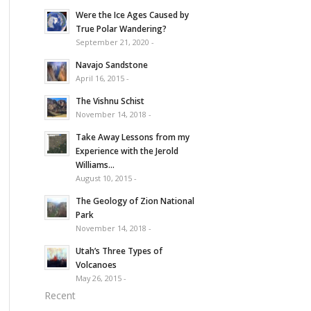
Were the Ice Ages Caused by
True Polar Wandering?
September 21, 2020 -
Navajo Sandstone
April 16, 2015 -
The Vishnu Schist
November 14, 2018 -
Take Away Lessons from my
Experience with the Jerold
Williams...
August 10, 2015 -
The Geology of Zion National
Park
November 14, 2018 -
Utah’s Three Types of
Volcanoes
May 26, 2015 -
Recent