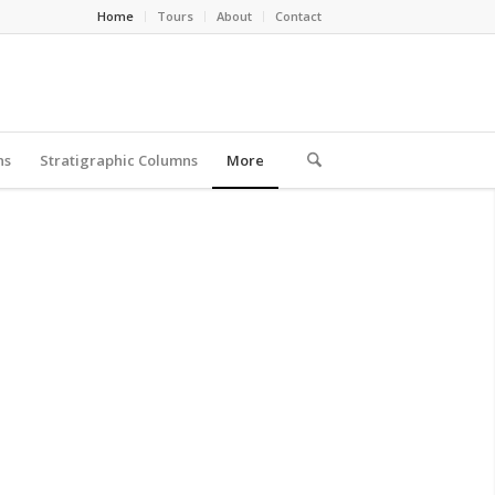
Home
Tours
About
Contact
ns
Stratigraphic Columns
More