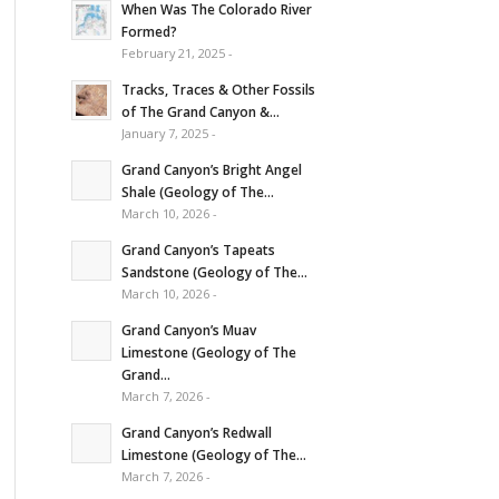
When Was The Colorado River
Formed?
February 21, 2025 -
Tracks, Traces & Other Fossils
of The Grand Canyon &...
January 7, 2025 -
Grand Canyon’s Bright Angel
Shale (Geology of The...
March 10, 2026 -
Grand Canyon’s Tapeats
Sandstone (Geology of The...
March 10, 2026 -
Grand Canyon’s Muav
Limestone (Geology of The
Grand...
March 7, 2026 -
Grand Canyon’s Redwall
Limestone (Geology of The...
March 7, 2026 -