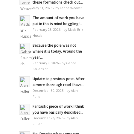
these formations check out...
May 11, 2026 - by Lance Weaver
The amount of work you have
put in this is mind boggling!...
February 23, 2026 - by Mads Erik
Husdal
Because the pole was not
where it is today. Around the
year...
February 8, 2026 - by Gabor
Szuecs dr.
Update to previous post. After
a more thorough read I have...
December 30, 2025 - by Alan
Fuller
Fantastic piece of work I think
you have basically described...
December 26, 2025 - by Alan
Fuller
No. Despite what some say,