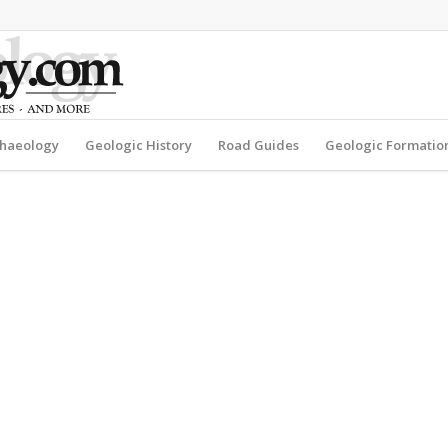
haeology
Geologic History
Road Guides
Geologic Formatio