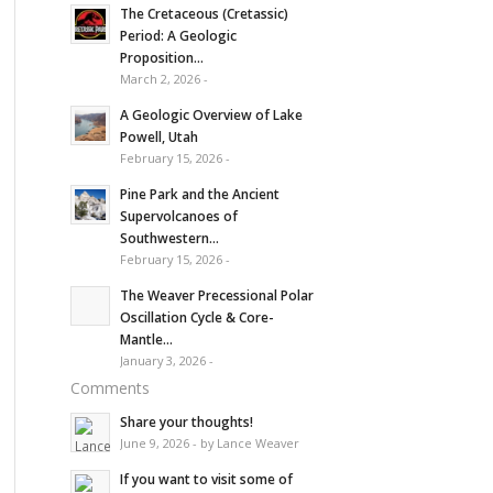
The Cretaceous (Cretassic)
Period: A Geologic
Proposition...
March 2, 2026 -
A Geologic Overview of Lake
Powell, Utah
February 15, 2026 -
Pine Park and the Ancient
Supervolcanoes of
Southwestern...
February 15, 2026 -
The Weaver Precessional Polar
Oscillation Cycle & Core-
Mantle...
January 3, 2026 -
Comments
Share your thoughts!
June 9, 2026 - by Lance Weaver
If you want to visit some of