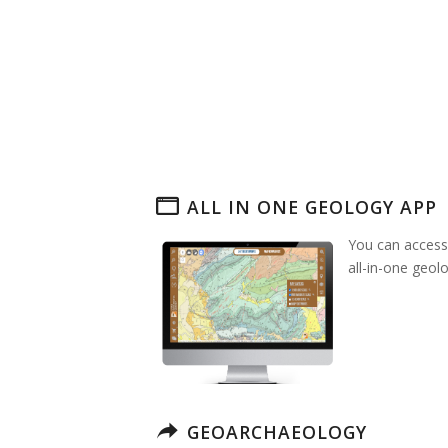
ALL IN ONE GEOLOGY APP
You can access
all-in-one geol
GEOARCHAEOLOGY