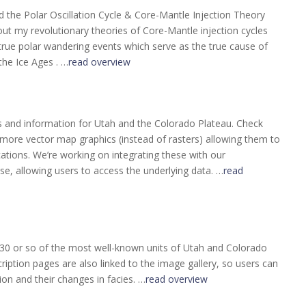
the Polar Oscillation Cycle & Core-Mantle Injection Theory
y out my revolutionary theories of Core-Mantle injection cycles
 true polar wandering events which serve as the true cause of
the Ice Ages . …
read overview
s and information for Utah and the Colorado Plateau. Check
more vector map graphics (instead of rasters) allowing them to
cations. We’re working on integrating these with our
se, allowing users to access the underlying data. …
read
 30 or so of the most well-known units of Utah and Colorado
iption pages are also linked to the image gallery, so users can
on and their changes in facies. …
read overview