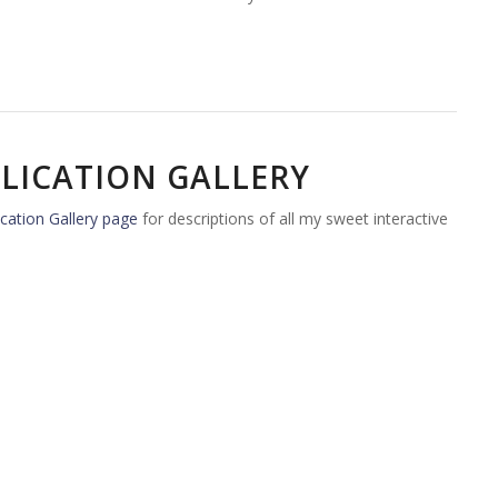
LICATION GALLERY
cation Gallery page
for descriptions of all my sweet interactive