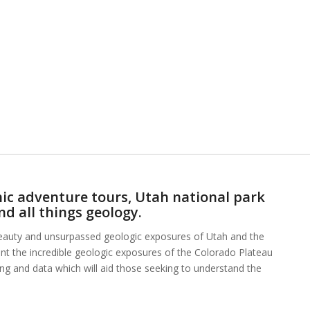
ic adventure tours, Utah national park
nd all things geology.
beauty and unsurpassed geologic exposures of Utah and the
ent the incredible geologic exposures of the Colorado Plateau
hing and data which will aid those seeking to understand the