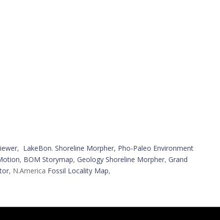
iewer
,
LakeBon. Shoreline Morpher,
Pho-Paleo Environment
Motion
,
BOM Storymap
,
Geology Shoreline Morpher
,
Grand
tor
, N.America
Fossil Locality Map
,