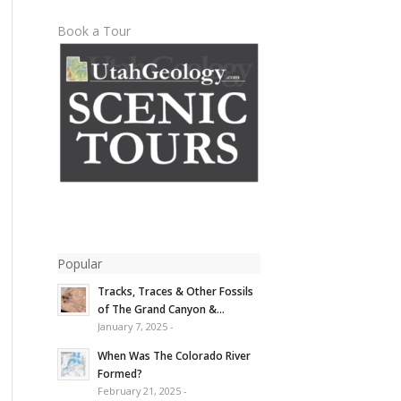
Book a Tour
Popular
Tracks, Traces & Other Fossils
of The Grand Canyon &...
January 7, 2025 -
When Was The Colorado River
Formed?
February 21, 2025 -