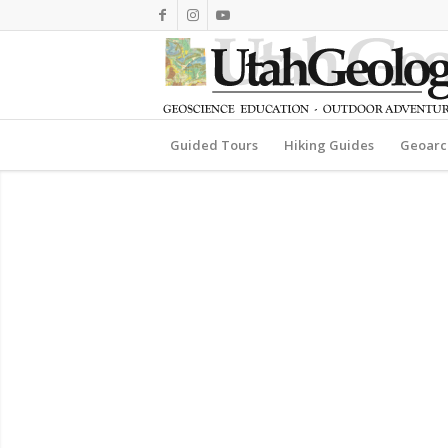
Guided Tours
Hiking Guides
Geoarc