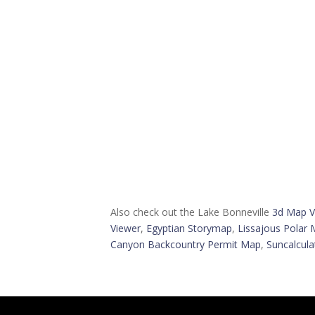
Also check out the Lake Bonneville
3d Map V
Viewer
,
Egyptian Storymap
,
Lissajous Polar 
Canyon Backcountry Permit Map
,
Suncalcula