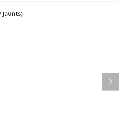
 Jaunts
)