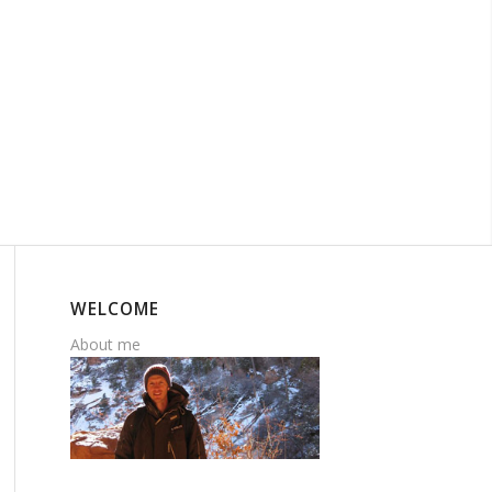
WELCOME
About me