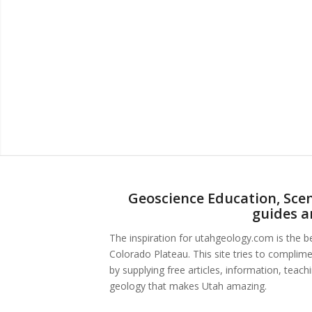
Geoscience Education, Scen
guides a
The inspiration for utahgeology.com is the 
Colorado Plateau. This site tries to complim
by supplying free articles, information, teac
geology that makes Utah amazing.