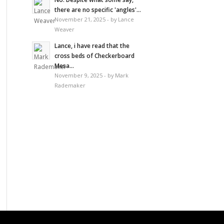
there are no specific 'angles'...
November 21, 2025 - by Lance
Weaver
Lance, i have read that the
cross beds of Checkerboard
Mesa...
November 9, 2025 - by Mark
Rademaker