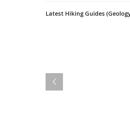
Latest Hiking Guides (
Geology