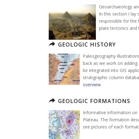
Geoarchaeology and 
In this section I la
responsible for the
plate tectonics and 
GEOLOGIC HISTORY
Paleogeography illustration
back as we work on adding 
be integrated into GIS appli
stratigraphic column databa
overview
GEOLOGIC FORMATIONS
Informative information on
Plateau. The formation descr
see pictures of each formati