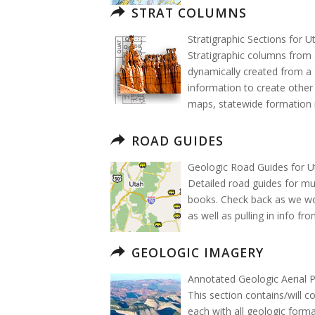
STRAT COLUMNS
Stratigraphic Sections for U
Stratigraphic columns from 
dynamically created from a 
information to create other
maps, statewide formation 
ROAD GUIDES
Geologic Road Guides for U
Detailed road guides for mu
books. Check back as we wo
as well as pulling in info fr
GEOLOGIC IMAGERY
Annotated Geologic Aerial 
This section contains/will c
each with all geologic forma