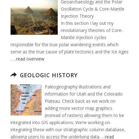
Geoarchaeology and the Polar
Oscillation Cycle & Core-Mantle
Injection Theory
In this section I lay out my
revolutionary theories of Core-
Mantle injection cycles
responsible for the true polar wandering events which
serve as the true cause of plate tectonics and the Ice Ages
. …
read overview
GEOLOGIC HISTORY
Paleogeography illustrations and
information for Utah and the Colorado
Plateau. Check back as we work on
adding more vector map graphics
(instead of rasters) allowing them to be
integrated into GIS applications. We’re working on
integrating these with our stratigraphic column database,
allowing users to access the underlying data. …
read