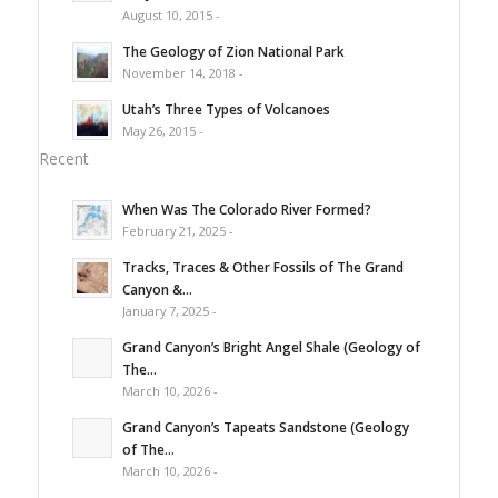
August 10, 2015 -
The Geology of Zion National Park
November 14, 2018 -
Utah’s Three Types of Volcanoes
May 26, 2015 -
Recent
When Was The Colorado River Formed?
February 21, 2025 -
Tracks, Traces & Other Fossils of The Grand
Canyon &...
January 7, 2025 -
Grand Canyon’s Bright Angel Shale (Geology of
The...
March 10, 2026 -
Grand Canyon’s Tapeats Sandstone (Geology
of The...
March 10, 2026 -