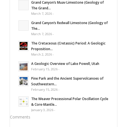
Grand Canyon’s Muav Limestone (Geology of
The Grand...
March 7, 2026 -
Grand Canyon’s Redwall Limestone (Geology of
The...
March 7, 2026 -
The Cretaceous (Cretassic) Period: A Geologic
Proposition...
March 2, 2026 -
A Geologic Overview of Lake Powell, Utah
February 15, 2026 -
Pine Park and the Ancient Supervolcanoes of
Southwestern...
February 15, 2026 -
The Weaver Precessional Polar Oscillation Cycle
& Core-Mantle...
January 3, 2026 -
Comments