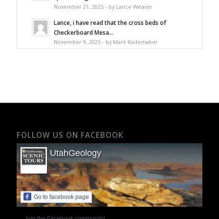
November 21, 2025 - by Lance Weaver
Lance, i have read that the cross beds of
Checkerboard Mesa...
November 9, 2025 - by Mark Rademaker
FOLLOW US ON FACEBOOK
UtahGeology
Go to facebook page
Join the Facebook community!