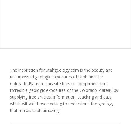
The inspiration for utahgeology.com is the beauty and
unsurpassed geologic exposures of Utah and the
Colorado Plateau. This site tries to compliment the
incredible geologic exposures of the Colorado Plateau by
supplying free articles, information, teaching and data
which will aid those seeking to understand the geology
that makes Utah amazing.