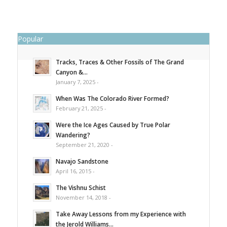
Popular
Tracks, Traces & Other Fossils of The Grand
Canyon &...
January 7, 2025 -
When Was The Colorado River Formed?
February 21, 2025 -
Were the Ice Ages Caused by True Polar
Wandering?
September 21, 2020 -
Navajo Sandstone
April 16, 2015 -
The Vishnu Schist
November 14, 2018 -
Take Away Lessons from my Experience with
the Jerold Williams...