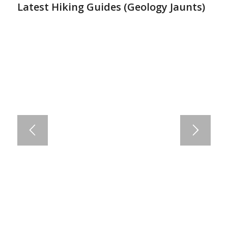
Latest Hiking Guides (
Geology Jaunts
)