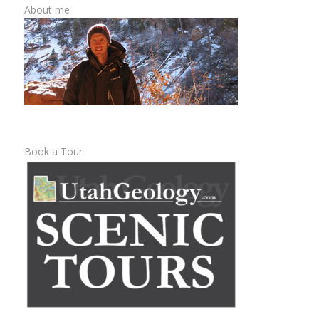
About me
Book a Tour