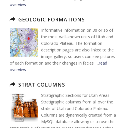
overview
GEOLOGIC FORMATIONS
Informative information on 30 or so of
the most well-known units of Utah and
Colorado Plateau. The formation
description pages are also linked to the
image gallery, so users can see pictures
of each formation and their changes in facies. …
read
overview
STRAT COLUMNS
Stratigraphic Sections for Utah Areas
Stratigraphic columns from all over the
state of Utah and Colorado Plateau.
Columns are dynamically created from a
MySQL database allowing us to use the