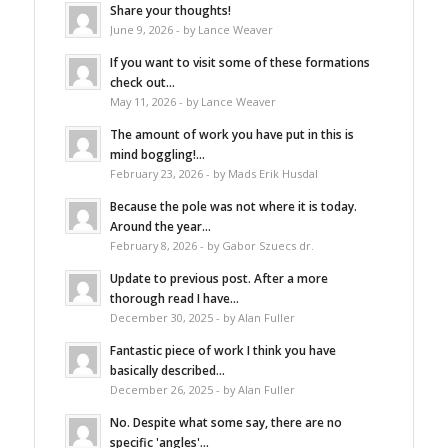
Share your thoughts!
June 9, 2026 - by Lance Weaver
If you want to visit some of these formations
check out...
May 11, 2026 - by Lance Weaver
The amount of work you have put in this is
mind boggling!...
February 23, 2026 - by Mads Erik Husdal
Because the pole was not where it is today.
Around the year...
February 8, 2026 - by Gabor Szuecs dr.
Update to previous post. After a more
thorough read I have...
December 30, 2025 - by Alan Fuller
Fantastic piece of work I think you have
basically described...
December 26, 2025 - by Alan Fuller
No. Despite what some say, there are no
specific 'angles'...