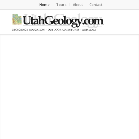
Home
Tours
About
Contact