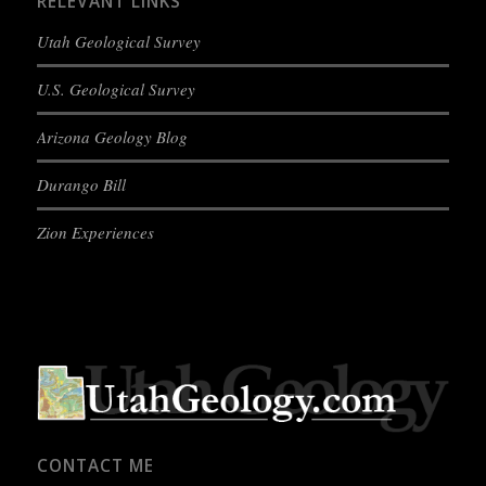
RELEVANT LINKS
Utah Geological Survey
U.S. Geological Survey
Arizona Geology Blog
Durango Bill
Zion Experiences
CONTACT ME