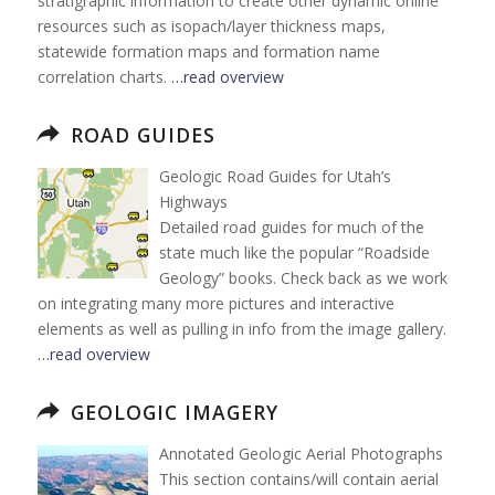
stratigraphic information to create other dynamic online
resources such as isopach/layer thickness maps,
statewide formation maps and formation name
correlation charts.
…read overview
ROAD GUIDES
Geologic Road Guides for Utah’s
Highways
Detailed road guides for much of the
state much like the popular “Roadside
Geology” books. Check back as we work
on integrating many more pictures and interactive
elements as well as pulling in info from the image gallery.
…read overview
GEOLOGIC IMAGERY
Annotated Geologic Aerial Photographs
This section contains/will contain aerial