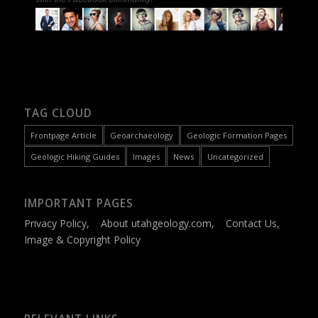
TAG CLOUD
Frontpage Article
Geoarchaeology
Geologic Formation Pages
Geologic Hiking Guides
Images
News
Uncategorized
IMPORTANT PAGES
Privacy Policy
,
About utahgeology.com
,
Contact Us
,
Image & Copyright Policy