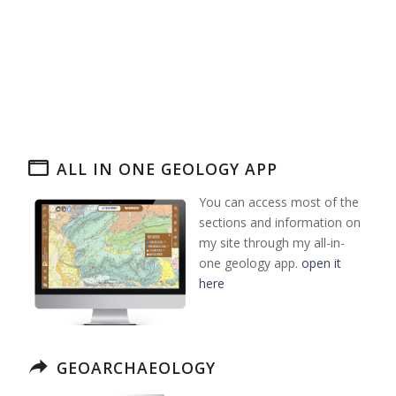
ALL IN ONE GEOLOGY APP
You can access most of the
sections and information on
my site through my all-in-
one geology app.
open it
here
GEOARCHAEOLOGY