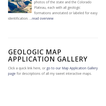
photos of the state and the Colorado
Plateau, each with all geologic
formations annotated or labeled for easy
identification.
…read overview
GEOLOGIC MAP
APPLICATION GALLERY
Click a quick link here, or
go to our Map Application Gallery
page
for descriptions of all my sweet interactive maps.