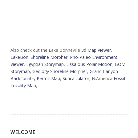
Also check out the Lake Bonneville
3d Map Viewer
,
LakeBon. Shoreline Morpher,
Pho-Paleo Environment
Viewer
,
Egyptian Storymap
,
Lissajous Polar Motion
,
BOM
Storymap
,
Geology Shoreline Morpher
,
Grand Canyon
Backcountry Permit Map
,
Suncalculator
, N.America
Fossil
Locality Map
,
WELCOME