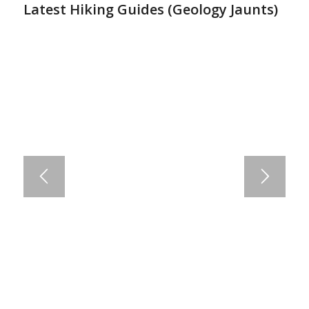
Latest Hiking Guides (
Geology Jaunts
)