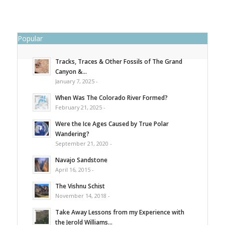
Popular
Tracks, Traces & Other Fossils of The Grand
Canyon &...
January 7, 2025 -
When Was The Colorado River Formed?
February 21, 2025 -
Were the Ice Ages Caused by True Polar
Wandering?
September 21, 2020 -
Navajo Sandstone
April 16, 2015 -
The Vishnu Schist
November 14, 2018 -
Take Away Lessons from my Experience with
the Jerold Williams...