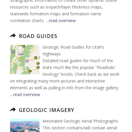
stratigraphic information to create other dynamic online
resources such as isopach/layer thickness maps,
statewide formation maps and formation name
correlation charts.
…read overview
ROAD GUIDES
Geologic Road Guides for Utah’s
Highways
Detailed road guides for much of the
state much like the popular “Roadside
Geology” books. Check back as we work
on integrating many more pictures and interactive
elements as well as pulling in info from the image gallery.
…read overview
GEOLOGIC IMAGERY
Annotated Geologic Aerial Photographs
This section contains/will contain aerial