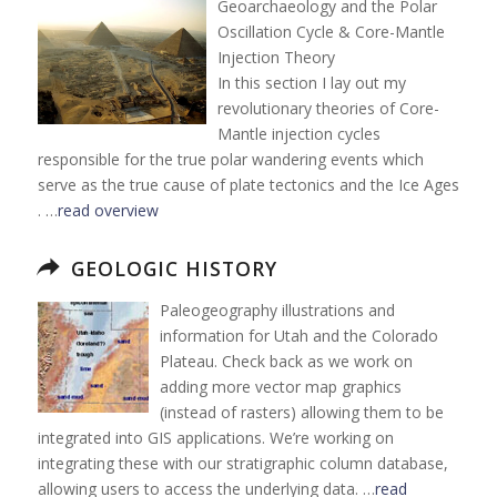
Geoarchaeology and the Polar
Oscillation Cycle & Core-Mantle
Injection Theory
In this section I lay out my
revolutionary theories of Core-
Mantle injection cycles
responsible for the true polar wandering events which
serve as the true cause of plate tectonics and the Ice Ages
. …
read overview
GEOLOGIC HISTORY
Paleogeography illustrations and
information for Utah and the Colorado
Plateau. Check back as we work on
adding more vector map graphics
(instead of rasters) allowing them to be
integrated into GIS applications. We’re working on
integrating these with our stratigraphic column database,
allowing users to access the underlying data. …
read