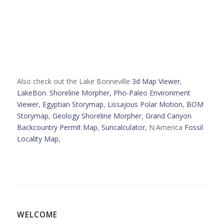
Also check out the Lake Bonneville
3d Map Viewer
,
LakeBon. Shoreline Morpher,
Pho-Paleo Environment
Viewer
,
Egyptian Storymap
,
Lissajous Polar Motion
,
BOM
Storymap
,
Geology Shoreline Morpher
,
Grand Canyon
Backcountry Permit Map
,
Suncalculator
, N.America
Fossil
Locality Map
,
WELCOME