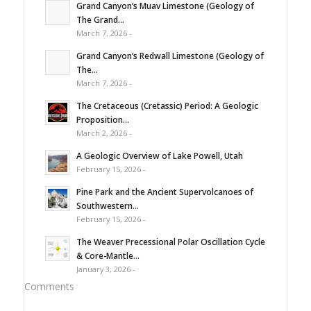
Grand Canyon’s Muav Limestone (Geology of
The Grand...
March 7, 2026 -
Grand Canyon’s Redwall Limestone (Geology of
The...
March 7, 2026 -
The Cretaceous (Cretassic) Period: A Geologic
Proposition...
March 2, 2026 -
A Geologic Overview of Lake Powell, Utah
February 15, 2026 -
Pine Park and the Ancient Supervolcanoes of
Southwestern...
February 15, 2026 -
The Weaver Precessional Polar Oscillation Cycle
& Core-Mantle...
January 3, 2026 -
Comments