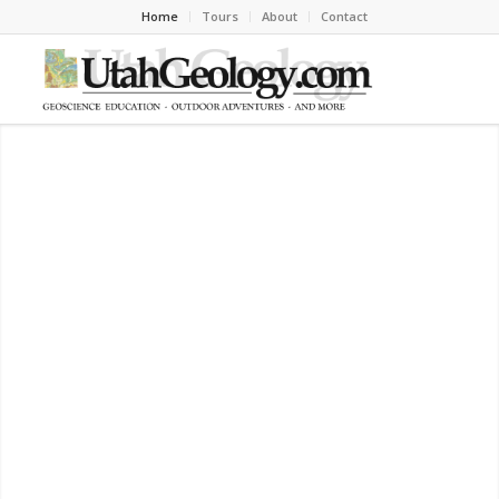
Home
Tours
About
Contact