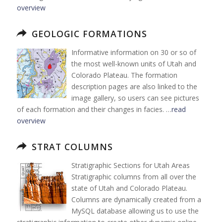
overview
GEOLOGIC FORMATIONS
Informative information on 30 or so of
the most well-known units of Utah and
Colorado Plateau. The formation
description pages are also linked to the
image gallery, so users can see pictures
of each formation and their changes in facies. …
read
overview
STRAT COLUMNS
Stratigraphic Sections for Utah Areas
Stratigraphic columns from all over the
state of Utah and Colorado Plateau.
Columns are dynamically created from a
MySQL database allowing us to use the