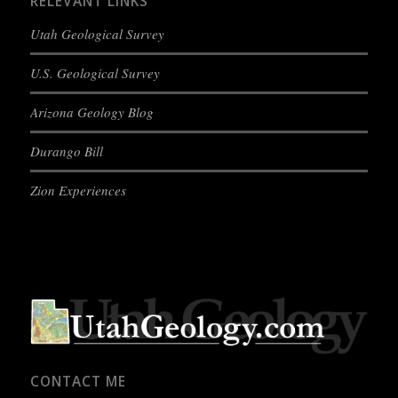
RELEVANT LINKS
Utah Geological Survey
U.S. Geological Survey
Arizona Geology Blog
Durango Bill
Zion Experiences
CONTACT ME