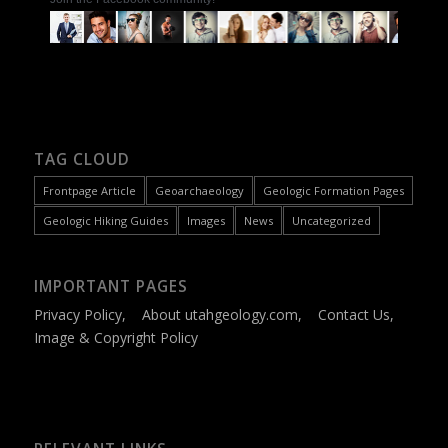
TAG CLOUD
Frontpage Article
Geoarchaeology
Geologic Formation Pages
Geologic Hiking Guides
Images
News
Uncategorized
IMPORTANT PAGES
Privacy Policy
,
About utahgeology.com
,
Contact Us
,
Image & Copyright Policy