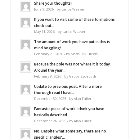
Share your thoughts!
June 9, 2026 - by Lance Weaver
If you want to visit some of these formations
check out...
May 11, 2026 - by Lance Weaver
The amount of work you have put in this is
mind boggling!...
February 23, 2026 - by Mads Erik Husdal
Because the pole was not where it is today.
Around the year...
February 8, 2026 - by Gabor Szuecs dr.
Update to previous post. After a more
thorough read I have...
December 30, 2025 - by Alan Fuller
Fantastic piece of work I think you have
basically described...
December 26, 2025 - by Alan Fuller
No. Despite what some say, there are no
specific 'angles'...