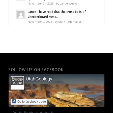
November 21, 2025 - by Lance Weaver
Lance, i have read that the cross beds of
Checkerboard Mesa...
November 9, 2025 - by Mark Rademaker
FOLLOW US ON FACEBOOK
UtahGeology
Go to facebook page
Join the Facebook community!