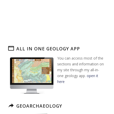
ALL IN ONE GEOLOGY APP
You can access most of the
sections and information on
my site through my all-in-
one geology app.
open it
here
GEOARCHAEOLOGY