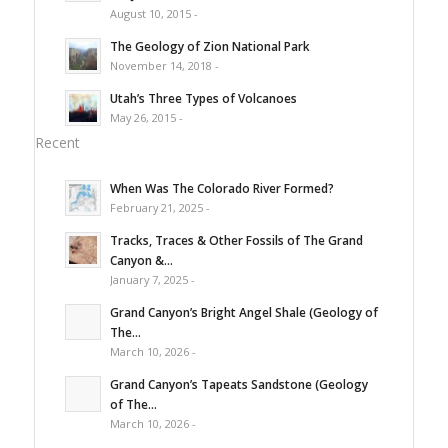
August 10, 2015 -
The Geology of Zion National Park
November 14, 2018 -
Utah’s Three Types of Volcanoes
May 26, 2015 -
Recent
When Was The Colorado River Formed?
February 21, 2025 -
Tracks, Traces & Other Fossils of The Grand
Canyon &...
January 7, 2025 -
Grand Canyon’s Bright Angel Shale (Geology of
The...
March 10, 2026 -
Grand Canyon’s Tapeats Sandstone (Geology
of The...
March 10, 2026 -