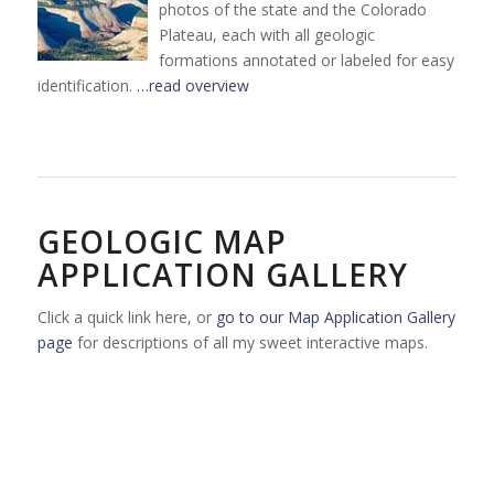
photos of the state and the Colorado
Plateau, each with all geologic
formations annotated or labeled for easy
identification.
…read overview
GEOLOGIC MAP
APPLICATION GALLERY
Click a quick link here, or
go to our Map Application Gallery
page
for descriptions of all my sweet interactive maps.