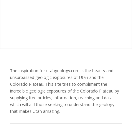
The inspiration for utahgeology.com is the beauty and
unsurpassed geologic exposures of Utah and the
Colorado Plateau. This site tries to compliment the
incredible geologic exposures of the Colorado Plateau by
supplying free articles, information, teaching and data
which will aid those seeking to understand the geology
that makes Utah amazing.