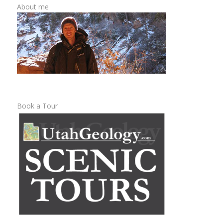
About me
Book a Tour