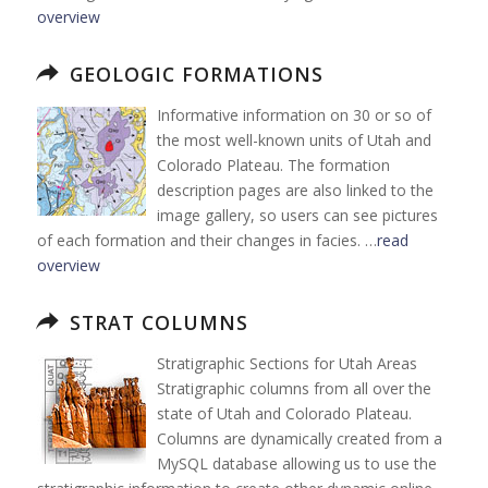
overview
GEOLOGIC FORMATIONS
Informative information on 30 or so of
the most well-known units of Utah and
Colorado Plateau. The formation
description pages are also linked to the
image gallery, so users can see pictures
of each formation and their changes in facies. …
read
overview
STRAT COLUMNS
Stratigraphic Sections for Utah Areas
Stratigraphic columns from all over the
state of Utah and Colorado Plateau.
Columns are dynamically created from a
MySQL database allowing us to use the