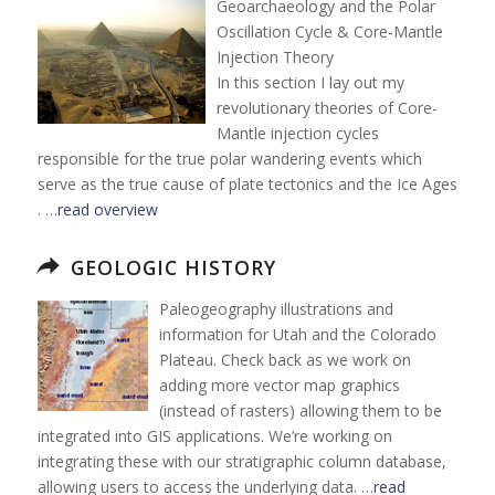
Geoarchaeology and the Polar
Oscillation Cycle & Core-Mantle
Injection Theory
In this section I lay out my
revolutionary theories of Core-
Mantle injection cycles
responsible for the true polar wandering events which
serve as the true cause of plate tectonics and the Ice Ages
. …
read overview
GEOLOGIC HISTORY
Paleogeography illustrations and
information for Utah and the Colorado
Plateau. Check back as we work on
adding more vector map graphics
(instead of rasters) allowing them to be
integrated into GIS applications. We’re working on
integrating these with our stratigraphic column database,
allowing users to access the underlying data. …
read