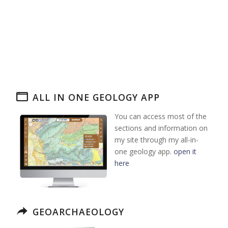
ALL IN ONE GEOLOGY APP
You can access most of the
sections and information on
my site through my all-in-
one geology app.
open it
here
GEOARCHAEOLOGY