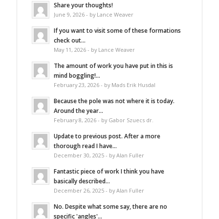
Share your thoughts!
June 9, 2026 - by Lance Weaver
If you want to visit some of these formations
check out...
May 11, 2026 - by Lance Weaver
The amount of work you have put in this is
mind boggling!...
February 23, 2026 - by Mads Erik Husdal
Because the pole was not where it is today.
Around the year...
February 8, 2026 - by Gabor Szuecs dr.
Update to previous post. After a more
thorough read I have...
December 30, 2025 - by Alan Fuller
Fantastic piece of work I think you have
basically described...
December 26, 2025 - by Alan Fuller
No. Despite what some say, there are no
specific 'angles'...