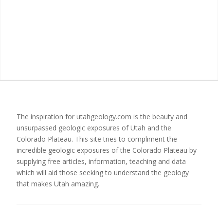
The inspiration for utahgeology.com is the beauty and
unsurpassed geologic exposures of Utah and the
Colorado Plateau. This site tries to compliment the
incredible geologic exposures of the Colorado Plateau by
supplying free articles, information, teaching and data
which will aid those seeking to understand the geology
that makes Utah amazing.