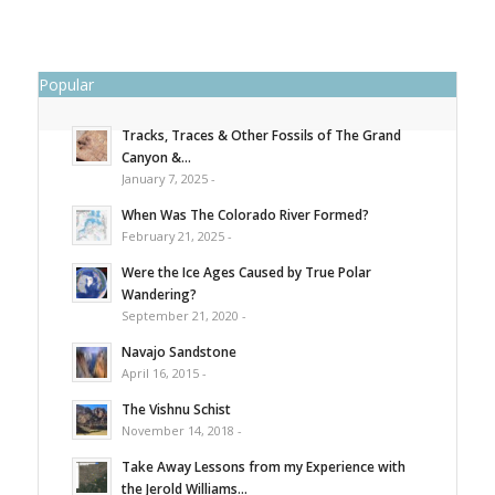
Popular
Tracks, Traces & Other Fossils of The Grand
Canyon &...
January 7, 2025 -
When Was The Colorado River Formed?
February 21, 2025 -
Were the Ice Ages Caused by True Polar
Wandering?
September 21, 2020 -
Navajo Sandstone
April 16, 2015 -
The Vishnu Schist
November 14, 2018 -
Take Away Lessons from my Experience with
the Jerold Williams...