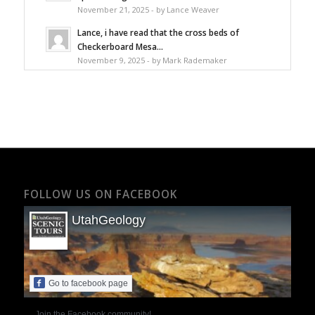
November 21, 2025 - by Lance Weaver
Lance, i have read that the cross beds of
Checkerboard Mesa...
November 9, 2025 - by Mark Rademaker
FOLLOW US ON FACEBOOK
UtahGeology
Go to facebook page
Join the Facebook community!