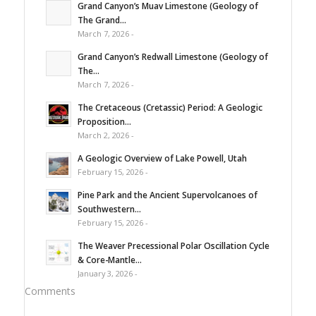
Grand Canyon’s Muav Limestone (Geology of
The Grand...
March 7, 2026 -
Grand Canyon’s Redwall Limestone (Geology of
The...
March 7, 2026 -
The Cretaceous (Cretassic) Period: A Geologic
Proposition...
March 2, 2026 -
A Geologic Overview of Lake Powell, Utah
February 15, 2026 -
Pine Park and the Ancient Supervolcanoes of
Southwestern...
February 15, 2026 -
The Weaver Precessional Polar Oscillation Cycle
& Core-Mantle...
January 3, 2026 -
Comments