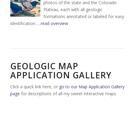
photos of the state and the Colorado
Plateau, each with all geologic
formations annotated or labeled for easy
identification.
…read overview
GEOLOGIC MAP
APPLICATION GALLERY
Click a quick link here, or
go to our Map Application Gallery
page
for descriptions of all my sweet interactive maps.