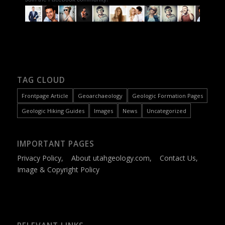
TAG CLOUD
Frontpage Article
Geoarchaeology
Geologic Formation Pages
Geologic Hiking Guides
Images
News
Uncategorized
IMPORTANT PAGES
Privacy Policy
,
About utahgeology.com
,
Contact Us
,
Image & Copyright Policy