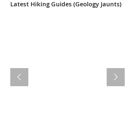
Latest Hiking Guides (
Geology Jaunts
)