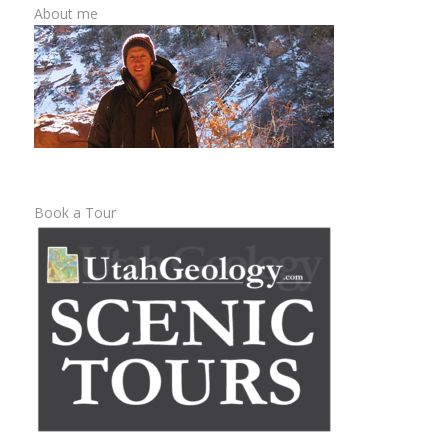
About me
Book a Tour