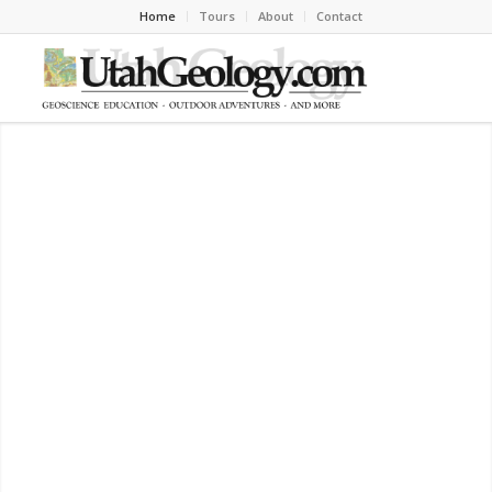
Home
Tours
About
Contact