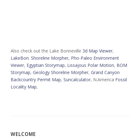
Also check out the Lake Bonneville
3d Map Viewer
,
LakeBon. Shoreline Morpher,
Pho-Paleo Environment
Viewer
,
Egyptian Storymap
,
Lissajous Polar Motion
,
BOM
Storymap
,
Geology Shoreline Morpher
,
Grand Canyon
Backcountry Permit Map
,
Suncalculator
, N.America
Fossil
Locality Map
,
WELCOME