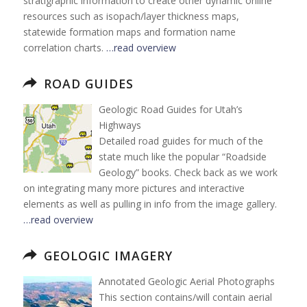
stratigraphic information to create other dynamic online
resources such as isopach/layer thickness maps,
statewide formation maps and formation name
correlation charts.
…read overview
ROAD GUIDES
Geologic Road Guides for Utah’s
Highways
Detailed road guides for much of the
state much like the popular “Roadside
Geology” books. Check back as we work
on integrating many more pictures and interactive
elements as well as pulling in info from the image gallery.
…read overview
GEOLOGIC IMAGERY
Annotated Geologic Aerial Photographs
This section contains/will contain aerial