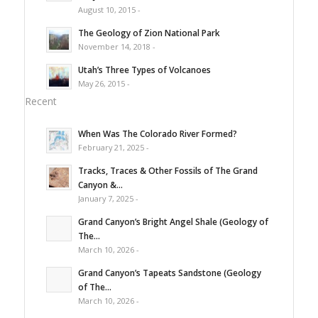
August 10, 2015 -
The Geology of Zion National Park
November 14, 2018 -
Utah’s Three Types of Volcanoes
May 26, 2015 -
Recent
When Was The Colorado River Formed?
February 21, 2025 -
Tracks, Traces & Other Fossils of The Grand
Canyon &...
January 7, 2025 -
Grand Canyon’s Bright Angel Shale (Geology of
The...
March 10, 2026 -
Grand Canyon’s Tapeats Sandstone (Geology
of The...
March 10, 2026 -