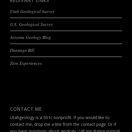
RELEVANT LINKS
Utah Geological Survey
U.S. Geological Survey
Arizona Geology Blog
Durango Bill
Zion Experiences
CONTACT ME
Utahgeology is a 501c nonprofit. If you would like to
contact me, drop me a line from the
contact page
. Or if
you have questions about geology, call me during normal