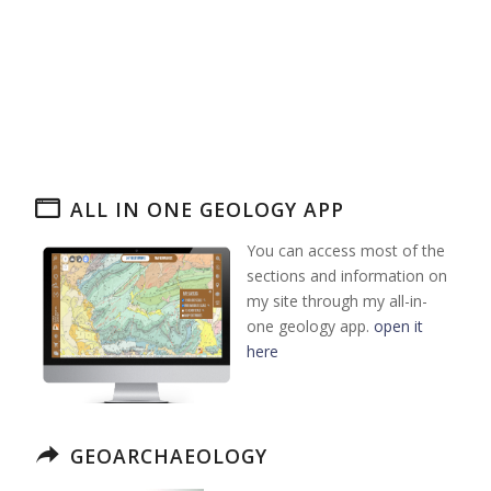
ALL IN ONE GEOLOGY APP
You can access most of the
sections and information on
my site through my all-in-
one geology app.
open it
here
GEOARCHAEOLOGY