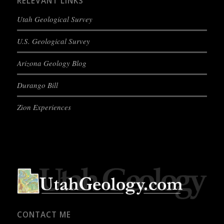
RELEVANT LINKS
Utah Geological Survey
U.S. Geological Survey
Arizona Geology Blog
Durango Bill
Zion Experiences
CONTACT ME