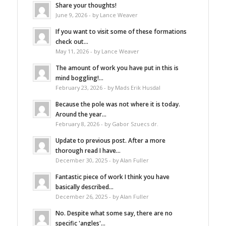
Share your thoughts!
June 9, 2026 - by Lance Weaver
If you want to visit some of these formations
check out...
May 11, 2026 - by Lance Weaver
The amount of work you have put in this is
mind boggling!...
February 23, 2026 - by Mads Erik Husdal
Because the pole was not where it is today.
Around the year...
February 8, 2026 - by Gabor Szuecs dr.
Update to previous post. After a more
thorough read I have...
December 30, 2025 - by Alan Fuller
Fantastic piece of work I think you have
basically described...
December 26, 2025 - by Alan Fuller
No. Despite what some say, there are no
specific 'angles'...