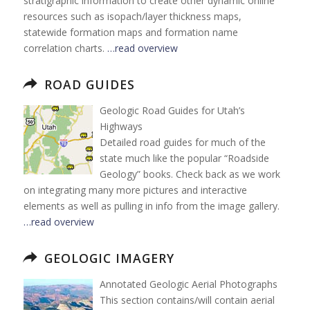
stratigraphic information to create other dynamic online
resources such as isopach/layer thickness maps,
statewide formation maps and formation name
correlation charts.
…read overview
ROAD GUIDES
Geologic Road Guides for Utah’s
Highways
Detailed road guides for much of the
state much like the popular “Roadside
Geology” books. Check back as we work
on integrating many more pictures and interactive
elements as well as pulling in info from the image gallery.
…read overview
GEOLOGIC IMAGERY
Annotated Geologic Aerial Photographs
This section contains/will contain aerial