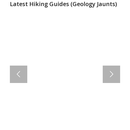
Latest Hiking Guides (
Geology Jaunts
)