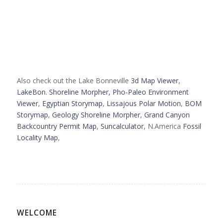
Also check out the Lake Bonneville
3d Map Viewer
,
LakeBon. Shoreline Morpher,
Pho-Paleo Environment
Viewer
,
Egyptian Storymap
,
Lissajous Polar Motion
,
BOM
Storymap
,
Geology Shoreline Morpher
,
Grand Canyon
Backcountry Permit Map
,
Suncalculator
, N.America
Fossil
Locality Map
,
WELCOME