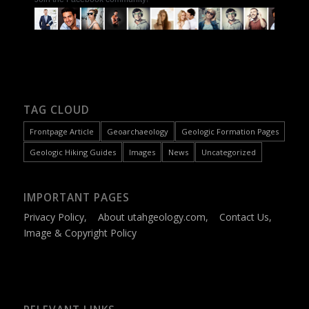
TAG CLOUD
Frontpage Article
Geoarchaeology
Geologic Formation Pages
Geologic Hiking Guides
Images
News
Uncategorized
IMPORTANT PAGES
Privacy Policy
,
About utahgeology.com
,
Contact Us
,
Image & Copyright Policy