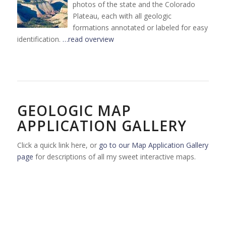
photos of the state and the Colorado
Plateau, each with all geologic
formations annotated or labeled for easy
identification.
…read overview
GEOLOGIC MAP
APPLICATION GALLERY
Click a quick link here, or
go to our Map Application Gallery
page
for descriptions of all my sweet interactive maps.