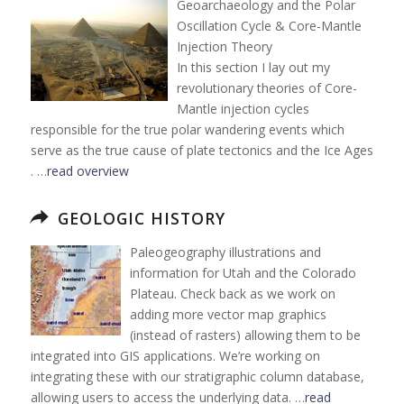
Geoarchaeology and the Polar
Oscillation Cycle & Core-Mantle
Injection Theory
In this section I lay out my
revolutionary theories of Core-
Mantle injection cycles
responsible for the true polar wandering events which
serve as the true cause of plate tectonics and the Ice Ages
. …
read overview
GEOLOGIC HISTORY
Paleogeography illustrations and
information for Utah and the Colorado
Plateau. Check back as we work on
adding more vector map graphics
(instead of rasters) allowing them to be
integrated into GIS applications. We’re working on
integrating these with our stratigraphic column database,
allowing users to access the underlying data. …
read