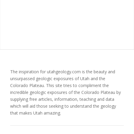
The inspiration for utahgeology.com is the beauty and
unsurpassed geologic exposures of Utah and the
Colorado Plateau. This site tries to compliment the
incredible geologic exposures of the Colorado Plateau by
supplying free articles, information, teaching and data
which will aid those seeking to understand the geology
that makes Utah amazing.