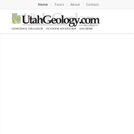
Home
Tours
About
Contact