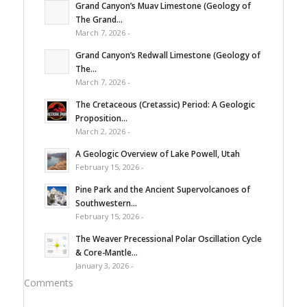
Grand Canyon’s Muav Limestone (Geology of
The Grand...
March 7, 2026 -
Grand Canyon’s Redwall Limestone (Geology of
The...
March 7, 2026 -
The Cretaceous (Cretassic) Period: A Geologic
Proposition...
March 2, 2026 -
A Geologic Overview of Lake Powell, Utah
February 15, 2026 -
Pine Park and the Ancient Supervolcanoes of
Southwestern...
February 15, 2026 -
The Weaver Precessional Polar Oscillation Cycle
& Core-Mantle...
January 3, 2026 -
Comments