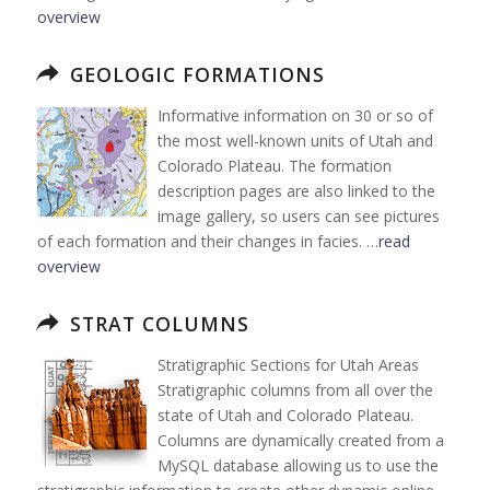
overview
GEOLOGIC FORMATIONS
Informative information on 30 or so of
the most well-known units of Utah and
Colorado Plateau. The formation
description pages are also linked to the
image gallery, so users can see pictures
of each formation and their changes in facies. …
read
overview
STRAT COLUMNS
Stratigraphic Sections for Utah Areas
Stratigraphic columns from all over the
state of Utah and Colorado Plateau.
Columns are dynamically created from a
MySQL database allowing us to use the