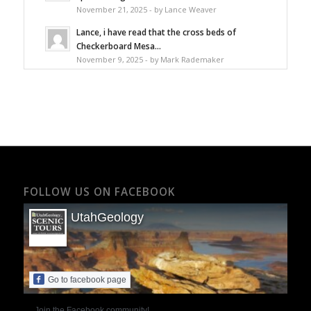
November 21, 2025 - by Lance Weaver
Lance, i have read that the cross beds of
Checkerboard Mesa...
November 9, 2025 - by Mark Rademaker
FOLLOW US ON FACEBOOK
UtahGeology
Go to facebook page
Join the Facebook community!