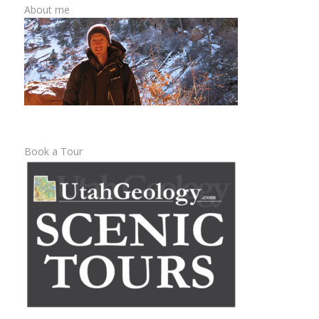
About me
Book a Tour