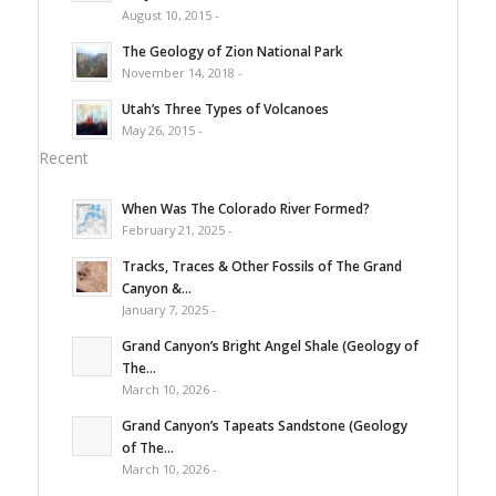
August 10, 2015 -
The Geology of Zion National Park
November 14, 2018 -
Utah’s Three Types of Volcanoes
May 26, 2015 -
Recent
When Was The Colorado River Formed?
February 21, 2025 -
Tracks, Traces & Other Fossils of The Grand
Canyon &...
January 7, 2025 -
Grand Canyon’s Bright Angel Shale (Geology of
The...
March 10, 2026 -
Grand Canyon’s Tapeats Sandstone (Geology
of The...
March 10, 2026 -