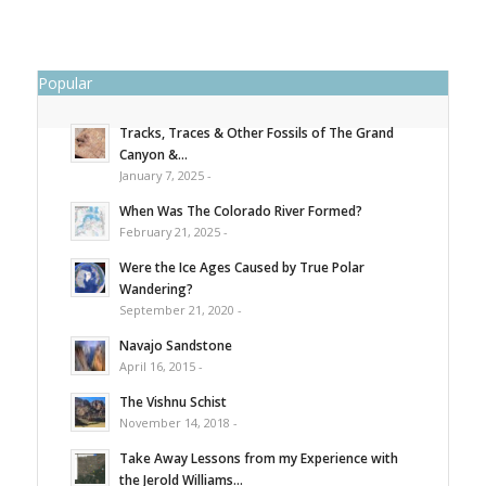
Popular
Tracks, Traces & Other Fossils of The Grand
Canyon &...
January 7, 2025 -
When Was The Colorado River Formed?
February 21, 2025 -
Were the Ice Ages Caused by True Polar
Wandering?
September 21, 2020 -
Navajo Sandstone
April 16, 2015 -
The Vishnu Schist
November 14, 2018 -
Take Away Lessons from my Experience with
the Jerold Williams...