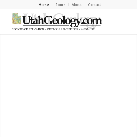
Home
Tours
About
Contact