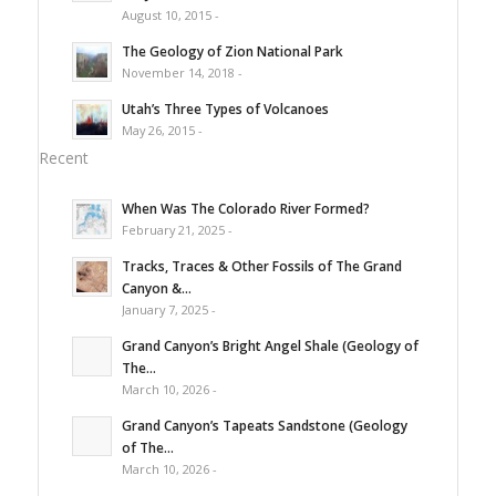
August 10, 2015 -
The Geology of Zion National Park
November 14, 2018 -
Utah’s Three Types of Volcanoes
May 26, 2015 -
Recent
When Was The Colorado River Formed?
February 21, 2025 -
Tracks, Traces & Other Fossils of The Grand
Canyon &...
January 7, 2025 -
Grand Canyon’s Bright Angel Shale (Geology of
The...
March 10, 2026 -
Grand Canyon’s Tapeats Sandstone (Geology
of The...
March 10, 2026 -