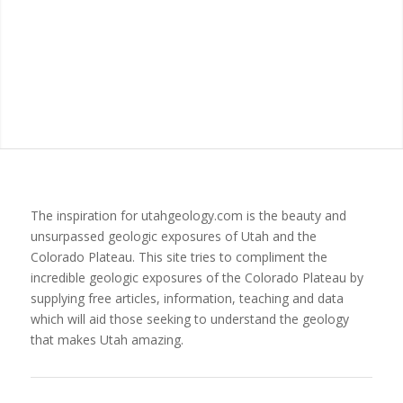
The inspiration for utahgeology.com is the beauty and
unsurpassed geologic exposures of Utah and the
Colorado Plateau. This site tries to compliment the
incredible geologic exposures of the Colorado Plateau by
supplying free articles, information, teaching and data
which will aid those seeking to understand the geology
that makes Utah amazing.