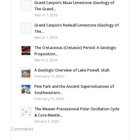
Grand Canyon’s Muav Limestone (Geology of
The Grand...
March 7, 2026 -
Grand Canyon’s Redwall Limestone (Geology of
The...
March 7, 2026 -
The Cretaceous (Cretassic) Period: A Geologic
Proposition...
March 2, 2026 -
A Geologic Overview of Lake Powell, Utah
February 15, 2026 -
Pine Park and the Ancient Supervolcanoes of
Southwestern...
February 15, 2026 -
The Weaver Precessional Polar Oscillation Cycle
& Core-Mantle...
January 3, 2026 -
Comments