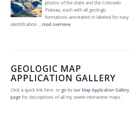
photos of the state and the Colorado
Plateau, each with all geologic
formations annotated or labeled for easy
identification.
…read overview
GEOLOGIC MAP
APPLICATION GALLERY
Click a quick link here, or
go to our Map Application Gallery
page
for descriptions of all my sweet interactive maps.