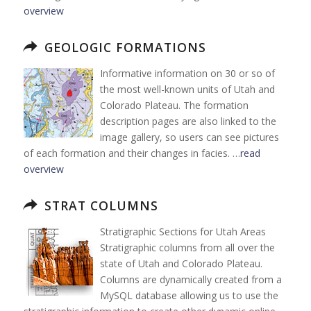
overview
GEOLOGIC FORMATIONS
Informative information on 30 or so of
the most well-known units of Utah and
Colorado Plateau. The formation
description pages are also linked to the
image gallery, so users can see pictures
of each formation and their changes in facies. …
read
overview
STRAT COLUMNS
Stratigraphic Sections for Utah Areas
Stratigraphic columns from all over the
state of Utah and Colorado Plateau.
Columns are dynamically created from a
MySQL database allowing us to use the