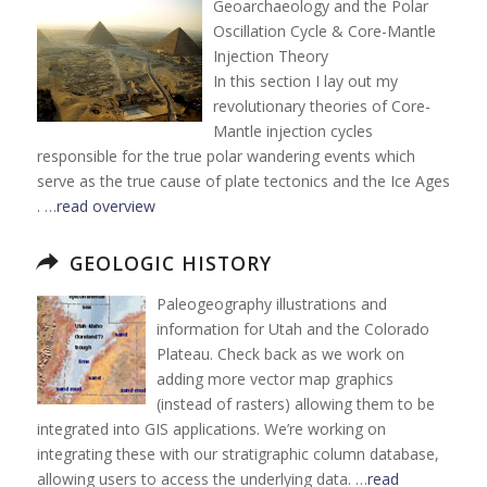
Geoarchaeology and the Polar
Oscillation Cycle & Core-Mantle
Injection Theory
In this section I lay out my
revolutionary theories of Core-
Mantle injection cycles
responsible for the true polar wandering events which
serve as the true cause of plate tectonics and the Ice Ages
. …
read overview
GEOLOGIC HISTORY
Paleogeography illustrations and
information for Utah and the Colorado
Plateau. Check back as we work on
adding more vector map graphics
(instead of rasters) allowing them to be
integrated into GIS applications. We’re working on
integrating these with our stratigraphic column database,
allowing users to access the underlying data. …
read