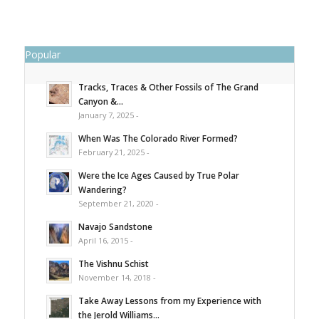
Popular
Tracks, Traces & Other Fossils of The Grand
Canyon &...
January 7, 2025 -
When Was The Colorado River Formed?
February 21, 2025 -
Were the Ice Ages Caused by True Polar
Wandering?
September 21, 2020 -
Navajo Sandstone
April 16, 2015 -
The Vishnu Schist
November 14, 2018 -
Take Away Lessons from my Experience with
the Jerold Williams...