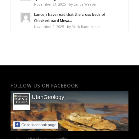
November 21, 2025 - by Lance Weaver
Lance, i have read that the cross beds of
Checkerboard Mesa...
November 9, 2025 - by Mark Rademaker
FOLLOW US ON FACEBOOK
UtahGeology
Go to facebook page
Join the Facebook community!