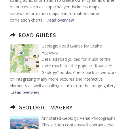
stratigraphic information to create other dynamic online
resources such as isopach/layer thickness maps,
statewide formation maps and formation name
correlation charts.
…read overview
ROAD GUIDES
Geologic Road Guides for Utah’s
Highways
Detailed road guides for much of the
state much like the popular “Roadside
Geology” books. Check back as we work
on integrating many more pictures and interactive
elements as well as pulling in info from the image gallery.
…read overview
GEOLOGIC IMAGERY
Annotated Geologic Aerial Photographs
This section contains/will contain aerial