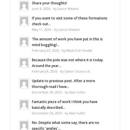
Share your thoughts!
June 9, 2026 - by Lance Weaver
If you want to visit some of these formations
check out...
May 11, 2026 - by Lance Weaver
The amount of work you have put in this is
mind boggling!...
February 23, 2026 - by Mads Erik Husdal
Because the pole was not where it is today.
Around the year...
February 8, 2026 - by Gabor Szuecs dr.
Update to previous post. After a more
thorough read I have...
December 30, 2025 - by Alan Fuller
Fantastic piece of work I think you have
basically described...
December 26, 2025 - by Alan Fuller
No. Despite what some say, there are no
specific 'angles'...