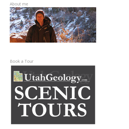
About me
Book a Tour