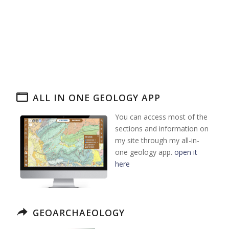
ALL IN ONE GEOLOGY APP
You can access most of the
sections and information on
my site through my all-in-
one geology app.
open it
here
GEOARCHAEOLOGY