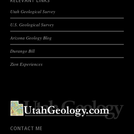
RELEVANT LINKS
Utah Geological Survey
U.S. Geological Survey
Arizona Geology Blog
Durango Bill
Zion Experiences
CONTACT ME