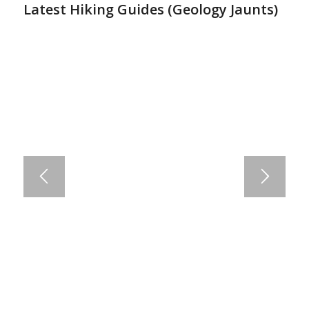
Latest Hiking Guides (
Geology Jaunts
)