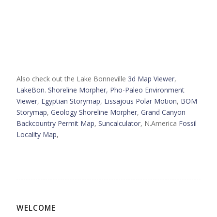
Also check out the Lake Bonneville
3d Map Viewer
,
LakeBon. Shoreline Morpher,
Pho-Paleo Environment
Viewer
,
Egyptian Storymap
,
Lissajous Polar Motion
,
BOM
Storymap
,
Geology Shoreline Morpher
,
Grand Canyon
Backcountry Permit Map
,
Suncalculator
, N.America
Fossil
Locality Map
,
WELCOME