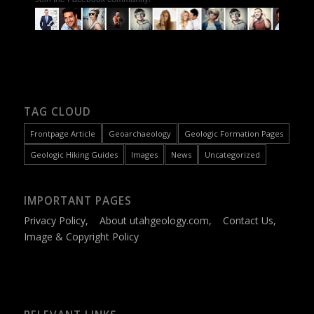
TAG CLOUD
Frontpage Article
Geoarchaeology
Geologic Formation Pages
Geologic Hiking Guides
Images
News
Uncategorized
IMPORTANT PAGES
Privacy Policy
,
About utahgeology.com
,
Contact Us
,
Image & Copyright Policy