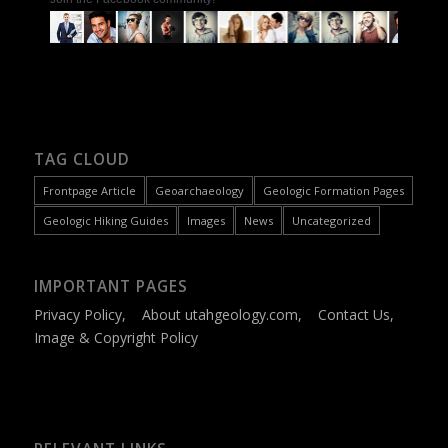
TAG CLOUD
Frontpage Article
Geoarchaeology
Geologic Formation Pages
Geologic Hiking Guides
Images
News
Uncategorized
IMPORTANT PAGES
Privacy Policy
,
About utahgeology.com
,
Contact Us
,
Image & Copyright Policy