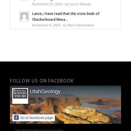
November 21, 2025 - by Lance Weaver
Lance, i have read that the cross beds of
Checkerboard Mesa...
November 9, 2025 - by Mark Rademaker
FOLLOW US ON FACEBOOK
UtahGeology
Go to facebook page
Join the Facebook community!