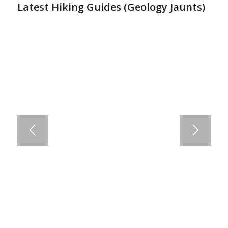
Latest Hiking Guides (
Geology Jaunts
)