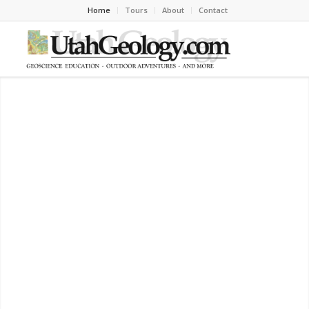
Home
Tours
About
Contact