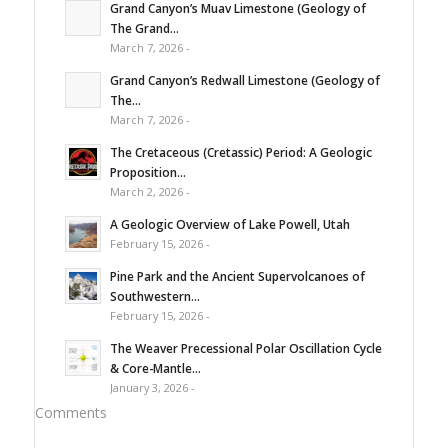
Grand Canyon’s Muav Limestone (Geology of
The Grand...
March 7, 2026 -
Grand Canyon’s Redwall Limestone (Geology of
The...
March 7, 2026 -
The Cretaceous (Cretassic) Period: A Geologic
Proposition...
March 2, 2026 -
A Geologic Overview of Lake Powell, Utah
February 15, 2026 -
Pine Park and the Ancient Supervolcanoes of
Southwestern...
February 15, 2026 -
The Weaver Precessional Polar Oscillation Cycle
& Core-Mantle...
January 3, 2026 -
Comments