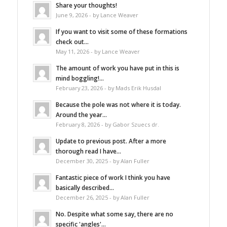
Share your thoughts!
June 9, 2026 - by Lance Weaver
If you want to visit some of these formations
check out...
May 11, 2026 - by Lance Weaver
The amount of work you have put in this is
mind boggling!...
February 23, 2026 - by Mads Erik Husdal
Because the pole was not where it is today.
Around the year...
February 8, 2026 - by Gabor Szuecs dr.
Update to previous post. After a more
thorough read I have...
December 30, 2025 - by Alan Fuller
Fantastic piece of work I think you have
basically described...
December 26, 2025 - by Alan Fuller
No. Despite what some say, there are no
specific 'angles'...