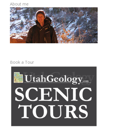
About me
Book a Tour