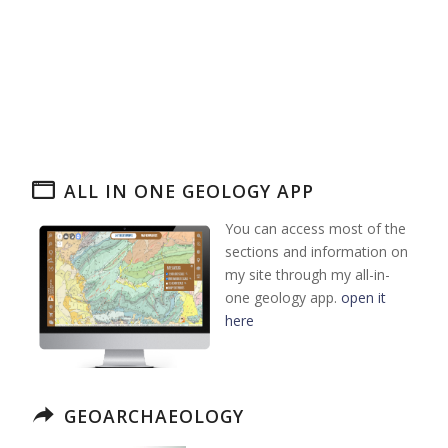
ALL IN ONE GEOLOGY APP
You can access most of the
sections and information on
my site through my all-in-
one geology app.
open it
here
GEOARCHAEOLOGY