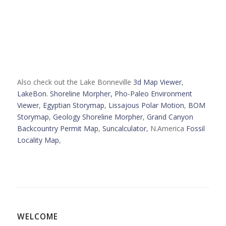
Also check out the Lake Bonneville
3d Map Viewer
,
LakeBon. Shoreline Morpher,
Pho-Paleo Environment
Viewer
,
Egyptian Storymap
,
Lissajous Polar Motion
,
BOM
Storymap
,
Geology Shoreline Morpher
,
Grand Canyon
Backcountry Permit Map
,
Suncalculator
, N.America
Fossil
Locality Map
,
WELCOME