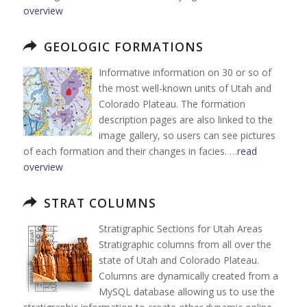
overview
GEOLOGIC FORMATIONS
Informative information on 30 or so of
the most well-known units of Utah and
Colorado Plateau. The formation
description pages are also linked to the
image gallery, so users can see pictures
of each formation and their changes in facies. …
read
overview
STRAT COLUMNS
Stratigraphic Sections for Utah Areas
Stratigraphic columns from all over the
state of Utah and Colorado Plateau.
Columns are dynamically created from a
MySQL database allowing us to use the