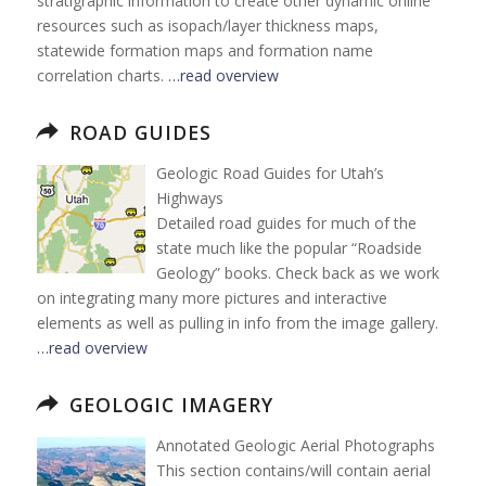
stratigraphic information to create other dynamic online
resources such as isopach/layer thickness maps,
statewide formation maps and formation name
correlation charts.
…read overview
ROAD GUIDES
Geologic Road Guides for Utah’s
Highways
Detailed road guides for much of the
state much like the popular “Roadside
Geology” books. Check back as we work
on integrating many more pictures and interactive
elements as well as pulling in info from the image gallery.
…read overview
GEOLOGIC IMAGERY
Annotated Geologic Aerial Photographs
This section contains/will contain aerial