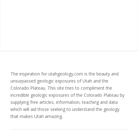
The inspiration for utahgeology.com is the beauty and
unsurpassed geologic exposures of Utah and the
Colorado Plateau. This site tries to compliment the
incredible geologic exposures of the Colorado Plateau by
supplying free articles, information, teaching and data
which will aid those seeking to understand the geology
that makes Utah amazing.