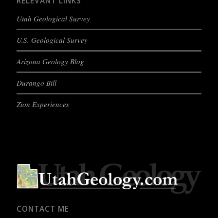
RELEVANT LINKS
Utah Geological Survey
U.S. Geological Survey
Arizona Geology Blog
Durango Bill
Zion Experiences
CONTACT ME