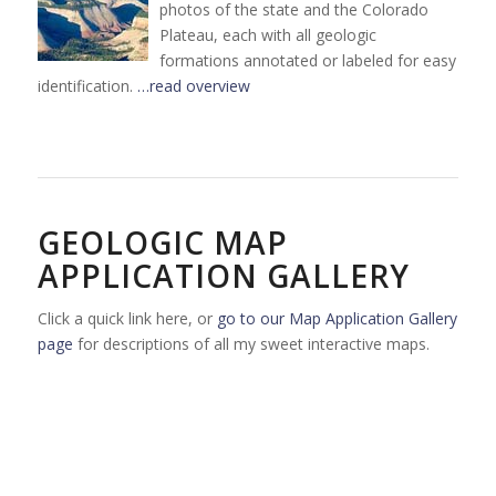
photos of the state and the Colorado
Plateau, each with all geologic
formations annotated or labeled for easy
identification.
…read overview
GEOLOGIC MAP
APPLICATION GALLERY
Click a quick link here, or
go to our Map Application Gallery
page
for descriptions of all my sweet interactive maps.