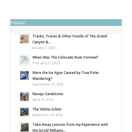
Popular
Tracks, Traces & Other Fossils of The Grand
Canyon &...
January 7, 2025 -
When Was The Colorado River Formed?
February 21, 2025 -
Were the Ice Ages Caused by True Polar
Wandering?
September 21, 2020 -
Navajo Sandstone
April 16, 2015 -
The Vishnu Schist
November 14, 2018 -
Take Away Lessons from my Experience with
the Jerold Williams...