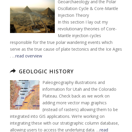
Geoarchaeology and the Polar
Oscillation Cycle & Core-Mantle
Injection Theory
In this section I lay out my
revolutionary theories of Core-
Mantle injection cycles
responsible for the true polar wandering events which
serve as the true cause of plate tectonics and the Ice Ages
. …
read overview
GEOLOGIC HISTORY
Paleogeography illustrations and
information for Utah and the Colorado
Plateau. Check back as we work on
adding more vector map graphics
(instead of rasters) allowing them to be
integrated into GIS applications. We’re working on
integrating these with our stratigraphic column database,
allowing users to access the underlying data. …
read