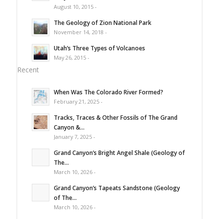
August 10, 2015 -
The Geology of Zion National Park
November 14, 2018 -
Utah’s Three Types of Volcanoes
May 26, 2015 -
Recent
When Was The Colorado River Formed?
February 21, 2025 -
Tracks, Traces & Other Fossils of The Grand
Canyon &...
January 7, 2025 -
Grand Canyon’s Bright Angel Shale (Geology of
The...
March 10, 2026 -
Grand Canyon’s Tapeats Sandstone (Geology
of The...
March 10, 2026 -