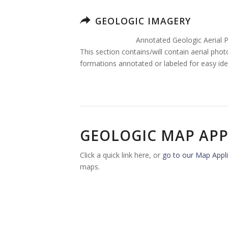
GEOLOGIC IMAGERY
Annotated Geologic Aerial 
This section contains/will contain aerial pho
formations annotated or labeled for easy iden
GEOLOGIC MAP APP
Click a quick link here, or
go to our Map Appli
maps.