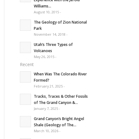
Williams...
August 10, 2015 -
The Geology of Zion National
Park
November 14, 2018 -
Utah’s Three Types of
Volcanoes
May 26, 2015 -
Recent
When Was The Colorado River
Formed?
February 21, 2025 -
Tracks, Traces & Other Fossils
of The Grand Canyon &...
January 7, 2025 -
Grand Canyon’s Bright Angel
Shale (Geology of The...
March 10, 2026 -