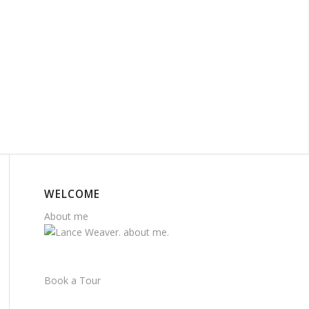
WELCOME
About me
Book a Tour