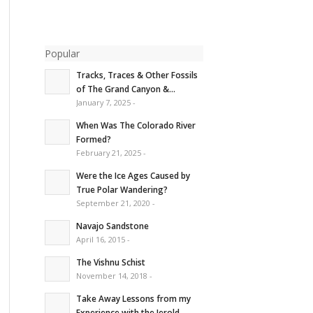
Popular
Tracks, Traces & Other Fossils
of The Grand Canyon &...
January 7, 2025 -
When Was The Colorado River
Formed?
February 21, 2025 -
Were the Ice Ages Caused by
True Polar Wandering?
September 21, 2020 -
Navajo Sandstone
April 16, 2015 -
The Vishnu Schist
November 14, 2018 -
Take Away Lessons from my
Experience with the Jerold