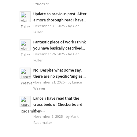
Szuecs dr.
Update to previous post. After
a more thorough read I have...
December 30, 2025 - by Alan
Fuller
Fantastic piece of work I think
you have basically described...
December 26, 2025 - by Alan
Fuller
No. Despite what some say,
there are no specific 'angles'...
November 21, 2025 - by Lance
Weaver
Lance, i have read that the
cross beds of Checkerboard
Mesa...
November 9, 2025 - by Mark
Rademaker