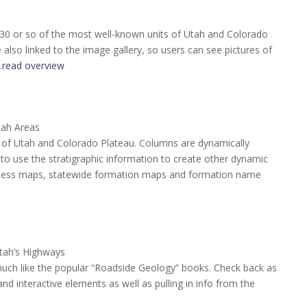
 30 or so of the most well-known units of Utah and Colorado
also linked to the image gallery, so users can see pictures of
…
read overview
tah Areas
te of Utah and Colorado Plateau. Columns are dynamically
o use the stratigraphic information to create other dynamic
ckness maps, statewide formation maps and formation name
tah’s Highways
much like the popular “Roadside Geology” books. Check back as
d interactive elements as well as pulling in info from the