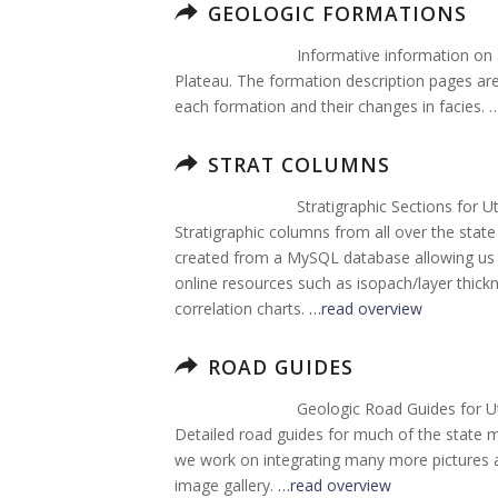
GEOLOGIC FORMATIONS
Informative information on
Plateau. The formation description pages are 
each formation and their changes in facies. 
STRAT COLUMNS
Stratigraphic Sections for U
Stratigraphic columns from all over the sta
created from a MySQL database allowing us t
online resources such as isopach/layer thi
correlation charts.
…read overview
ROAD GUIDES
Geologic Road Guides for U
Detailed road guides for much of the state 
we work on integrating many more pictures an
image gallery.
…read overview