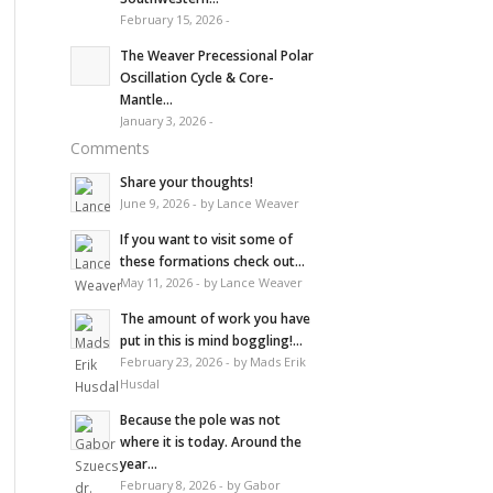
February 15, 2026 -
The Weaver Precessional Polar
Oscillation Cycle & Core-
Mantle...
January 3, 2026 -
Comments
Share your thoughts!
June 9, 2026 - by Lance Weaver
If you want to visit some of
these formations check out...
May 11, 2026 - by Lance Weaver
The amount of work you have
put in this is mind boggling!...
February 23, 2026 - by Mads Erik
Husdal
Because the pole was not
where it is today. Around the
year...
February 8, 2026 - by Gabor