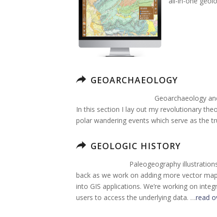
all-in-one geol
GEOARCHAEOLOGY
Geoarchaeology and 
In this section I lay out my revolutionary the
polar wandering events which serve as the tr
GEOLOGIC HISTORY
Paleogeography illustration
back as we work on adding more vector map g
into GIS applications. We’re working on integ
users to access the underlying data. …
read o