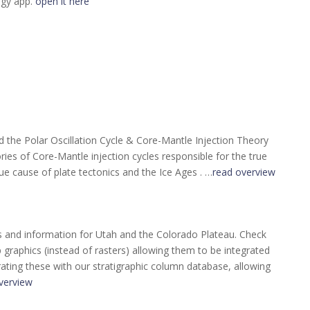
ogy app.
open it here
the Polar Oscillation Cycle & Core-Mantle Injection Theory
ories of Core-Mantle injection cycles responsible for the true
ue cause of plate tectonics and the Ice Ages . …
read overview
s and information for Utah and the Colorado Plateau. Check
raphics (instead of rasters) allowing them to be integrated
rating these with our stratigraphic column database, allowing
verview