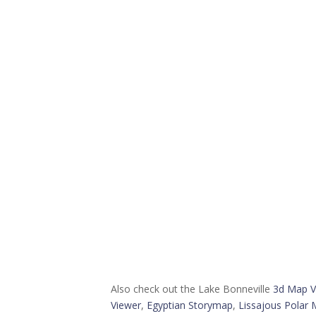
Also check out the Lake Bonneville
3d Map V
Viewer
,
Egyptian Storymap
,
Lissajous Polar 