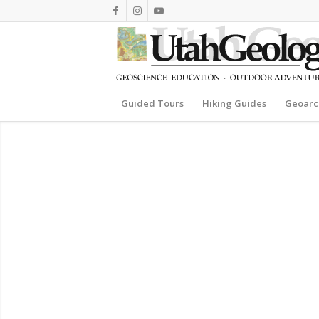
Guided Tours
Hiking Guides
Geoarc