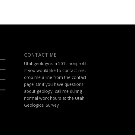
CONTACT ME
Utahgeology is a 501c nonprofit.
If you would like to contact me,
drop me a line from the
contact
page
. Or if you have questions
about geology, call me during
normal work hours at the Utah
Geological Survey.