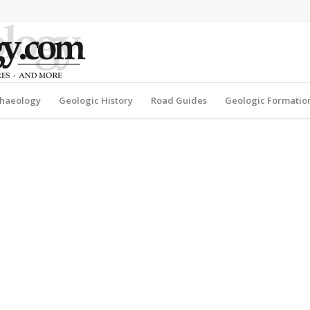
haeology
Geologic History
Road Guides
Geologic Formatio