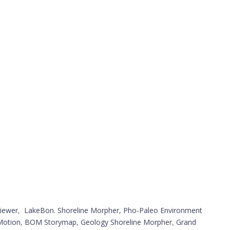
iewer
,
LakeBon. Shoreline Morpher,
Pho-Paleo Environment
Motion
,
BOM Storymap
,
Geology Shoreline Morpher
,
Grand