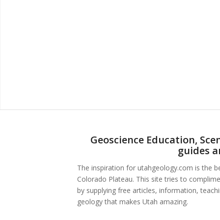
Geoscience Education, Scen
guides a
The inspiration for utahgeology.com is the 
Colorado Plateau. This site tries to complim
by supplying free articles, information, teac
geology that makes Utah amazing.