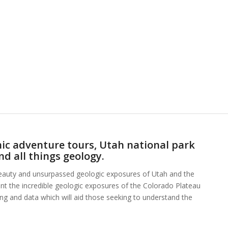
ic adventure tours, Utah national park
nd all things geology.
beauty and unsurpassed geologic exposures of Utah and the
ent the incredible geologic exposures of the Colorado Plateau
hing and data which will aid those seeking to understand the