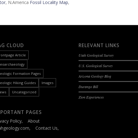
tor
, N.America
Fossil Locality Map
,
AG CLOUD
RELEVANT LINKS
rontpage Article
Utah Geological Survey
eoarchaeology
U.S. Geological Survey
eologic Formation Pages
Arizona Geology Blog
eologic Hiking Guides
Images
Durango Bill
ews
Uncategorized
Zion Experiences
MPORTANT PAGES
ivacy Policy
,
About
ahgeology.com
,
Contact Us
,