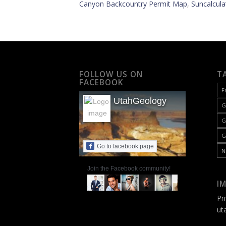
Canyon Backcountry Permit Map
,
Suncalcula
FOLLOW US ON
T
FACEBOOK
F
UtahGeology
G
G
G
Go to facebook page
N
Join the Facebook community!
I
Pr
ut