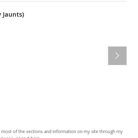
 Jaunts
)
 most of the sections and information on my site through my