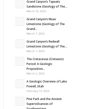
Grand Canyon’s Tapeats
Sandstone (Geology of The...
March 10, 2026 -
Grand Canyon’s Muav
Limestone (Geology of The
Grand...
March 7, 2026 -
Grand Canyon’s Redwall
Limestone (Geology of The...
March 7, 2026 -
The Cretaceous (Cretassic)
Period: A Geologic
Proposition...
March 2, 2026 -
A Geologic Overview of Lake
Powell, Utah
February 15, 2026 -
Pine Park and the Ancient
Supervolcanoes of
Southwestern...