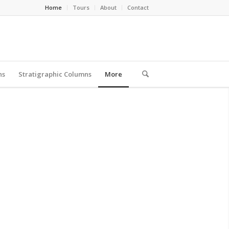
Home
Tours
About
Contact
ns
Stratigraphic Columns
More