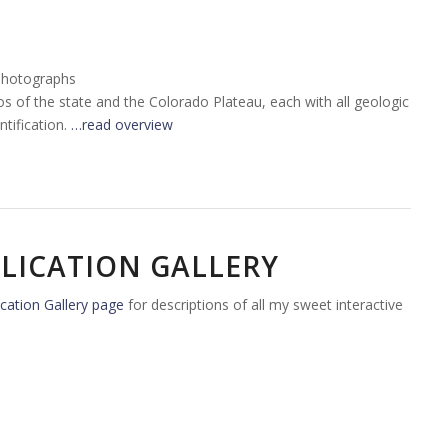
Photographs
tos of the state and the Colorado Plateau, each with all geologic
tification.
…read overview
LICATION GALLERY
cation Gallery page
for descriptions of all my sweet interactive