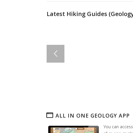
Latest Hiking Guides (
Geology
ALL IN ONE GEOLOGY APP
You can access