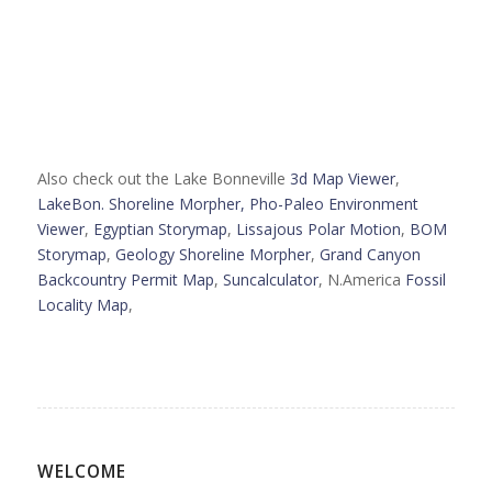
Also check out the Lake Bonneville
3d Map Viewer
,
LakeBon. Shoreline Morpher,
Pho-Paleo Environment
Viewer
,
Egyptian Storymap
,
Lissajous Polar Motion
,
BOM
Storymap
,
Geology Shoreline Morpher
,
Grand Canyon
Backcountry Permit Map
,
Suncalculator
, N.America
Fossil
Locality Map
,
WELCOME