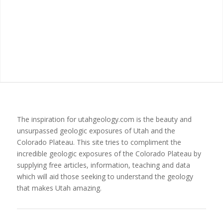
The inspiration for utahgeology.com is the beauty and
unsurpassed geologic exposures of Utah and the
Colorado Plateau. This site tries to compliment the
incredible geologic exposures of the Colorado Plateau by
supplying free articles, information, teaching and data
which will aid those seeking to understand the geology
that makes Utah amazing.