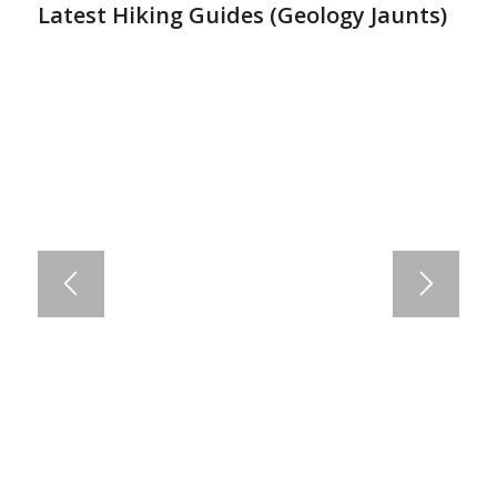
Latest Hiking Guides (
Geology Jaunts
)