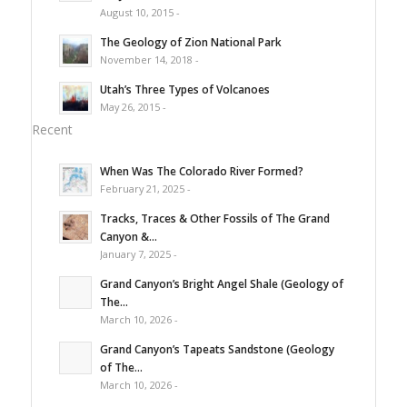
August 10, 2015 -
The Geology of Zion National Park
November 14, 2018 -
Utah’s Three Types of Volcanoes
May 26, 2015 -
Recent
When Was The Colorado River Formed?
February 21, 2025 -
Tracks, Traces & Other Fossils of The Grand
Canyon &...
January 7, 2025 -
Grand Canyon’s Bright Angel Shale (Geology of
The...
March 10, 2026 -
Grand Canyon’s Tapeats Sandstone (Geology
of The...
March 10, 2026 -