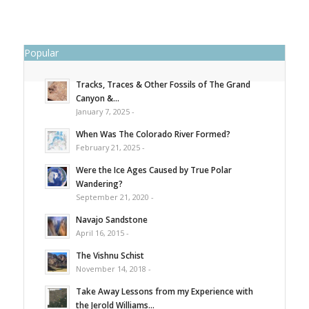
Popular
Tracks, Traces & Other Fossils of The Grand
Canyon &...
January 7, 2025 -
When Was The Colorado River Formed?
February 21, 2025 -
Were the Ice Ages Caused by True Polar
Wandering?
September 21, 2020 -
Navajo Sandstone
April 16, 2015 -
The Vishnu Schist
November 14, 2018 -
Take Away Lessons from my Experience with
the Jerold Williams...