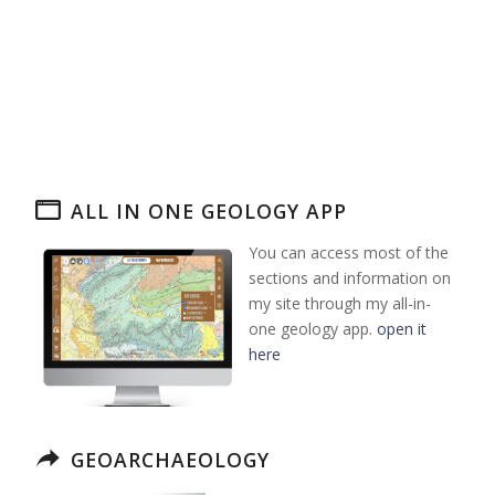
ALL IN ONE GEOLOGY APP
You can access most of the
sections and information on
my site through my all-in-
one geology app.
open it
here
GEOARCHAEOLOGY