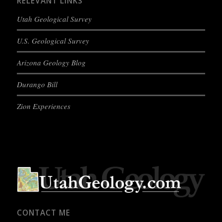
RELEVANT LINKS
Utah Geological Survey
U.S. Geological Survey
Arizona Geology Blog
Durango Bill
Zion Experiences
CONTACT ME