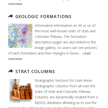
overview
GEOLOGIC FORMATIONS
Informative information on 30 or so of
the most well-known units of Utah and
Colorado Plateau. The formation
description pages are also linked to the
image gallery, so users can see pictures
of each formation and their changes in facies. …
read
overview
STRAT COLUMNS
Stratigraphic Sections for Utah Areas
Stratigraphic columns from all over the
state of Utah and Colorado Plateau.
Columns are dynamically created from a
MySQL database allowing us to use the