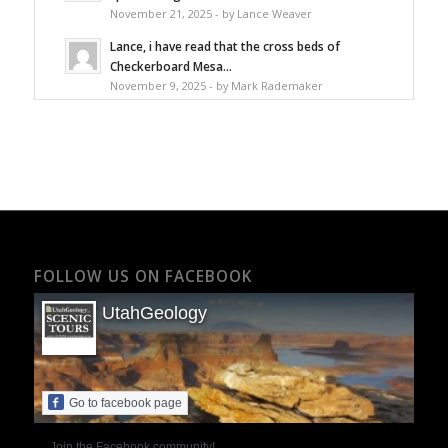
November 21, 2025 - by Lance Weaver
Lance, i have read that the cross beds of
Checkerboard Mesa...
November 9, 2025 - by Mark Rademaker
FOLLOW US ON FACEBOOK
UtahGeology
Go to facebook page
Join the Facebook community!