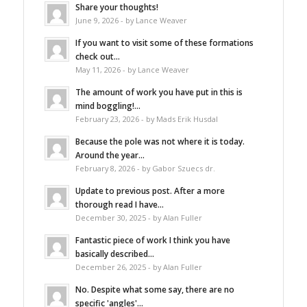
Share your thoughts!
June 9, 2026 - by Lance Weaver
If you want to visit some of these formations
check out...
May 11, 2026 - by Lance Weaver
The amount of work you have put in this is
mind boggling!...
February 23, 2026 - by Mads Erik Husdal
Because the pole was not where it is today.
Around the year...
February 8, 2026 - by Gabor Szuecs dr.
Update to previous post. After a more
thorough read I have...
December 30, 2025 - by Alan Fuller
Fantastic piece of work I think you have
basically described...
December 26, 2025 - by Alan Fuller
No. Despite what some say, there are no
specific 'angles'...