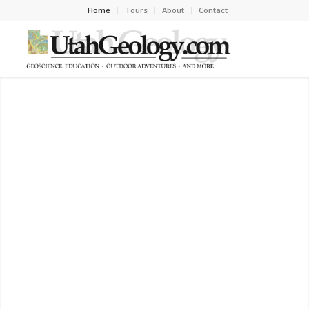
Home
Tours
About
Contact