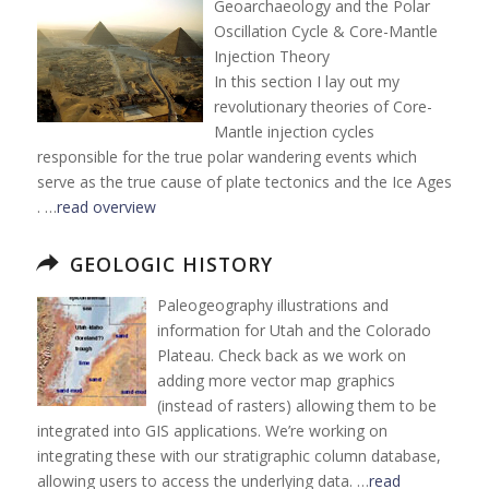
Geoarchaeology and the Polar
Oscillation Cycle & Core-Mantle
Injection Theory
In this section I lay out my
revolutionary theories of Core-
Mantle injection cycles
responsible for the true polar wandering events which
serve as the true cause of plate tectonics and the Ice Ages
. …
read overview
GEOLOGIC HISTORY
Paleogeography illustrations and
information for Utah and the Colorado
Plateau. Check back as we work on
adding more vector map graphics
(instead of rasters) allowing them to be
integrated into GIS applications. We’re working on
integrating these with our stratigraphic column database,
allowing users to access the underlying data. …
read