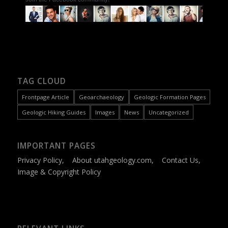
TAG CLOUD
Frontpage Article
Geoarchaeology
Geologic Formation Pages
Geologic Hiking Guides
Images
News
Uncategorized
IMPORTANT PAGES
Privacy Policy
,
About utahgeology.com
,
Contact Us
,
Image & Copyright Policy