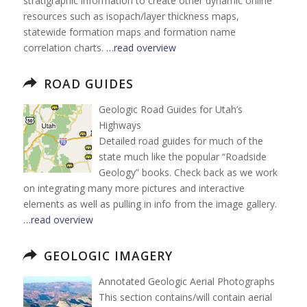
stratigraphic information to create other dynamic online
resources such as isopach/layer thickness maps,
statewide formation maps and formation name
correlation charts.
…read overview
ROAD GUIDES
Geologic Road Guides for Utah’s
Highways
Detailed road guides for much of the
state much like the popular “Roadside
Geology” books. Check back as we work
on integrating many more pictures and interactive
elements as well as pulling in info from the image gallery.
…read overview
GEOLOGIC IMAGERY
Annotated Geologic Aerial Photographs
This section contains/will contain aerial