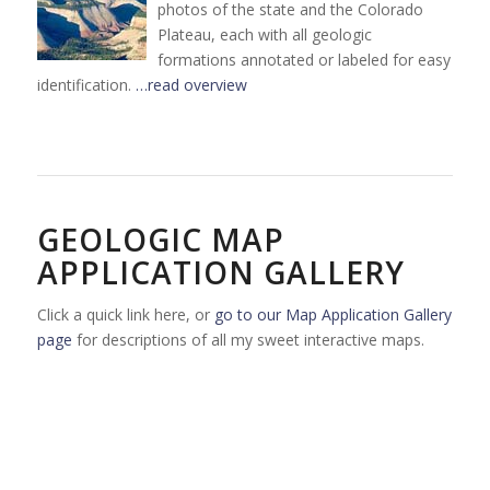
photos of the state and the Colorado
Plateau, each with all geologic
formations annotated or labeled for easy
identification.
…read overview
GEOLOGIC MAP
APPLICATION GALLERY
Click a quick link here, or
go to our Map Application Gallery
page
for descriptions of all my sweet interactive maps.