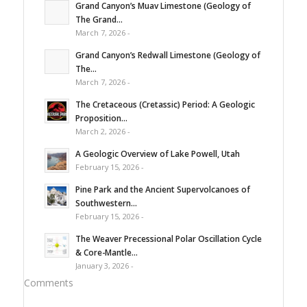
Grand Canyon’s Muav Limestone (Geology of
The Grand...
March 7, 2026 -
Grand Canyon’s Redwall Limestone (Geology of
The...
March 7, 2026 -
The Cretaceous (Cretassic) Period: A Geologic
Proposition...
March 2, 2026 -
A Geologic Overview of Lake Powell, Utah
February 15, 2026 -
Pine Park and the Ancient Supervolcanoes of
Southwestern...
February 15, 2026 -
The Weaver Precessional Polar Oscillation Cycle
& Core-Mantle...
January 3, 2026 -
Comments