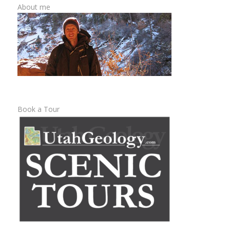
About me
Book a Tour