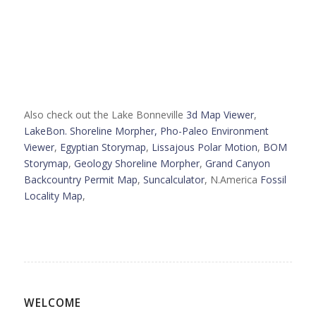
Also check out the Lake Bonneville
3d Map Viewer
,
LakeBon. Shoreline Morpher,
Pho-Paleo Environment
Viewer
,
Egyptian Storymap
,
Lissajous Polar Motion
,
BOM
Storymap
,
Geology Shoreline Morpher
,
Grand Canyon
Backcountry Permit Map
,
Suncalculator
, N.America
Fossil
Locality Map
,
WELCOME