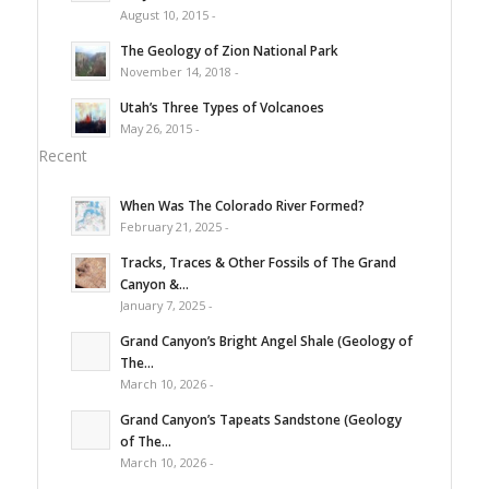
August 10, 2015 -
The Geology of Zion National Park
November 14, 2018 -
Utah’s Three Types of Volcanoes
May 26, 2015 -
Recent
When Was The Colorado River Formed?
February 21, 2025 -
Tracks, Traces & Other Fossils of The Grand
Canyon &...
January 7, 2025 -
Grand Canyon’s Bright Angel Shale (Geology of
The...
March 10, 2026 -
Grand Canyon’s Tapeats Sandstone (Geology
of The...
March 10, 2026 -