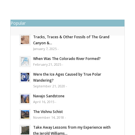
Popular
Tracks, Traces & Other Fossils of The Grand
Canyon &...
January 7, 2025 -
When Was The Colorado River Formed?
February 21, 2025 -
Were the Ice Ages Caused by True Polar
Wandering?
September 21, 2020 -
Navajo Sandstone
April 16, 2015 -
The Vishnu Schist
November 14, 2018 -
Take Away Lessons from my Experience with
the Jerold Williams...