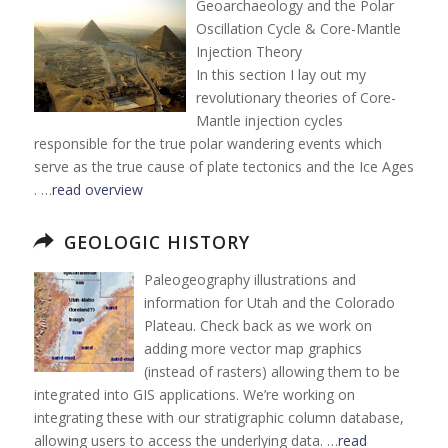
Geoarchaeology and the Polar
Oscillation Cycle & Core-Mantle
Injection Theory
In this section I lay out my
revolutionary theories of Core-
Mantle injection cycles
responsible for the true polar wandering events which
serve as the true cause of plate tectonics and the Ice Ages
. …
read overview
GEOLOGIC HISTORY
Paleogeography illustrations and
information for Utah and the Colorado
Plateau. Check back as we work on
adding more vector map graphics
(instead of rasters) allowing them to be
integrated into GIS applications. We’re working on
integrating these with our stratigraphic column database,
allowing users to access the underlying data. …
read