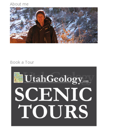
About me
Book a Tour