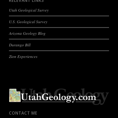
RELEVANT LINKS
Utah Geological Survey
U.S. Geological Survey
Arizona Geology Blog
Durango Bill
Zion Experiences
CONTACT ME