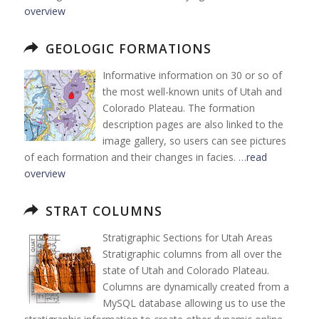
overview
GEOLOGIC FORMATIONS
Informative information on 30 or so of
the most well-known units of Utah and
Colorado Plateau. The formation
description pages are also linked to the
image gallery, so users can see pictures
of each formation and their changes in facies. …
read
overview
STRAT COLUMNS
Stratigraphic Sections for Utah Areas
Stratigraphic columns from all over the
state of Utah and Colorado Plateau.
Columns are dynamically created from a
MySQL database allowing us to use the