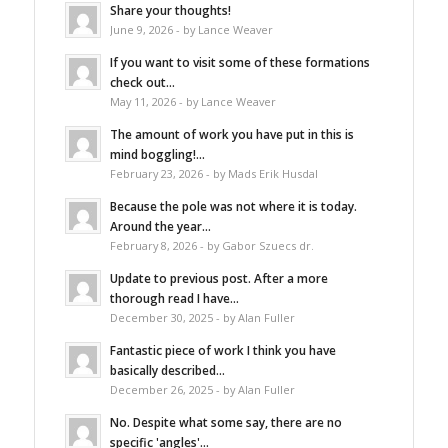
Share your thoughts!
June 9, 2026 - by Lance Weaver
If you want to visit some of these formations
check out...
May 11, 2026 - by Lance Weaver
The amount of work you have put in this is
mind boggling!...
February 23, 2026 - by Mads Erik Husdal
Because the pole was not where it is today.
Around the year...
February 8, 2026 - by Gabor Szuecs dr.
Update to previous post. After a more
thorough read I have...
December 30, 2025 - by Alan Fuller
Fantastic piece of work I think you have
basically described...
December 26, 2025 - by Alan Fuller
No. Despite what some say, there are no
specific 'angles'...