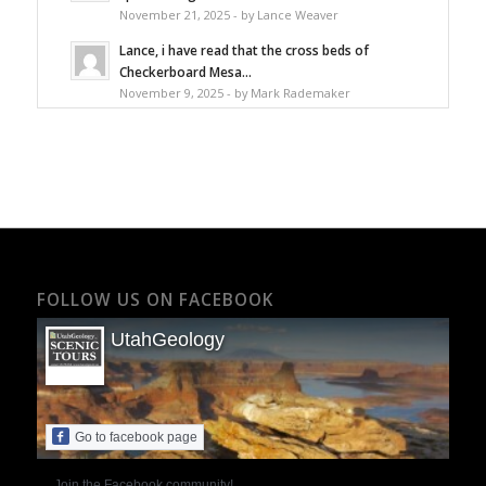
November 21, 2025 - by Lance Weaver
Lance, i have read that the cross beds of
Checkerboard Mesa...
November 9, 2025 - by Mark Rademaker
FOLLOW US ON FACEBOOK
UtahGeology
Go to facebook page
Join the Facebook community!