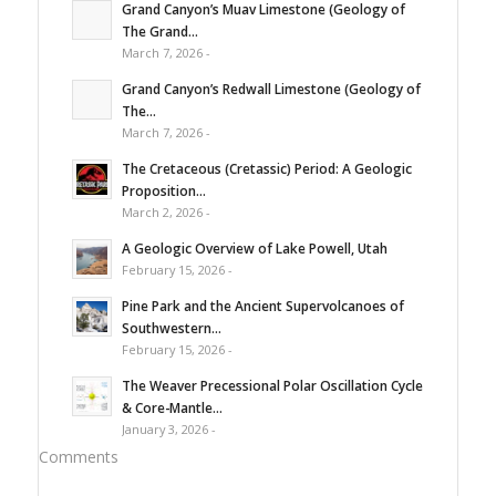
Grand Canyon’s Muav Limestone (Geology of
The Grand...
March 7, 2026 -
Grand Canyon’s Redwall Limestone (Geology of
The...
March 7, 2026 -
The Cretaceous (Cretassic) Period: A Geologic
Proposition...
March 2, 2026 -
A Geologic Overview of Lake Powell, Utah
February 15, 2026 -
Pine Park and the Ancient Supervolcanoes of
Southwestern...
February 15, 2026 -
The Weaver Precessional Polar Oscillation Cycle
& Core-Mantle...
January 3, 2026 -
Comments