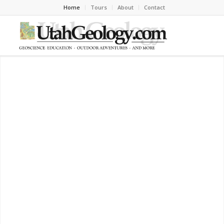
Home
Tours
About
Contact