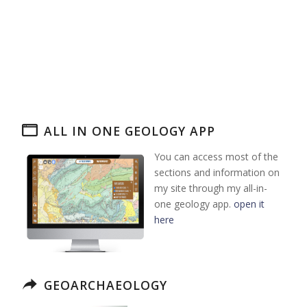
ALL IN ONE GEOLOGY APP
You can access most of the
sections and information on
my site through my all-in-
one geology app.
open it
here
GEOARCHAEOLOGY