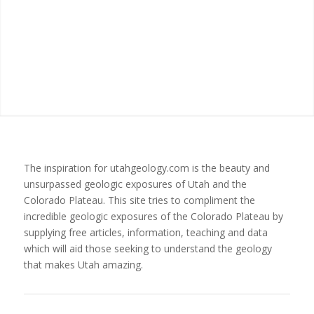
The inspiration for utahgeology.com is the beauty and
unsurpassed geologic exposures of Utah and the
Colorado Plateau. This site tries to compliment the
incredible geologic exposures of the Colorado Plateau by
supplying free articles, information, teaching and data
which will aid those seeking to understand the geology
that makes Utah amazing.