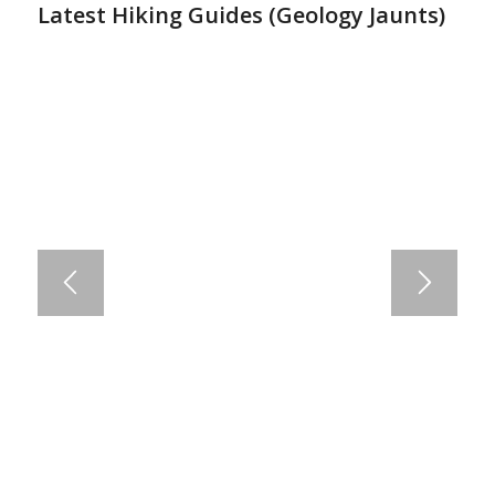
Latest Hiking Guides (
Geology Jaunts
)