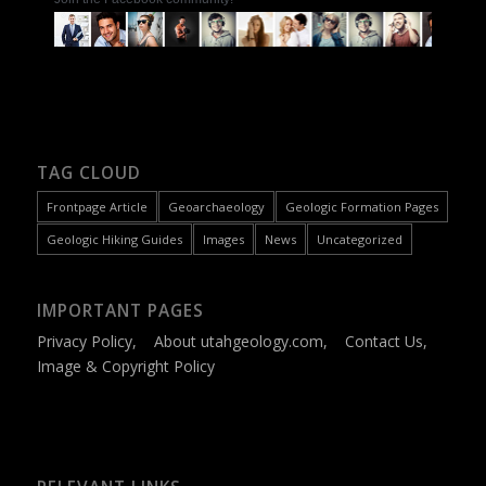
TAG CLOUD
Frontpage Article
Geoarchaeology
Geologic Formation Pages
Geologic Hiking Guides
Images
News
Uncategorized
IMPORTANT PAGES
Privacy Policy
,
About utahgeology.com
,
Contact Us
,
Image & Copyright Policy