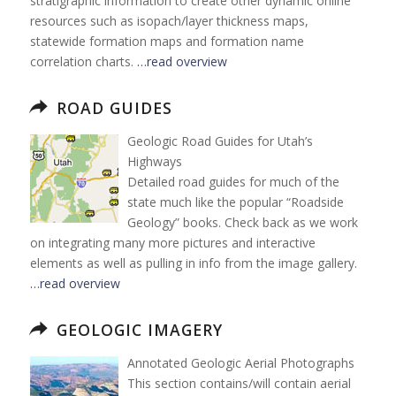
stratigraphic information to create other dynamic online
resources such as isopach/layer thickness maps,
statewide formation maps and formation name
correlation charts.
…read overview
ROAD GUIDES
Geologic Road Guides for Utah’s
Highways
Detailed road guides for much of the
state much like the popular “Roadside
Geology” books. Check back as we work
on integrating many more pictures and interactive
elements as well as pulling in info from the image gallery.
…read overview
GEOLOGIC IMAGERY
Annotated Geologic Aerial Photographs
This section contains/will contain aerial