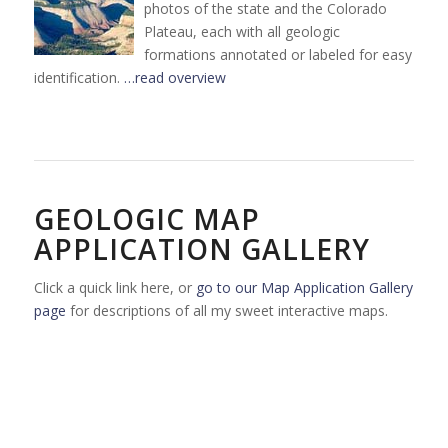
photos of the state and the Colorado
Plateau, each with all geologic
formations annotated or labeled for easy
identification.
…read overview
GEOLOGIC MAP
APPLICATION GALLERY
Click a quick link here, or
go to our Map Application Gallery
page
for descriptions of all my sweet interactive maps.