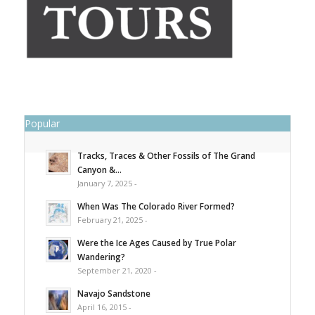
Popular
Tracks, Traces & Other Fossils of The Grand
Canyon &...
January 7, 2025 -
When Was The Colorado River Formed?
February 21, 2025 -
Were the Ice Ages Caused by True Polar
Wandering?
September 21, 2020 -
Navajo Sandstone
April 16, 2015 -