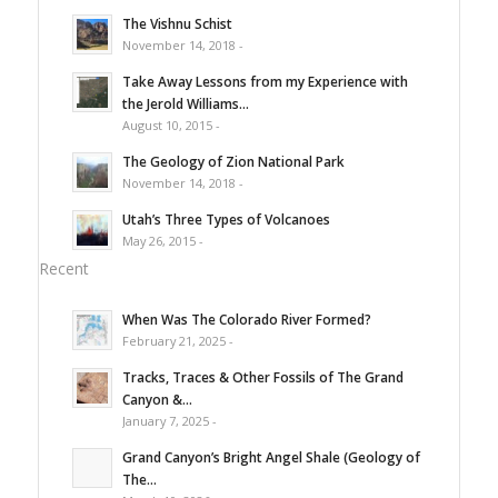
The Vishnu Schist
November 14, 2018 -
Take Away Lessons from my Experience with
the Jerold Williams...
August 10, 2015 -
The Geology of Zion National Park
November 14, 2018 -
Utah’s Three Types of Volcanoes
May 26, 2015 -
Recent
When Was The Colorado River Formed?
February 21, 2025 -
Tracks, Traces & Other Fossils of The Grand
Canyon &...
January 7, 2025 -
Grand Canyon’s Bright Angel Shale (Geology of
The...