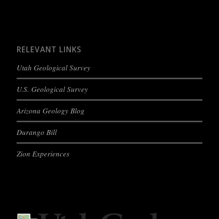
RELEVANT LINKS
Utah Geological Survey
U.S. Geological Survey
Arizona Geology Blog
Durango Bill
Zion Experiences