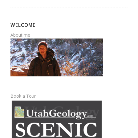
WELCOME
About me
Book a Tour