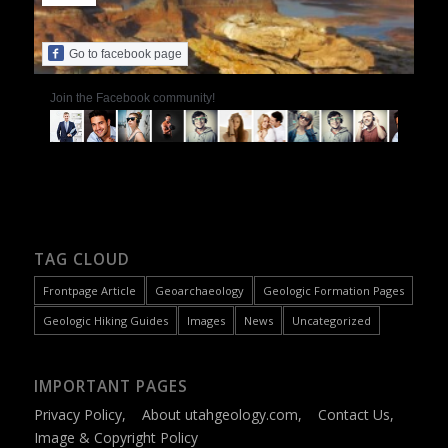
Go to facebook page
Join the Facebook community!
TAG CLOUD
Frontpage Article
Geoarchaeology
Geologic Formation Pages
Geologic Hiking Guides
Images
News
Uncategorized
IMPORTANT PAGES
Privacy Policy
,
About utahgeology.com
,
Contact Us
,
Image & Copyright Policy