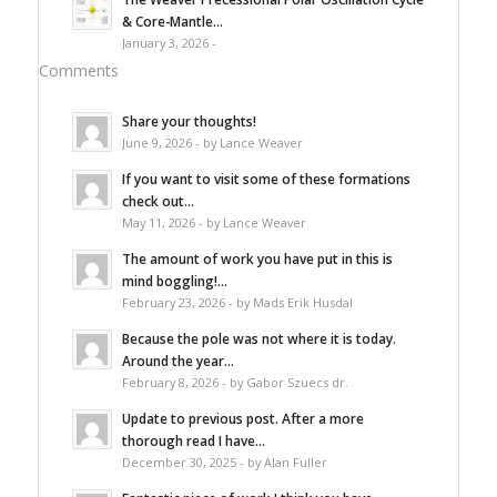
& Core-Mantle...
January 3, 2026 -
Comments
Share your thoughts!
June 9, 2026 - by Lance Weaver
If you want to visit some of these formations
check out...
May 11, 2026 - by Lance Weaver
The amount of work you have put in this is
mind boggling!...
February 23, 2026 - by Mads Erik Husdal
Because the pole was not where it is today.
Around the year...
February 8, 2026 - by Gabor Szuecs dr.
Update to previous post. After a more
thorough read I have...
December 30, 2025 - by Alan Fuller