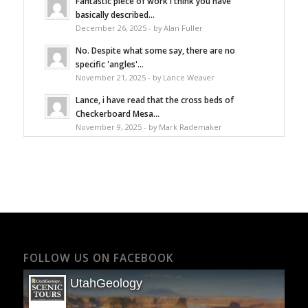
Fantastic piece of work I think you have
basically described...
December 26, 2025 - by Alan Fuller
No. Despite what some say, there are no
specific 'angles'...
November 21, 2025 - by Lance Weaver
Lance, i have read that the cross beds of
Checkerboard Mesa...
November 9, 2025 - by Mark Rademaker
FOLLOW US ON FACEBOOK
UtahGeology