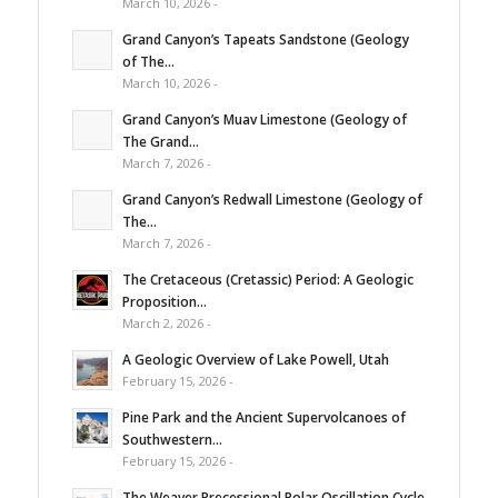
March 10, 2026 -
Grand Canyon’s Tapeats Sandstone (Geology
of The...
March 10, 2026 -
Grand Canyon’s Muav Limestone (Geology of
The Grand...
March 7, 2026 -
Grand Canyon’s Redwall Limestone (Geology of
The...
March 7, 2026 -
The Cretaceous (Cretassic) Period: A Geologic
Proposition...
March 2, 2026 -
A Geologic Overview of Lake Powell, Utah
February 15, 2026 -
Pine Park and the Ancient Supervolcanoes of
Southwestern...
February 15, 2026 -
The Weaver Precessional Polar Oscillation Cycle