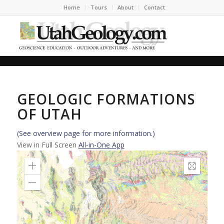
Home
Tours
About
Contact
GEOLOGIC FORMATIONS
OF UTAH
(See overview page for more information.)
View in Full Screen
All-in-One App