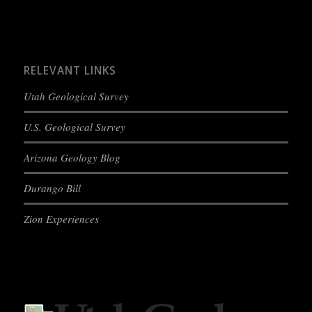
RELEVANT LINKS
Utah Geological Survey
U.S. Geological Survey
Arizona Geology Blog
Durango Bill
Zion Experiences