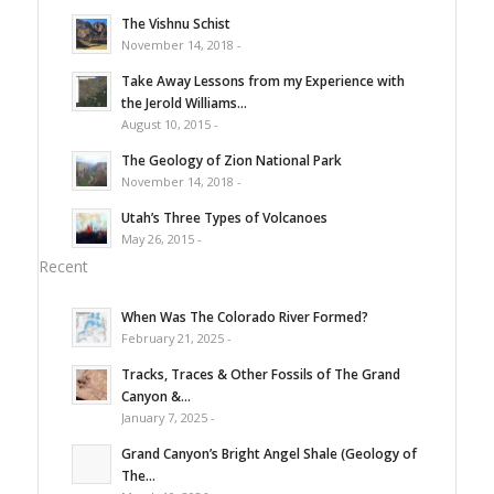
The Vishnu Schist
November 14, 2018 -
Take Away Lessons from my Experience with
the Jerold Williams...
August 10, 2015 -
The Geology of Zion National Park
November 14, 2018 -
Utah’s Three Types of Volcanoes
May 26, 2015 -
Recent
When Was The Colorado River Formed?
February 21, 2025 -
Tracks, Traces & Other Fossils of The Grand
Canyon &...
January 7, 2025 -
Grand Canyon’s Bright Angel Shale (Geology of
The...