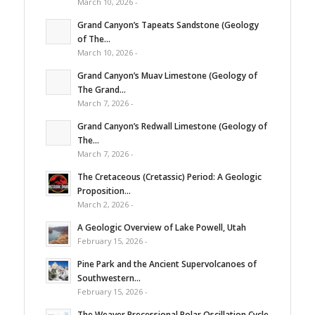
March 10, 2026 -
Grand Canyon’s Tapeats Sandstone (Geology
of The...
March 10, 2026 -
Grand Canyon’s Muav Limestone (Geology of
The Grand...
March 7, 2026 -
Grand Canyon’s Redwall Limestone (Geology of
The...
March 7, 2026 -
The Cretaceous (Cretassic) Period: A Geologic
Proposition...
March 2, 2026 -
A Geologic Overview of Lake Powell, Utah
February 15, 2026 -
Pine Park and the Ancient Supervolcanoes of
Southwestern...
February 15, 2026 -
The Weaver Precessional Polar Oscillation Cycle