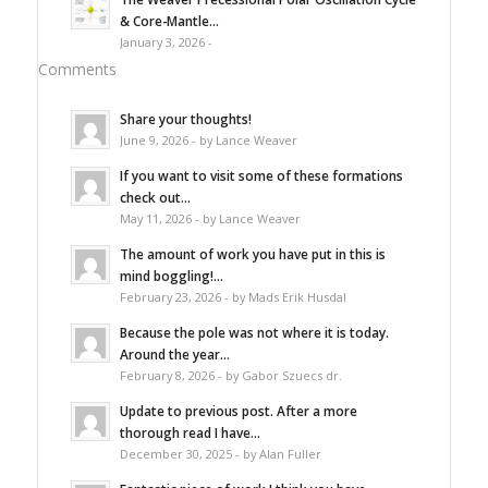
& Core-Mantle...
January 3, 2026 -
Comments
Share your thoughts!
June 9, 2026 - by Lance Weaver
If you want to visit some of these formations
check out...
May 11, 2026 - by Lance Weaver
The amount of work you have put in this is
mind boggling!...
February 23, 2026 - by Mads Erik Husdal
Because the pole was not where it is today.
Around the year...
February 8, 2026 - by Gabor Szuecs dr.
Update to previous post. After a more
thorough read I have...
December 30, 2025 - by Alan Fuller