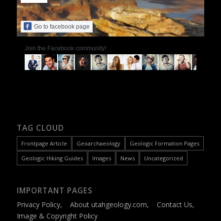
Go to facebook page
Join the Facebook community!
TAG CLOUD
Frontpage Article
Geoarchaeology
Geologic Formation Pages
Geologic Hiking Guides
Images
News
Uncategorized
IMPORTANT PAGES
Privacy Policy
,
About utahgeology.com
,
Contact Us
,
Image & Copyright Policy