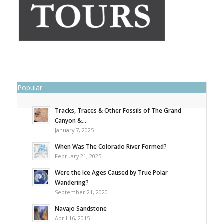
Popular
Tracks, Traces & Other Fossils of The Grand
Canyon &...
January 7, 2025 -
When Was The Colorado River Formed?
February 21, 2025 -
Were the Ice Ages Caused by True Polar
Wandering?
September 21, 2020 -
Navajo Sandstone
April 16, 2015 -