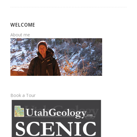
WELCOME
About me
Book a Tour