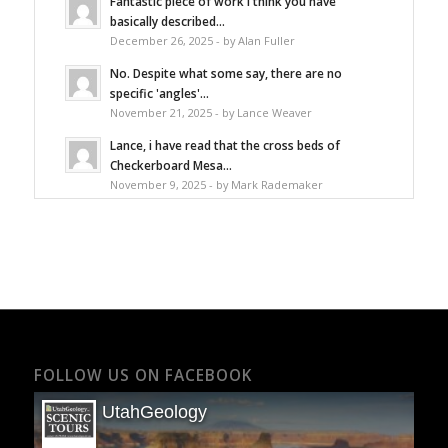
Fantastic piece of work I think you have
basically described...
December 26, 2025 - by Alan Fuller
No. Despite what some say, there are no
specific 'angles'...
November 21, 2025 - by Lance Weaver
Lance, i have read that the cross beds of
Checkerboard Mesa...
November 9, 2025 - by Mark Rademaker
FOLLOW US ON FACEBOOK
UtahGeology