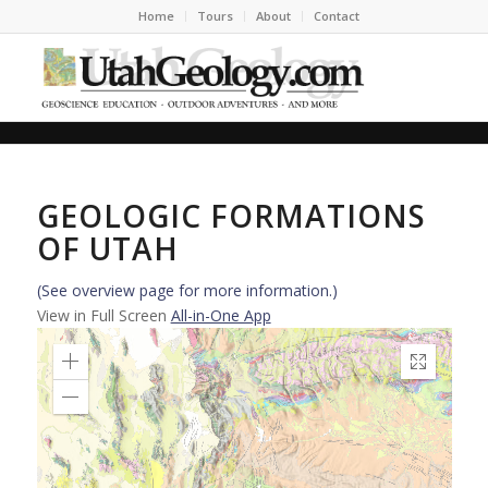
Home
Tours
About
Contact
GEOLOGIC FORMATIONS
OF UTAH
(See overview page for more information.)
View in Full Screen
All-in-One App