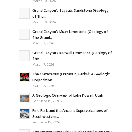
March 10, 2026 -
Grand Canyon’s Tapeats Sandstone (Geology
of The...
March 10, 2026 -
Grand Canyon’s Muav Limestone (Geology of
The Grand...
March 7, 2026 -
Grand Canyon’s Redwall Limestone (Geology of
The...
March 7, 2026 -
The Cretaceous (Cretassic) Period: A Geologic
Proposition...
March 2, 2026 -
A Geologic Overview of Lake Powell, Utah
February 15, 2026 -
Pine Park and the Ancient Supervolcanoes of
Southwestern...
February 15, 2026 -
The Weaver Precessional Polar Oscillation Cycle