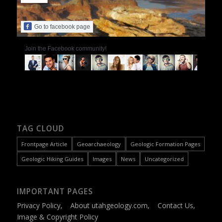
Go to facebook page
Join the Facebook community!
TAG CLOUD
Frontpage Article
Geoarchaeology
Geologic Formation Pages
Geologic Hiking Guides
Images
News
Uncategorized
IMPORTANT PAGES
Privacy Policy
,
About utahgeology.com
,
Contact Us
,
Image & Copyright Policy