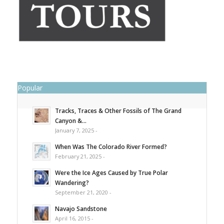
Popular
Tracks, Traces & Other Fossils of The Grand
Canyon &...
January 7, 2025 -
When Was The Colorado River Formed?
February 21, 2025 -
Were the Ice Ages Caused by True Polar
Wandering?
September 21, 2020 -
Navajo Sandstone
April 16, 2015 -