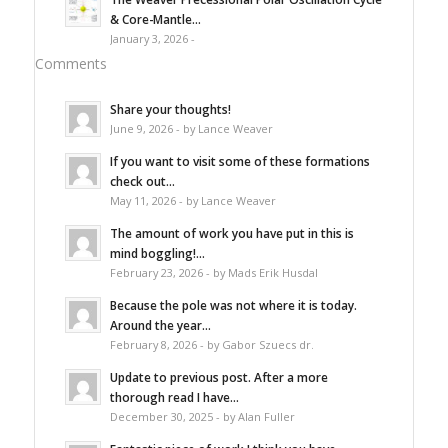
& Core-Mantle...
January 3, 2026 -
Comments
Share your thoughts!
June 9, 2026 - by Lance Weaver
If you want to visit some of these formations
check out...
May 11, 2026 - by Lance Weaver
The amount of work you have put in this is
mind boggling!...
February 23, 2026 - by Mads Erik Husdal
Because the pole was not where it is today.
Around the year...
February 8, 2026 - by Gabor Szuecs dr.
Update to previous post. After a more
thorough read I have...
December 30, 2025 - by Alan Fuller