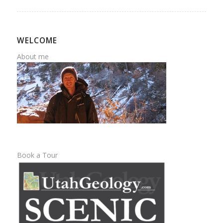
WELCOME
About me
Book a Tour