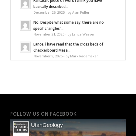
Fantastic piece of work I think you have
basically described...
December 26, 2025 - by Alan Fuller
No. Despite what some say, there are no
specific 'angles'...
November 21, 2025 - by Lance Weaver
Lance, i have read that the cross beds of
Checkerboard Mesa...
November 9, 2025 - by Mark Rademaker
FOLLOW US ON FACEBOOK
UtahGeology