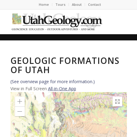
Home
Tours
About
Contact
GEOLOGIC FORMATIONS
OF UTAH
(See overview page for more information.)
View in Full Screen
All-in-One App