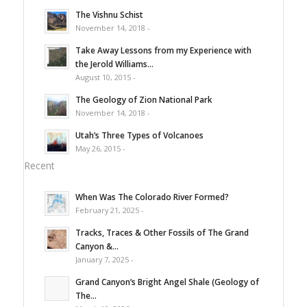
The Vishnu Schist
November 14, 2018 -
Take Away Lessons from my Experience with
the Jerold Williams...
August 10, 2015 -
The Geology of Zion National Park
November 14, 2018 -
Utah’s Three Types of Volcanoes
May 26, 2015 -
Recent
When Was The Colorado River Formed?
February 21, 2025 -
Tracks, Traces & Other Fossils of The Grand
Canyon &...
January 7, 2025 -
Grand Canyon’s Bright Angel Shale (Geology of
The...