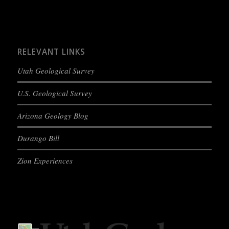
RELEVANT LINKS
Utah Geological Survey
U.S. Geological Survey
Arizona Geology Blog
Durango Bill
Zion Experiences