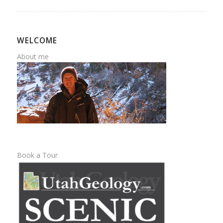
WELCOME
About me
Book a Tour