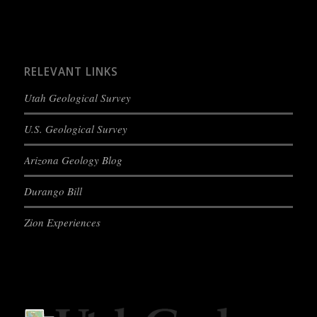
RELEVANT LINKS
Utah Geological Survey
U.S. Geological Survey
Arizona Geology Blog
Durango Bill
Zion Experiences