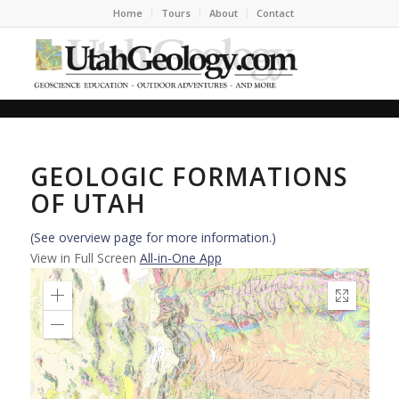
Home
Tours
About
Contact
GEOLOGIC FORMATIONS
OF UTAH
(See overview page for more information.)
View in Full Screen
All-in-One App