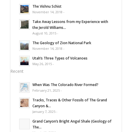
The Vishnu Schist
November 14, 2018 -
Take Away Lessons from my Experience with
the Jerold Williams...
August 10, 2015 -
The Geology of Zion National Park
November 14, 2018 -
Utah’s Three Types of Volcanoes
May 26, 2015 -
Recent
When Was The Colorado River Formed?
February 21, 2025 -
Tracks, Traces & Other Fossils of The Grand
Canyon &...
January 7, 2025 -
Grand Canyon’s Bright Angel Shale (Geology of
The...