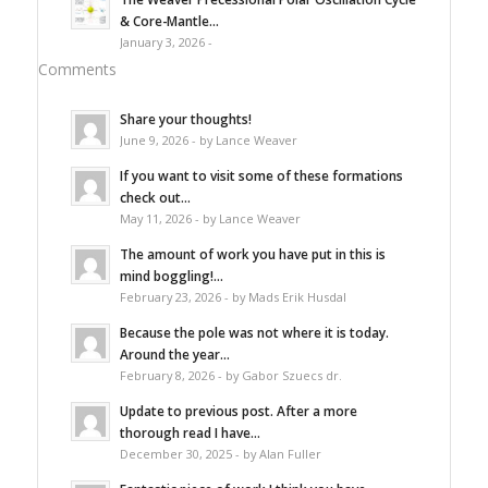
& Core-Mantle...
January 3, 2026 -
Comments
Share your thoughts!
June 9, 2026 - by Lance Weaver
If you want to visit some of these formations
check out...
May 11, 2026 - by Lance Weaver
The amount of work you have put in this is
mind boggling!...
February 23, 2026 - by Mads Erik Husdal
Because the pole was not where it is today.
Around the year...
February 8, 2026 - by Gabor Szuecs dr.
Update to previous post. After a more
thorough read I have...
December 30, 2025 - by Alan Fuller