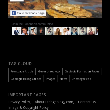
Go to facebook page
Join the Facebook community!
TAG CLOUD
Frontpage Article
Geoarchaeology
Geologic Formation Pages
Geologic Hiking Guides
Images
News
Uncategorized
IMPORTANT PAGES
Privacy Policy
,
About utahgeology.com
,
Contact Us
,
Image & Copyright Policy