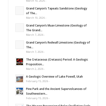
March 10, 2026 -
Grand Canyon’s Tapeats Sandstone (Geology
of The...
March 10, 2026 -
Grand Canyon’s Muav Limestone (Geology of
The Grand...
March 7, 2026 -
Grand Canyon’s Redwall Limestone (Geology of
The...
March 7, 2026 -
The Cretaceous (Cretassic) Period: A Geologic
Proposition...
March 2, 2026 -
A Geologic Overview of Lake Powell, Utah
February 15, 2026 -
Pine Park and the Ancient Supervolcanoes of
Southwestern...
February 15, 2026 -
The Weaver Precessional Polar Oscillation Cycle