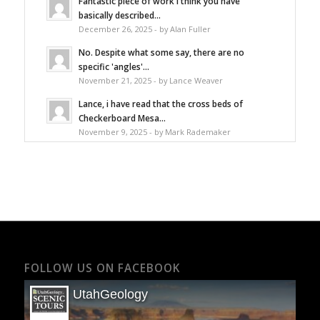
Fantastic piece of work I think you have
basically described...
December 26, 2025 - by Alan Fuller
No. Despite what some say, there are no
specific 'angles'...
November 21, 2025 - by Lance Weaver
Lance, i have read that the cross beds of
Checkerboard Mesa...
November 9, 2025 - by Mark Rademaker
FOLLOW US ON FACEBOOK
UtahGeology