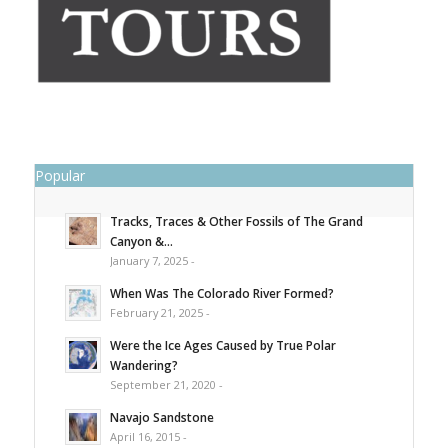
Popular
Tracks, Traces & Other Fossils of The Grand
Canyon &...
January 7, 2025 -
When Was The Colorado River Formed?
February 21, 2025 -
Were the Ice Ages Caused by True Polar
Wandering?
September 21, 2020 -
Navajo Sandstone
April 16, 2015 -