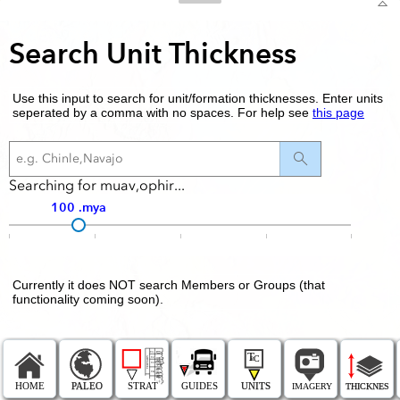
Search Unit Thickness
Use this input to search for unit/formation thicknesses. Enter units
seperated by a comma with no spaces. For help see
this page
Searching for muav,ophir...
100
Currently it does NOT search Members or Groups (that
functionality coming soon).